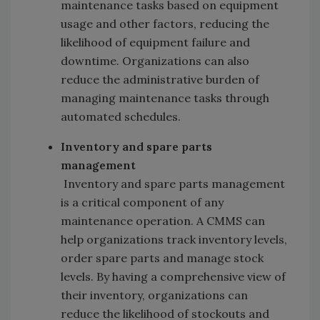
maintenance tasks based on equipment
usage and other factors, reducing the
likelihood of equipment failure and
downtime. Organizations can also
reduce the administrative burden of
managing maintenance tasks through
automated schedules.
Inventory and spare parts
management
Inventory and spare parts management
is a critical component of any
maintenance operation. A CMMS can
help organizations track inventory levels,
order spare parts and manage stock
levels. By having a comprehensive view of
their inventory, organizations can
reduce the likelihood of stockouts and