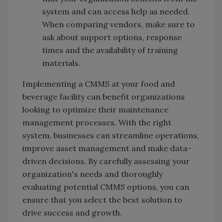
system and can access help as needed.
When comparing vendors, make sure to
ask about support options, response
times and the availability of training
materials.
Implementing a CMMS at your food and
beverage facility can benefit organizations
looking to optimize their maintenance
management processes. With the right
system, businesses can streamline operations,
improve asset management and make data-
driven decisions. By carefully assessing your
organization's needs and thoroughly
evaluating potential CMMS options, you can
ensure that you select the best solution to
drive success and growth.