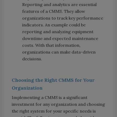
Reporting and analytics are essential
features of a CMMS. They allow
organizations to track key performance
indicators. An example could be
reporting and analyzing equipment
downtime and expected maintenance
costs. With that information,
organizations can make data-driven
decisions.
Choosing the Right CMMS for Your
Organization
Implementing a CMMS is a significant
investment for any organization and choosing
the right system for your specific needs is