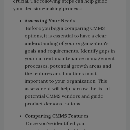
crucial. The following steps can help guide
your decision-making process:
Assessing Your Needs
Before you begin comparing CMMS
options, it is essential to have a clear
understanding of your organization's
goals and requirements. Identify gaps in
your current maintenance management
processes, potential growth areas and
the features and functions most
important to your organization. This
assessment will help narrow the list of
potential CMMS vendors and guide
product demonstrations.
Comparing CMMS Features
Once you've identified your