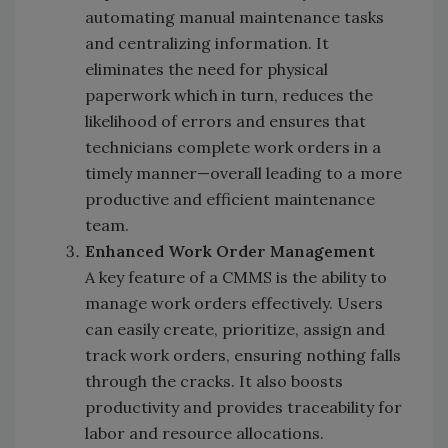
automating manual maintenance tasks
and centralizing information. It
eliminates the need for physical
paperwork which in turn, reduces the
likelihood of errors and ensures that
technicians complete work orders in a
timely manner—overall leading to a more
productive and efficient maintenance
team.
Enhanced Work Order Management
A key feature of a CMMS is the ability to
manage work orders effectively. Users
can easily create, prioritize, assign and
track work orders, ensuring nothing falls
through the cracks. It also boosts
productivity and provides traceability for
labor and resource allocations.