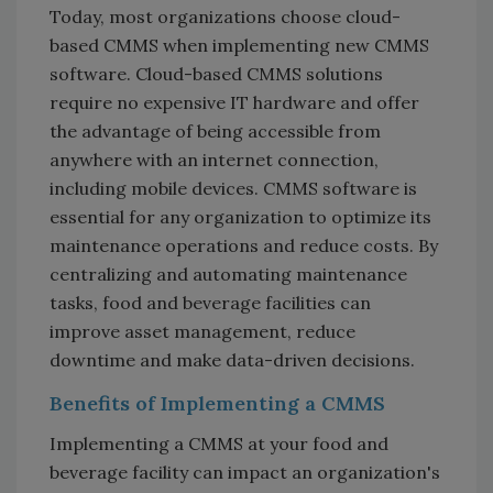
Today, most organizations choose cloud-
based CMMS when implementing new CMMS
software. Cloud-based CMMS solutions
require no expensive IT hardware and offer
the advantage of being accessible from
anywhere with an internet connection,
including mobile devices. CMMS software is
essential for any organization to optimize its
maintenance operations and reduce costs. By
centralizing and automating maintenance
tasks, food and beverage facilities can
improve asset management, reduce
downtime and make data-driven decisions.
Benefits of Implementing a CMMS
Implementing a CMMS at your food and
beverage facility can impact an organization's