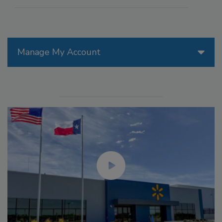
Manage My Account