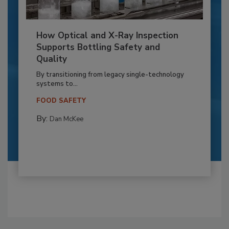
How Optical and X-Ray Inspection
Supports Bottling Safety and
Quality
By transitioning from legacy single-technology
systems to...
FOOD SAFETY
By:
Dan McKee