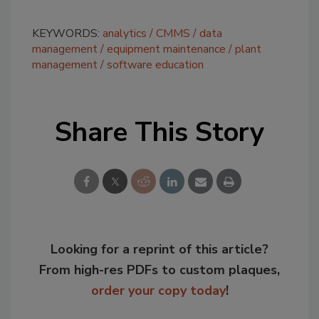
KEYWORDS:
analytics
CMMS
data
management
equipment maintenance
plant
management
software education
Share This Story
Looking for a reprint of this article?
From high-res PDFs to custom plaques,
order your copy today
!