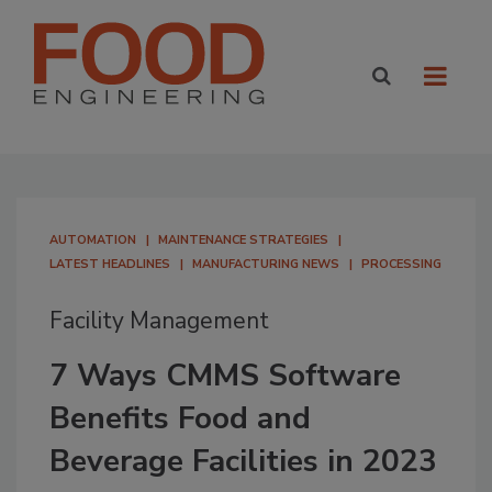
AUTOMATION
MAINTENANCE STRATEGIES
LATEST HEADLINES
MANUFACTURING NEWS
PROCESSING
Facility Management
7 Ways CMMS Software
Benefits Food and
Beverage Facilities in 2023