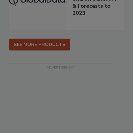
& Forecasts to
2023
SEE MORE PRODUCTS