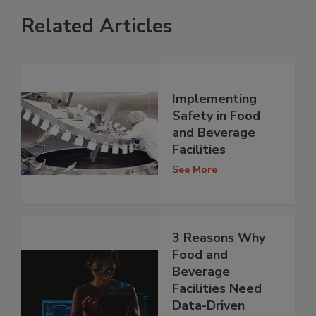
Related Articles
Implementing
Safety in Food
and Beverage
Facilities
See More
3 Reasons Why
Food and
Beverage
Facilities Need
Data-Driven