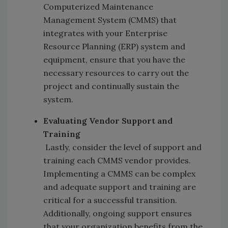
Computerized Maintenance
Management System (CMMS) that
integrates with your Enterprise
Resource Planning (ERP) system and
equipment, ensure that you have the
necessary resources to carry out the
project and continually sustain the
system.
Evaluating Vendor Support and
Training
Lastly, consider the level of support and
training each CMMS vendor provides.
Implementing a CMMS can be complex
and adequate support and training are
critical for a successful transition.
Additionally, ongoing support ensures
that your organization benefits from the