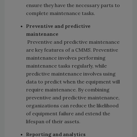
ensure they have the necessary parts to
complete maintenance tasks.
Preventive and predictive
maintenance
Preventive and predictive maintenance
are key features of a CMMS. Preventive
maintenance involves performing
maintenance tasks regularly, while
predictive maintenance involves using
data to predict when the equipment will
require maintenance. By combining
preventive and predictive maintenance,
organizations can reduce the likelihood
of equipment failure and extend the
lifespan of their assets.
Reporting and analytics