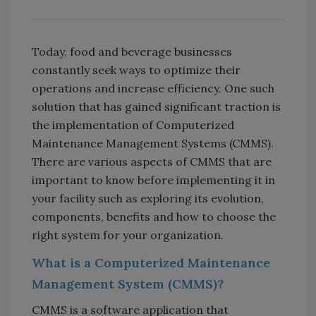
Today, food and beverage businesses
constantly seek ways to optimize their
operations and increase efficiency. One such
solution that has gained significant traction is
the implementation of Computerized
Maintenance Management Systems (CMMS).
There are various aspects of CMMS that are
important to know before implementing it in
your facility such as exploring its evolution,
components, benefits and how to choose the
right system for your organization.
What is a Computerized Maintenance
Management System (CMMS)?
CMMS is a software application that