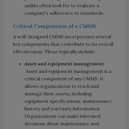
audits often look for to evaluate a
company's adherence to standards.
Critical Components of a CMMS
A well-designed CMMS incorporates several
key components that contribute to its overall
effectiveness. These typically include:
Asset and equipment management
Asset and equipment management is a
critical component of any CMMS. It
allows organizations to track and
manage their assets, including
equipment specifications, maintenance
history and warranty information.
Organizations can make informed
decisions about maintenance and