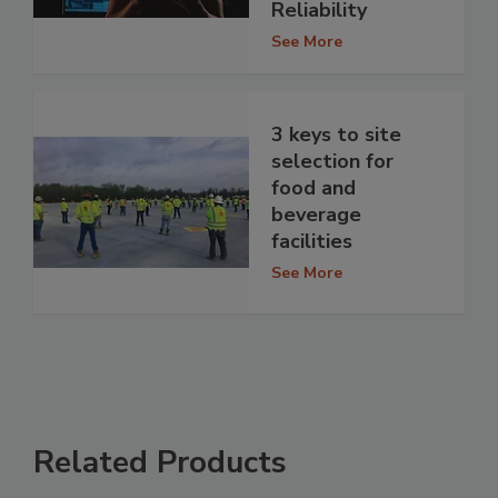
Reliability
See More
3 keys to site
selection for
food and
beverage
facilities
See More
Related Products