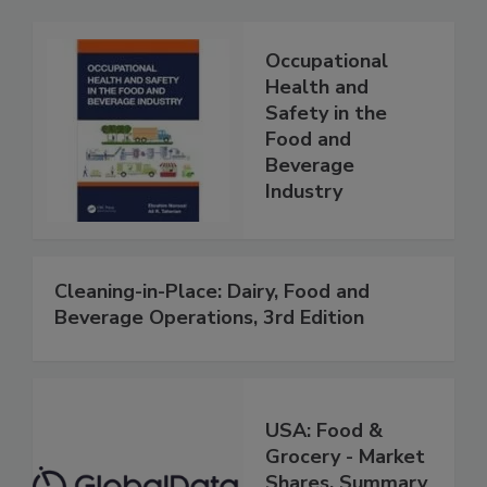
Occupational
Health and
Safety in the
Food and
Beverage
Industry
Cleaning-in-Place: Dairy, Food and
Beverage Operations, 3rd Edition
USA: Food &
Grocery - Market
Shares, Summary