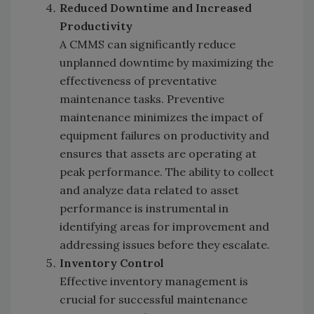
Reduced Downtime and Increased
Productivity
A CMMS can significantly reduce
unplanned downtime by maximizing the
effectiveness of preventative
maintenance tasks. Preventive
maintenance minimizes the impact of
equipment failures on productivity and
ensures that assets are operating at
peak performance. The ability to collect
and analyze data related to asset
performance is instrumental in
identifying areas for improvement and
addressing issues before they escalate.
Inventory Control
Effective inventory management is
crucial for successful maintenance