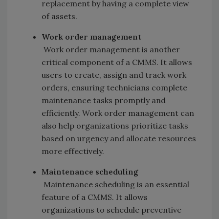
replacement by having a complete view
of assets.
Work order management
Work order management is another
critical component of a CMMS. It allows
users to create, assign and track work
orders, ensuring technicians complete
maintenance tasks promptly and
efficiently. Work order management can
also help organizations prioritize tasks
based on urgency and allocate resources
more effectively.
Maintenance scheduling
Maintenance scheduling is an essential
feature of a CMMS. It allows
organizations to schedule preventive