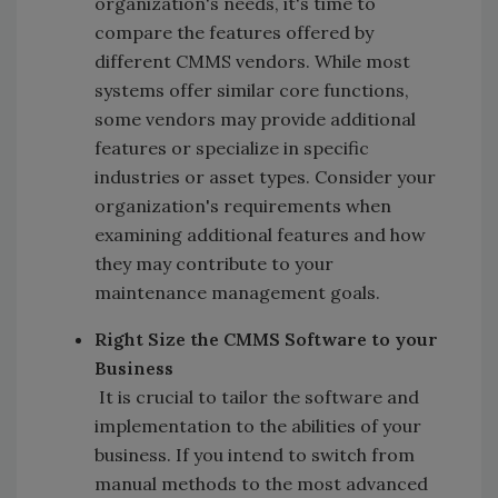
organization's needs, it's time to
compare the features offered by
different CMMS vendors. While most
systems offer similar core functions,
some vendors may provide additional
features or specialize in specific
industries or asset types. Consider your
organization's requirements when
examining additional features and how
they may contribute to your
maintenance management goals.
Right Size the CMMS Software to your
Business
It is crucial to tailor the software and
implementation to the abilities of your
business. If you intend to switch from
manual methods to the most advanced