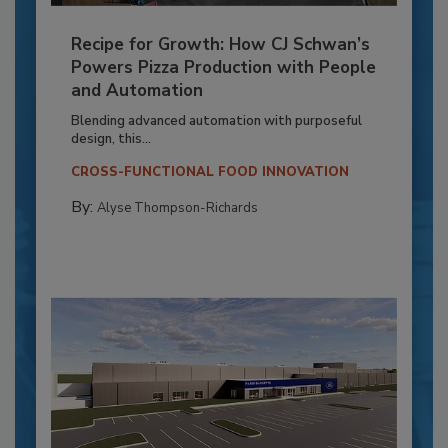
Recipe for Growth: How CJ Schwan’s
Powers Pizza Production with People
and Automation
Blending advanced automation with purposeful
design, this...
CROSS-FUNCTIONAL FOOD INNOVATION
By:
Alyse Thompson-Richards