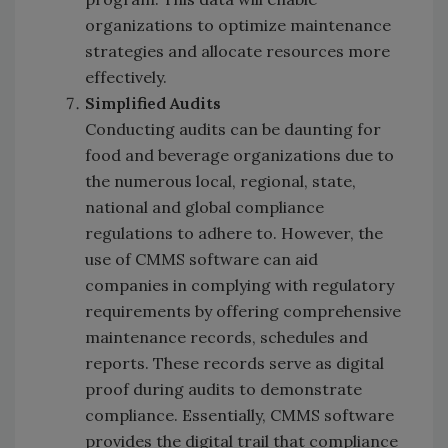
organizations to optimize maintenance
strategies and allocate resources more
effectively.
Simplified Audits
Conducting audits can be daunting for
food and beverage organizations due to
the numerous local, regional, state,
national and global compliance
regulations to adhere to. However, the
use of CMMS software can aid
companies in complying with regulatory
requirements by offering comprehensive
maintenance records, schedules and
reports. These records serve as digital
proof during audits to demonstrate
compliance. Essentially, CMMS software
provides the digital trail that compliance