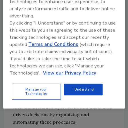
technologies to enhance user experience, to
Maintenance audits are difficult and
analyze performance/traffic and to deliver online
time-consuming
advertising.
How CMMS Software Works
By clicking "I Understand" or by continuing to use
this website you are agreeing to the use of these
CMMS software functions as a centralized
tracking technologies and accept our recently
repository for all maintenance-related data.
updated
Terms and Conditions
(which require
It tracks and records information about each
you to arbitrate claims individually out of court).
asset, including maintenance history,
If you'd like to take the time to set which
equipment specifications and spare parts
technologies we can use, click 'Manage your
inventory. Users can input work order
Technologies'.
View our Privacy Policy
requests, schedule preventive maintenance
tasks and view detailed reports on asset
Manage your
I Understand
performance, work orders and inventory
Technologies
levels. A CMMS helps organizations streamline
their maintenance operations and make data-
driven decisions by organizing and
automating these processes.