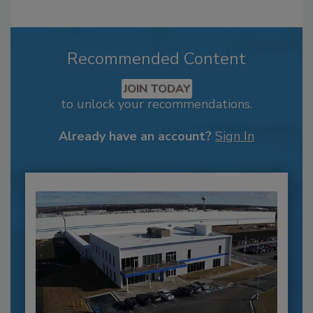
Recommended Content
JOIN TODAY
to unlock your recommendations.
Already have an account?
Sign In