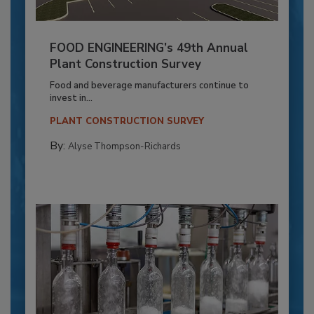
FOOD ENGINEERING’s 49th Annual
Plant Construction Survey
Food and beverage manufacturers continue to
invest in...
PLANT CONSTRUCTION SURVEY
By:
Alyse Thompson-Richards