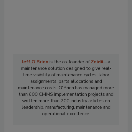
Jeff O'Brien
is the co-founder of
Zoidii
—a
maintenance solution designed to give real-
time visibility of maintenance cycles, labor
assignments, parts allocations and
maintenance costs. O'Brien has managed more
than 600 CMMS implementation projects and
written more than 200 industry articles on
leadership, manufacturing, maintenance and
operational excellence.