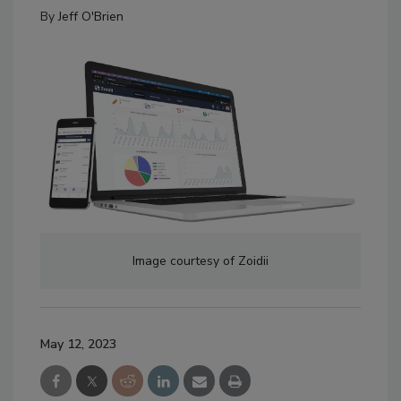
By
Jeff O'Brien
Image courtesy of Zoidii
May 12, 2023