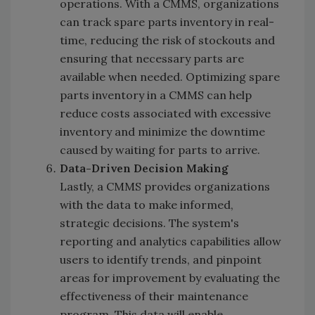
operations. With a CMMS, organizations
can track spare parts inventory in real-
time, reducing the risk of stockouts and
ensuring that necessary parts are
available when needed. Optimizing spare
parts inventory in a CMMS can help
reduce costs associated with excessive
inventory and minimize the downtime
caused by waiting for parts to arrive.
Data-Driven Decision Making
Lastly, a CMMS provides organizations
with the data to make informed,
strategic decisions. The system's
reporting and analytics capabilities allow
users to identify trends, and pinpoint
areas for improvement by evaluating the
effectiveness of their maintenance
program. This data will enable