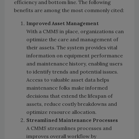
efficiency and bottom line. The following
benefits are among the most commonly cited:
Improved Asset Management
With a CMMS in place, organizations can
optimize the care and management of
their assets. The system provides vital
information on equipment performance
and maintenance history, enabling users
to identify trends and potential issues.
Access to valuable asset data helps
maintenance folks make informed
decisions that extend the lifespan of
assets, reduce costly breakdowns and
optimize resource allocation.
Streamlined Maintenance Processes
A CMMS streamlines processes and
improves overall workflow by