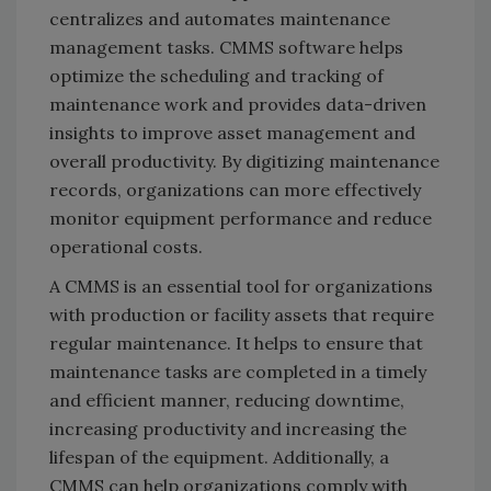
centralizes and automates maintenance
management tasks. CMMS software helps
optimize the scheduling and tracking of
maintenance work and provides data-driven
insights to improve asset management and
overall productivity. By digitizing maintenance
records, organizations can more effectively
monitor equipment performance and reduce
operational costs.
A CMMS is an essential tool for organizations
with production or facility assets that require
regular maintenance. It helps to ensure that
maintenance tasks are completed in a timely
and efficient manner, reducing downtime,
increasing productivity and increasing the
lifespan of the equipment. Additionally, a
CMMS can help organizations comply with