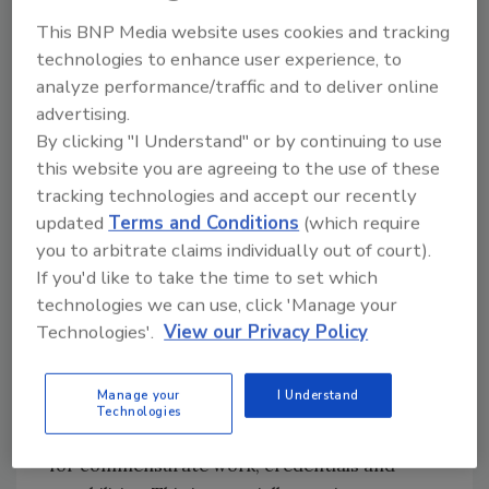
earnings
.
This BNP Media website uses cookies and tracking
It’s no secret that a pay gap exists in many
technologies to enhance user experience, to
industries, and engineering is no different.
analyze performance/traffic and to deliver online
The U.S. Census Bureau provided a breakdown
advertising.
by engineering discipline:
By clicking "I Understand" or by continuing to use
this website you are agreeing to the use of these
None of these estimates show the pay gap has
tracking technologies and accept our recently
completely closed, but in several
updated
Terms and Conditions
(which require
subcategories, it’s very close. Additionally,
you to arbitrate claims individually out of court).
nearly all these percentages exceed 85% — the
If you'd like to take the time to set which
overall national average gap in 2024,
technologies we can use, click 'Manage your
according to the
Pew Research Center
.
Technologies'.
View our Privacy Policy
Of course, experience and education are
major factors in determining income, but as
Manage your
I Understand
these estimates indicate, there’s still work to
Technologies
do to ensure men and women are paid equally
for commensurate work, credentials and