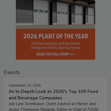
Events
September 23, 2026
An In-Depth Look at 2026's Top 100 Food
and Beverage Companies
Join Lynn Dornblaser, Client Advisor at Mintel, and
Alyse Thompson-Richards, Editor-in-Chief of
FOOD