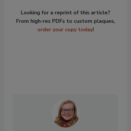
Looking for a reprint of this article?
From high-res PDFs to custom plaques,
order your copy today
!