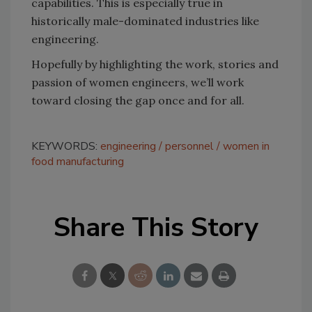
capabilities. This is especially true in
historically male-dominated industries like
engineering.
Hopefully by highlighting the work, stories and
passion of women engineers, we’ll work
toward closing the gap once and for all.
KEYWORDS:
engineering
personnel
women in
food manufacturing
Share This Story