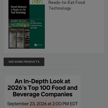
Ready-to-Eat Food
Technology
SEE MORE PRODUCTS