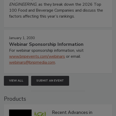
ENGINEERING
, as they break down the 2026 Top
100 Food and Beverage Companies and discuss the
factors affecting this year’s rankings.
January 1, 2030
Webinar Sponsorship Information
For webinar sponsorship information, visit
www.bnpevents.com/webinars
or email
webinars@bnpmedia.com
.
VIEW ALL
SUBMIT AN EVENT
Products
Recent Advances in