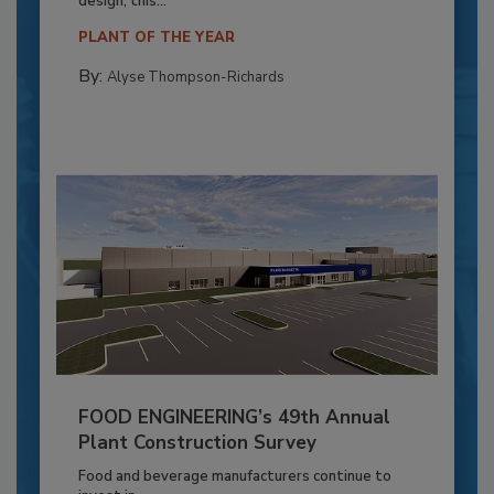
design, this...
PLANT OF THE YEAR
By:
Alyse Thompson-Richards
FOOD ENGINEERING’s 49th Annual
Plant Construction Survey
Food and beverage manufacturers continue to