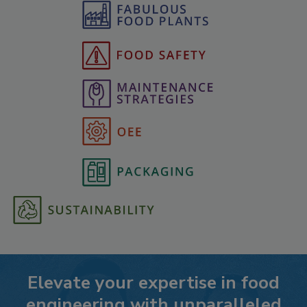
Elevate your expertise in food
engineering with unparalleled