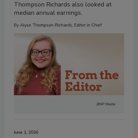
Thompson Richards also looked at
median annual earnings.
By
Alyse Thompson-Richards, Editor in Chief
BNP Media
June 1, 2026