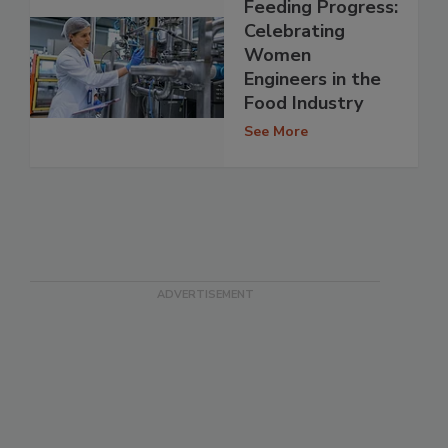
Feeding Progress:
Celebrating
Women
Engineers in the
Food Industry
See More