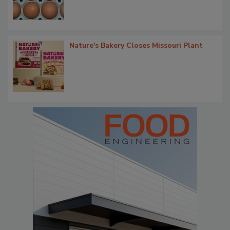
Nature's Bakery Closes Missouri Plant