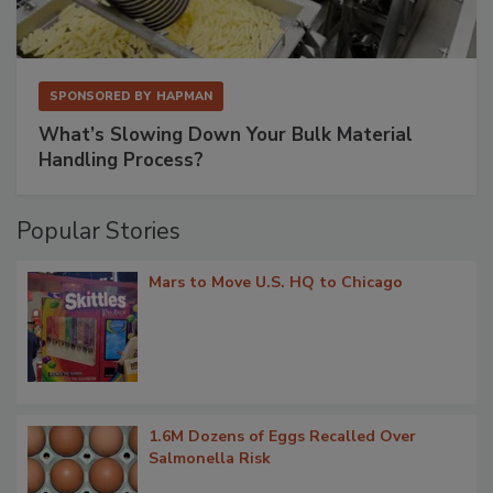
SPONSORED BY
HAPMAN
What’s Slowing Down Your Bulk Material
Handling Process?
Popular Stories
Mars to Move U.S. HQ to Chicago
1.6M Dozens of Eggs Recalled Over
Salmonella Risk