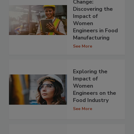
Change:
Discovering the
Impact of
Women
Engineers in Food
Manufacturing
See More
Exploring the
Impact of
Women
Engineers on the
Food Industry
See More