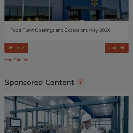
Food Plant Openings and Expansions May 2026
prev
next
More Videos
Sponsored Content