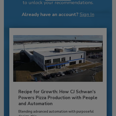
to unlock your recommendations.
Already have an account?
Sign In
Recipe for Growth: How CJ Schwan’s
Powers Pizza Production with People
and Automation
Blending advanced automation with purposeful