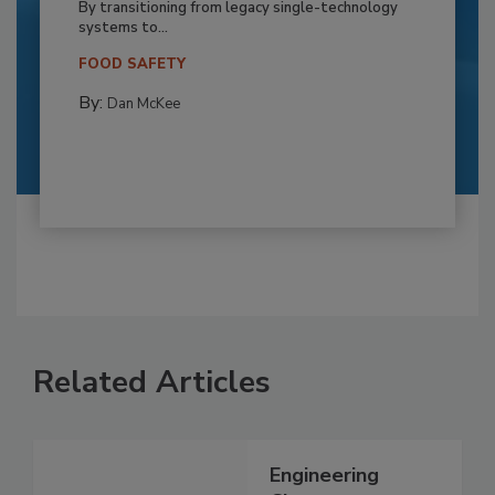
By transitioning from legacy single-technology
systems to...
FOOD SAFETY
By:
Dan McKee
Related Articles
Engineering