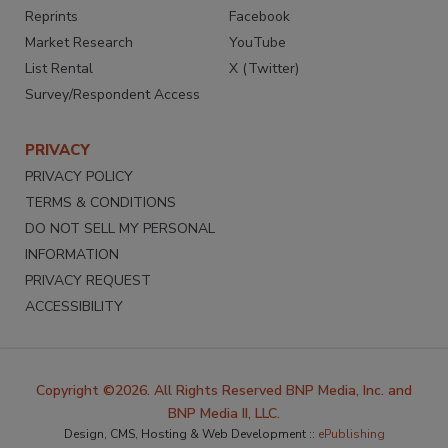
Reprints
Facebook
Market Research
YouTube
List Rental
X (Twitter)
Survey/Respondent Access
PRIVACY
PRIVACY POLICY
TERMS & CONDITIONS
DO NOT SELL MY PERSONAL
INFORMATION
PRIVACY REQUEST
ACCESSIBILITY
Copyright ©2026. All Rights Reserved BNP Media, Inc. and
BNP Media II, LLC.
Design, CMS, Hosting & Web Development ::
ePublishing