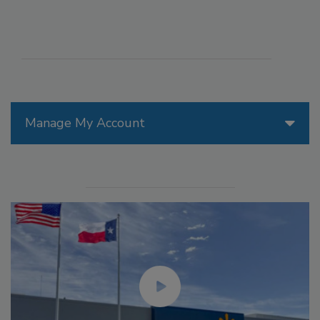
Manage My Account