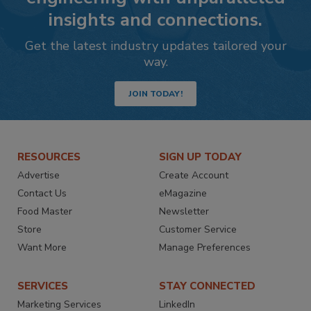
insights and connections.
Get the latest industry updates tailored your
way.
JOIN TODAY!
RESOURCES
SIGN UP TODAY
Advertise
Create Account
Contact Us
eMagazine
Food Master
Newsletter
Store
Customer Service
Want More
Manage Preferences
SERVICES
STAY CONNECTED
Marketing Services
LinkedIn