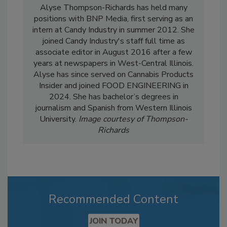
Alyse Thompson-Richards has held many
positions with BNP Media, first serving as an
intern at Candy Industry in summer 2012. She
joined Candy Industry's staff full time as
associate editor in August 2016 after a few
years at newspapers in West-Central Illinois.
Alyse has since served on Cannabis Products
Insider and joined FOOD ENGINEERING in
2024. She has bachelor’s degrees in
journalism and Spanish from Western Illinois
University.
Image courtesy of Thompson-
Richards
Recommended Content
JOIN TODAY