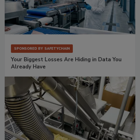
SPONSORED BY
SAFETYCHAIN
Your Biggest Losses Are Hiding in Data You
Already Have