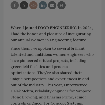
When I joined FOOD ENGINEERING in 2024,
I had the honor and pleasure of inaugurating
our annual Women in Engineering feature.
Since then, I’ve spoken to several brilliant,
talented and ambitious women engineers who
have pioneered critical projects, including
greenfield facilities and process
optimizations. They’ve also shared their
unique perspectives and experiences in and
out of the industry. This year, I interviewed
Halak Mehta, reliability engineer for Sapporo-
Stone Brewing, and Dharma Prime, senior
controls engineer for Concept Systems.