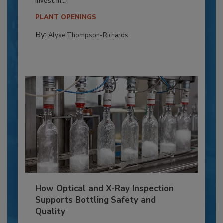
invest in...
PLANT OPENINGS
By:
Alyse Thompson-Richards
How Optical and X-Ray Inspection
Supports Bottling Safety and
Quality