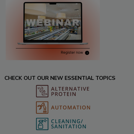
CHECK OUT OUR NEW ESSENTIAL TOPICS