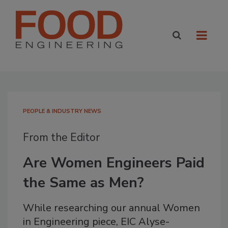
PEOPLE & INDUSTRY NEWS
From the Editor
Are Women Engineers Paid
the Same as Men?
While researching our annual Women
in Engineering piece, EIC Alyse-