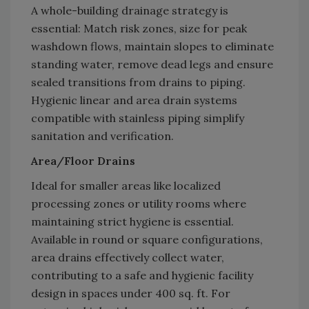
A whole-building drainage strategy is
essential: Match risk zones, size for peak
washdown flows, maintain slopes to eliminate
standing water, remove dead legs and ensure
sealed transitions from drains to piping.
Hygienic linear and area drain systems
compatible with stainless piping simplify
sanitation and verification.
Area/Floor Drains
Ideal for smaller areas like localized
processing zones or utility rooms where
maintaining strict hygiene is essential.
Available in round or square configurations,
area drains effectively collect water,
contributing to a safe and hygienic facility
design in spaces under 400 sq. ft. For