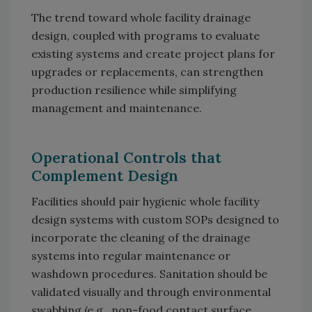
The trend toward whole facility drainage
design, coupled with programs to evaluate
existing systems and create project plans for
upgrades or replacements, can strengthen
production resilience while simplifying
management and maintenance.
Operational Controls that
Complement Design
Facilities should pair hygienic whole facility
design systems with custom SOPs designed to
incorporate the cleaning of the drainage
systems into regular maintenance or
washdown procedures. Sanitation should be
validated visually and through environmental
swabbing (e.g., non-food contact surface