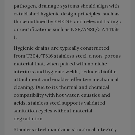
pathogen, drainage systems should align with
established hygienic design principles, such as
those outlined by EHEDG, and relevant listings
or certifications such as NSF/ANSI/3 A 14159
1.
Hygienic drains are typically constructed
from T304/T316 stainless steel, a non-porous
material that, when paired with no niche
interiors and hygienic welds, reduces biofilm
attachment and enables effective mechanical
cleaning. Due to its thermal and chemical
compatibility with hot water, caustics and
acids, stainless steel supports validated
sanitation cycles without material
degradation.
Stainless steel maintains structural integrity