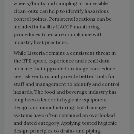
wheels/boots and sampling at accessible
clean-outs can help to identify hazardous
control points. Persistent locations can be
included in facility HACCP monitoring
procedures to ensure compliance with
industry best practices.
While Listeria remains a consistent threat in
the RTE space, experience and recall data
indicate that upgraded drainage can reduce
key risk vectors and provide better tools for
staff and management to identify and control
hazards. The food and beverage industry has
long been a leader in hygienic equipment
design and manufacturing, but drainage
systems have often remained an overlooked
and dated category. Applying tested hygienic
design principles to drains and piping,