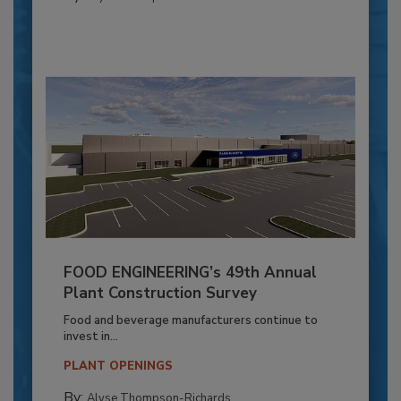
FOOD ENGINEERING’s 49th Annual
Plant Construction Survey
Food and beverage manufacturers continue to
invest in...
PLANT OPENINGS
By:
Alyse Thompson-Richards