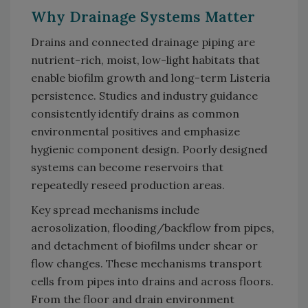
Why Drainage Systems Matter
Drains and connected drainage piping are
nutrient-rich, moist, low-light habitats that
enable biofilm growth and long-term Listeria
persistence. Studies and industry guidance
consistently identify drains as common
environmental positives and emphasize
hygienic component design. Poorly designed
systems can become reservoirs that
repeatedly reseed production areas.
Key spread mechanisms include
aerosolization, flooding/backflow from pipes,
and detachment of biofilms under shear or
flow changes. These mechanisms transport
cells from pipes into drains and across floors.
From the floor and drain environment