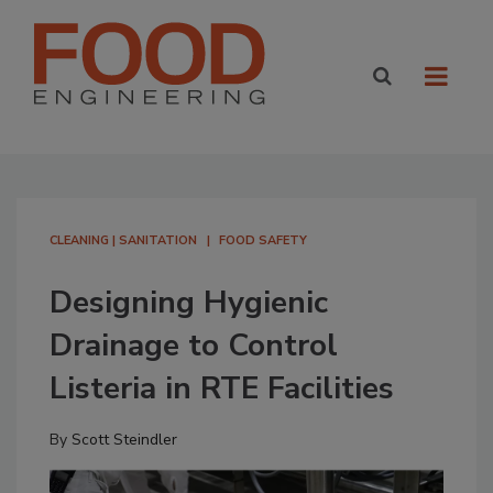
CLEANING | SANITATION
FOOD SAFETY
Designing Hygienic
Drainage to Control
Listeria in RTE Facilities
By
Scott Steindler