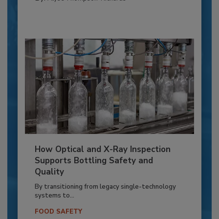
How Optical and X-Ray Inspection
Supports Bottling Safety and
Quality
By transitioning from legacy single-technology
systems to...
FOOD SAFETY