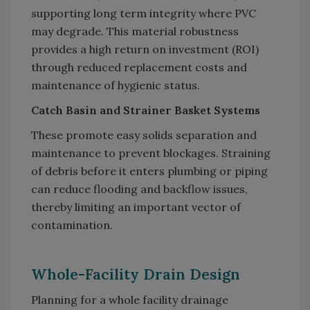
supporting long term integrity where PVC
may degrade. This material robustness
provides a high return on investment (ROI)
through reduced replacement costs and
maintenance of hygienic status.
Catch Basin and Strainer Basket Systems
These promote easy solids separation and
maintenance to prevent blockages. Straining
of debris before it enters plumbing or piping
can reduce flooding and backflow issues,
thereby limiting an important vector of
contamination.
Whole-Facility Drain Design
Planning for a whole facility drainage