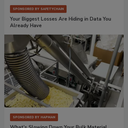
SPONSORED BY
SAFETYCHAIN
Your Biggest Losses Are Hiding in Data You
Already Have
SPONSORED BY
HAPMAN
What’s Slowing Down Your Bulk Material