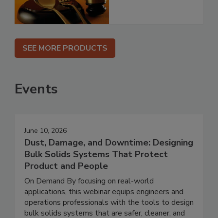
SEE MORE PRODUCTS
Events
June 10, 2026
Dust, Damage, and Downtime: Designing
Bulk Solids Systems That Protect
Product and People
On Demand By focusing on real-world
applications, this webinar equips engineers and
operations professionals with the tools to design
bulk solids systems that are safer, cleaner, and