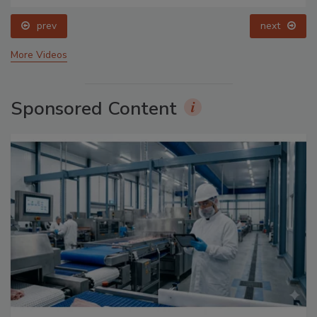
prev
next
More Videos
Sponsored Content