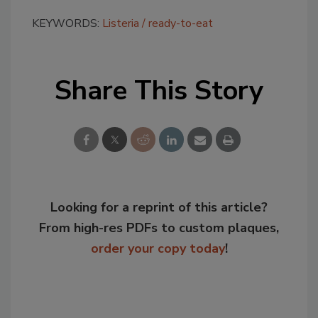
KEYWORDS:
Listeria
ready-to-eat
Share This Story
Looking for a reprint of this article?
From high-res PDFs to custom plaques,
order your copy today
!