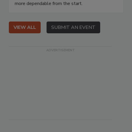
more dependable from the start.
VIEW ALL
SUBMIT AN EVENT