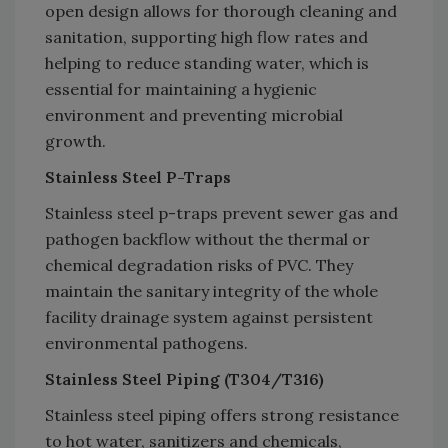
open design allows for thorough cleaning and
sanitation, supporting high flow rates and
helping to reduce standing water, which is
essential for maintaining a hygienic
environment and preventing microbial
growth.
Stainless Steel P-Traps
Stainless steel p-traps prevent sewer gas and
pathogen backflow without the thermal or
chemical degradation risks of PVC. They
maintain the sanitary integrity of the whole
facility drainage system against persistent
environmental pathogens.
Stainless Steel Piping (T304/T316)
Stainless steel piping offers strong resistance
to hot water, sanitizers and chemicals,