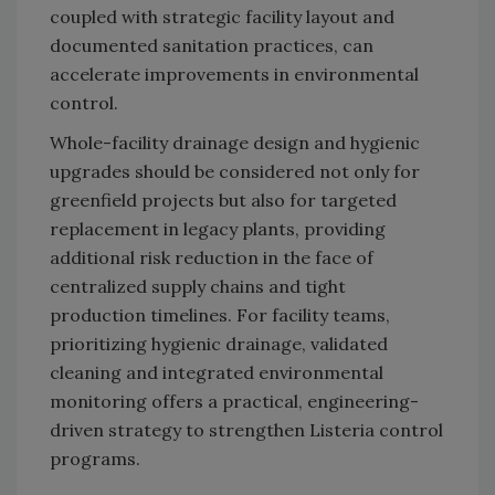
coupled with strategic facility layout and
documented sanitation practices, can
accelerate improvements in environmental
control.
Whole-facility drainage design and hygienic
upgrades should be considered not only for
greenfield projects but also for targeted
replacement in legacy plants, providing
additional risk reduction in the face of
centralized supply chains and tight
production timelines. For facility teams,
prioritizing hygienic drainage, validated
cleaning and integrated environmental
monitoring offers a practical, engineering-
driven strategy to strengthen Listeria control
programs.