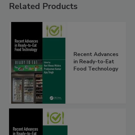
Related Products
Recent Advances
in Ready-to-Eat
Food Technology