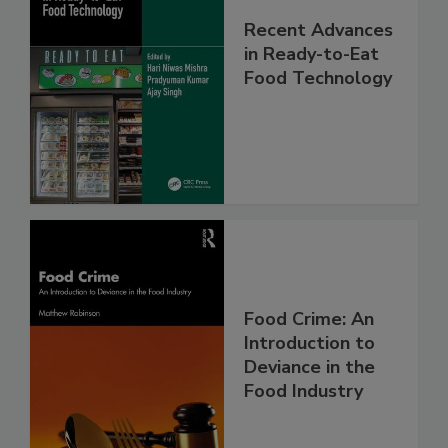
Recent Advances
in Ready-to-Eat
Food Technology
Food Crime: An
Introduction to
Deviance in the
Food Industry