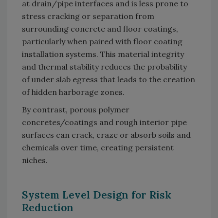
at drain/pipe interfaces and is less prone to
stress cracking or separation from
surrounding concrete and floor coatings,
particularly when paired with floor coating
installation systems. This material integrity
and thermal stability reduces the probability
of under slab egress that leads to the creation
of hidden harborage zones.
By contrast, porous polymer
concretes/coatings and rough interior pipe
surfaces can crack, craze or absorb soils and
chemicals over time, creating persistent
niches.
System Level Design for Risk
Reduction