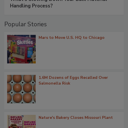
Handling Process?
Popular Stories
Mars to Move U.S. HQ to Chicago
1.6M Dozens of Eggs Recalled Over
Salmonella Risk
Nature's Bakery Closes Missouri Plant