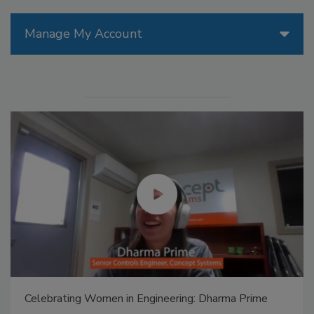
Manage My Account
Celebrating Women in Engineering: Dharma Prime