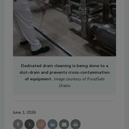
Dedicated drain cleaning is being done to a
slot-drain and prevents cross-contamination
of equipment.
Image courtesy of FoodSafe
Drains
June 1, 2026