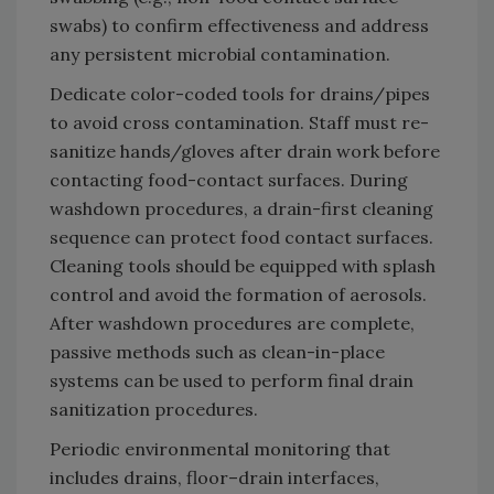
swabs) to confirm effectiveness and address
any persistent microbial contamination.
Dedicate color-coded tools for drains/pipes
to avoid cross contamination. Staff must re-
sanitize hands/gloves after drain work before
contacting food-contact surfaces. During
washdown procedures, a drain-first cleaning
sequence can protect food contact surfaces.
Cleaning tools should be equipped with splash
control and avoid the formation of aerosols.
After washdown procedures are complete,
passive methods such as clean-in-place
systems can be used to perform final drain
sanitization procedures.
Periodic environmental monitoring that
includes drains, floor–drain interfaces,