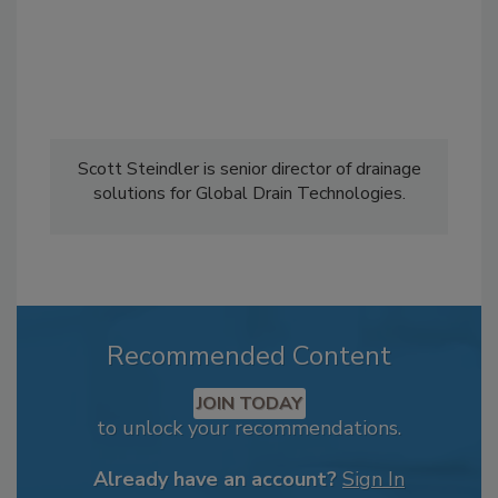
Scott Steindler is senior director of drainage
solutions for Global Drain Technologies.
Recommended Content
JOIN TODAY
to unlock your recommendations.
Already have an account?
Sign In