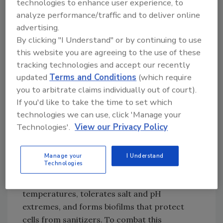
technologies to enhance user experience, to
contamination, including
analyze performance/traffic and to deliver online
Listeria, remains a significant driver of recalls
advertising.
affecting food and beverage processors.
By clicking "I Understand" or by continuing to use
When combined with the high probability of
this website you are agreeing to the use of these
environmental positives originating from
tracking technologies and accept our recently
drains, this reinforces the need to update
updated
Terms and Conditions
(which require
traditional approaches to drainage design. A
you to arbitrate claims individually out of court).
focus on hygienic drainage creates systems
If you'd like to take the time to set which
that can easily be cleaned to the microbial
technologies we can use, click 'Manage your
Technologies'.
View our Privacy Policy
level.
Manage your
I Understand
Stainless Steel & Hygienic Design
Technologies
Listeria survives at refrigeration
temperatures, tolerates salt and pH
extremes, and forms biofilms that protect
cells from sanitizers. To combat this