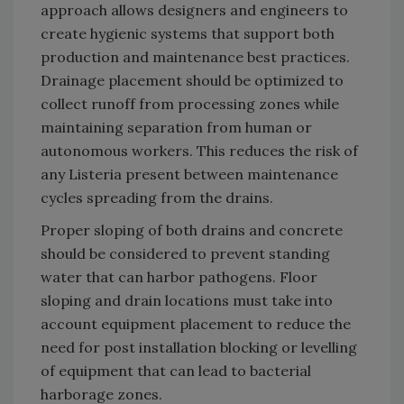
approach allows designers and engineers to
create hygienic systems that support both
production and maintenance best practices.
Drainage placement should be optimized to
collect runoff from processing zones while
maintaining separation from human or
autonomous workers. This reduces the risk of
any Listeria present between maintenance
cycles spreading from the drains.
Proper sloping of both drains and concrete
should be considered to prevent standing
water that can harbor pathogens. Floor
sloping and drain locations must take into
account equipment placement to reduce the
need for post installation blocking or levelling
of equipment that can lead to bacterial
harborage zones.