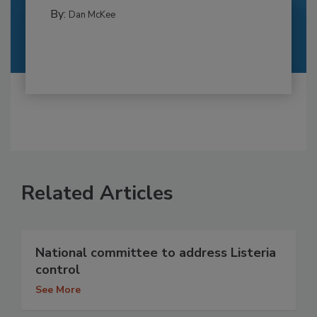
By:
Dan McKee
Related Articles
National committee to address Listeria
control
See More