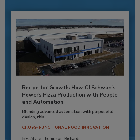
Recipe for Growth: How CJ Schwan’s
Powers Pizza Production with People
and Automation
Blending advanced automation with purposeful
design, this...
CROSS-FUNCTIONAL FOOD INNOVATION
By:
Alyse Thompson-Richards