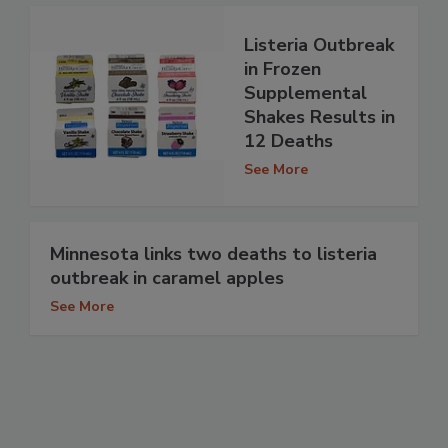
Listeria Outbreak
in Frozen
Supplemental
Shakes Results in
12 Deaths
See More
Minnesota links two deaths to listeria
outbreak in caramel apples
See More