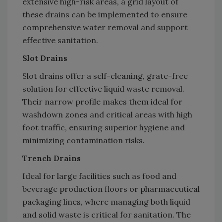
extensive high-risk areas, a grid layout of
these drains can be implemented to ensure
comprehensive water removal and support
effective sanitation.
Slot Drains
Slot drains offer a self-cleaning, grate-free
solution for effective liquid waste removal.
Their narrow profile makes them ideal for
washdown zones and critical areas with high
foot traffic, ensuring superior hygiene and
minimizing contamination risks.
Trench Drains
Ideal for large facilities such as food and
beverage production floors or pharmaceutical
packaging lines, where managing both liquid
and solid waste is critical for sanitation. The