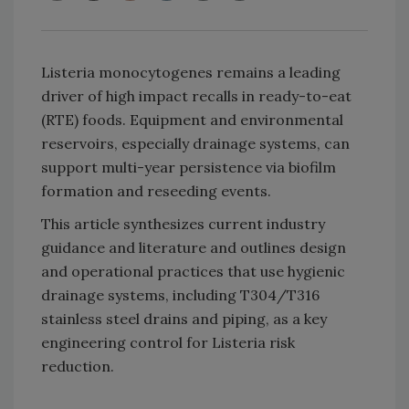
Listeria monocytogenes remains a leading
driver of high impact recalls in ready-to-eat
(RTE) foods. Equipment and environmental
reservoirs, especially drainage systems, can
support multi-year persistence via biofilm
formation and reseeding events.
This article synthesizes current industry
guidance and literature and outlines design
and operational practices that use hygienic
drainage systems, including T304/T316
stainless steel drains and piping, as a key
engineering control for Listeria risk
reduction.