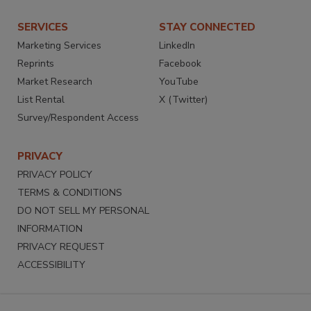
SERVICES
STAY CONNECTED
Marketing Services
LinkedIn
Reprints
Facebook
Market Research
YouTube
List Rental
X (Twitter)
Survey/Respondent Access
PRIVACY
PRIVACY POLICY
TERMS & CONDITIONS
DO NOT SELL MY PERSONAL
INFORMATION
PRIVACY REQUEST
ACCESSIBILITY