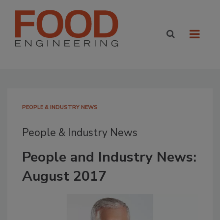
PEOPLE & INDUSTRY NEWS
People & Industry News
People and Industry News:
August 2017