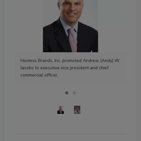
Hostess Brands, Inc. promoted Andrew (Andy) W.
Bil
Jacobs to executive vice president and chief
as 
commercial officer.