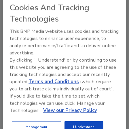
Cookies And Tracking
vibratory conveying, bulk material handling
and food processing equipment, has been
Technologies
acquired by
Precision, Inc.
, an international
employee-owned industry conveyor, pulley
This BNP Media website uses cookies and tracking
and idler manufacturer based in Pella, Iowa.
technologies to enhance user experience, to
analyze performance/traffic and to deliver online
Kraft Food Ingredients
has rebranded itself
advertising.
as
Kraft Heinz Ingredients
.
By clicking "I Understand" or by continuing to use
West Liberty Foods
, one of the largest turkey
this website you are agreeing to the use of these
processors in the US, has won a
tracking technologies and accept our recently
Manufacturing Leadership Award in
updated
Terms and Conditions
(which require
Enterprise Technology Leadership from the
you to arbitrate claims individually out of court).
Frost & Sullivan Manufacturing Leadership
If you'd like to take the time to set which
Council. As the technology that powers West
technologies we can use, click 'Manage your
Liberty Food’s lean manufacturing system,
Technologies'.
View our Privacy Policy
Leading2Lean
was also recognized for its
role in enabling the food processor’s project.
Manage your
I Understand