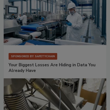
SPONSORED BY
SAFETYCHAIN
Your Biggest Losses Are Hiding in Data You
Already Have