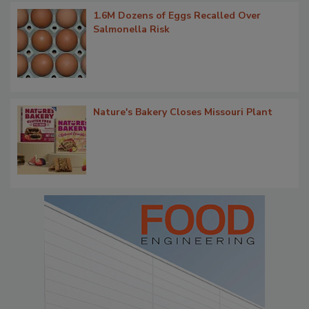
1.6M Dozens of Eggs Recalled Over
Salmonella Risk
Nature's Bakery Closes Missouri Plant