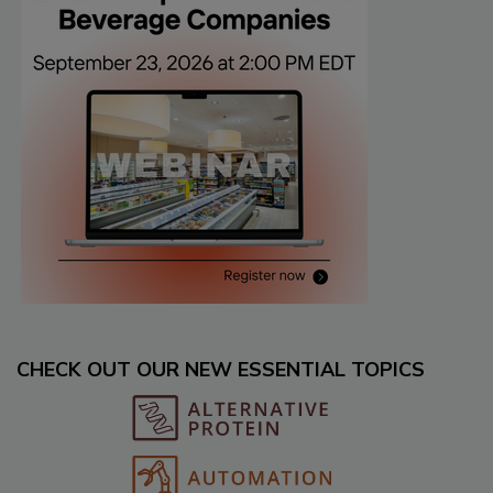
CHECK OUT OUR NEW ESSENTIAL TOPICS