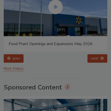
Food Plant Openings and Expansions May 2026
prev
next
More Videos
Sponsored Content