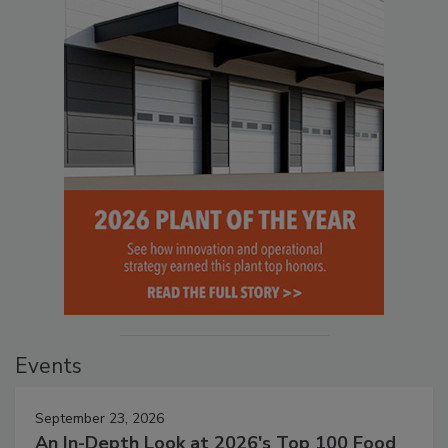
Events
September 23, 2026
An In-Depth Look at 2026's Top 100 Food