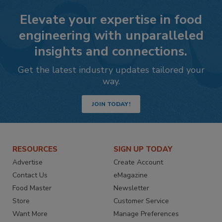
Elevate your expertise in food
engineering with unparalleled
insights and connections.
Get the latest industry updates tailored your
way.
JOIN TODAY!
RESOURCES
SIGN UP TODAY
Advertise
Create Account
Contact Us
eMagazine
Food Master
Newsletter
Store
Customer Service
Want More
Manage Preferences