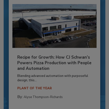
Recipe for Growth: How CJ Schwan’s
Powers Pizza Production with People
and Automation
Blending advanced automation with purposeful
design, this...
PLANT OF THE YEAR
By:
Alyse Thompson-Richards