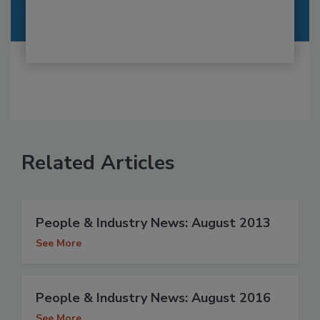
Related Articles
People & Industry News: August 2013
See More
People & Industry News: August 2016
See More