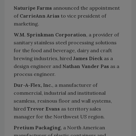
Naturipe Farms
announced the appointment
of
CarrieAnn Arias
to vice president of
marketing.
W.M. Sprinkman Corporation
, a provider of
sanitary stainless steel processing solutions
for the food and beverage, dairy and craft
brewing industries, hired
James Dieck
as a
design engineer and
Nathan Vander Pas
as a
process engineer.
Dur-A-Flex, Inc.
, a manufacturer of
commercial, industrial and institutional
seamless, resinous floor and wall systems,
hired
Trevor Evans
as territory sales
manager for the Northwest US region.
Pretium Packaging
, a North American
manufacturer of plastic containers and