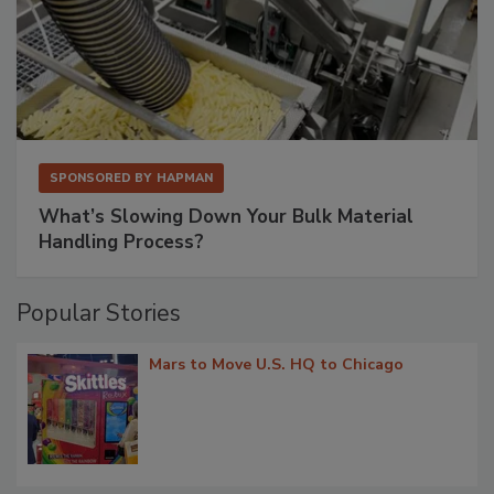
SPONSORED BY
HAPMAN
What’s Slowing Down Your Bulk Material
Handling Process?
Popular Stories
Mars to Move U.S. HQ to Chicago