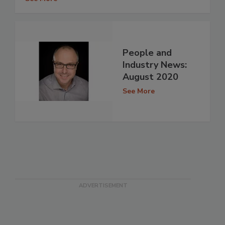
People and
Industry News:
August 2020
See More