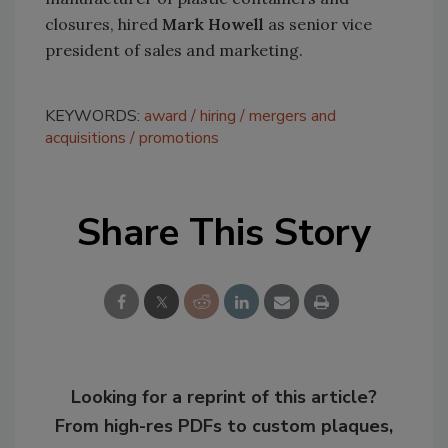
closures, hired
Mark Howell
as senior vice
president of sales and marketing.
KEYWORDS:
award
hiring
mergers and
acquisitions
promotions
Share This Story
Looking for a reprint of this article?
From high-res PDFs to custom plaques,