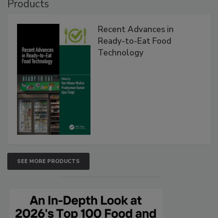
Products
Recent Advances in
Ready-to-Eat Food
Technology
SEE MORE PRODUCTS