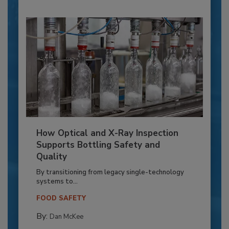
How Optical and X-Ray Inspection
Supports Bottling Safety and
Quality
By transitioning from legacy single-technology
systems to...
FOOD SAFETY
By:
Dan McKee