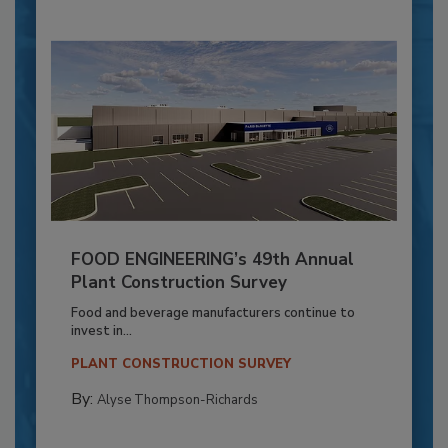
FOOD ENGINEERING’s 49th Annual
Plant Construction Survey
Food and beverage manufacturers continue to
invest in...
PLANT CONSTRUCTION SURVEY
By:
Alyse Thompson-Richards