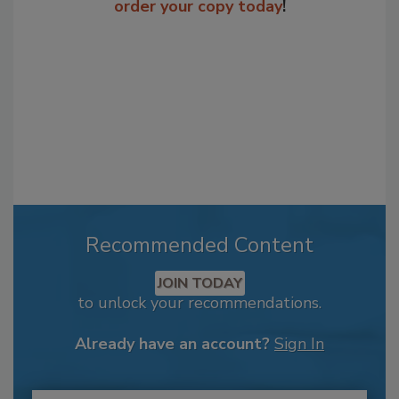
order your copy today
!
Recommended Content
JOIN TODAY
to unlock your recommendations.
Already have an account?
Sign In