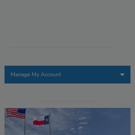
Manage My Account