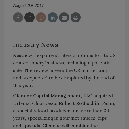
August 29, 2017
Industry News
Nestlé
will explore strategic options for its US
confectionery business, including a potential
sale. The review covers the US market only
and is expected to be completed by the end of
this year.
Glencoe Capital Management, LLC
acquired
Urbana, Ohio-based
Robert Rothschild Farm
,
a specialty food producer for more than 30
years, specializing in gourmet sauces, dips
and spreads. Glencoe will combine the