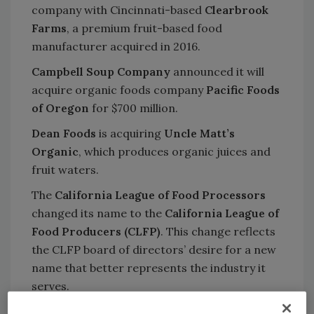
company with Cincinnati-based
Clearbrook
Farms
, a premium fruit-based food
manufacturer acquired in 2016.
Campbell Soup Company
announced it will
acquire organic foods company
Pacific Foods
of Oregon
for $700 million.
Dean Foods
is acquiring
Uncle Matt’s
Organic
, which produces organic juices and
fruit waters.
The
California League of Food Processors
changed its name to the
California League of
Food Producers (CLFP)
. This change reflects
the CLFP board of directors’ desire for a new
name that better represents the industry it
serves.
Meyer Industries, Inc.
, a manufacturer of