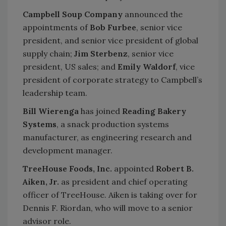
Campbell Soup Company
announced the
appointments of
Bob Furbee
, senior vice
president, and senior vice president of global
supply chain;
Jim Sterbenz
, senior vice
president, US sales; and
Emily Waldorf
, vice
president of corporate strategy to Campbell’s
leadership team.
Bill Wierenga
has joined
Reading Bakery
Systems
, a snack production systems
manufacturer, as engineering research and
development manager.
TreeHouse Foods, Inc.
appointed
Robert B.
Aiken, Jr.
as president and chief operating
officer of TreeHouse. Aiken is taking over for
Dennis F. Riordan, who will move to a senior
advisor role.