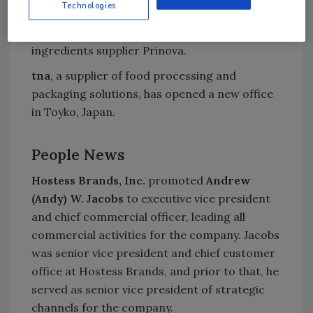
Technologies
Lycored
, a global carotenoid supplier, is
selling its nutrient premix business to US food
ingredients supplier Prinova.
tna
, a supplier of food processing and
packaging solutions, has opened a new office
in Toyko, Japan.
People News
Hostess Brands, Inc.
promoted
Andrew
(Andy) W. Jacobs
to executive vice president
and chief commercial officer, leading all
commercial activities for the company. Jacobs
was senior vice president and chief customer
office at Hostess Brands, and prior to that, he
served as senior vice president of strategic
channels for the company.