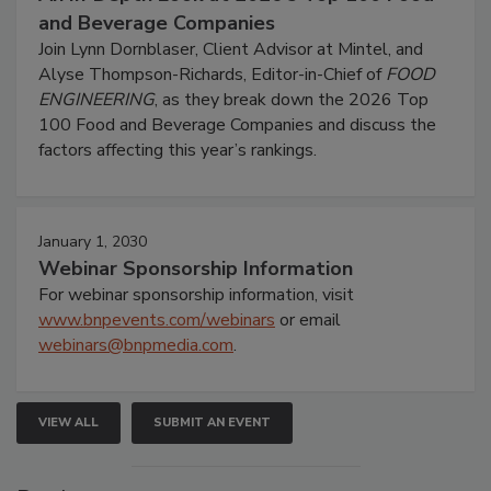
and Beverage Companies
Join Lynn Dornblaser, Client Advisor at Mintel, and
Alyse Thompson-Richards, Editor-in-Chief of
FOOD
ENGINEERING
, as they break down the 2026 Top
100 Food and Beverage Companies and discuss the
factors affecting this year’s rankings.
January 1, 2030
Webinar Sponsorship Information
For webinar sponsorship information, visit
www.bnpevents.com/webinars
or email
webinars@bnpmedia.com
.
VIEW ALL
SUBMIT AN EVENT