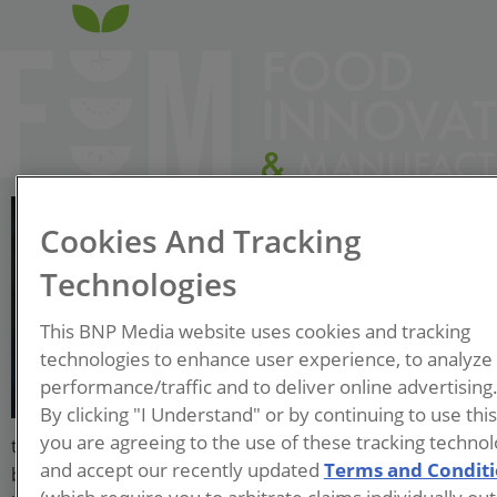
Suzanne Kopcha
Cookies And Tracking
Vice President, Consumer
Products & Retail; Siemens
Technologies
Digital Industries Software
This BNP Media website uses cookies and tracking
technologies to enhance user experience, to analyze
Suzanne Kopcha is a results-
performance/traffic and to deliver online advertising
driven executive with over
By clicking "I Understand" or by continuing to use thi
20 years of experience
you are agreeing to the use of these tracking technol
transforming innovation & supply chain operations with
and accept our recently updated
Terms and Condit
breakthrough technology solutions. Suzanne is inspired