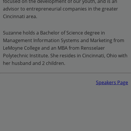
focused on the development of our youth, and is an
advisor to entrepreneurial companies in the greater
Cincinnati area.
Suzanne holds a Bachelor of Science degree in
Management Information Systems and Marketing from
LeMoyne College and an MBA from Rensselaer
Polytechnic Institute. She resides in Cincinnati, Ohio with
her husband and 2 children.
Speakers Page