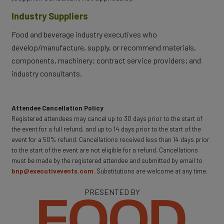
Industry Suppliers
Food and beverage industry executives who
develop/manufacture, supply, or recommend materials,
components, machinery; contract service providers; and
industry consultants.
Attendee Cancellation Policy
Registered attendees may cancel up to 30 days prior to the start of
the event for a full refund, and up to 14 days prior to the start of the
event for a 50% refund. Cancellations received less than 14 days prior
to the start of the event are not eligible for a refund. Cancellations
must be made by the registered attendee and submitted by email to
bnp@executivevents.com
. Substitutions are welcome at any time.
PRESENTED BY