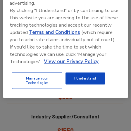
advertising.
By clicking "I Understand" or by continuing to use
$650
this website you are agreeing to the use of these
tracking technologies and accept our recently
F&B Manufacturer Group Rate
updated
Terms and Conditions
(which require
you to arbitrate claims individually out of court).
(Two or more attendees from the same company)
If you'd like to take the time to set which
$550
technologies we can use, click 'Manage your
Technologies'.
View our Privacy Policy
F&B Manufacturer
Manage your
I Understand
Individual Single Day Pass
Technologies
$550
Industry Supplier/Consultant
$1550