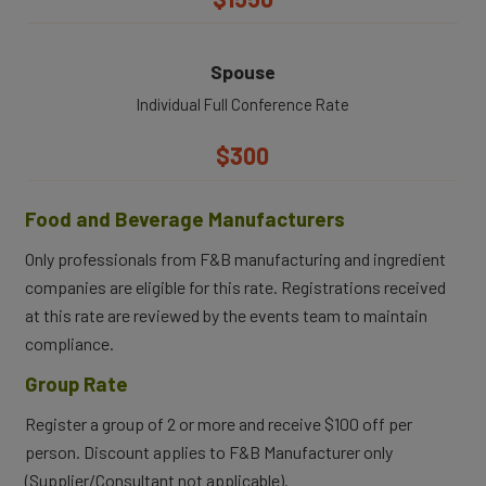
Spouse
Individual Full Conference Rate
$300
Food and Beverage Manufacturers
Only professionals from F&B manufacturing and ingredient
companies are eligible for this rate. Registrations received
at this rate are reviewed by the events team to maintain
compliance.
Group Rate
Register a group of 2 or more and receive $100 off per
person. Discount applies to F&B Manufacturer only
(Supplier/Consultant not applicable).