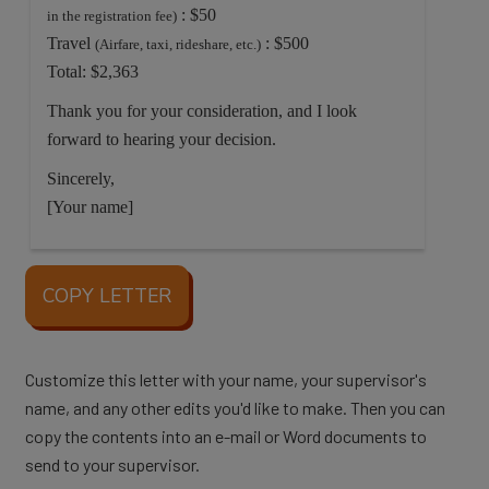
: $50
in the registration fee)
Travel
: $500
(Airfare, taxi, rideshare, etc.)
Total: $2,363
Thank you for your consideration, and I look
forward to hearing your decision.
Sincerely,
[Your name]
COPY LETTER
Customize this letter with your name, your supervisor's
name, and any other edits you'd like to make. Then you can
copy the contents into an e-mail or Word documents to
send to your supervisor.