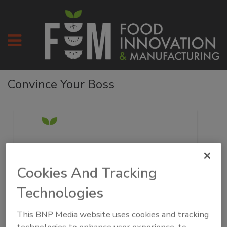
Convince Your Boss
Cookies And Tracking
Technologies
[Enter Manager’s Name],
This BNP Media website uses cookies and tracking
I would like to get your approval to attend the Food
technologies to enhance user experience, to
Automation & Manufacturing Symposium and