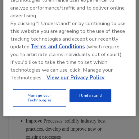
analyze performance/traffic and to deliver online
Expo taking place October 11-13, 2023 in Bonita
advertising.
Springs, FL.
By clicking "I Understand" or by continuing to use
Attending this event ensures that we proactively stay
this website you are agreeing to the use of these
ahead of new developments and trends that will
tracking technologies and accept our recently
keep our company out in front and ahead of the
updated
Terms and Conditions
(which require
competition. This symposium and expo is a valuable
you to arbitrate claims individually out of court).
educational and networking opportunity that will
If you'd like to take the time to set which
allow us to:
technologies we can use, click 'Manage your
Technologies'.
View our Privacy Policy
Establish Connections: network with other
food & beverage manufacturers and
Manage your
I Understand
processors
Technologies
Gain Insights: discover new products and
ideas from industry-leading companies
Improve Processes: solidify industry best
practices, develop and improve new or
existing processes