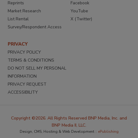
Reprints
Facebook
Market Research
YouTube
List Rental
X (Twitter)
Survey/Respondent Access
PRIVACY
PRIVACY POLICY
TERMS & CONDITIONS
DO NOT SELL MY PERSONAL
INFORMATION
PRIVACY REQUEST
ACCESSIBILITY
Copyright ©2026. All Rights Reserved BNP Media, Inc. and
BNP Media II, LLC.
Design, CMS, Hosting & Web Development ::
ePublishing