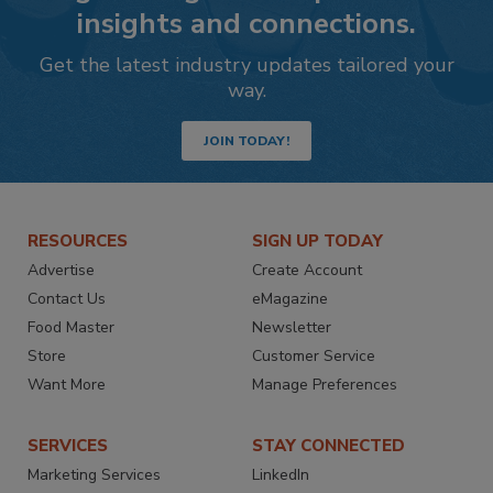
insights and connections.
Get the latest industry updates tailored your
way.
JOIN TODAY!
RESOURCES
SIGN UP TODAY
Advertise
Create Account
Contact Us
eMagazine
Food Master
Newsletter
Store
Customer Service
Want More
Manage Preferences
SERVICES
STAY CONNECTED
Marketing Services
LinkedIn