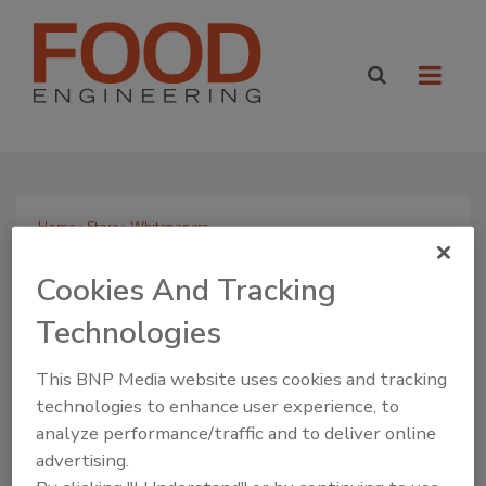
Home
»
Store
» Whitepapers
Search Products
Cookies And Tracking
Technologies
This BNP Media website uses cookies and tracking
View By Category
technologies to enhance user experience, to
Books
analyze performance/traffic and to deliver online
Whitepapers
advertising.