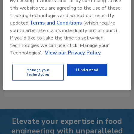
By clicking "I Understand" or by continuing to use
this website you are agreeing to the use of these
Whitepapers
tracking technologies and accept our recently
updated
Terms and Conditions
(which require
you to arbitrate claims individually out of court).
If you'd like to take the time to set which
Optimizing Social Media from a B2B
technologies we can use, click 'Manage your
Perspective
Technologies'.
View our Privacy Policy
Our Price:
$29.95
Manage your
I Understand
Technologies
LEARN MORE
Elevate your expertise in food
engineering with unparalleled