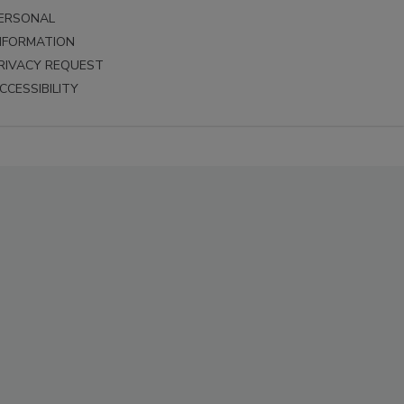
ERSONAL
NFORMATION
RIVACY REQUEST
CCESSIBILITY