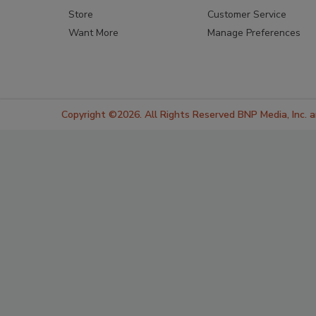
Store
Customer Service
Want More
Manage Preferences
Copyright ©2026. All Rights Reserved BNP Media, Inc. an