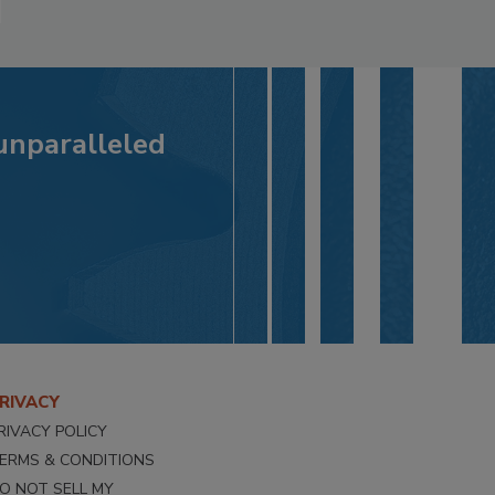
 unparalleled
RIVACY
RIVACY POLICY
ERMS & CONDITIONS
O NOT SELL MY