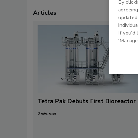
By click
agreeing
Articles
update
individua
If you'd
'Manage
Tetra Pak Debuts First Bioreactor
2 min. read