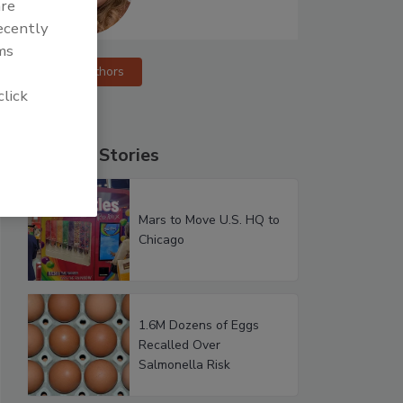
are
recently
ms
More Authors
click
Popular Stories
Mars to Move U.S. HQ to
Chicago
1.6M Dozens of Eggs
Recalled Over
Salmonella Risk