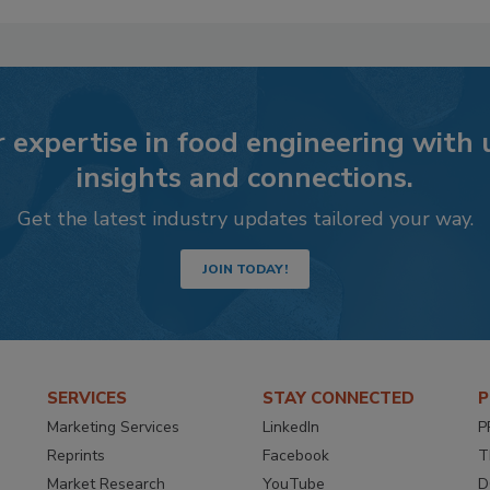
 expertise in food engineering with
insights and connections.
Get the latest industry updates tailored your way.
JOIN TODAY!
SERVICES
STAY CONNECTED
P
Marketing Services
LinkedIn
P
Reprints
Facebook
T
Market Research
YouTube
D