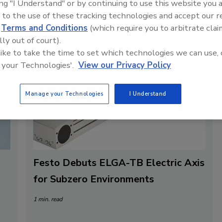
ing "I Understand" or by continuing to use this website you 
 to the use of these tracking technologies and accept our 
d
Terms and Conditions
(which require you to arbitrate clai
lly out of court).
 like to take the time to set which technologies we can use, 
 your Technologies'.
View our Privacy Policy
Manage your Technologies
I Understand
Festo Debuts ELGA-TB Electric Axis
for Subzero Environments
1 min. read