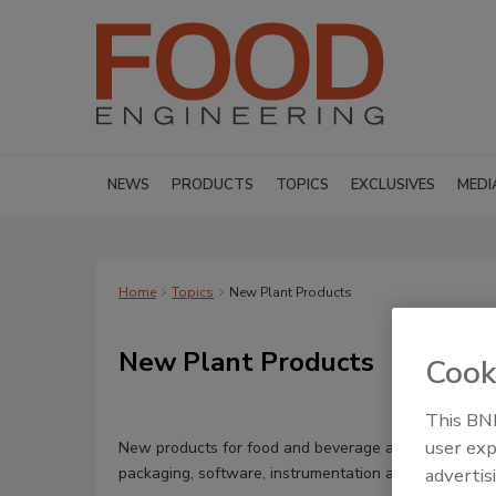
NEWS
PRODUCTS
TOPICS
EXCLUSIVES
MEDI
Home
Topics
New Plant Products
New Plant Products
Cook
This BNP
user exp
New products for food and beverage applications in 
packaging, software, instrumentation and material ha
advertis