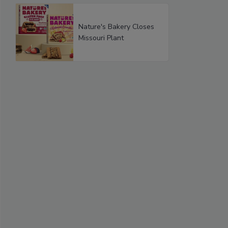
Nature's Bakery Closes
Missouri Plant