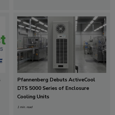
s
Pfannenberg Debuts ActiveCool
DTS 5000 Series of Enclosure
Cooling Units
1 min. read