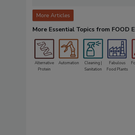
More Articles
More Essential Topics from FOOD
Alternative
Automation
Cleaning |
Fabulous
F
Protein
Sanitation
Food Plants