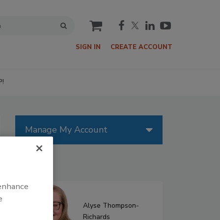
cart
SIGN IN
CREATE ACCOUNT
P!
Manage My Account
Authors
 enhance
e
Alyse Thompson-
Richards