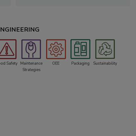
 ENGINEERING
ood Safety
Maintenance
OEE
Packaging
Sustainability
Strategies