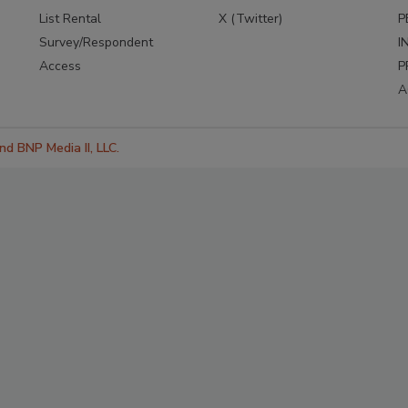
List Rental
X (Twitter)
P
Survey/Respondent
I
Access
P
A
d BNP Media II, LLC.