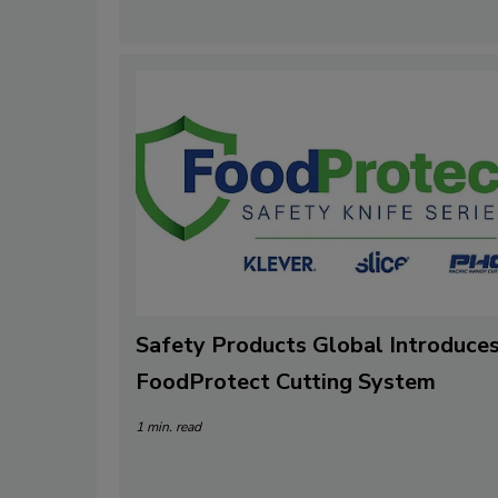
Safety Products Global Introduce
FoodProtect Cutting System
1 min. read