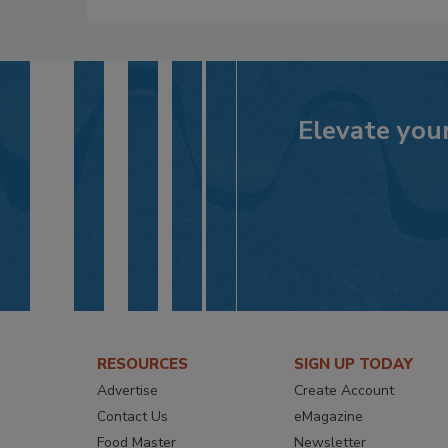
Elevate your
RESOURCES
SIGN UP TODAY
Advertise
Create Account
Contact Us
eMagazine
Food Master
Newsletter