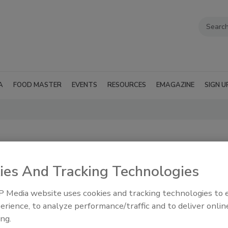
A
FOOD MASTER
EVENTS
RESOURCES
EMAGAZINE
SIGN U
ies And Tracking Technologies
 Media website uses cookies and tracking technologies to
erience, to analyze performance/traffic and to deliver onlin
processing,
RSS
ndling
ing.