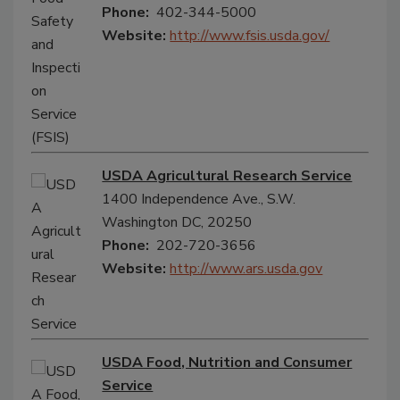
Phone:
402-344-5000
Website:
http://www.fsis.usda.gov/
USDA Agricultural Research Service
1400 Independence Ave., S.W.
Washington DC, 20250
Phone:
202-720-3656
Website:
http://www.ars.usda.gov
USDA Food, Nutrition and Consumer
Service