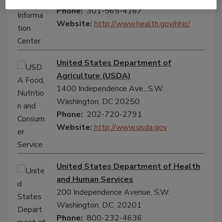
Phone:
301-565-4167
Website:
http://www.health.gov/nhic/
United States Department of
Agriculture (USDA)
1400 Independence Ave., S.W.
Washington, DC 20250
Phone:
202-720-2791
Website:
http://www.usda.gov
United States Department of Health
and Human Services
200 Independence Avenue, S.W.
Washington, D.C. 20201
Phone:
800-232-4636