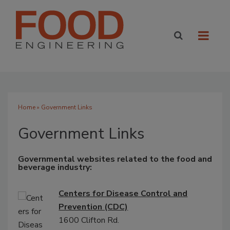
Home
» Government Links
Government Links
Governmental websites related to the food and
beverage industry:
Centers for Disease Control and
Prevention (CDC)
1600 Clifton Rd.