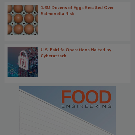
1.6M Dozens of Eggs Recalled Over
Salmonella Risk
U.S. Fairlife Operations Halted by
Cyberattack