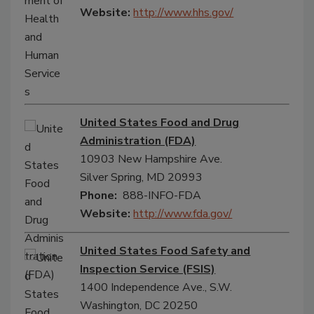
Website:
http://www.hhs.gov/
United States Food and Drug
Administration (FDA)
10903 New Hampshire Ave.
Silver Spring, MD 20993
Phone:
888-INFO-FDA
Website:
http://www.fda.gov/
United States Food Safety and
Inspection Service (FSIS)
1400 Independence Ave., S.W.
Washington, DC 20250