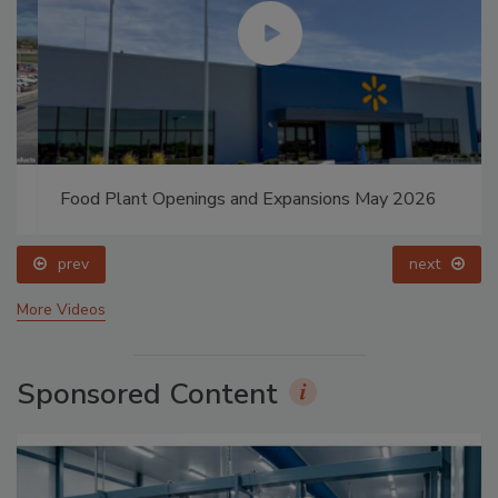
Food Plant Openings and Expansions May 2026
prev
next
More Videos
Sponsored Content