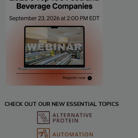
CHECK OUT OUR NEW ESSENTIAL TOPICS