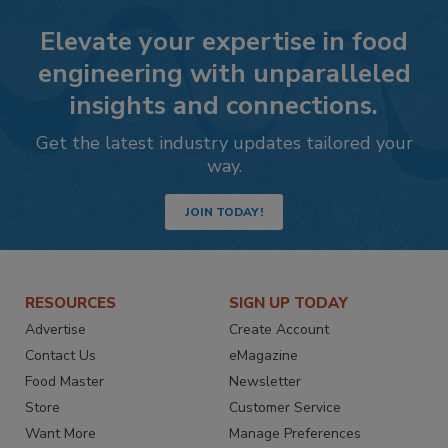
Elevate your expertise in food
engineering with unparalleled
insights and connections.
Get the latest industry updates tailored your
way.
JOIN TODAY!
RESOURCES
SIGN UP TODAY
Advertise
Create Account
Contact Us
eMagazine
Food Master
Newsletter
Store
Customer Service
Want More
Manage Preferences