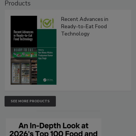
Products
Recent Advances in
Ready-to-Eat Food
Technology
SEE MORE PRODUCTS