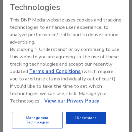
Technologies
This BNP Media website uses cookies and tracking
technologies to enhance user experience, to
analyze performance/traffic and to deliver online
advertising.
By clicking "I Understand" or by continuing to use
National Food Safety Initiative
this website you are agreeing to the use of these
1400 Independence Avenue SW.
tracking technologies and accept our recently
Stop 2201
updated
Terms and Conditions
(which require
Washington, DC 20250-2201
you to arbitrate claims individually out of court).
Phone:
202-720-4423
If you'd like to take the time to set which
Website:
https://nifa.usda.gov/program/na
technologies we can use, click 'Manage your
tional-integrated-food-safety-initiative
Technologies'.
View our Privacy Policy
National Health Information Center
Manage your
I Understand
P.O. Box 1133
Technologies
Washington, DC 20013