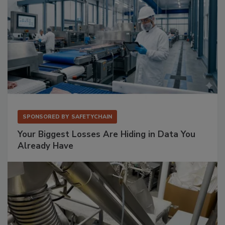
SPONSORED BY
SAFETYCHAIN
Your Biggest Losses Are Hiding in Data You
Already Have