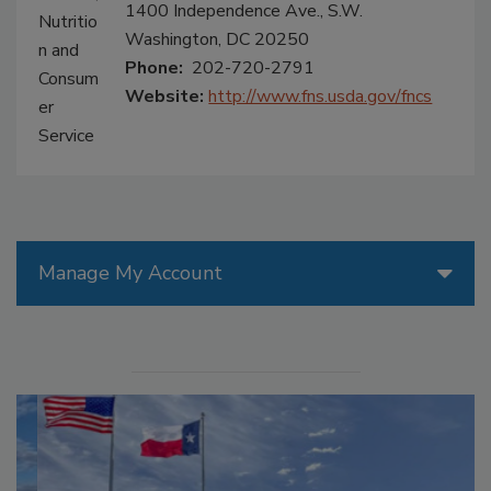
1400 Independence Ave., S.W.
Washington, DC 20250
Phone:
202-720-2791
Website:
http://www.fns.usda.gov/fncs
Manage My Account