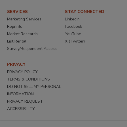
SERVICES
STAY CONNECTED
Marketing Services
LinkedIn
Reprints
Facebook
Market Research
YouTube
List Rental
X (Twitter)
Survey/Respondent Access
PRIVACY
PRIVACY POLICY
TERMS & CONDITIONS
DO NOT SELL MY PERSONAL
INFORMATION
PRIVACY REQUEST
ACCESSIBILITY