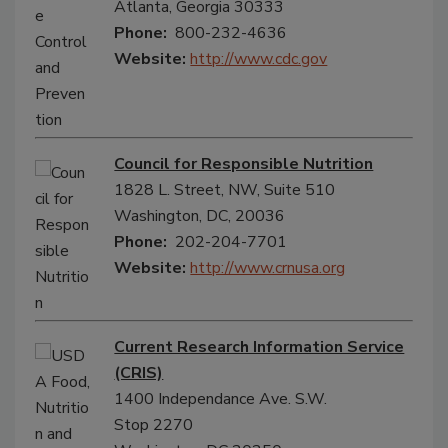
Atlanta, Georgia 30333
Phone:
800-232-4636
Website:
http://www.cdc.gov
Council for Responsible Nutrition
1828 L. Street, NW, Suite 510
Washington, DC, 20036
Phone:
202-204-7701
Website:
http://www.crnusa.org
Current Research Information Service
(CRIS)
1400 Independance Ave. S.W.
Stop 2270