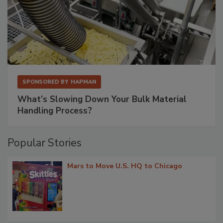
SPONSORED BY
HAPMAN
What’s Slowing Down Your Bulk Material
Handling Process?
Popular Stories
Mars to Move U.S. HQ to Chicago