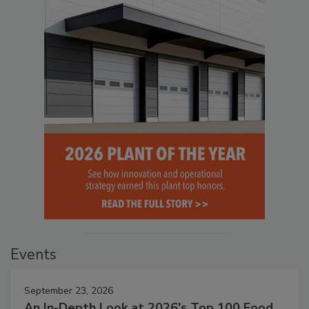
Events
September 23, 2026
An In-Depth Look at 2026's Top 100 Food