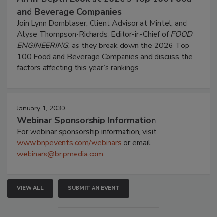
and Beverage Companies
Join Lynn Dornblaser, Client Advisor at Mintel, and
Alyse Thompson-Richards, Editor-in-Chief of
FOOD
ENGINEERING
, as they break down the 2026 Top
100 Food and Beverage Companies and discuss the
factors affecting this year’s rankings.
January 1, 2030
Webinar Sponsorship Information
For webinar sponsorship information, visit
www.bnpevents.com/webinars
or email
webinars@bnpmedia.com
.
VIEW ALL
SUBMIT AN EVENT