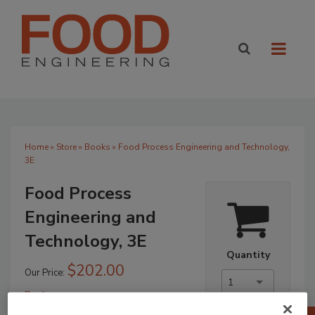
Home
»
Store
»
Books
» Food Process Engineering and Technology,
3E
Food Process
Engineering and
Technology, 3E
Quantity
$202.00
Our Price:
1
Books
No Comments