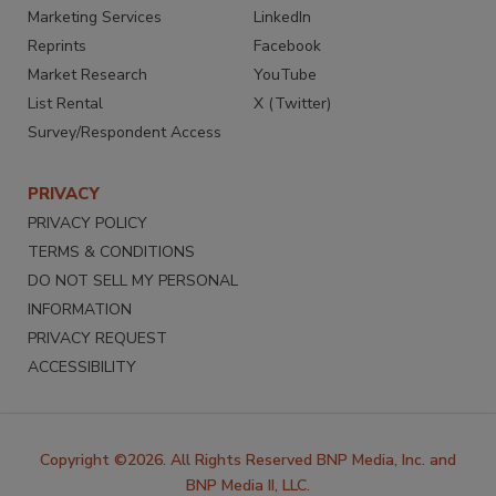
Marketing Services
LinkedIn
Reprints
Facebook
Market Research
YouTube
List Rental
X (Twitter)
Survey/Respondent Access
PRIVACY
PRIVACY POLICY
TERMS & CONDITIONS
DO NOT SELL MY PERSONAL
INFORMATION
PRIVACY REQUEST
ACCESSIBILITY
Copyright ©2026. All Rights Reserved BNP Media, Inc. and
BNP Media II, LLC.