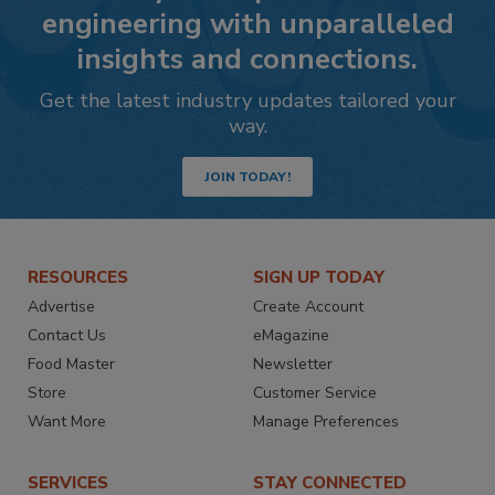
engineering with unparalleled
insights and connections.
Get the latest industry updates tailored your
way.
JOIN TODAY!
RESOURCES
SIGN UP TODAY
Advertise
Create Account
Contact Us
eMagazine
Food Master
Newsletter
Store
Customer Service
Want More
Manage Preferences
SERVICES
STAY CONNECTED