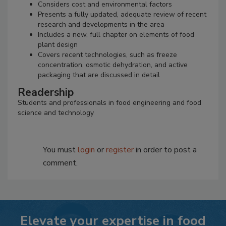
Considers cost and environmental factors
Presents a fully updated, adequate review of recent
research and developments in the area
Includes a new, full chapter on elements of food
plant design
Covers recent technologies, such as freeze
concentration, osmotic dehydration, and active
packaging that are discussed in detail
Readership
Students and professionals in food engineering and food
science and technology
You must
login
or
register
in order to post a
comment.
Elevate your expertise in food