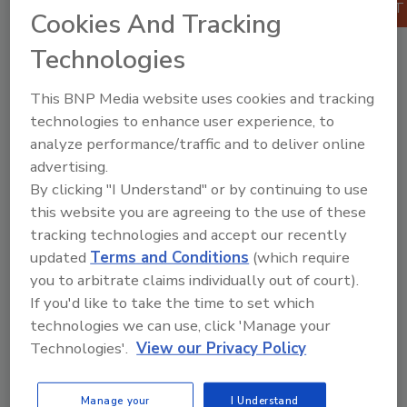
Cookies And Tracking
Published:
February 2018
ISBN:
9780128120187
Technologies
Pages:
742
This BNP Media website uses cookies and tracking
technologies to enhance user experience, to
analyze performance/traffic and to deliver online
advertising.
By clicking "I Understand" or by continuing to use
this website you are agreeing to the use of these
tracking technologies and accept our recently
updated
Terms and Conditions
(which require
you to arbitrate claims individually out of court).
Product Details
If you'd like to take the time to set which
technologies we can use, click 'Manage your
Table of Contents
Technologies'.
View our Privacy Policy
1. Physical Properties of Food Materials
2. Fluid Flow
3. Heat and Mass Transfer, Basic Principles
Manage your
I Understand
4. Reaction Kinetics