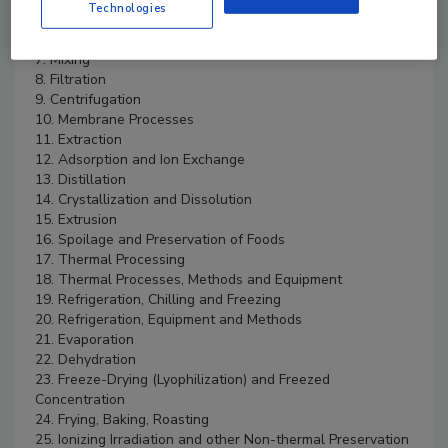
Technologies
5. Elements of Process Control
6. Size Reduction
7. Mixing
8. Filtration
9. Centrifugation
10. Membrane Processes
11. Extraction
12. Adsorption and Ion Exchange
13. Distillation
14. Crystallization and Dissolution
15. Extrusion
16. Spoilage and Preservation of Foods
17. Thermal Processing
18. Thermal Processes, Methods and Equipment
19. Refrigeration, Chilling and Freezing
20. Refrigeration, Equipment and Methods
21. Evaporation
22. Dehydration
23. Freeze-Drying (Lyophilization) and Freezed
Concentration
24. Frying, Baking, Roasting
25. Ionizing Irradiation and other Non-thermal Preservation