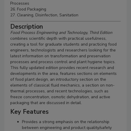
Processes
26. Food Packaging
27. Cleaning, Disinfection, Sanitation
Description
Food Process Engineering and Technology, Third Edition
combines scientific depth with practical usefulness,
creating a tool for graduate students and practicing food
engineers, technologists and researchers looking for the
latest information on transformation and preservation
processes and process control and plant hygiene topics.
This fully updated edition provides recent research and
developments in the area, features sections on elements
of food plant design, an introductory section on the
elements of classical fluid mechanics, a section on non-
thermal processes, and recent technologies, such as
freeze concentration, osmotic dehydration, and active
packaging that are discussed in detail.
Key Features
Provides a strong emphasis on the relationship
between engineering and product quality/safety