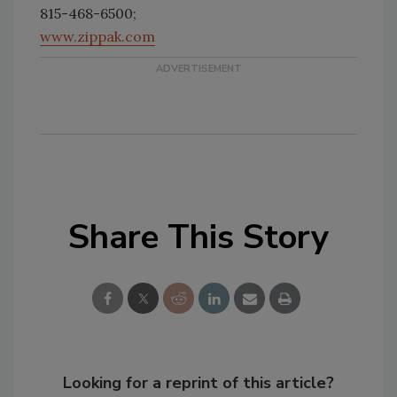
815-468-6500;
www.zippak.com
Share This Story
Looking for a reprint of this article?