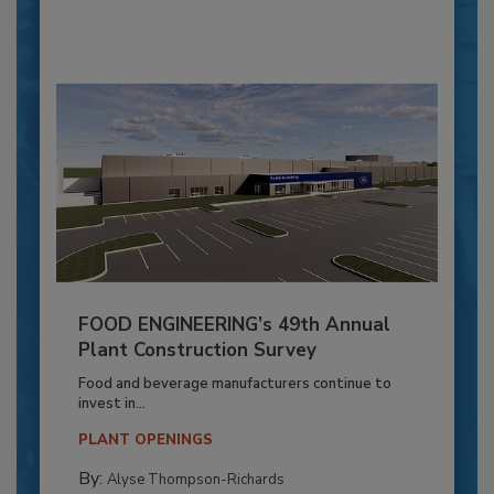
FOOD ENGINEERING’s 49th Annual
Plant Construction Survey
Food and beverage manufacturers continue to
invest in...
PLANT OPENINGS
By:
Alyse Thompson-Richards