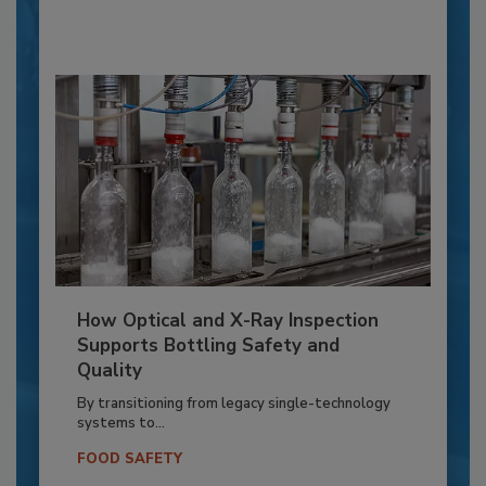
How Optical and X-Ray Inspection
Supports Bottling Safety and
Quality
By transitioning from legacy single-technology
systems to...
FOOD SAFETY