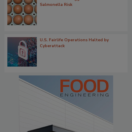
Salmonella Risk
U.S. Fairlife Operations Halted by
Cyberattack