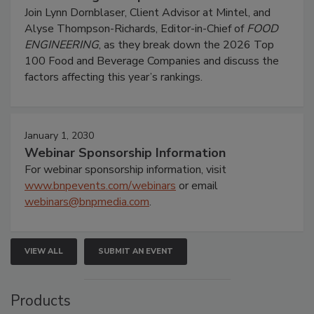
Join Lynn Dornblaser, Client Advisor at Mintel, and
Alyse Thompson-Richards, Editor-in-Chief of
FOOD
ENGINEERING
, as they break down the 2026 Top
100 Food and Beverage Companies and discuss the
factors affecting this year’s rankings.
January 1, 2030
Webinar Sponsorship Information
For webinar sponsorship information, visit
www.bnpevents.com/webinars
or email
webinars@bnpmedia.com
.
VIEW ALL
SUBMIT AN EVENT
Products