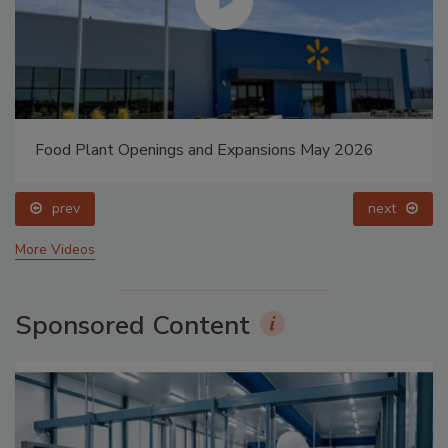
Food Plant Openings and Expansions May 2026
prev
next
More Videos
Sponsored Content