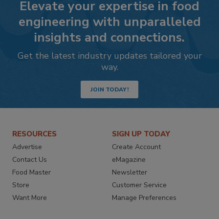
Elevate your expertise in food
engineering with unparalleled
insights and connections.
Get the latest industry updates tailored your
way.
JOIN TODAY!
RESOURCES
SIGN UP TODAY
Advertise
Create Account
Contact Us
eMagazine
Food Master
Newsletter
Store
Customer Service
Want More
Manage Preferences