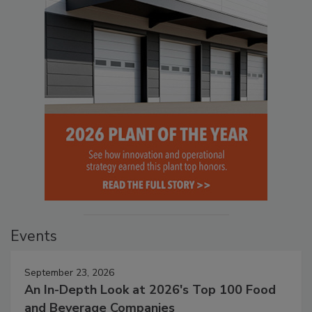
Events
September 23, 2026
An In-Depth Look at 2026's Top 100 Food
and Beverage Companies