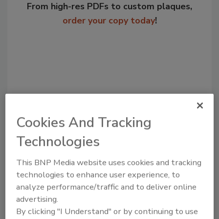
From high-res PDFs to custom plaques,
order your copy today
!
Cookies And Tracking
Technologies
Recommended Content
This BNP Media website uses cookies and tracking
JOIN TODAY
technologies to enhance user experience, to
to unlock your recommendations.
analyze performance/traffic and to deliver online
advertising.
Already have an account?
Sign In
By clicking "I Understand" or by continuing to use