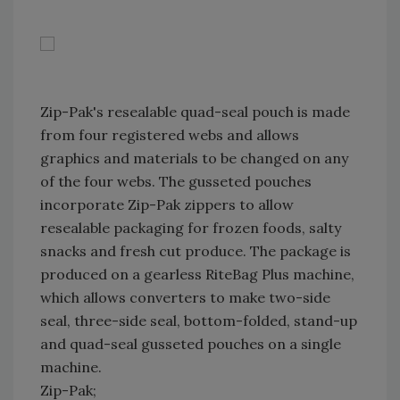
Zip-Pak's resealable quad-seal pouch is made
from four registered webs and allows
graphics and materials to be changed on any
of the four webs. The gusseted pouches
incorporate Zip-Pak zippers to allow
resealable packaging for frozen foods, salty
snacks and fresh cut produce. The package is
produced on a gearless RiteBag Plus machine,
which allows converters to make two-side
seal, three-side seal, bottom-folded, stand-up
and quad-seal gusseted pouches on a single
machine.
Zip-Pak;