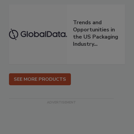
Trends and
Opportunities in
the US Packaging
Industry...
SEE MORE PRODUCTS