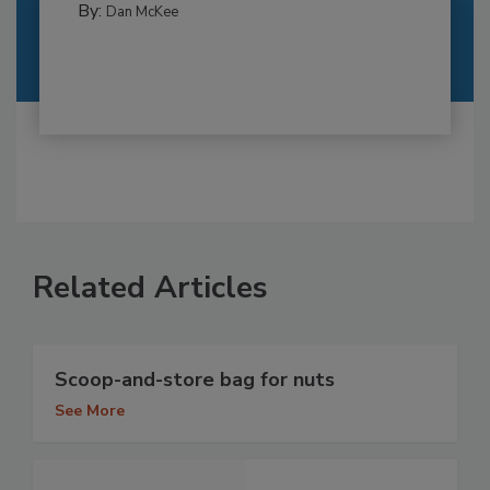
By:
Dan McKee
Related Articles
Scoop-and-store bag for nuts
See More