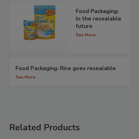
Food Packaging:
In the resealable
future
See More
Food Packaging: Rice goes resealable
See More
Related Products