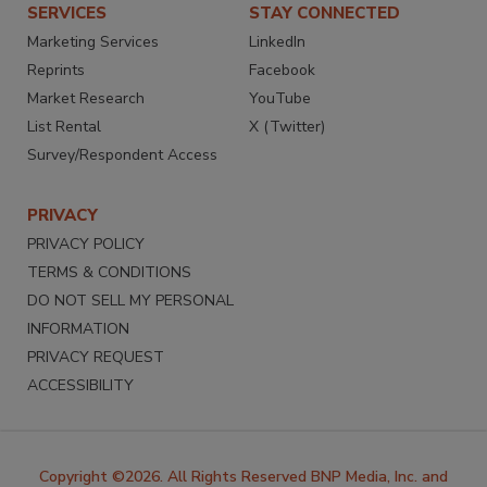
SERVICES
STAY CONNECTED
Marketing Services
LinkedIn
Reprints
Facebook
Market Research
YouTube
List Rental
X (Twitter)
Survey/Respondent Access
PRIVACY
PRIVACY POLICY
TERMS & CONDITIONS
DO NOT SELL MY PERSONAL
INFORMATION
PRIVACY REQUEST
ACCESSIBILITY
Copyright ©2026. All Rights Reserved BNP Media, Inc. and