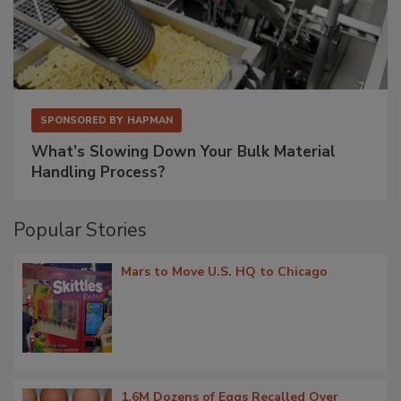
SPONSORED BY
HAPMAN
What’s Slowing Down Your Bulk Material
Handling Process?
Popular Stories
Mars to Move U.S. HQ to Chicago
1.6M Dozens of Eggs Recalled Over