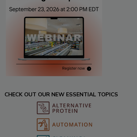
CHECK OUT OUR NEW ESSENTIAL TOPICS