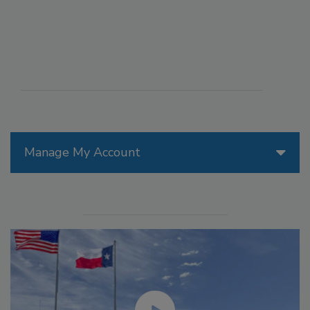
Manage My Account