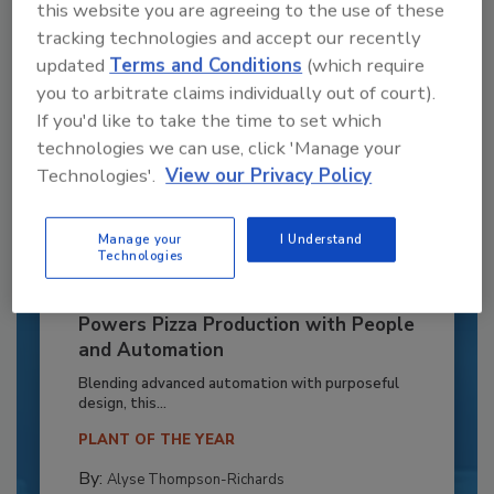
this website you are agreeing to the use of these
tracking technologies and accept our recently
updated
Terms and Conditions
(which require
you to arbitrate claims individually out of court).
If you'd like to take the time to set which
technologies we can use, click 'Manage your
Technologies'.
View our Privacy Policy
Manage your
I Understand
Technologies
Recipe for Growth: How CJ Schwan’s
Powers Pizza Production with People
and Automation
Blending advanced automation with purposeful
design, this...
PLANT OF THE YEAR
By:
Alyse Thompson-Richards