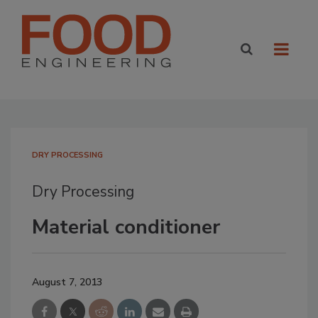
DRY PROCESSING
Dry Processing
Material conditioner
August 7, 2013