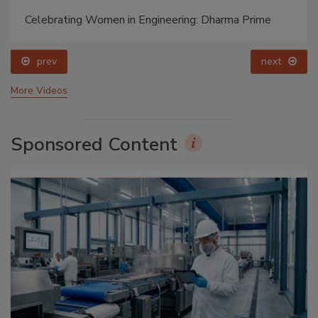
Celebrating Women in Engineering: Dharma Prime
prev
next
More Videos
Sponsored Content