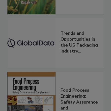
Trends and
Opportunities in
the US Packaging
Industry...
Food Process
Engineering:
Safety Assurance
and