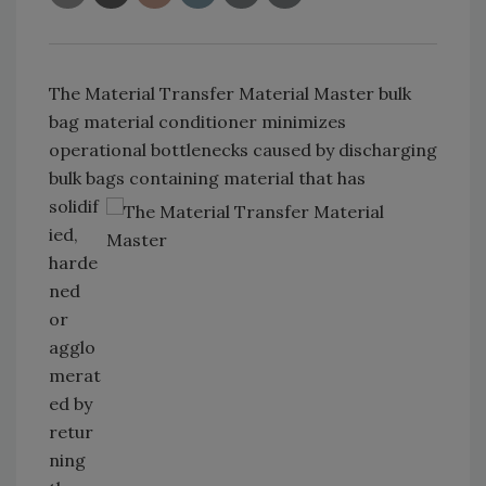
The Material Transfer Material Master bulk
bag material conditioner minimizes
operational bottlenecks caused by discharging
bulk bags containing material that has
solidif
ied,
harde
ned
or
agglo
merat
ed by
retur
ning