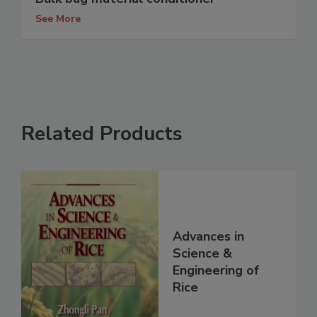
See More
Related Products
Advances in
Science &
Engineering of
Rice