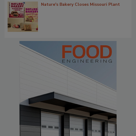
Nature's Bakery Closes Missouri Plant