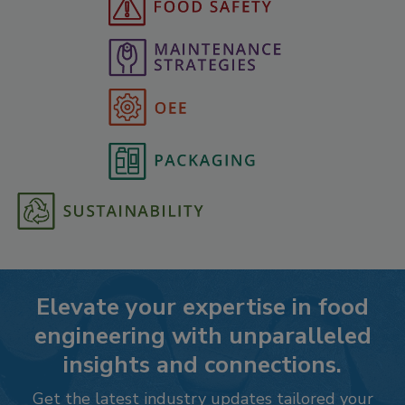
Elevate your expertise in food
engineering with unparalleled
insights and connections.
Get the latest industry updates tailored your