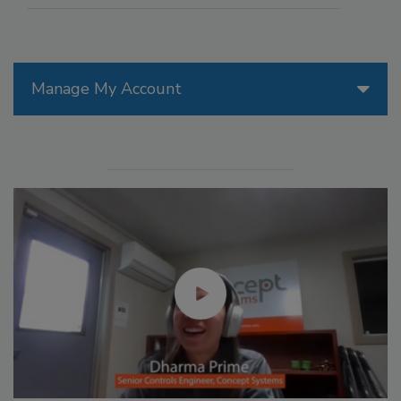
Manage My Account