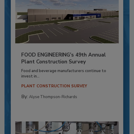
FOOD ENGINEERING’s 49th Annual
Plant Construction Survey
Food and beverage manufacturers continue to
invest in...
PLANT CONSTRUCTION SURVEY
By:
Alyse Thompson-Richards