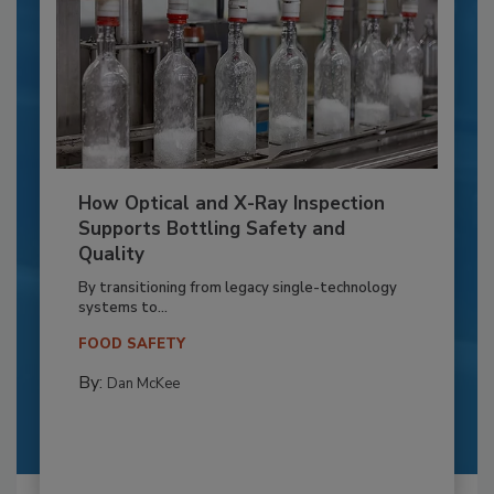
How Optical and X-Ray Inspection
Supports Bottling Safety and
Quality
By transitioning from legacy single-technology
systems to...
FOOD SAFETY
By:
Dan McKee