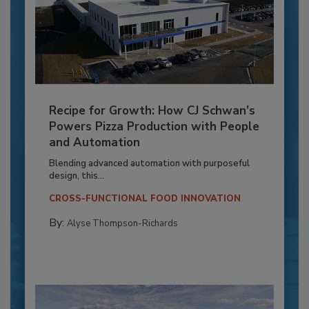
Recipe for Growth: How CJ Schwan’s
Powers Pizza Production with People
and Automation
Blending advanced automation with purposeful
design, this...
CROSS-FUNCTIONAL FOOD INNOVATION
By:
Alyse Thompson-Richards