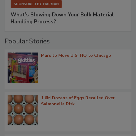
SPONSORED BY
HAPMAN
What’s Slowing Down Your Bulk Material
Handling Process?
Popular Stories
Mars to Move U.S. HQ to Chicago
1.6M Dozens of Eggs Recalled Over
Salmonella Risk