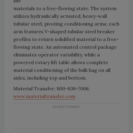
the
materials to a free-flowing state. The system
utilizes hydraulically actuated, heavy-wall
tubular steel, pivoting conditioning arms; each
arm features V-shaped tubular steel breaker
profiles to return solidified material to a free-
flowing state. An automated control package
eliminates operator variability, while a
powered rotary lift table allows complete
material conditioning of the bulk bag on all
sides, including top and bottom.
Material Transfer; 800-836-7068;
www.materialtransfer.com