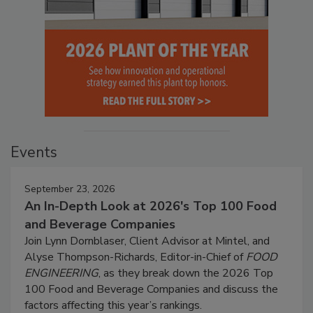
Events
September 23, 2026
An In-Depth Look at 2026's Top 100 Food
and Beverage Companies
Join Lynn Dornblaser, Client Advisor at Mintel, and
Alyse Thompson-Richards, Editor-in-Chief of
FOOD
ENGINEERING
, as they break down the 2026 Top
100 Food and Beverage Companies and discuss the
factors affecting this year’s rankings.