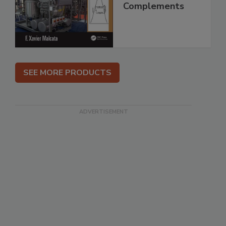
Complements
SEE MORE PRODUCTS