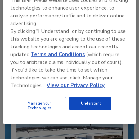
This BNP Media website uses cookies and tracking
technologies to enhance user experience, to
analyze performance/traffic and to deliver online
advertising.
By clicking "I Understand" or by continuing to use
this website you are agreeing to the use of these
tracking technologies and accept our recently
updated
Terms and Conditions
(which require
Recommended Content
you to arbitrate claims individually out of court).
If you'd like to take the time to set which
JOIN TODAY
technologies we can use, click 'Manage your
to unlock your recommendations.
Technologies'.
View our Privacy Policy
Already have an account?
Sign In
Manage your
I Understand
Technologies