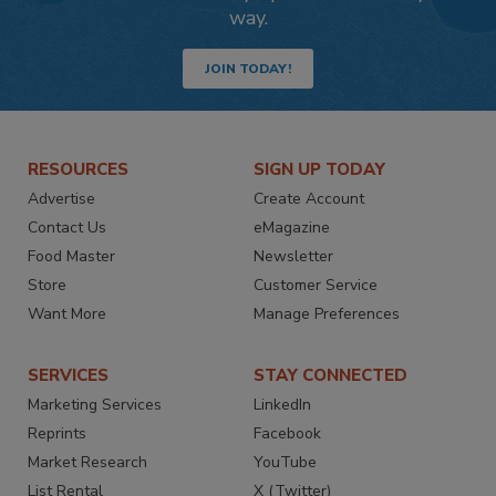
way.
JOIN TODAY!
RESOURCES
SIGN UP TODAY
Advertise
Create Account
Contact Us
eMagazine
Food Master
Newsletter
Store
Customer Service
Want More
Manage Preferences
SERVICES
STAY CONNECTED
Marketing Services
LinkedIn
Reprints
Facebook
Market Research
YouTube
List Rental
X (Twitter)