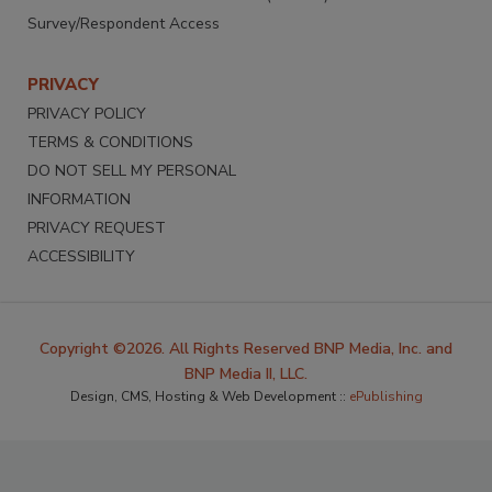
Survey/Respondent Access
PRIVACY
PRIVACY POLICY
TERMS & CONDITIONS
DO NOT SELL MY PERSONAL
INFORMATION
PRIVACY REQUEST
ACCESSIBILITY
Copyright ©2026. All Rights Reserved BNP Media, Inc. and
BNP Media II, LLC.
Design, CMS, Hosting & Web Development ::
ePublishing