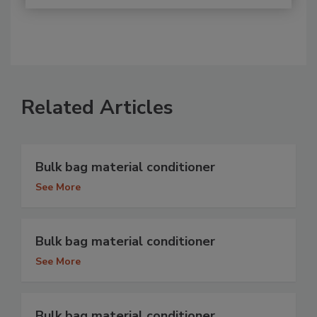
Related Articles
Bulk bag material conditioner
See More
Bulk bag material conditioner
See More
Bulk bag material conditioner