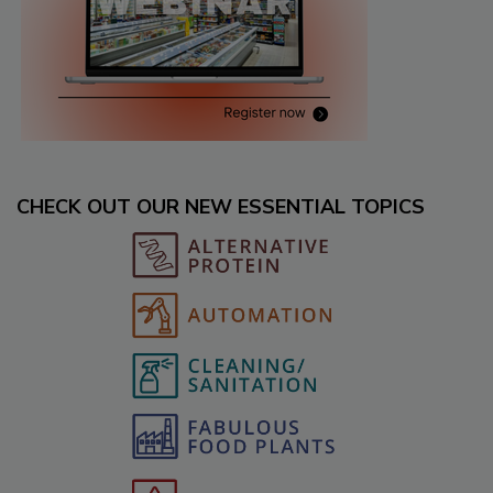
CHECK OUT OUR NEW ESSENTIAL TOPICS