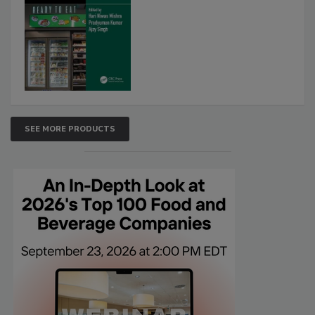
SEE MORE PRODUCTS