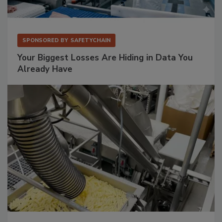
SPONSORED BY
SAFETYCHAIN
Your Biggest Losses Are Hiding in Data You
Already Have