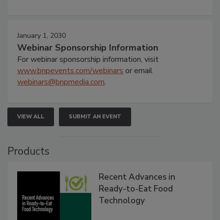
January 1, 2030
Webinar Sponsorship Information
For webinar sponsorship information, visit
www.bnpevents.com/webinars
or email
webinars@bnpmedia.com
.
VIEW ALL
SUBMIT AN EVENT
Products
Recent Advances in
Ready-to-Eat Food
Technology