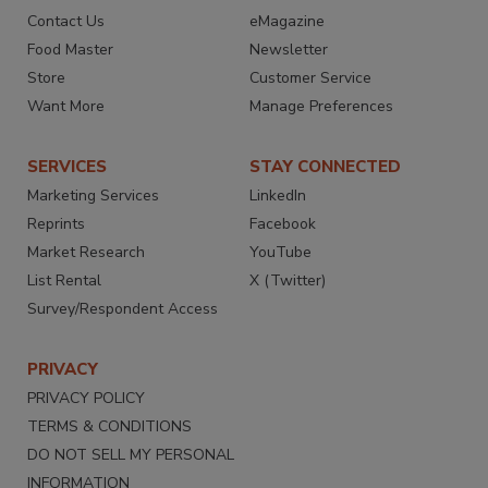
Contact Us
eMagazine
Food Master
Newsletter
Store
Customer Service
Want More
Manage Preferences
SERVICES
STAY CONNECTED
Marketing Services
LinkedIn
Reprints
Facebook
Market Research
YouTube
List Rental
X (Twitter)
Survey/Respondent Access
PRIVACY
PRIVACY POLICY
TERMS & CONDITIONS
DO NOT SELL MY PERSONAL
INFORMATION