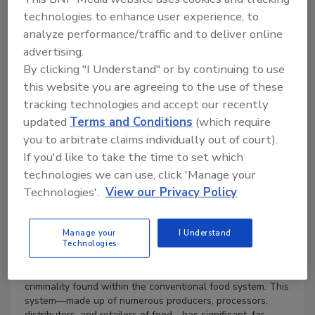
$49.95
technologies to enhance user experience, to
analyze performance/traffic and to deliver online
Books
advertising.
By clicking "I Understand" or by continuing to use
this website you are agreeing to the use of these
tracking technologies and accept our recently
updated
Terms and Conditions
(which require
you to arbitrate claims individually out of court).
If you'd like to take the time to set which
technologies we can use, click 'Manage your
Product Details
Technologies'.
View our Privacy Policy
ISBN 9781032280455, paperback
338 Pages 35 B/W Illustrations
Manage your
I Understand
Technologies
Published August 11, 2023
by Routledge
This book addresses the various forms of deviance and
criminality found within the conventional food system. This
system—made up of numerous producers, processors,
distributors, and retailers of food—has significant, far-