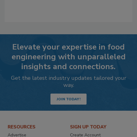
Elevate your expertise in food
engineering with unparalleled
insights and connections.
Get the latest industry updates tailored your
way.
JOIN TODAY!
RESOURCES
SIGN UP TODAY
Advertise
Create Account