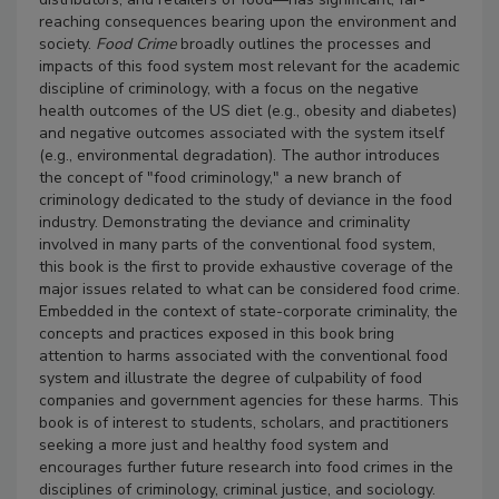
reaching consequences bearing upon the environment and
society.
Food Crime
broadly outlines the processes and
impacts of this food system most relevant for the academic
discipline of criminology, with a focus on the negative
health outcomes of the US diet (e.g., obesity and diabetes)
and negative outcomes associated with the system itself
(e.g., environmental degradation). The author introduces
the concept of "food criminology," a new branch of
criminology dedicated to the study of deviance in the food
industry. Demonstrating the deviance and criminality
involved in many parts of the conventional food system,
this book is the first to provide exhaustive coverage of the
major issues related to what can be considered food crime.
Embedded in the context of state-corporate criminality, the
concepts and practices exposed in this book bring
attention to harms associated with the conventional food
system and illustrate the degree of culpability of food
companies and government agencies for these harms.
This
book is of interest to students, scholars, and practitioners
seeking a more just and healthy food system and
encourages further future research into food crimes in the
disciplines of criminology, criminal justice, and sociology.