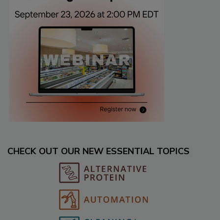
CHECK OUT OUR NEW ESSENTIAL TOPICS