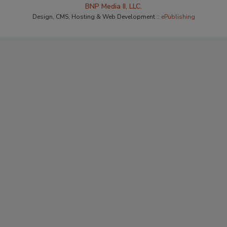
BNP Media II, LLC.
Design, CMS, Hosting & Web Development ::
ePublishing