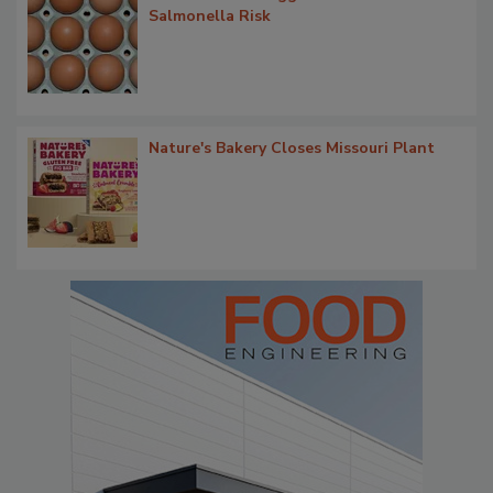
Salmonella Risk
Nature's Bakery Closes Missouri Plant