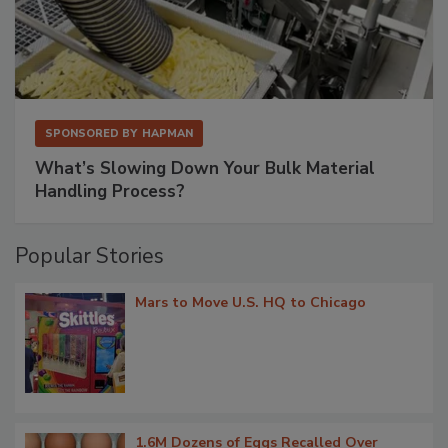
SPONSORED BY
HAPMAN
What’s Slowing Down Your Bulk Material
Handling Process?
Popular Stories
Mars to Move U.S. HQ to Chicago
1.6M Dozens of Eggs Recalled Over