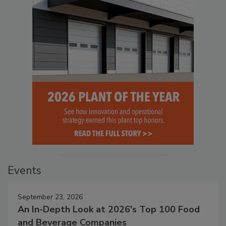
Events
September 23, 2026
An In-Depth Look at 2026's Top 100 Food
and Beverage Companies