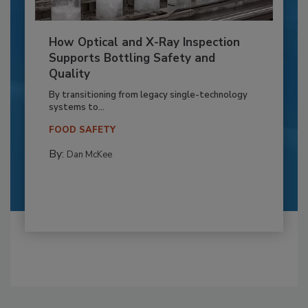
How Optical and X-Ray Inspection
Supports Bottling Safety and
Quality
By transitioning from legacy single-technology
systems to...
FOOD SAFETY
By:
Dan McKee