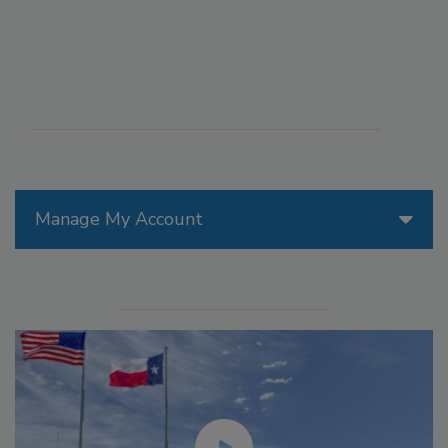
Manage My Account