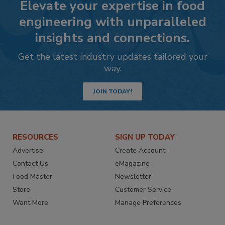
Elevate your expertise in food
engineering with unparalleled
insights and connections.
Get the latest industry updates tailored your
way.
JOIN TODAY!
RESOURCES
SIGN UP TODAY
Advertise
Create Account
Contact Us
eMagazine
Food Master
Newsletter
Store
Customer Service
Want More
Manage Preferences