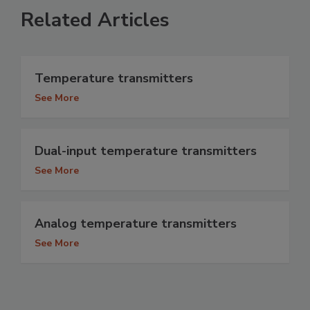
Related Articles
Temperature transmitters
See More
Dual-input temperature transmitters
See More
Analog temperature transmitters
See More