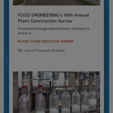
FOOD ENGINEERING’s 49th Annual
Plant Construction Survey
Food and beverage manufacturers continue to
invest in...
PLANT CONSTRUCTION SURVEY
By:
Alyse Thompson-Richards