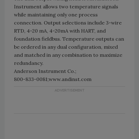
Instrument allows two temperature signals
while maintaining only one process
connection. Output selections include 3-wire
RTD, 4-20 mA, 4-20mA with HART, and
foundation fieldbus. Temperature outputs can
be ordered in any dual configuration, mixed
and matched in any combination to maximize
redundancy.
Anderson Instrument Co.;
800-833-0081;www.andinst.com