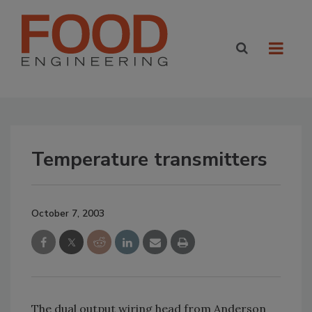
Temperature transmitters
October 7, 2003
The dual output wiring head from Anderson