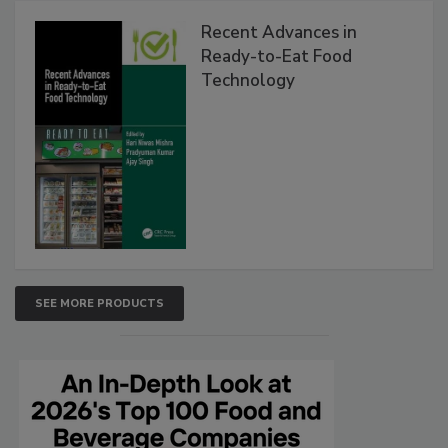
Recent Advances in
Ready-to-Eat Food
Technology
SEE MORE PRODUCTS