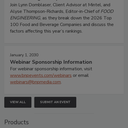
Join Lynn Dornblaser, Client Advisor at Mintel, and
Alyse Thompson-Richards, Editor-in-Chief of
FOOD
ENGINEERING
, as they break down the 2026 Top
100 Food and Beverage Companies and discuss the
factors affecting this year’s rankings.
January 1, 2030
Webinar Sponsorship Information
For webinar sponsorship information, visit
www.bnpevents.com/webinars
or email
webinars@bnpmedia.com
.
VIEW ALL
SUBMIT AN EVENT
Products