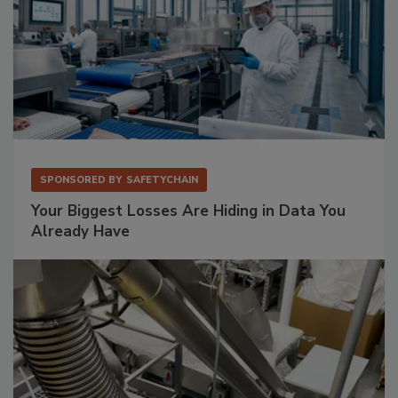
SPONSORED BY
SAFETYCHAIN
Your Biggest Losses Are Hiding in Data You
Already Have