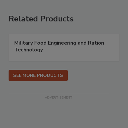
Related Products
Military Food Engineering and Ration
Technology
SEE MORE PRODUCTS