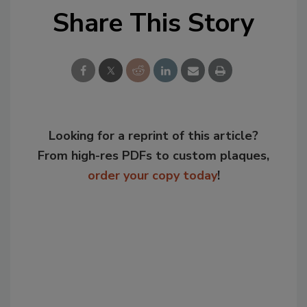
Share This Story
Looking for a reprint of this article?
From high-res PDFs to custom plaques,
order your copy today
!