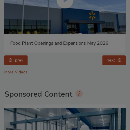
Food Plant Openings and Expansions May 2026
prev
next
More Videos
Sponsored Content