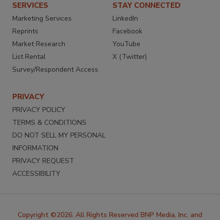
SERVICES
STAY CONNECTED
Marketing Services
LinkedIn
Reprints
Facebook
Market Research
YouTube
List Rental
X (Twitter)
Survey/Respondent Access
PRIVACY
PRIVACY POLICY
TERMS & CONDITIONS
DO NOT SELL MY PERSONAL
INFORMATION
PRIVACY REQUEST
ACCESSIBILITY
Copyright ©2026. All Rights Reserved BNP Media, Inc. and