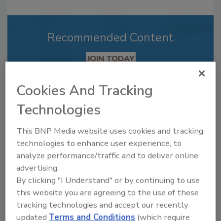
Recommended Content
JOIN TODAY
to unlock your recommendations.
Cookies And Tracking
Already have an account?
Sign In
Technologies
This BNP Media website uses cookies and tracking
technologies to enhance user experience, to
analyze performance/traffic and to deliver online
advertising.
By clicking "I Understand" or by continuing to use
this website you are agreeing to the use of these
tracking technologies and accept our recently
updated
Terms and Conditions
(which require