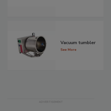
Vacuum tumbler
See More