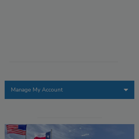
Manage My Account