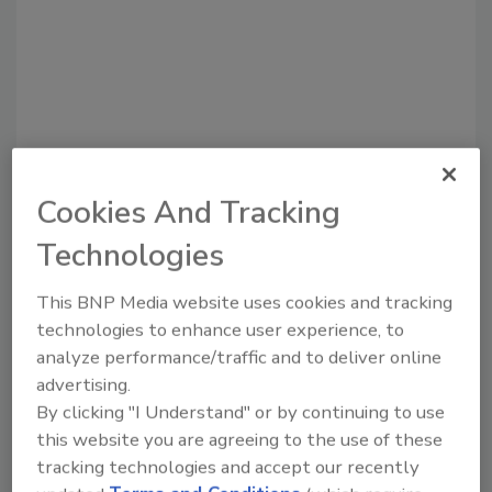
Cookies And Tracking
Recommended Content
Technologies
JOIN TODAY
to unlock your recommendations.
This BNP Media website uses cookies and tracking
technologies to enhance user experience, to
Already have an account?
Sign In
analyze performance/traffic and to deliver online
advertising.
By clicking "I Understand" or by continuing to use
this website you are agreeing to the use of these
tracking technologies and accept our recently