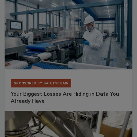
SPONSORED BY
SAFETYCHAIN
Your Biggest Losses Are Hiding in Data You
Already Have