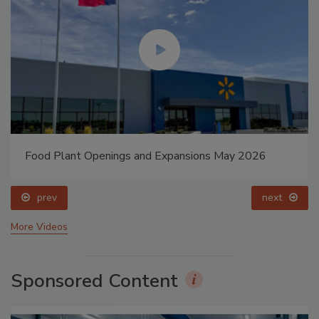
Food Plant Openings and Expansions May 2026
prev
next
More Videos
Sponsored Content