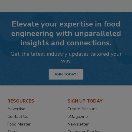
Elevate your expertise in food
engineering with unparalleled
insights and connections.
Get the latest industry updates tailored your
way.
JOIN TODAY!
RESOURCES
SIGN UP TODAY
Advertise
Create Account
Contact Us
eMagazine
Food Master
Newsletter
Store
Customer Service