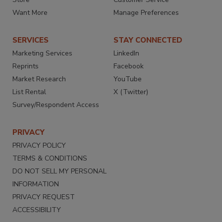
Want More
Manage Preferences
SERVICES
STAY CONNECTED
Marketing Services
LinkedIn
Reprints
Facebook
Market Research
YouTube
List Rental
X (Twitter)
Survey/Respondent Access
PRIVACY
PRIVACY POLICY
TERMS & CONDITIONS
DO NOT SELL MY PERSONAL
INFORMATION
PRIVACY REQUEST
ACCESSIBILITY