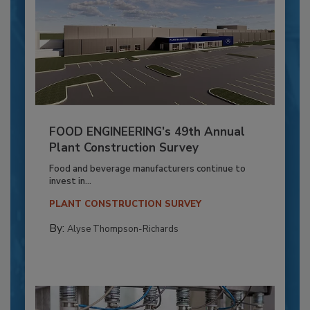
FOOD ENGINEERING’s 49th Annual
Plant Construction Survey
Food and beverage manufacturers continue to
invest in...
PLANT CONSTRUCTION SURVEY
By:
Alyse Thompson-Richards