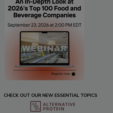
CHECK OUT OUR NEW ESSENTIAL TOPICS