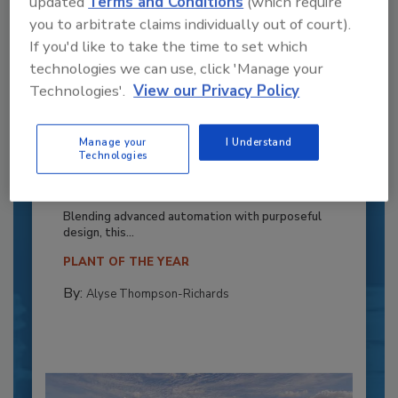
updated
Terms and Conditions
(which require
you to arbitrate claims individually out of court).
If you'd like to take the time to set which
technologies we can use, click 'Manage your
Technologies'.
View our Privacy Policy
Manage your
I Understand
Recipe for Growth: How CJ Schwan’s
Technologies
Powers Pizza Production with People
and Automation
Blending advanced automation with purposeful
design, this...
PLANT OF THE YEAR
By:
Alyse Thompson-Richards