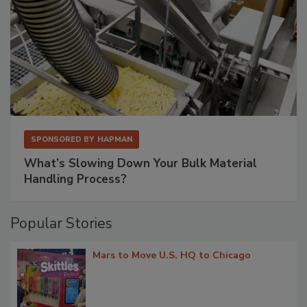
SPONSORED BY
HAPMAN
What’s Slowing Down Your Bulk Material
Handling Process?
Popular Stories
Mars to Move U.S. HQ to Chicago