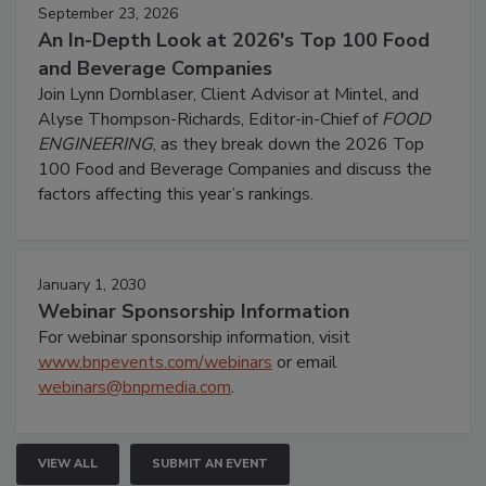
September 23, 2026
An In-Depth Look at 2026's Top 100 Food
and Beverage Companies
Join Lynn Dornblaser, Client Advisor at Mintel, and
Alyse Thompson-Richards, Editor-in-Chief of
FOOD
ENGINEERING
, as they break down the 2026 Top
100 Food and Beverage Companies and discuss the
factors affecting this year’s rankings.
January 1, 2030
Webinar Sponsorship Information
For webinar sponsorship information, visit
www.bnpevents.com/webinars
or email
webinars@bnpmedia.com
.
VIEW ALL
SUBMIT AN EVENT