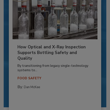
How Optical and X-Ray Inspection
Supports Bottling Safety and
Quality
By transitioning from legacy single-technology
systems to...
FOOD SAFETY
By:
Dan McKee