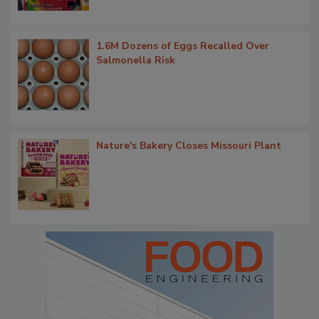
1.6M Dozens of Eggs Recalled Over
Salmonella Risk
Nature's Bakery Closes Missouri Plant