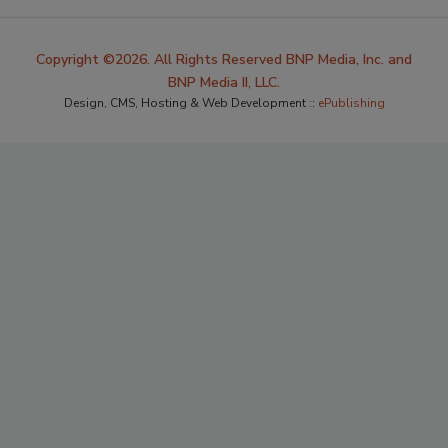
Copyright ©2026. All Rights Reserved BNP Media, Inc. and
BNP Media II, LLC.
Design, CMS, Hosting & Web Development ::
ePublishing