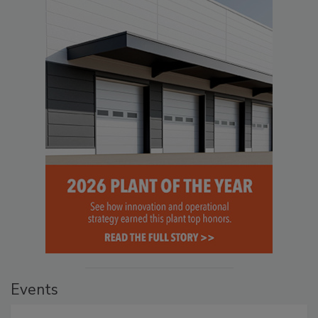
Events