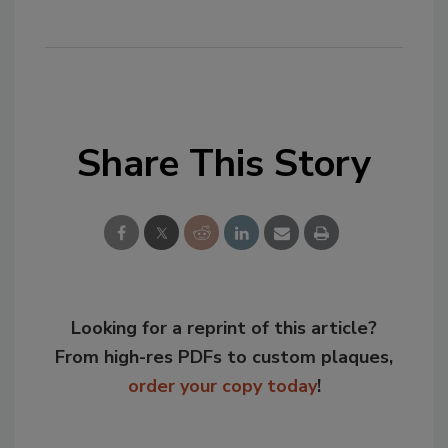
Share This Story
Looking for a reprint of this article?
From high-res PDFs to custom plaques,
order your copy today
!