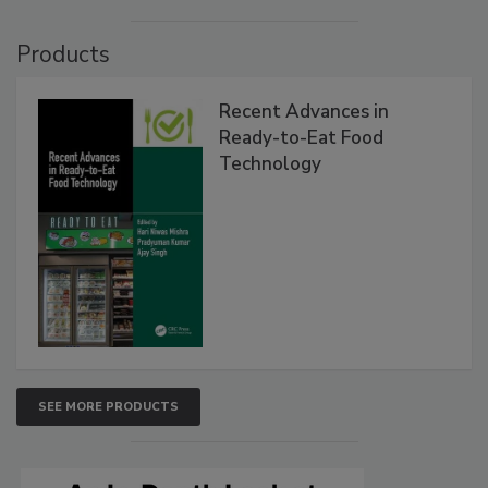
Products
Recent Advances in
Ready-to-Eat Food
Technology
SEE MORE PRODUCTS