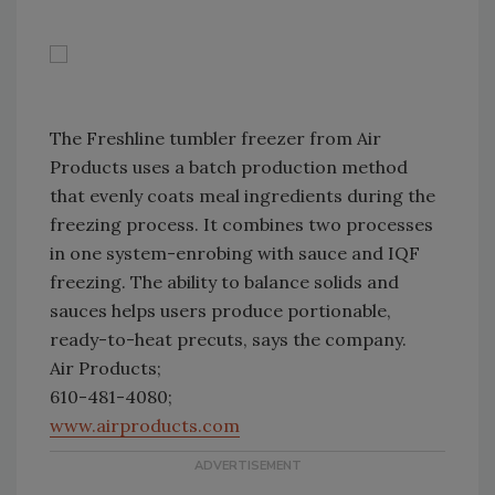
The Freshline tumbler freezer from Air
Products uses a batch production method
that evenly coats meal ingredients during the
freezing process. It combines two processes
in one system-enrobing with sauce and IQF
freezing. The ability to balance solids and
sauces helps users produce portionable,
ready-to-heat precuts, says the company.
Air Products;
610-481-4080;
www.airproducts.com