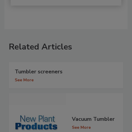
Related Articles
Tumbler screeners
See More
Vacuum Tumbler
See More