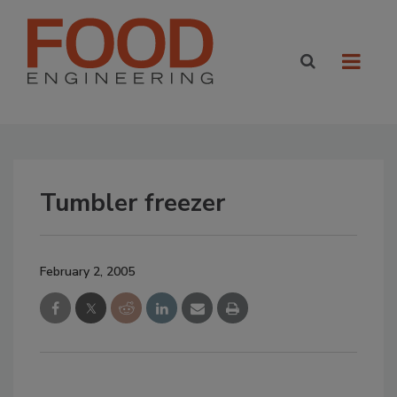
Tumbler freezer
February 2, 2005