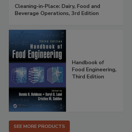
Cleaning-in-Place: Dairy, Food and
Beverage Operations, 3rd Edition
Handbook of
Food Engineering,
Third Edition
SEE MORE PRODUCTS