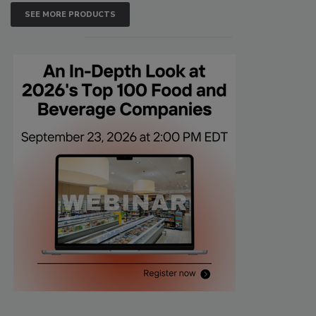
SEE MORE PRODUCTS