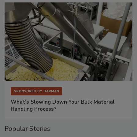
SPONSORED BY
HAPMAN
What’s Slowing Down Your Bulk Material
Handling Process?
Popular Stories