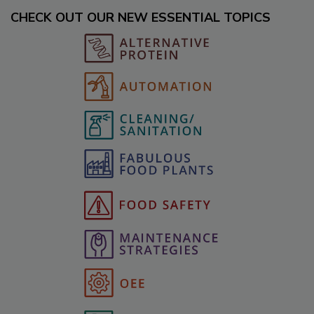
CHECK OUT OUR NEW ESSENTIAL TOPICS