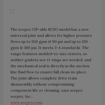
The seepex CIP-able BCSO model has a new
universal joint and allows for higher pressure
flows up to 500 gpm @ 90 psi and up to 150
gpm @ 360 psi. It meets 3-A standards. The
range features molded-to-size stators, so
neither gaskets nor O-rings are needed, and
the mechanical seal is directly in the suction
line fluid flow to ensure full clean-in-place.
The joint allows complete drive train
disassembly without compromising
component life or cleaning, says seepex.
seepex, Inc.;
www.seepex.com
;