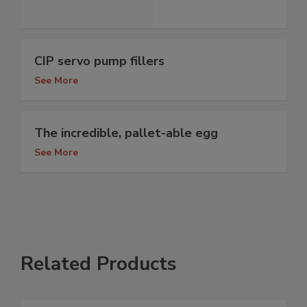
CIP servo pump fillers
See More
The incredible, pallet-able egg
See More
Related Products