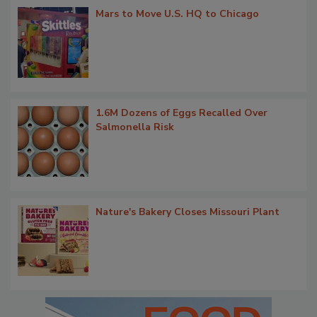
Mars to Move U.S. HQ to Chicago
1.6M Dozens of Eggs Recalled Over
Salmonella Risk
Nature's Bakery Closes Missouri Plant