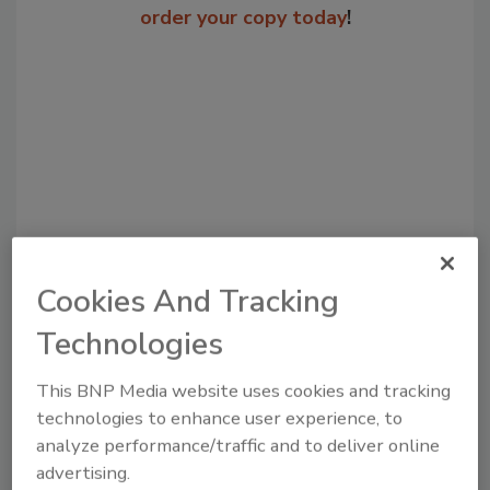
order your copy today
!
Cookies And Tracking
Recommended Content
Technologies
JOIN TODAY
to unlock your recommendations.
This BNP Media website uses cookies and tracking
technologies to enhance user experience, to
Already have an account?
Sign In
analyze performance/traffic and to deliver online
advertising.