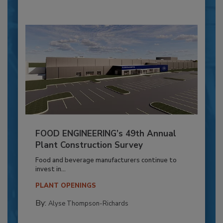
FOOD ENGINEERING’s 49th Annual
Plant Construction Survey
Food and beverage manufacturers continue to
invest in...
PLANT OPENINGS
By:
Alyse Thompson-Richards