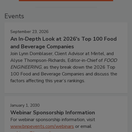
Events
September 23, 2026
An In-Depth Look at 2026's Top 100 Food
and Beverage Companies
Join Lynn Dornblaser, Client Advisor at Mintel, and
Alyse Thompson-Richards, Editor-in-Chief of
FOOD
ENGINEERING
, as they break down the 2026 Top
100 Food and Beverage Companies and discuss the
factors affecting this year’s rankings.
January 1, 2030
Webinar Sponsorship Information
For webinar sponsorship information, visit
www.bnpevents.com/webinars
or email