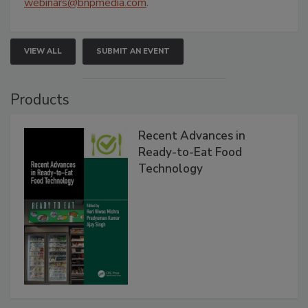
webinars@bnpmedia.com
.
VIEW ALL
SUBMIT AN EVENT
Products
Recent Advances in
Ready-to-Eat Food
Technology