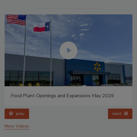
Food Plant Openings and Expansions May 2026
prev
next
More Videos