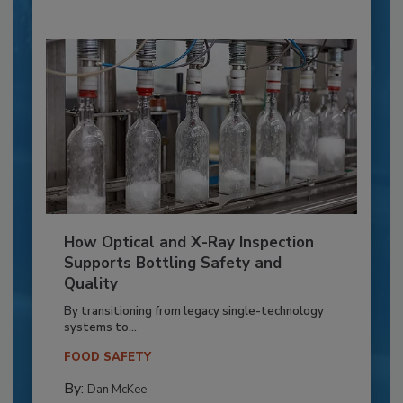
How Optical and X-Ray Inspection
Supports Bottling Safety and
Quality
By transitioning from legacy single-technology
systems to...
FOOD SAFETY
By:
Dan McKee