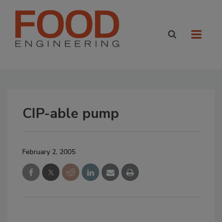
CIP-able pump
February 2, 2005