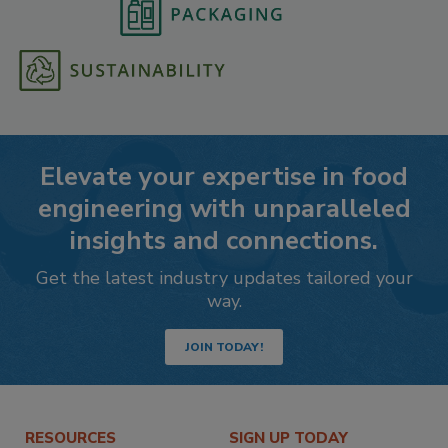
Elevate your expertise in food
engineering with unparalleled
insights and connections.
Get the latest industry updates tailored your
way.
JOIN TODAY!
RESOURCES
SIGN UP TODAY