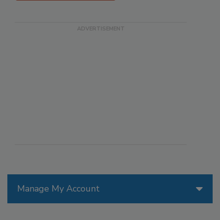
Manage My Account