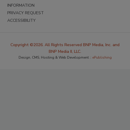
INFORMATION
PRIVACY REQUEST
ACCESSIBILITY
Copyright ©2026. All Rights Reserved BNP Media, Inc. and
BNP Media II, LLC.
Design, CMS, Hosting & Web Development ::
ePublishing