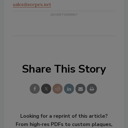
sales@seepex.net
Share This Story
Looking for a reprint of this article?
From high-res PDFs to custom plaques,