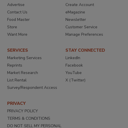
Advertise
Create Account
Contact Us
eMagazine
Food Master
Newsletter
Store
Customer Service
Want More
Manage Preferences
SERVICES
STAY CONNECTED
Marketing Services
LinkedIn
Reprints
Facebook
Market Research
YouTube
List Rental
X (Twitter)
Survey/Respondent Access
PRIVACY
PRIVACY POLICY
TERMS & CONDITIONS
DO NOT SELL MY PERSONAL