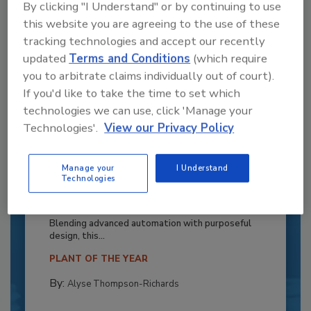
By clicking "I Understand" or by continuing to use
this website you are agreeing to the use of these
tracking technologies and accept our recently
updated
Terms and Conditions
(which require
you to arbitrate claims individually out of court).
If you'd like to take the time to set which
technologies we can use, click 'Manage your
Technologies'.
View our Privacy Policy
Manage your
I Understand
Recipe for Growth: How CJ Schwan’s
Technologies
Powers Pizza Production with People
and Automation
Blending advanced automation with purposeful
design, this...
PLANT OF THE YEAR
By:
Alyse Thompson-Richards