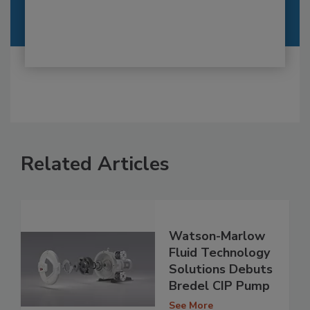
Related Articles
Watson-Marlow
Fluid Technology
Solutions Debuts
Bredel CIP Pump
See More