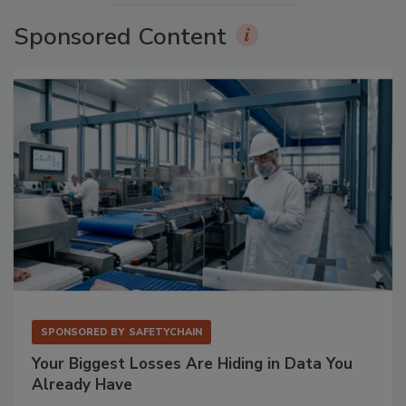
Sponsored Content
SPONSORED BY
SAFETYCHAIN
Your Biggest Losses Are Hiding in Data You
Already Have