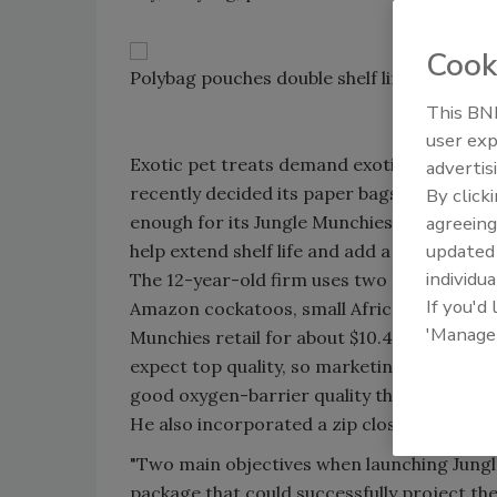
Cook
Polybag pouches double shelf life and add 
This BNP
user exp
Exotic pet treats demand exotic packaging, 
advertis
recently decided its paper bags and caniste
By click
enough for its Jungle Munchies and Premium
agreeing
update
help extend shelf life and add a more upscal
individua
The 12-year-old firm uses two Buhler twi
If you'd
Amazon cockatoos, small African conures a
'Manage
Munchies retail for about $10.49, while a 
expect top quality, so marketing directo
good oxygen-barrier quality that could supp
He also incorporated a zip closure on the 
"Two main objectives when launching Jung
package that could successfully project the