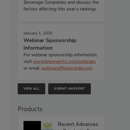
Beverage Companies and discuss the
factors affecting this year’s rankings.
January 1, 2030
Webinar Sponsorship
Information
For webinar sponsorship information,
visit
www.bnpevents.com/webinars
or email
webinars@bnpmedia.com
.
VIEW ALL
SUBMIT AN EVENT
Products
Recent Advances