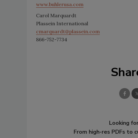
www.buhlerusa.com
Carol Marquardt
Plassein International
cmarquardt@plassein.com
866-752-7734
Shar
Looking for
From high-res PDFs to 