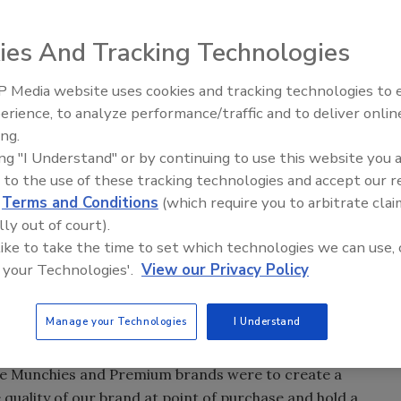
ies And Tracking Technologies
shelf appeal to Pretty Bird’s premium birdseed products.
 Media website uses cookies and tracking technologies to
erience, to analyze performance/traffic and to deliver onlin
Food Plant Openings and
and Pretty Bird International Inc. of Stacy, Minn.,
Expansions June 2026
ing.
rs that couldn't support a gas flush just weren't good
ing "I Understand" or by continuing to use this website you 
 lines. So it switched to a co-extruded poly blend bag to
 to the use of these tracking technologies and accept our 
d
Terms and Conditions
(which require you to arbitrate clai
e look.
lly out of court).
n-screw extruders to produce seed products for macaws,
 like to take the time to set which technologies we can use, 
nd other rare birds. Three-pound bags of Jungle
 your Technologies'.
View our Privacy Policy
50-lb. bag commands about $110. At those prices, customers
r Don Haukom decided the products needed packaging with
ort a nitrogen flush to ensure against insect infestation.
Manage your Technologies
I Understand
bags.
le Munchies and Premium brands were to create a
 quality of our brand at point of purchase and hold a