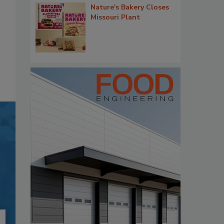
Nature's Bakery Closes
Missouri Plant