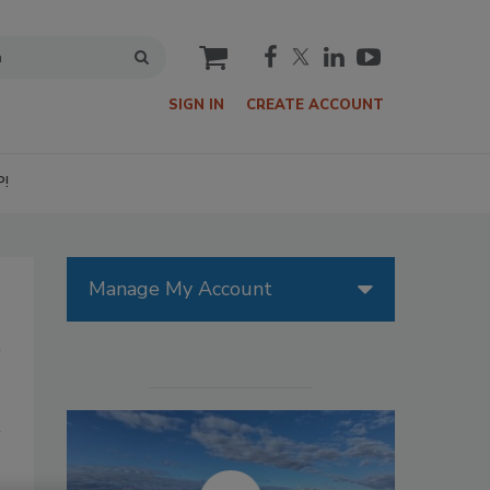
cart
SIGN IN
CREATE ACCOUNT
P!
Manage My Account