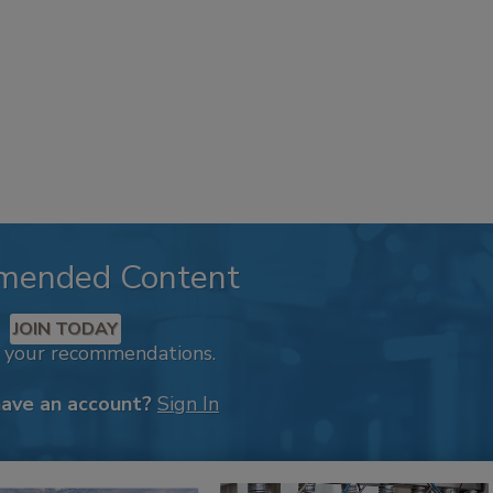
mended Content
JOIN TODAY
k your recommendations.
have an account?
Sign In