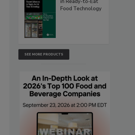
in Ready-to-Eat
Food Technology
SEE MORE PRODUCTS