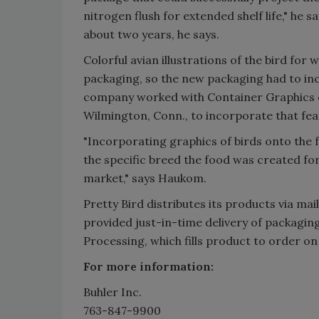
nitrogen flush for extended shelf life," he sa
about two years, he says.
Colorful avian illustrations of the bird for 
packaging, so the new packaging had to inc
company worked with Container Graphics of
Wilmington, Conn., to incorporate that feat
"Incorporating graphics of birds onto the f
the specific breed the food was created for
market," says Haukom.
Pretty Bird distributes its products via ma
provided just-in-time delivery of packagin
Processing, which fills product to order on
For more information:
Buhler Inc.
763-847-9900