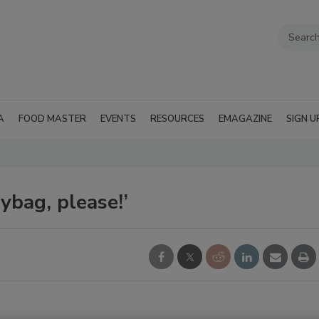
A
FOOD MASTER
EVENTS
RESOURCES
EMAGAZINE
SIGN U
ybag, please!’