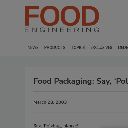
NEWS
PRODUCTS
TOPICS
EXCLUSIVES
MEDI
Food Packaging: Say, ‘Pol
March 28, 2003
Say, ‘Polybag, please!’