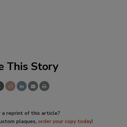
e This Story
 a reprint of this article?
custom plaques,
order your copy today
!