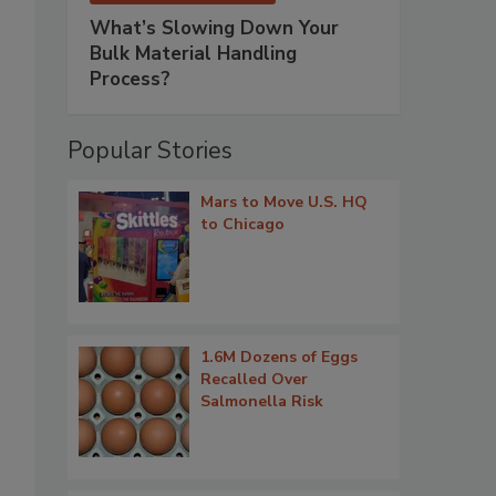
What’s Slowing Down Your
Bulk Material Handling
Process?
Popular Stories
Mars to Move U.S. HQ
to Chicago
1.6M Dozens of Eggs
Recalled Over
Salmonella Risk