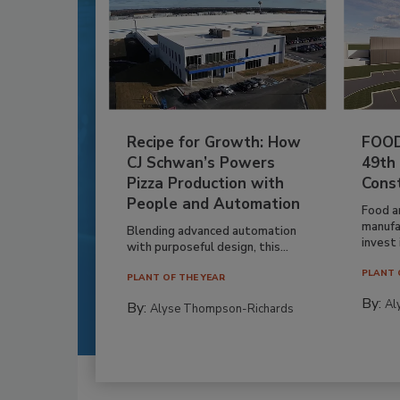
Recipe for Growth: How
FOOD
CJ Schwan’s Powers
49th
Pizza Production with
Cons
People and Automation
Food a
manufa
Blending advanced automation
invest i
with purposeful design, this...
PLANT 
PLANT OF THE YEAR
By:
Al
By:
Alyse Thompson-Richards