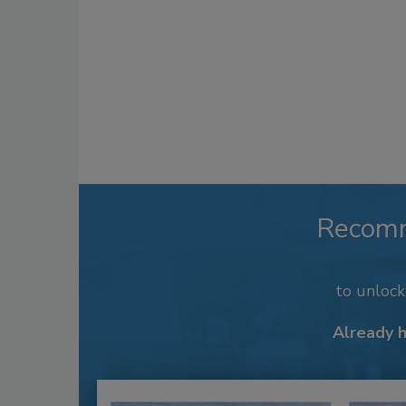
Recom
to unloc
Already 