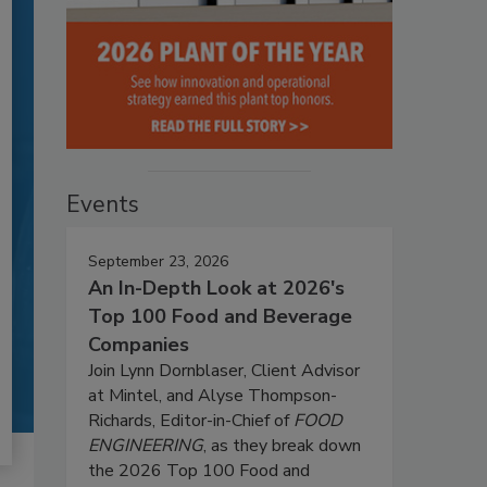
Events
September 23, 2026
An In-Depth Look at 2026's
Top 100 Food and Beverage
Companies
Join Lynn Dornblaser, Client Advisor
at Mintel, and Alyse Thompson-
Richards, Editor-in-Chief of
FOOD
ENGINEERING
, as they break down
the 2026 Top 100 Food and