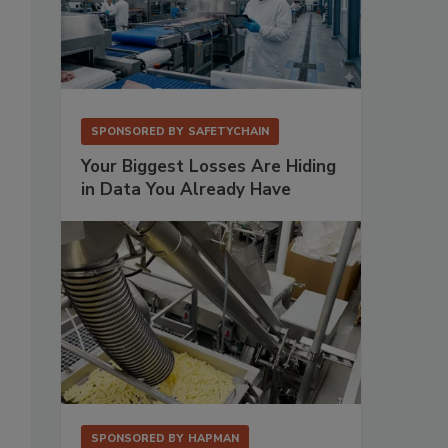
SPONSORED BY
SAFETYCHAIN
Your Biggest Losses Are Hiding
in Data You Already Have
SPONSORED BY
HAPMAN