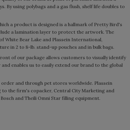
ys. By using polybags and a gas flush, shelf life doubles to
which a product is designed is a hallmark of Pretty Bird's
lude a lamination layer to protect the artwork. The
 White Bear Lake and Plassein International,
ure in 2 to 8-lb. stand-up pouches and in bulk bags.
ront of our package allows customers to visually identify
 and enables us to easily extend our brand to the global
il order and through pet stores worldwide. Plassein
g to the firm's copacker, Central City Marketing and
 Bosch and Theili Omni Star filling equipment.