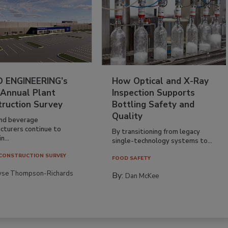
 ENGINEERING’s
How Optical and X-Ray
 Annual Plant
Inspection Supports
truction Survey
Bottling Safety and
Quality
nd beverage
cturers continue to
By transitioning from legacy
n...
single-technology systems to...
CONSTRUCTION SURVEY
FOOD SAFETY
yse Thompson-Richards
By:
Dan McKee