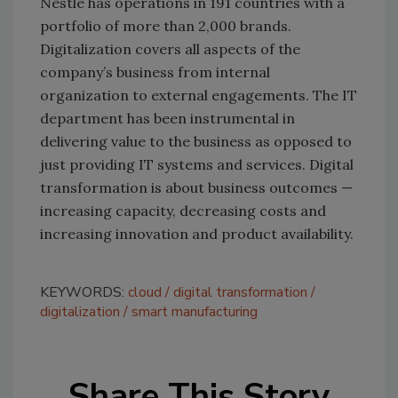
Nestlé has operations in 191 countries with a
portfolio of more than 2,000 brands.
Digitalization covers all aspects of the
company’s business from internal
organization to external engagements. The IT
department has been instrumental in
delivering value to the business as opposed to
just providing IT systems and services. Digital
transformation is about business outcomes —
increasing capacity, decreasing costs and
increasing innovation and product availability.
KEYWORDS:
cloud
digital transformation
digitalization
smart manufacturing
Share This Story