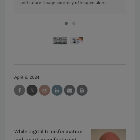
and future. Image courtesy of Imagemakers.
Ima
April 8, 2024
While digital transformation
and smart manufacturing