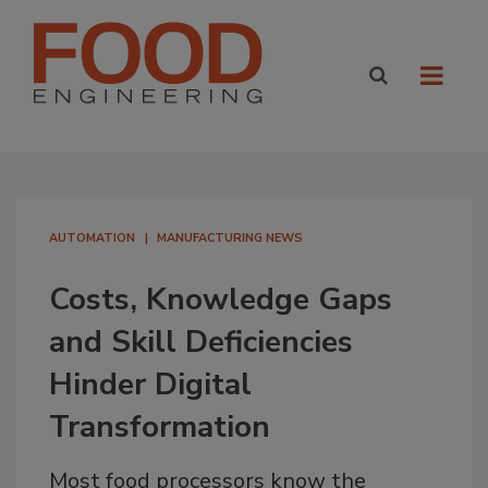
AUTOMATION
MANUFACTURING NEWS
Costs, Knowledge Gaps
and Skill Deficiencies
Hinder Digital
Transformation
Most food processors know the