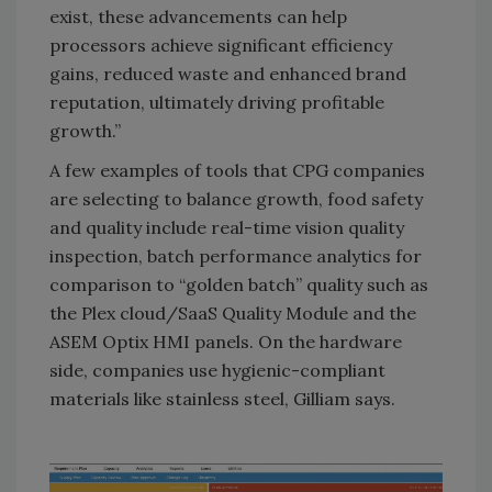
exist, these advancements can help
processors achieve significant efficiency
gains, reduced waste and enhanced brand
reputation, ultimately driving profitable
growth.”
A few examples of tools that CPG companies
are selecting to balance growth, food safety
and quality include real-time vision quality
inspection, batch performance analytics for
comparison to “golden batch” quality such as
the Plex cloud/SaaS Quality Module and the
ASEM Optix HMI panels. On the hardware
side, companies use hygienic-compliant
materials like stainless steel, Gilliam says.