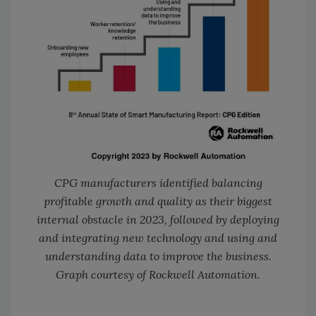
CPG manufacturers identified balancing
profitable growth and quality as their biggest
internal obstacle in 2023, followed by deploying
and integrating new technology and using and
understanding data to improve the business.
Graph courtesy of Rockwell Automation.