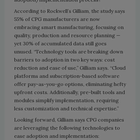
According to Rockwell’s Gilliam, the study says
55% of CPG manufacturers are now
embracing smart manufacturing, focusing on
quality, production and resource planning —
yet 30% of accumulated data still goes
unused. “Technology tools are breaking down
barriers to adoption in two key ways: cost
reduction and ease of use,” Gilliam says. “Cloud
platforms and subscription-based software
offer pay-as-you-go options, eliminating hefty
upfront costs. Additionally, pre-built tools and
modules simplify implementation, requiring
less customization and technical expertise.”
Looking forward, Gilliam says CPG companies
are leveraging the following technologies to
ease adoption and implementation: