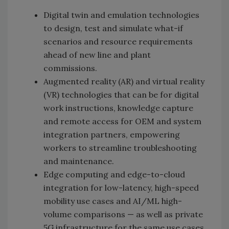
Digital twin and emulation technologies
to design, test and simulate what-if
scenarios and resource requirements
ahead of new line and plant
commissions.
Augmented reality (AR) and virtual reality
(VR) technologies that can be for digital
work instructions, knowledge capture
and remote access for OEM and system
integration partners, empowering
workers to streamline troubleshooting
and maintenance.
Edge computing and edge-to-cloud
integration for low-latency, high-speed
mobility use cases and AI/ML high-
volume comparisons — as well as private
5G infrastructure for the same use cases.