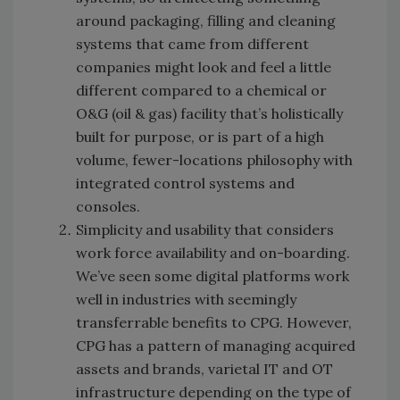
around packaging, filling and cleaning
systems that came from different
companies might look and feel a little
different compared to a chemical or
O&G (oil & gas) facility that’s holistically
built for purpose, or is part of a high
volume, fewer-locations philosophy with
integrated control systems and
consoles.
Simplicity and usability that considers
work force availability and on-boarding.
We’ve seen some digital platforms work
well in industries with seemingly
transferrable benefits to CPG. However,
CPG has a pattern of managing acquired
assets and brands, varietal IT and OT
infrastructure depending on the type of