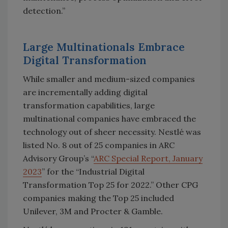
detection.”
Large Multinationals Embrace
Digital Transformation
While smaller and medium-sized companies
are incrementally adding digital
transformation capabilities, large
multinational companies have embraced the
technology out of sheer necessity. Nestlé was
listed No. 8 out of 25 companies in ARC
Advisory Group’s “
ARC Special Report, January
2023
” for the “Industrial Digital
Transformation Top 25 for 2022.” Other CPG
companies making the Top 25 included
Unilever, 3M and Procter & Gamble.