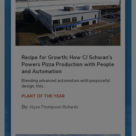
Recipe for Growth: How CJ Schwan’s
Powers Pizza Production with People
and Automation
Blending advanced automation with purposeful
design, this...
PLANT OF THE YEAR
By:
Alyse Thompson-Richards