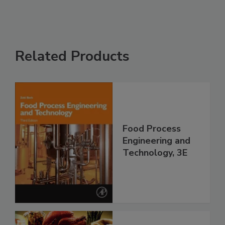
Related Products
Food Process
Engineering and
Technology, 3E