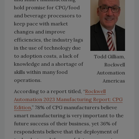
hold promise for CPG/food
and beverage processors to
keep pace with market
changes and improve
efficiencies, the industry lags
in the use of technology due
to adoption costs, a lack of
Todd Gilliam,
knowledge and a shortage of
Rockwell
skills within many food
Automation
operations.
Americas
According to a report titled, “
Rockwell
Automation 2023 Manufacturing Report: CPG
Edition
,” 78% of CPG manufacturers believe
smart manufacturing is very important to the
future success of their business, yet 36% of
respondents believe that the deployment of