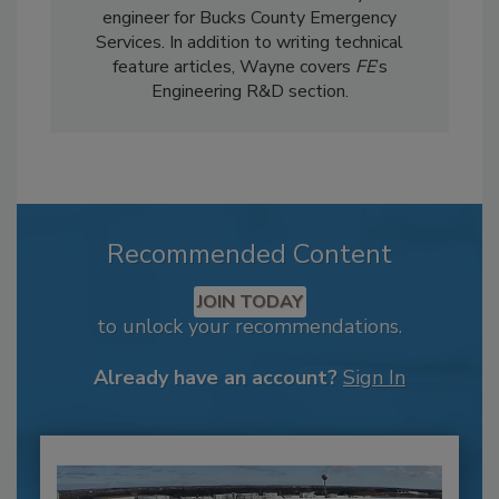
engineer for Bucks County Emergency
Services. In addition to writing technical
feature articles, Wayne covers
FE
’s
Engineering R&D section.
Recommended Content
JOIN TODAY
to unlock your recommendations.
Already have an account?
Sign In