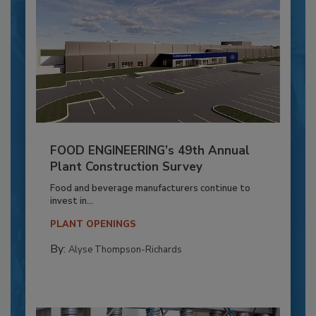
FOOD ENGINEERING’s 49th Annual
Plant Construction Survey
Food and beverage manufacturers continue to
invest in...
PLANT OPENINGS
By:
Alyse Thompson-Richards