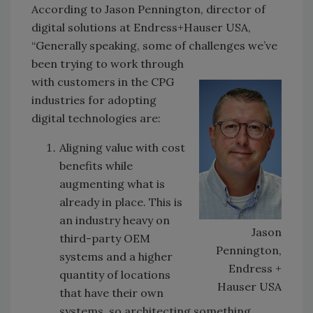
According to Jason Pennington, director of
digital solutions at Endress+Hauser USA,
“Generally speaking, some of challenges we’ve
been trying
to work through
with customers in the CPG
industries for adopting
digital technologies are:
Aligning value with cost
benefits while
augmenting what is
already in place. This is
an industry heavy on
Jason
third-party OEM
Pennington,
systems and a higher
Endress +
quantity of locations
Hauser USA
that have their own
systems, so architecting something