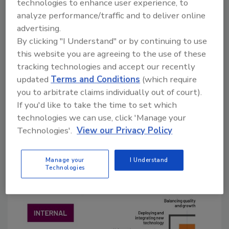
technologies to enhance user experience, to
high, suggesting an opportunity for modular
analyze performance/traffic and to deliver online
solutions offering lower upfront costs, faster
advertising.
benefits and clear ROI.”
By clicking "I Understand" or by continuing to use
this website you are agreeing to the use of these
But the concepts of smart manufacturing are
tracking technologies and accept our recently
still relatively unfamiliar to food processors.
updated
Terms and Conditions
(which require
The report found that while 48% of home and
you to arbitrate claims individually out of court).
personal care leaders in the CPG group say
If you'd like to take the time to set which
they are extremely familiar with smart
technologies we can use, click 'Manage your
manufacturing, which is well above the global
Technologies'.
View our Privacy Policy
average, only 23% of food and beverage
companies say the same.
Manage your
I Understand
Technologies