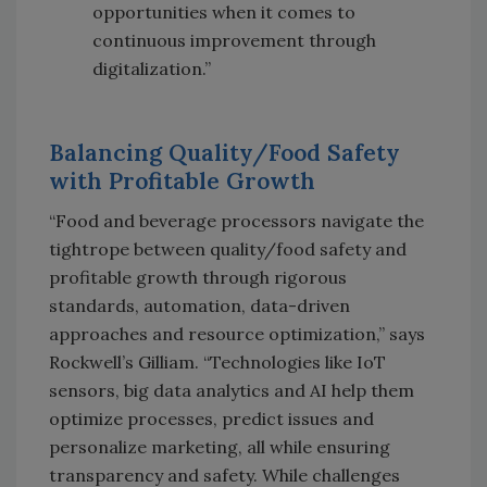
opportunities when it comes to
continuous improvement through
digitalization.”
Balancing Quality/Food Safety
with Profitable Growth
“Food and beverage processors navigate the
tightrope between quality/food safety and
profitable growth through rigorous
standards, automation, data-driven
approaches and resource optimization,” says
Rockwell’s Gilliam. “Technologies like IoT
sensors, big data analytics and AI help them
optimize processes, predict issues and
personalize marketing, all while ensuring
transparency and safety. While challenges