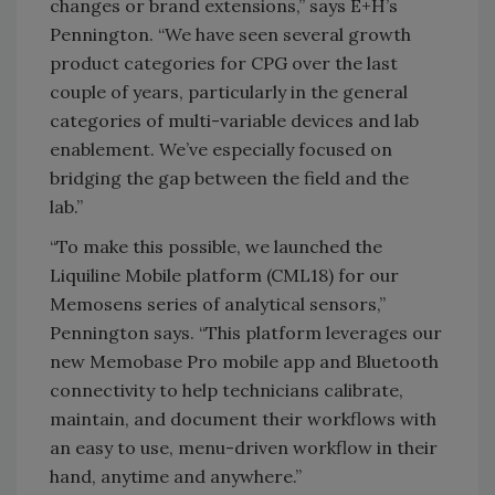
changes or brand extensions,” says E+H’s
Pennington. “We have seen several growth
product categories for CPG over the last
couple of years, particularly in the general
categories of multi-variable devices and lab
enablement. We’ve especially focused on
bridging the gap between the field and the
lab.”
“To make this possible, we launched the
Liquiline Mobile platform (CML18) for our
Memosens series of analytical sensors,”
Pennington says. “This platform leverages our
new Memobase Pro mobile app and Bluetooth
connectivity to help technicians calibrate,
maintain, and document their workflows with
an easy to use, menu-driven workflow in their
hand, anytime and anywhere.”