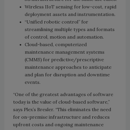
Wireless IIoT sensing for low-cost, rapid
deployment assets and instrumentation.
“Unified robotic control” for
streamlining multiple types and formats
of control, motion and automation.
Cloud-based, computerized
maintenance management systems
(CMMS) for predictive/prescriptive
maintenance approaches to anticipate
and plan for disruption and downtime
events.
“One of the greatest advantages of software
today is the value of cloud-based software,”
says Plex’s Bresler. “This eliminates the need
for on-premise infrastructure and reduces
upfront costs and ongoing maintenance