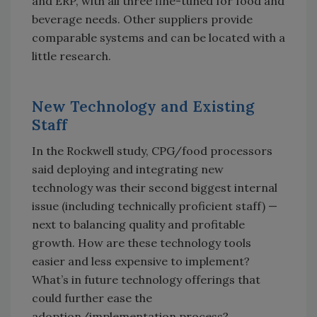
and ERP, with all three fine-tuned for food and
beverage needs. Other suppliers provide
comparable systems and can be located with a
little research.
New Technology and Existing
Staff
In the Rockwell study, CPG/food processors
said deploying and integrating new
technology was their second biggest internal
issue (including technically proficient staff) —
next to balancing quality and profitable
growth. How are these technology tools
easier and less expensive to implement?
What’s in future technology offerings that
could further ease the
adoption/implementation process?