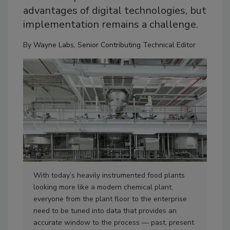
advantages of digital technologies, but
implementation remains a challenge.
By
Wayne Labs, Senior Contributing Technical Editor
With today’s heavily instrumented food plants
The
looking more like a modern chemical plant,
Mem
everyone from the plant floor to the enterprise
tec
need to be tuned into data that provides an
and
accurate window to the process — past, present
bri