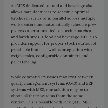
An MES dedicated to food and beverage also
allows manufacturers to schedule optimal
batches in series or in parallel across multiple
work centers and automatically schedule pre-
process operations tied to specific batches
and batch sizes. A food and beverage MES also
provides support for proper stock rotation of
perishable foods, as well as integration with
weigh scales, configurable containers and
pallet labeling.
While compatibility issues may exist between
quality management systems (QMS) and ERP
systems with MES, one solution may be to
obtain all three systems from the same
vendor. This is possible with Plex QMS, MES