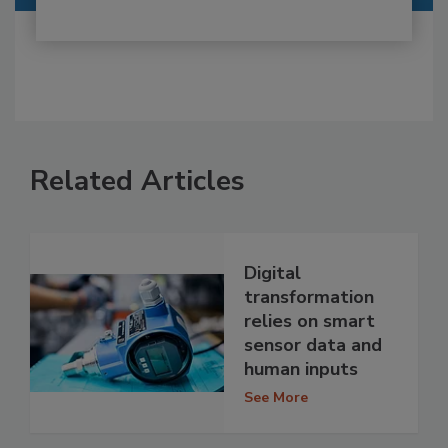
Related Articles
Digital
transformation
relies on smart
sensor data and
human inputs
See More