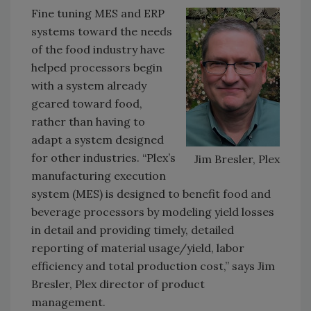
Fine tuning MES and ERP
systems toward the needs
of the food industry have
helped processors begin
with a system already
geared toward food,
rather than having to
adapt a system designed
for other industries. “Plex’s
Jim Bresler, Plex
manufacturing execution
system (MES) is designed to benefit food and
beverage processors by modeling yield losses
in detail and providing timely, detailed
reporting of material usage/yield, labor
efficiency and total production cost,” says Jim
Bresler, Plex director of product
management.