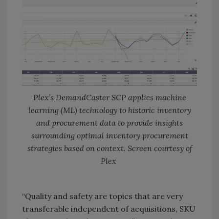
Plex’s DemandCaster SCP applies machine
learning (ML) technology to historic inventory
and procurement data to provide insights
surrounding optimal inventory procurement
strategies based on context. Screen courtesy of
Plex
“Quality and safety are topics that are very
transferable independent of acquisitions, SKU