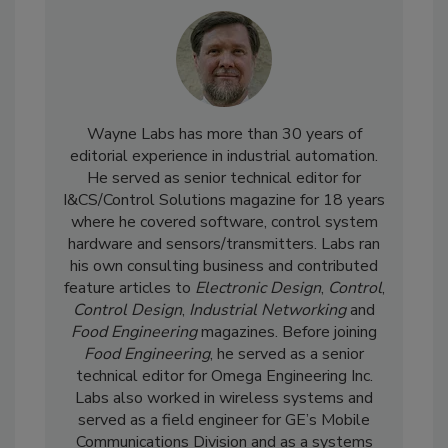
Wayne Labs has more than 30 years of
editorial experience in industrial automation.
He served as senior technical editor for
I&CS/Control Solutions magazine for 18 years
where he covered software, control system
hardware and sensors/transmitters. Labs ran
his own consulting business and contributed
feature articles to
Electronic Design
,
Control
,
Control Design
,
Industrial Networking
and
Food Engineering
magazines. Before joining
Food Engineering
, he served as a senior
technical editor for Omega Engineering Inc.
Labs also worked in wireless systems and
served as a field engineer for GE’s Mobile
Communications Division and as a systems