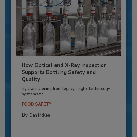
How Optical and X-Ray Inspection
Supports Bottling Safety and
Quality
By transitioning from legacy single-technology
systems to...
FOOD SAFETY
By:
Dan McKee