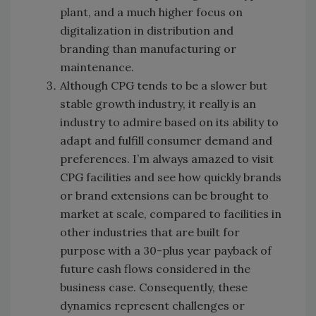
plant, and a much higher focus on
digitalization in distribution and
branding than manufacturing or
maintenance.
Although CPG tends to be a slower but
stable growth industry, it really is an
industry to admire based on its ability to
adapt and fulfill consumer demand and
preferences. I’m always amazed to visit
CPG facilities and see how quickly brands
or brand extensions can be brought to
market at scale, compared to facilities in
other industries that are built for
purpose with a 30-plus year payback of
future cash flows considered in the
business case. Consequently, these
dynamics represent challenges or