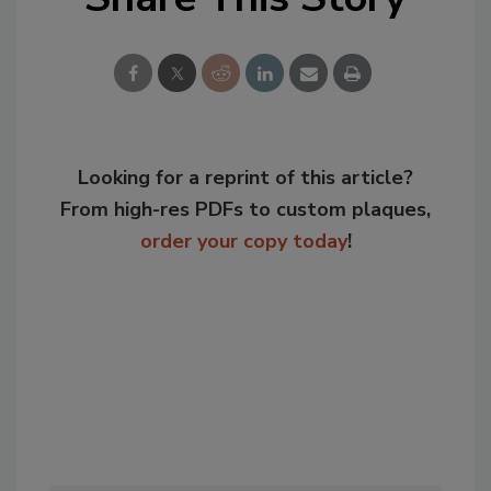
Looking for a reprint of this article?
From high-res PDFs to custom plaques,
order your copy today
!