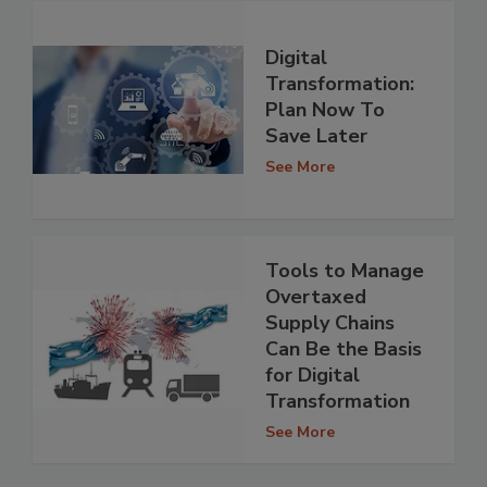
Digital
Transformation:
Plan Now To
Save Later
See More
Tools to Manage
Overtaxed
Supply Chains
Can Be the Basis
for Digital
Transformation
See More