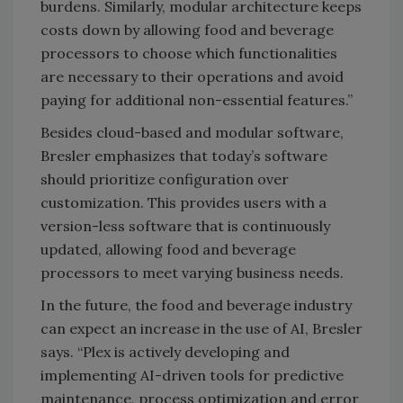
burdens. Similarly, modular architecture keeps
costs down by allowing food and beverage
processors to choose which functionalities
are necessary to their operations and avoid
paying for additional non-essential features.”
Besides cloud-based and modular software,
Bresler emphasizes that today’s software
should prioritize configuration over
customization. This provides users with a
version-less software that is continuously
updated, allowing food and beverage
processors to meet varying business needs.
In the future, the food and beverage industry
can expect an increase in the use of AI, Bresler
says. “Plex is actively developing and
implementing AI-driven tools for predictive
maintenance, process optimization and error