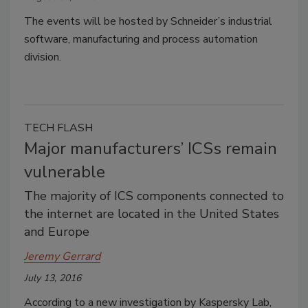
The events will be hosted by Schneider’s industrial
software, manufacturing and process automation
division.
TECH FLASH
Major manufacturers’ ICSs remain
vulnerable
The majority of ICS components connected to
the internet are located in the United States
and Europe
Jeremy Gerrard
July 13, 2016
According to a new investigation by Kaspersky Lab,