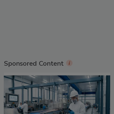
Sponsored Content