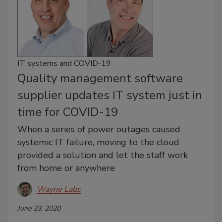
IT systems and COVID-19
Quality management software
supplier updates IT system just in
time for COVID-19
When a series of power outages caused
systemic IT failure, moving to the cloud
provided a solution and let the staff work
from home or anywhere
Wayne Labs
June 23, 2020