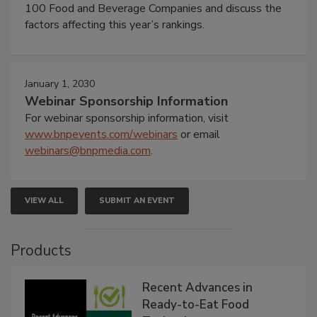
100 Food and Beverage Companies and discuss the
factors affecting this year’s rankings.
January 1, 2030
Webinar Sponsorship Information
For webinar sponsorship information, visit
www.bnpevents.com/webinars
or email
webinars@bnpmedia.com
.
VIEW ALL
SUBMIT AN EVENT
Products
Recent Advances in
Ready-to-Eat Food