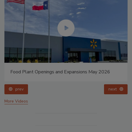
Food Plant Openings and Expansions May 2026
prev
next
More Videos