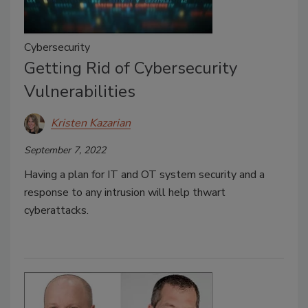
Cybersecurity
Getting Rid of Cybersecurity
Vulnerabilities
Kristen Kazarian
September 7, 2022
Having a plan for IT and OT system security and a
response to any intrusion will help thwart
cyberattacks.