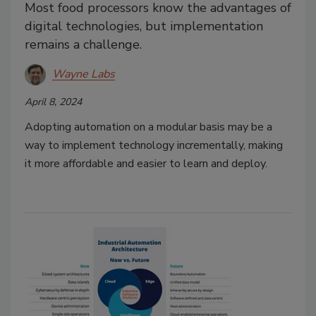
Most food processors know the advantages of
digital technologies, but implementation
remains a challenge.
Wayne Labs
April 8, 2024
Adopting automation on a modular basis may be a
way to implement technology incrementally, making
it more affordable and easier to learn and deploy.