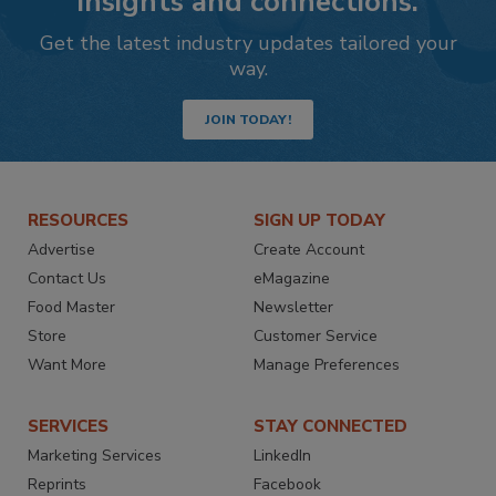
insights and connections.
Get the latest industry updates tailored your
way.
JOIN TODAY!
RESOURCES
SIGN UP TODAY
Advertise
Create Account
Contact Us
eMagazine
Food Master
Newsletter
Store
Customer Service
Want More
Manage Preferences
SERVICES
STAY CONNECTED
Marketing Services
LinkedIn
Reprints
Facebook