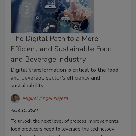
The Digital Path to a More
Efficient and Sustainable Food
and Beverage Industry
Digital transformation is critical to the food
and beverage sector's efficiency and
sustainability.
Miguel Angel Najera
April 10, 2024
To unlock the next level of process improvements,
food producers need to leverage the technology