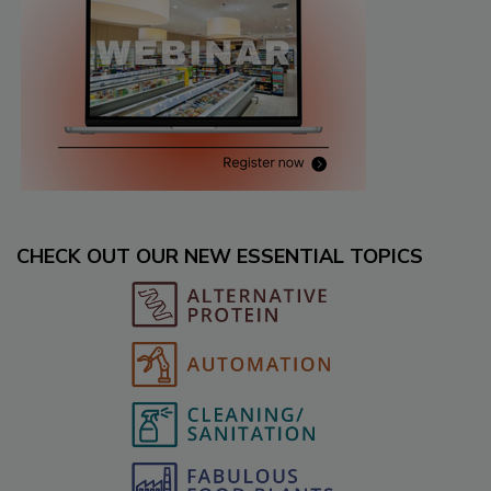
CHECK OUT OUR NEW ESSENTIAL TOPICS