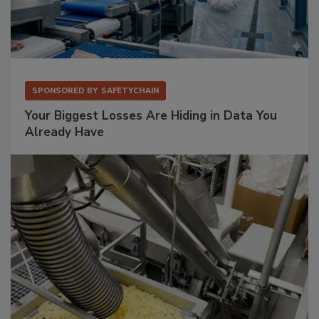
SPONSORED BY
SAFETYCHAIN
Your Biggest Losses Are Hiding in Data You
Already Have