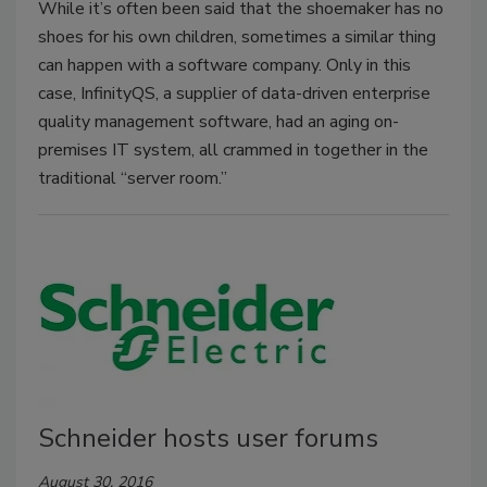
While it’s often been said that the shoemaker has no
shoes for his own children, sometimes a similar thing
can happen with a software company. Only in this
case, InfinityQS, a supplier of data-driven enterprise
quality management software, had an aging on-
premises IT system, all crammed in together in the
traditional “server room.”
Schneider hosts user forums
August 30, 2016