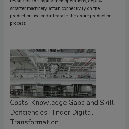
revolution to simplify their operations, deploy
smarter machinery, attain connectivity on the
production line and integrate the entire production
process.
Costs, Knowledge Gaps and Skill
Deficiencies Hinder Digital
Transformation