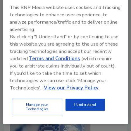
This BNP Media website uses cookies and tracking
technologies to enhance user experience, to
analyze performance/traffic and to deliver online
advertising.
By clicking "I Understand" or by continuing to use
Mergers & Acquisitions
this website you are agreeing to the use of these
ECI Software Solutions Acquires
tracking technologies and accept our recently
ProfitKey International
updated
Terms and Conditions
(which require
you to arbitrate claims individually out of court).
August 9, 2024
If you'd like to take the time to set which
ProfitKey's team will join ECI’s manufacturing division,
technologies we can use, click 'Manage your
Technologies'.
View our Privacy Policy
the company’s largest business unit.
Manage your
I Understand
Technologies