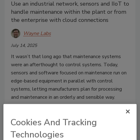
Use an industrial network, sensors and IIoT to
handle maintenance within the plant or from
the enterprise with cloud connections
Wayne Labs
July 14, 2025
It wasn’t that long ago that maintenance systems
were an afterthought to control systems. Today,
sensors and software focused on maintenance run on
edge-based equipment in parallel with control
systems, letting manufacturers plan for processing
and maintenance in an orderly and sensible way.
Cookies And Tracking
Technologies