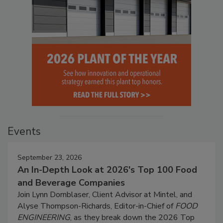
Events
September 23, 2026
An In-Depth Look at 2026's Top 100 Food
and Beverage Companies
Join Lynn Dornblaser, Client Advisor at Mintel, and
Alyse Thompson-Richards, Editor-in-Chief of
FOOD
ENGINEERING
, as they break down the 2026 Top