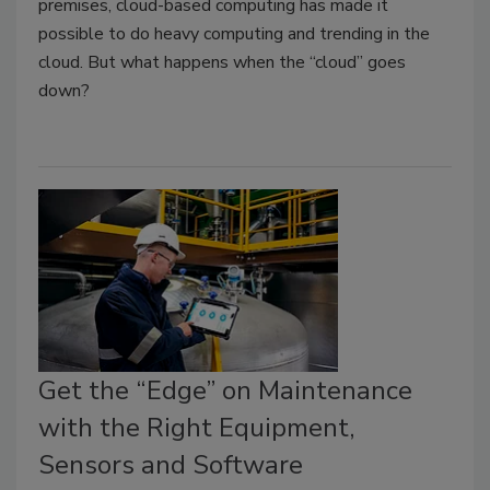
premises, cloud-based computing has made it
possible to do heavy computing and trending in the
cloud. But what happens when the “cloud” goes
down?
Get the “Edge” on Maintenance
with the Right Equipment,
Sensors and Software