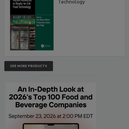
Technology
SEE MORE PRODUCTS