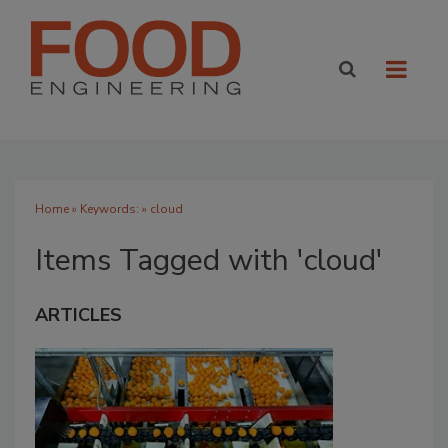
Home
» Keywords: » cloud
Items Tagged with 'cloud'
ARTICLES