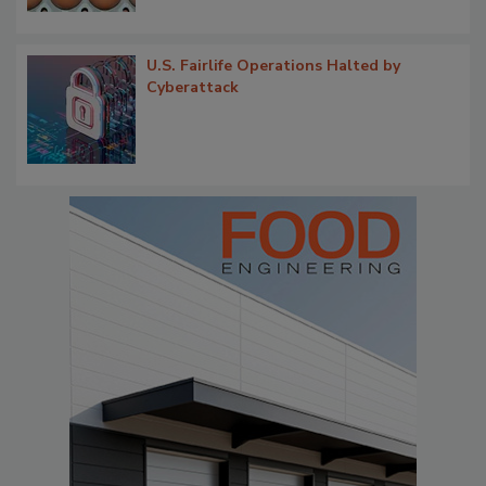
U.S. Fairlife Operations Halted by
Cyberattack