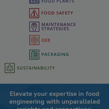
Elevate your expertise in food
engineering with unparalleled