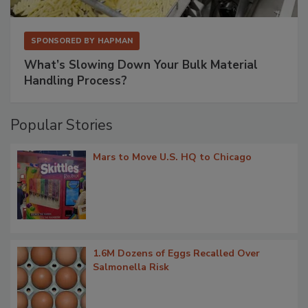
SPONSORED BY
HAPMAN
What’s Slowing Down Your Bulk Material
Handling Process?
Popular Stories
Mars to Move U.S. HQ to Chicago
1.6M Dozens of Eggs Recalled Over
Salmonella Risk