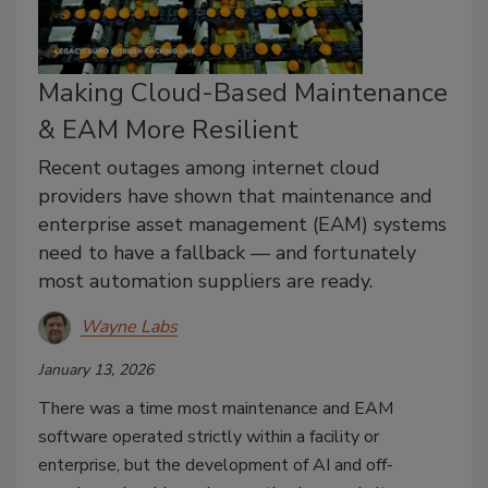
Making Cloud-Based Maintenance
& EAM More Resilient
Recent outages among internet cloud
providers have shown that maintenance and
enterprise asset management (EAM) systems
need to have a fallback — and fortunately
most automation suppliers are ready.
Wayne Labs
January 13, 2026
There was a time most maintenance and EAM
software operated strictly within a facility or
enterprise, but the development of AI and off-