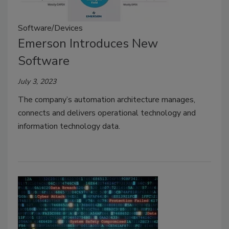
Software/Devices
Emerson Introduces New
Software
July 3, 2023
The company’s automation architecture manages,
connects and delivers operational technology and
information technology data.