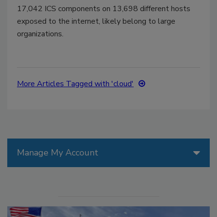
17,042 ICS components on 13,698 different hosts
exposed to the internet, likely belong to large
organizations.
More Articles Tagged with 'cloud'
Manage My Account