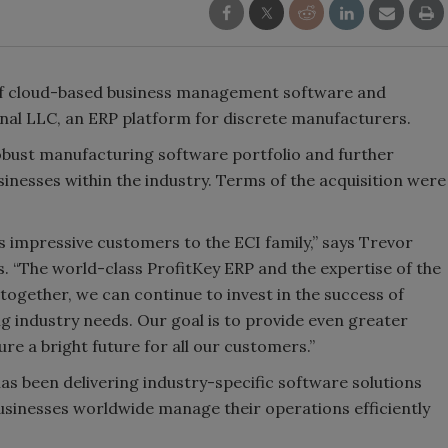
 of cloud-based business management software and
onal LLC, an ERP platform for discrete manufacturers.
obust manufacturing software portfolio and further
inesses within the industry. Terms of the acquisition were
s impressive customers to the ECI family,” says Trevor
 “The world-class ProfitKey ERP and the expertise of the
together, we can continue to invest in the success of
g industry needs. Our goal is to provide even greater
e a bright future for all our customers.”
as been delivering industry-specific software solutions
usinesses worldwide manage their operations efficiently