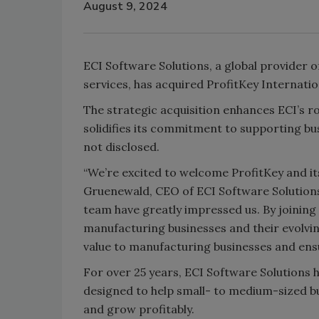
August 9, 2024
ECI Software Solutions, a global provider
services, has acquired ProfitKey Internati
The strategic acquisition enhances ECI’s r
solidifies its commitment to supporting bus
not disclosed.
“We’re excited to welcome ProfitKey and it
Gruenewald, CEO of ECI Software Solutions.
team have greatly impressed us. By joining 
manufacturing businesses and their evolvin
value to manufacturing businesses and ensur
For over 25 years, ECI Software Solutions h
designed to help small- to medium-sized b
and grow profitably.