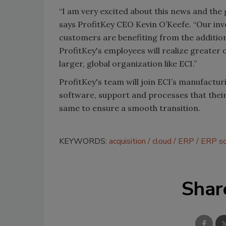
“I am very excited about this news and the gr
says ProfitKey CEO Kevin O’Keefe. “Our inve
customers are benefiting from the addition
ProfitKey's employees will realize greater
larger, global organization like ECI.”
ProfitKey's team will join ECI’s manufactur
software, support and processes that thei
same to ensure a smooth transition.
KEYWORDS:
acquisition
cloud
ERP
ERP so
Shar