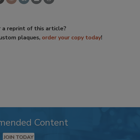
 a reprint of this article?
custom plaques,
order your copy today
!
mended Content
JOIN TODAY