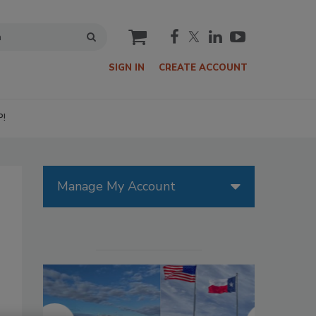
cart
SIGN IN
CREATE ACCOUNT
P!
Manage My Account