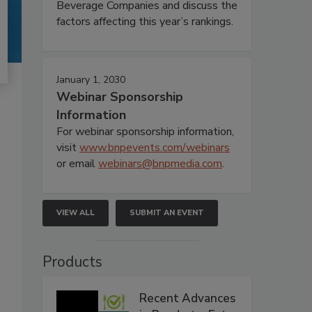
Beverage Companies and discuss the
factors affecting this year’s rankings.
January 1, 2030
Webinar Sponsorship
Information
For webinar sponsorship information,
visit
www.bnpevents.com/webinars
or email
webinars@bnpmedia.com
.
VIEW ALL
SUBMIT AN EVENT
Products
Recent Advances