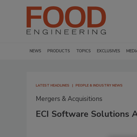
NEWS
PRODUCTS
TOPICS
EXCLUSIVES
MEDI
LATEST HEADLINES
PEOPLE & INDUSTRY NEWS
Mergers & Acquisitions
ECI Software Solutions A