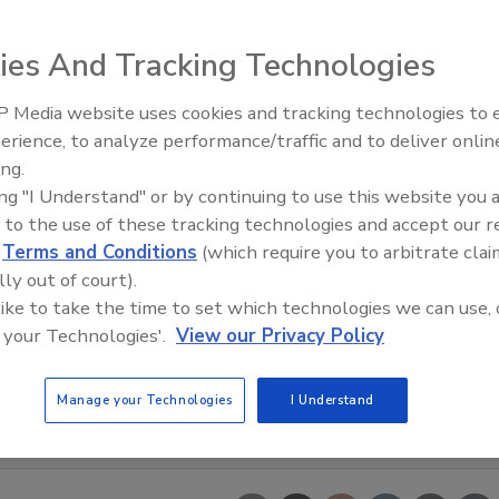
ies And Tracking Technologies
 Media website uses cookies and tracking technologies to
erience, to analyze performance/traffic and to deliver onlin
Food Plant Openings and
Expansions June 2026
ing.
ing "I Understand" or by continuing to use this website you 
 to the use of these tracking technologies and accept our 
d
Terms and Conditions
(which require you to arbitrate clai
lly out of court).
 like to take the time to set which technologies we can use, 
 your Technologies'.
View our Privacy Policy
Manage your Technologies
I Understand