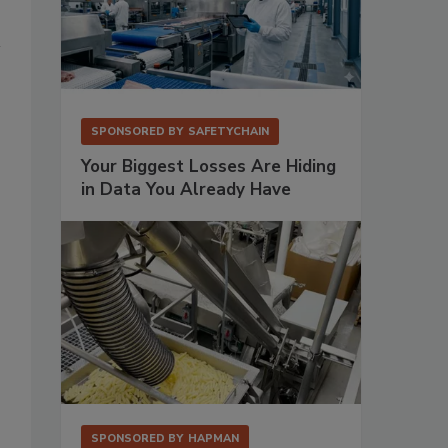
SPONSORED BY
SAFETYCHAIN
Your Biggest Losses Are Hiding
in Data You Already Have
SPONSORED BY
HAPMAN