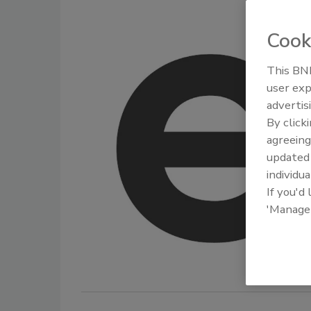
Cook
This BNP
user exp
advertis
By click
agreeing
update
individua
If you'd
'Manage