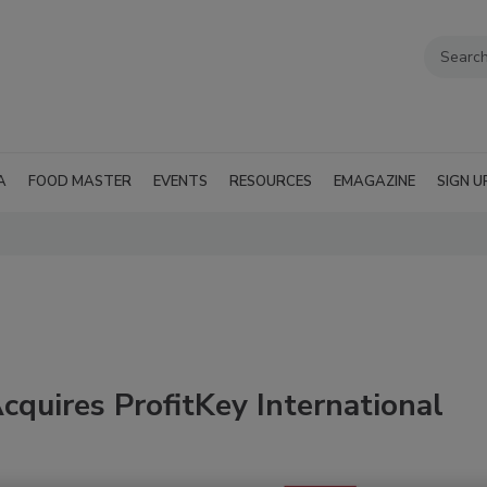
A
FOOD MASTER
EVENTS
RESOURCES
EMAGAZINE
SIGN U
cquires ProfitKey International