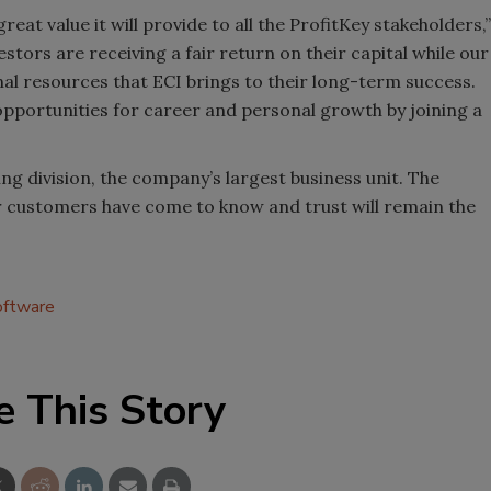
eat value it will provide to all the ProfitKey stakeholders,”
stors are receiving a fair return on their capital while our
al resources that ECI brings to their long-term success.
 opportunities for career and personal growth by joining a
ing division, the company’s largest business unit. The
r customers have come to know and trust will remain the
ftware
e This Story