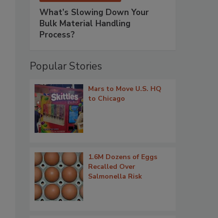
What’s Slowing Down Your
Bulk Material Handling
Process?
Popular Stories
Mars to Move U.S. HQ
to Chicago
1.6M Dozens of Eggs
Recalled Over
Salmonella Risk