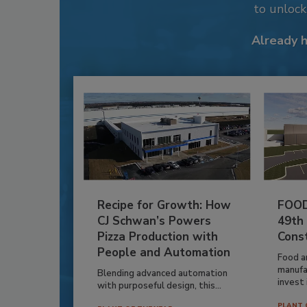
to unloc
Already 
Recipe for Growth: How
FOOD
CJ Schwan’s Powers
49th
Pizza Production with
Cons
People and Automation
Food a
manufa
Blending advanced automation
invest i
with purposeful design, this...
PLANT 