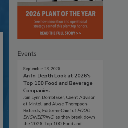
Events
September 23, 2026
An In-Depth Look at 2026's
Top 100 Food and Beverage
Companies
Join Lynn Dornblaser, Client Advisor
at Mintel, and Alyse Thompson-
Richards, Editor-in-Chief of
FOOD
ENGINEERING
, as they break down
the 2026 Top 100 Food and