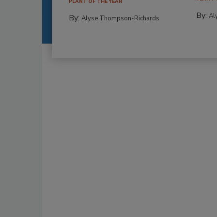
PLANT OF THE YEAR
By:
Al
By:
Alyse Thompson-Richards