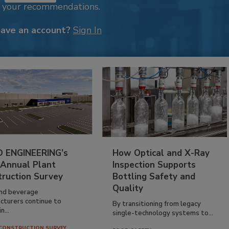
k your recommendations.
have an account?
Sign In
 ENGINEERING’s
How Optical and X-Ray
 Annual Plant
Inspection Supports
truction Survey
Bottling Safety and
Quality
nd beverage
cturers continue to
By transitioning from legacy
n...
single-technology systems to...
CONSTRUCTION SURVEY