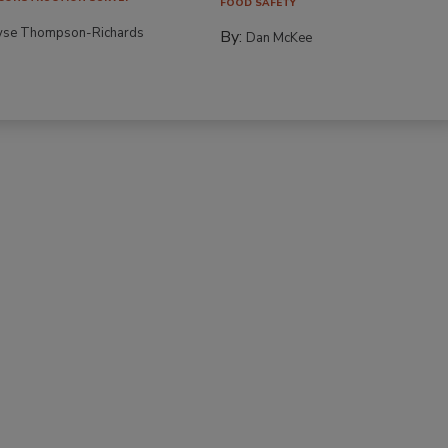
FOOD SAFETY
yse Thompson-Richards
By:
Dan McKee