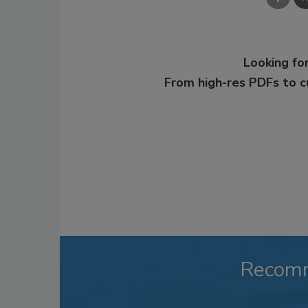
Looking for
From high-res PDFs to 
Recom