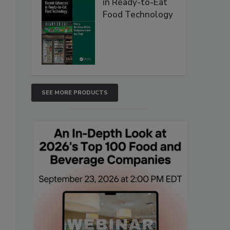
in Ready-to-Eat
Food Technology
SEE MORE PRODUCTS