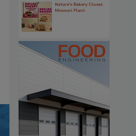
Nature's Bakery Closes
Missouri Plant