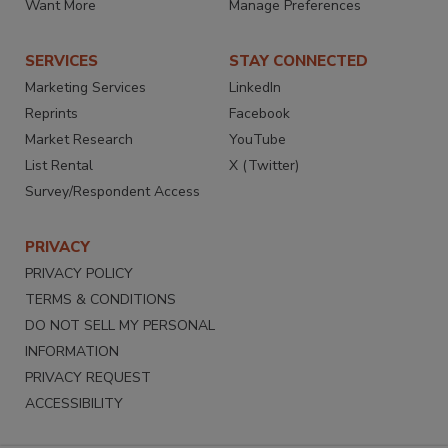
Want More
Manage Preferences
SERVICES
STAY CONNECTED
Marketing Services
LinkedIn
Reprints
Facebook
Market Research
YouTube
List Rental
X (Twitter)
Survey/Respondent Access
PRIVACY
PRIVACY POLICY
TERMS & CONDITIONS
DO NOT SELL MY PERSONAL
INFORMATION
PRIVACY REQUEST
ACCESSIBILITY