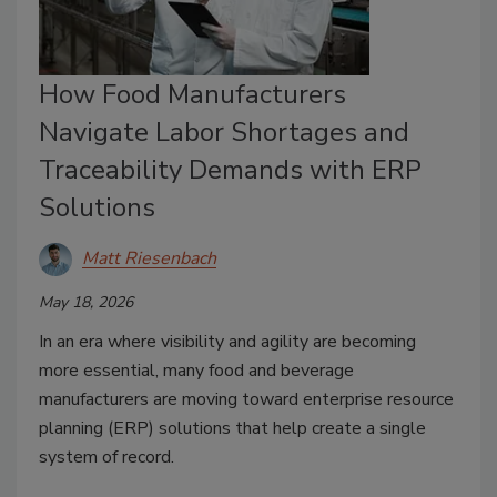
How Food Manufacturers
Navigate Labor Shortages and
Traceability Demands with ERP
Solutions
Matt Riesenbach
May 18, 2026
In an era where visibility and agility are becoming
more essential, many food and beverage
manufacturers are moving toward enterprise resource
planning (ERP) solutions that help create a single
system of record.