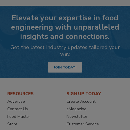
Elevate your expertise in food
engineering with unparalleled
insights and connections.
Get the latest industry updates tailored your
way.
JOIN TODAY!
RESOURCES
SIGN UP TODAY
Advertise
Create Account
Contact Us
eMagazine
Food Master
Newsletter
Store
Customer Service