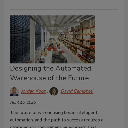
Designing the Automated
Warehouse of the Future
Jordan Kopp
David Campbell
April 16, 2025
The future of warehousing lies in intelligent
automation, and the path to success requires a
strategic and comprehensive approach that