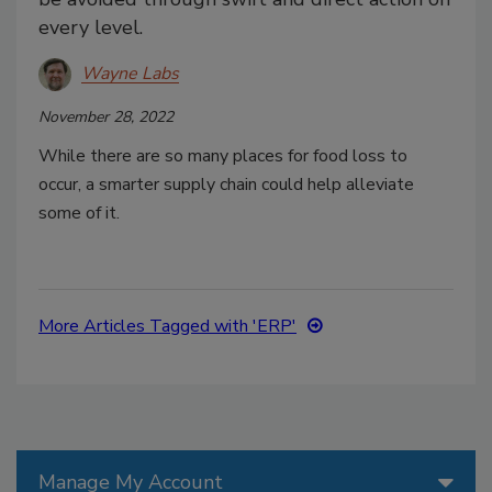
every level.
Wayne Labs
November 28, 2022
While there are so many places for food loss to
occur, a smarter supply chain could help alleviate
some of it.
More Articles Tagged with 'ERP'
Manage My Account