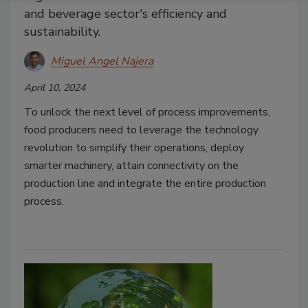
and beverage sector's efficiency and
sustainability.
Miguel Angel Najera
April 10, 2024
To unlock the next level of process improvements,
food producers need to leverage the technology
revolution to simplify their operations, deploy
smarter machinery, attain connectivity on the
production line and integrate the entire production
process.