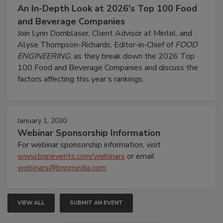
An In-Depth Look at 2026's Top 100 Food
and Beverage Companies
Join Lynn Dornblaser, Client Advisor at Mintel, and
Alyse Thompson-Richards, Editor-in-Chief of
FOOD
ENGINEERING
, as they break down the 2026 Top
100 Food and Beverage Companies and discuss the
factors affecting this year’s rankings.
January 1, 2030
Webinar Sponsorship Information
For webinar sponsorship information, visit
www.bnpevents.com/webinars
or email
webinars@bnpmedia.com
.
VIEW ALL
SUBMIT AN EVENT