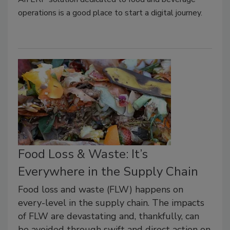
operations is a good place to start a digital journey.
Food Loss & Waste: It’s
Everywhere in the Supply Chain
Food loss and waste (FLW) happens on
every-level in the supply chain. The impacts
of FLW are devastating and, thankfully, can
be avoided through swift and direct action on