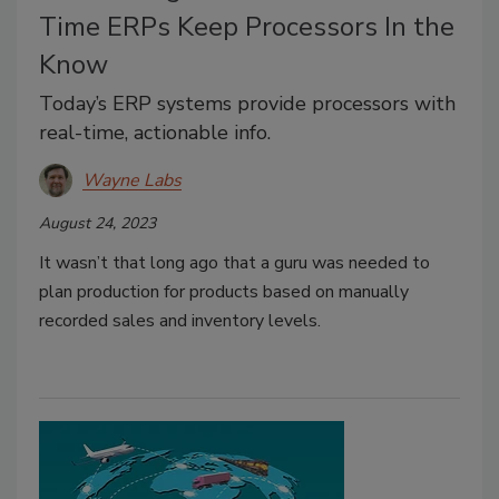
Time ERPs Keep Processors In the
Know
Today’s ERP systems provide processors with
real-time, actionable info.
Wayne Labs
August 24, 2023
It wasn’t that long ago that a guru was needed to
plan production for products based on manually
recorded sales and inventory levels.