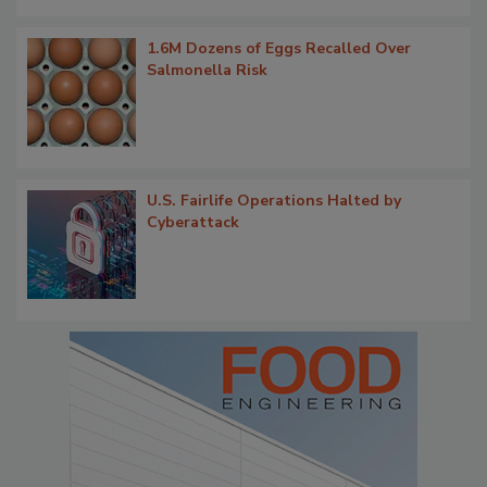
1.6M Dozens of Eggs Recalled Over
Salmonella Risk
U.S. Fairlife Operations Halted by
Cyberattack