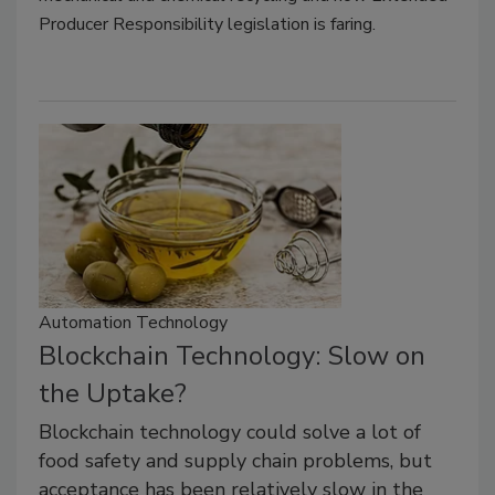
Producer Responsibility legislation is faring.
Automation Technology
Blockchain Technology: Slow on
the Uptake?
Blockchain technology could solve a lot of
food safety and supply chain problems, but
acceptance has been relatively slow in the