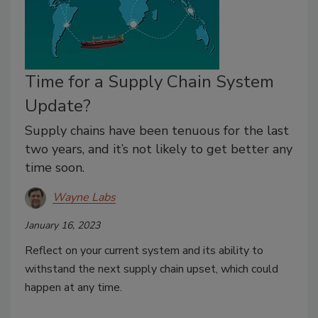
Time for a Supply Chain System
Update?
Supply chains have been tenuous for the last
two years, and it’s not likely to get better any
time soon.
Wayne Labs
January 16, 2023
Reflect on your current system and its ability to
withstand the next supply chain upset, which could
happen at any time.