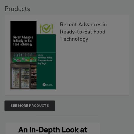
Products
Recent Advances in
Ready-to-Eat Food
Technology
SEE MORE PRODUCTS