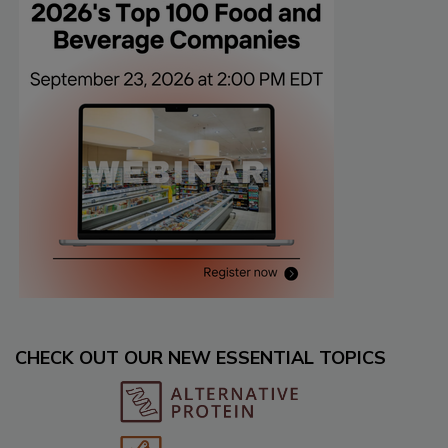
CHECK OUT OUR NEW ESSENTIAL TOPICS