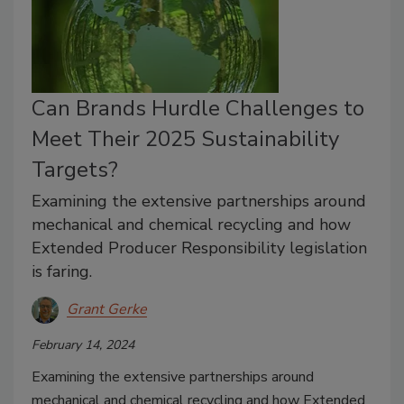
Can Brands Hurdle Challenges to
Meet Their 2025 Sustainability
Targets?
Examining the extensive partnerships around
mechanical and chemical recycling and how
Extended Producer Responsibility legislation
is faring.
Grant Gerke
February 14, 2024
Examining the extensive partnerships around
mechanical and chemical recycling and how Extended