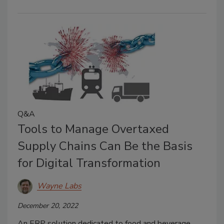
Q&A
Tools to Manage Overtaxed
Supply Chains Can Be the Basis
for Digital Transformation
Wayne Labs
December 20, 2022
An ERP solution dedicated to food and beverage