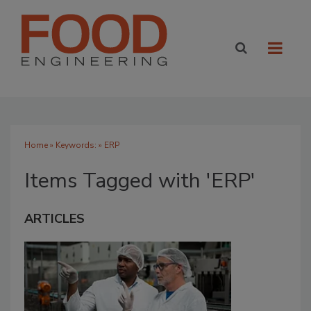
Home
» Keywords: » ERP
Items Tagged with 'ERP'
ARTICLES