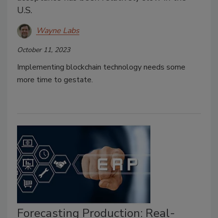
U.S.
Wayne Labs
October 11, 2023
Implementing blockchain technology needs some
more time to gestate.
Forecasting Production: Real-