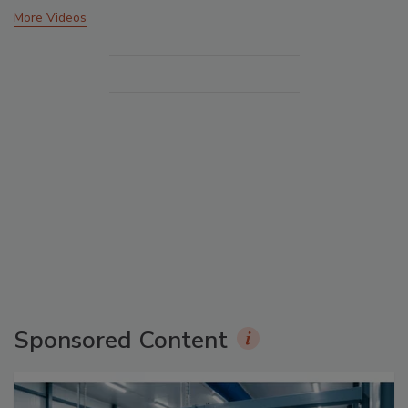
More Videos
Sponsored Content