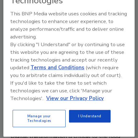
Technologies
August 9, 2024
ProfitKey's team will join ECI’s manufacturing division,
This BNP Media website uses cookies and tracking
the company’s largest business unit.
technologies to enhance user experience, to
analyze performance/traffic and to deliver online
advertising.
By clicking "I Understand" or by continuing to use
this website you are agreeing to the use of these
tracking technologies and accept our recently
updated
Terms and Conditions
(which require
you to arbitrate claims individually out of court).
If you'd like to take the time to set which
technologies we can use, click 'Manage your
Technologies'.
View our Privacy Policy
The Digital Path to a More
Efficient and Sustainable Food
Manage your
I Understand
Technologies
and Beverage Industry
Digital transformation is critical to the food