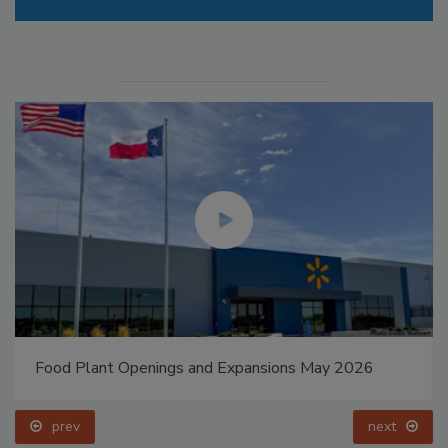
Food Plant Openings and Expansions May 2026
prev
next