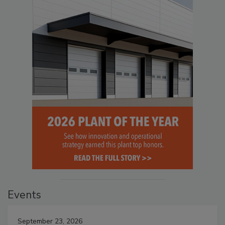
Events
September 23, 2026