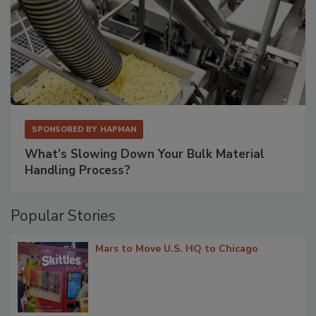
SPONSORED BY
HAPMAN
What’s Slowing Down Your Bulk Material
Handling Process?
Popular Stories
Mars to Move U.S. HQ to Chicago