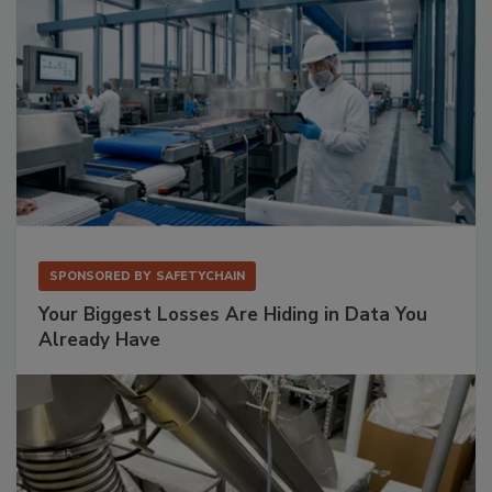
SPONSORED BY
SAFETYCHAIN
Your Biggest Losses Are Hiding in Data You
Already Have