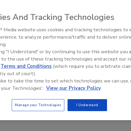
ies And Tracking Technologies
 Media website uses cookies and tracking technologies to
andle hard-to-mill materials such as pigments, metal
erience, to analyze performance/traffic and to deliver onlin
Food Plant Openings and
e processing of mustards, pastes, etc. The conical rotor
Expansions June 2026
ing.
ges of spiral-shaped teeth for fine milling. The unit is 3A-
ing "I Understand" or by continuing to use this website you 
 full production while maintaining consistent product
 to the use of these tracking technologies and accept our 
d
Terms and Conditions
(which require you to arbitrate clai
nates the need for multiple passes and expensive pre-
lly out of court).
 like to take the time to set which technologies we can use, 
 your Technologies'.
View our Privacy Policy
Manage your Technologies
I Understand