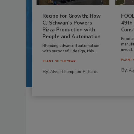
Recipe for Growth: How
FOOD
CJ Schwan’s Powers
49th
Pizza Production with
Cons
People and Automation
Food a
manufa
Blending advanced automation
invest i
with purposeful design, this...
PLANT 
PLANT OF THE YEAR
By:
Al
By:
Alyse Thompson-Richards