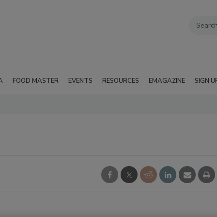
A
FOOD MASTER
EVENTS
RESOURCES
EMAGAZINE
SIGN U