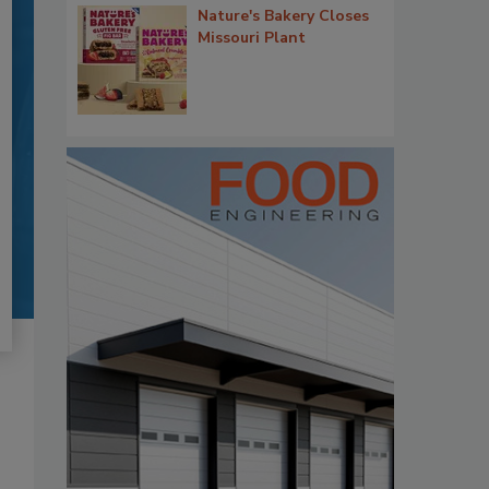
Nature's Bakery Closes
Missouri Plant