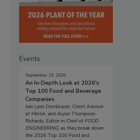
Events
September 23, 2026
An In-Depth Look at 2026's
Top 100 Food and Beverage
Companies
Join Lynn Dornblaser, Client Advisor
at Mintel, and Alyse Thompson-
Richards, Editor-in-Chief of
FOOD
ENGINEERING
, as they break down
the 2026 Top 100 Food and