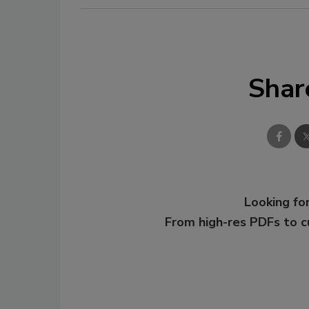
Shar
Looking for
From high-res PDFs to 