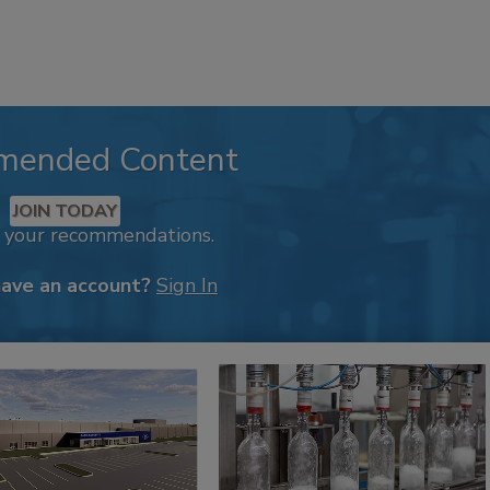
mended Content
JOIN TODAY
k your recommendations.
have an account?
Sign In