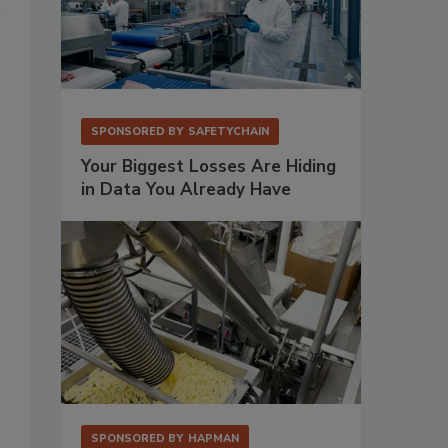
SPONSORED BY
SAFETYCHAIN
Your Biggest Losses Are Hiding
in Data You Already Have
SPONSORED BY
HAPMAN