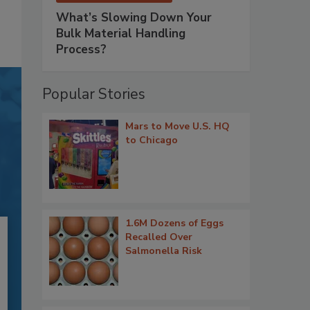
What’s Slowing Down Your
Bulk Material Handling
Process?
Popular Stories
Mars to Move U.S. HQ
to Chicago
1.6M Dozens of Eggs
Recalled Over
Salmonella Risk