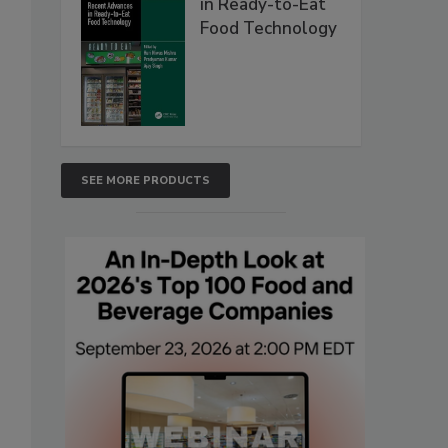
in Ready-to-Eat
Food Technology
SEE MORE PRODUCTS