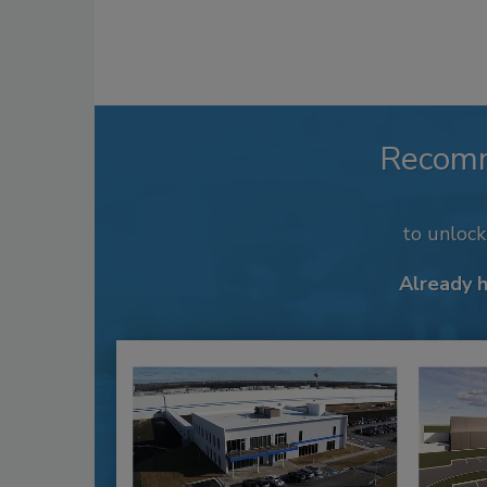
Recom
to unloc
Already 