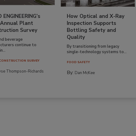
 ENGINEERING’s
How Optical and X-Ray
 Annual Plant
Inspection Supports
truction Survey
Bottling Safety and
Quality
nd beverage
cturers continue to
By transitioning from legacy
n...
single-technology systems to...
CONSTRUCTION SURVEY
FOOD SAFETY
yse Thompson-Richards
By:
Dan McKee