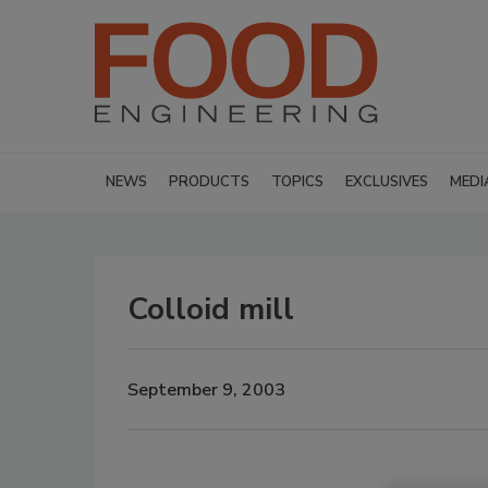
NEWS
PRODUCTS
TOPICS
EXCLUSIVES
MEDI
Colloid mill
September 9, 2003