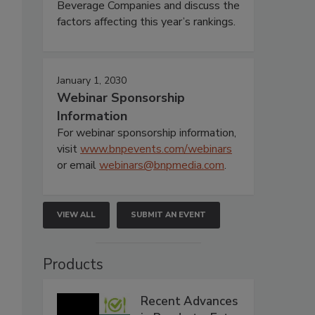
Beverage Companies and discuss the
factors affecting this year’s rankings.
January 1, 2030
Webinar Sponsorship
Information
For webinar sponsorship information,
visit
www.bnpevents.com/webinars
or email
webinars@bnpmedia.com
.
VIEW ALL
SUBMIT AN EVENT
Products
Recent Advances