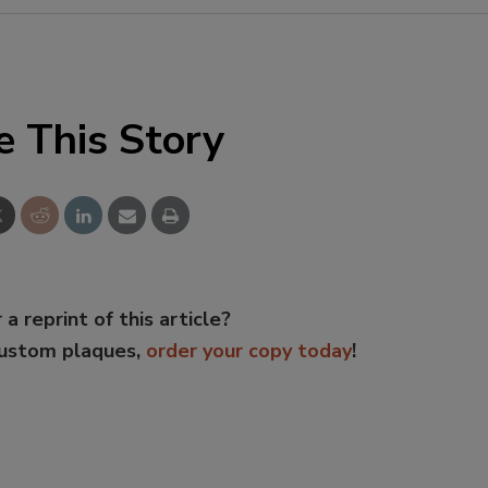
e This Story
 a reprint of this article?
custom plaques,
order your copy today
!