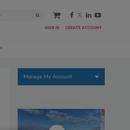
cart
SIGN IN
CREATE ACCOUNT
P!
Manage My Account