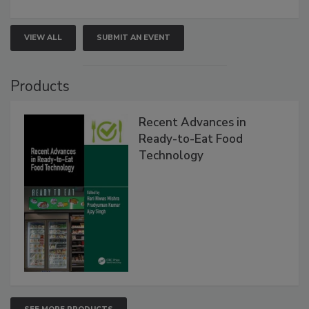
VIEW ALL
SUBMIT AN EVENT
Products
Recent Advances in
Ready-to-Eat Food
Technology