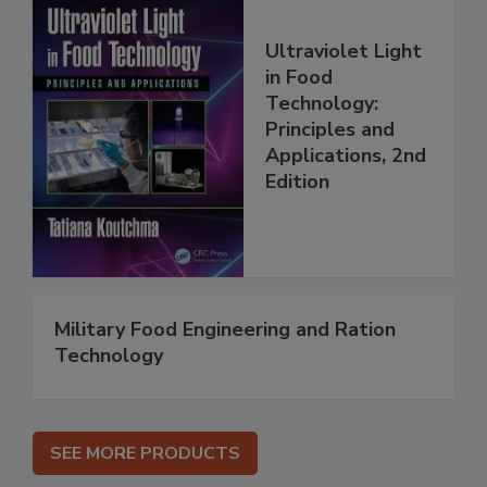
Ultraviolet Light
in Food
Technology:
Principles and
Applications, 2nd
Edition
Military Food Engineering and Ration
Technology
SEE MORE PRODUCTS