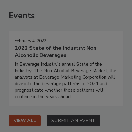
Events
February 4, 2022
2022 State of the Industry: Non
Alcoholic Beverages
In Beverage Industry’s annual State of the
Industry: The Non-Alcohol Beverage Market, the
analysts at Beverage Marketing Corporation will
dive into the beverage patterns of 2021 and
prognosticate whether those patterns will
continue in the years ahead.
VIEW ALL
SUBMIT AN EVENT