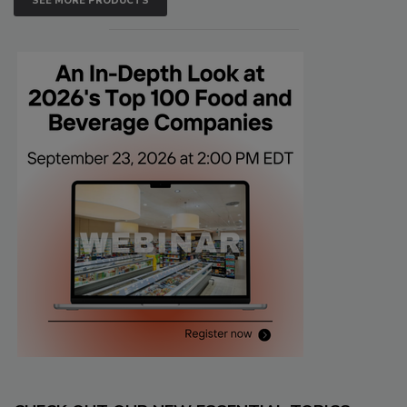
SEE MORE PRODUCTS