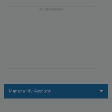
Manage My Account