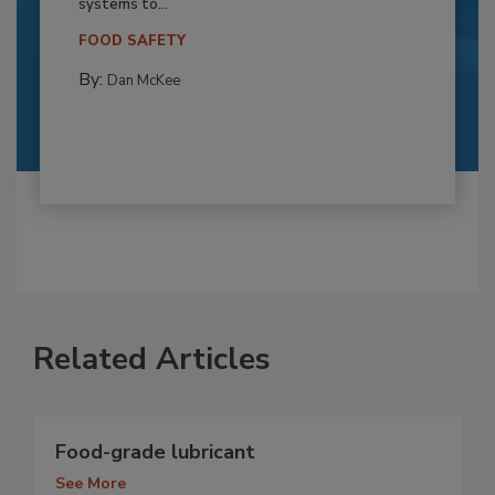
systems to...
FOOD SAFETY
By:
Dan McKee
Related Articles
Food-grade lubricant
See More