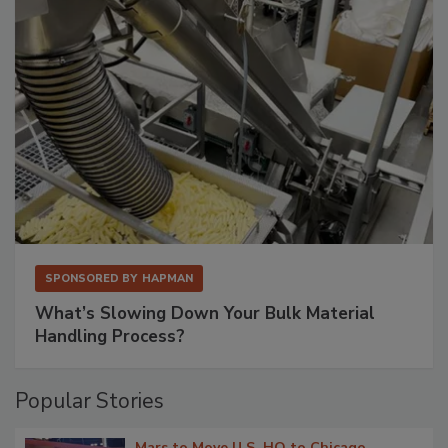
SPONSORED BY
HAPMAN
What’s Slowing Down Your Bulk Material
Handling Process?
Popular Stories
Mars to Move U.S. HQ to Chicago