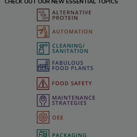
CHECK OUT OUR NEW ESSENTIAL TOPICS