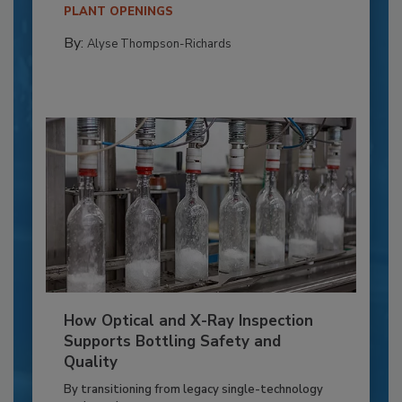
PLANT OPENINGS
By:
Alyse Thompson-Richards
How Optical and X-Ray Inspection
Supports Bottling Safety and
Quality
By transitioning from legacy single-technology