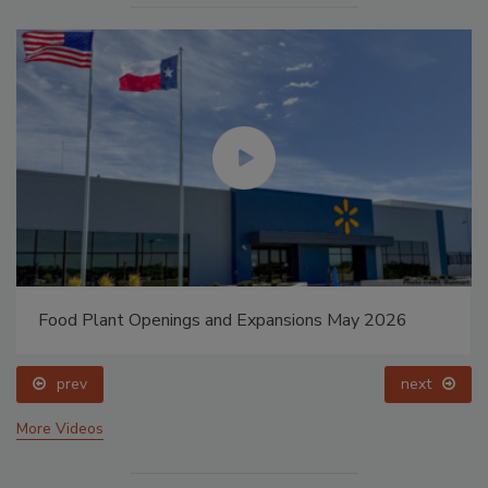
Food Plant Openings and Expansions May 2026
prev
next
More Videos