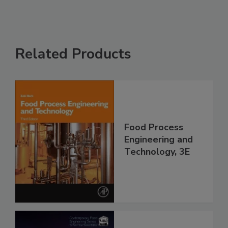
Related Products
Food Process
Engineering and
Technology, 3E