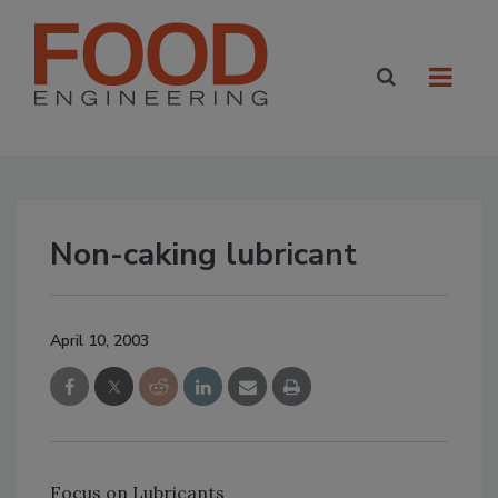
Non-caking lubricant
April 10, 2003
Focus on Lubricants