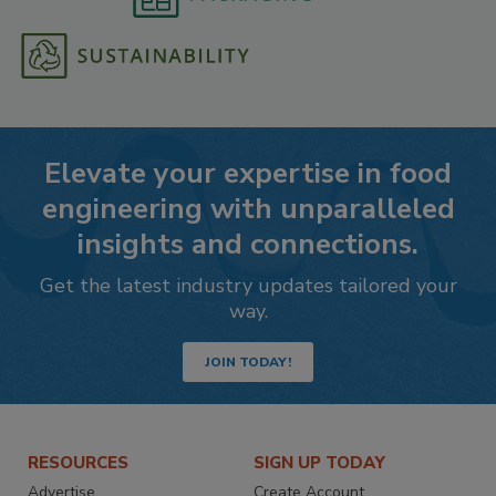
Elevate your expertise in food
engineering with unparalleled
insights and connections.
Get the latest industry updates tailored your
way.
JOIN TODAY!
RESOURCES
SIGN UP TODAY
Advertise
Create Account