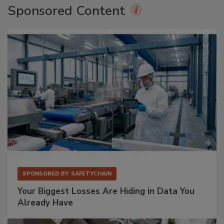
Sponsored Content
SPONSORED BY
SAFETYCHAIN
Your Biggest Losses Are Hiding in Data You
Already Have