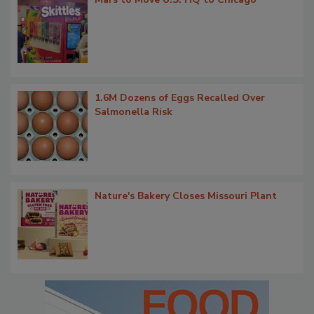
1.6M Dozens of Eggs Recalled Over
Salmonella Risk
Nature's Bakery Closes Missouri Plant