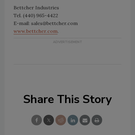
Bettcher Industries
Tel. (440) 965-4422
E-mail: sales@bettcher.com
www.bettcher.com
.
Share This Story