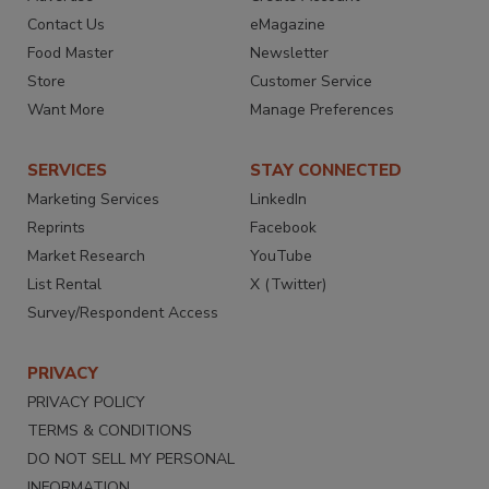
Contact Us
eMagazine
Food Master
Newsletter
Store
Customer Service
Want More
Manage Preferences
SERVICES
STAY CONNECTED
Marketing Services
LinkedIn
Reprints
Facebook
Market Research
YouTube
List Rental
X (Twitter)
Survey/Respondent Access
PRIVACY
PRIVACY POLICY
TERMS & CONDITIONS
DO NOT SELL MY PERSONAL
INFORMATION