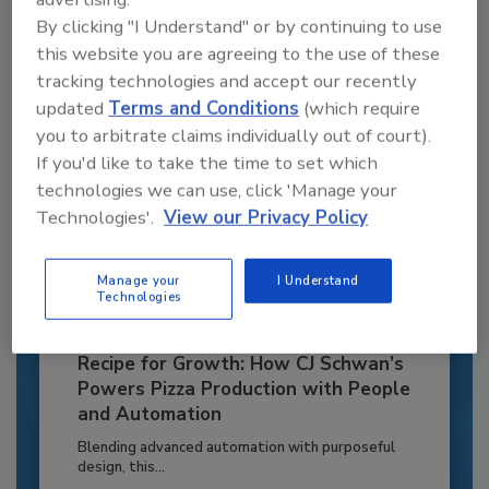
By clicking "I Understand" or by continuing to use
Already have an account?
Sign In
this website you are agreeing to the use of these
tracking technologies and accept our recently
updated
Terms and Conditions
(which require
you to arbitrate claims individually out of court).
If you'd like to take the time to set which
technologies we can use, click 'Manage your
Technologies'.
View our Privacy Policy
Manage your
I Understand
Technologies
Recipe for Growth: How CJ Schwan’s
Powers Pizza Production with People
and Automation
Blending advanced automation with purposeful
design, this...