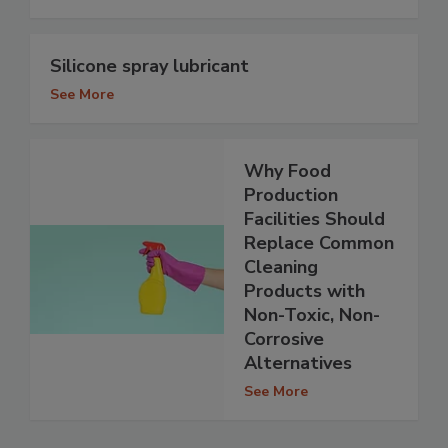
Silicone spray lubricant
See More
Why Food
Production
Facilities Should
Replace Common
Cleaning
Products with
Non-Toxic, Non-
Corrosive
Alternatives
See More