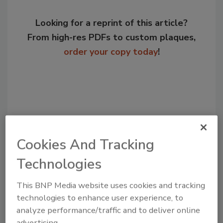
Looking for a reprint of this article?
From high-res PDFs to custom plaques,
order your copy today
!
Cookies And Tracking
Technologies
Recommended Content
This BNP Media website uses cookies and tracking
technologies to enhance user experience, to
JOIN TODAY
analyze performance/traffic and to deliver online
to unlock your recommendations.
advertising.