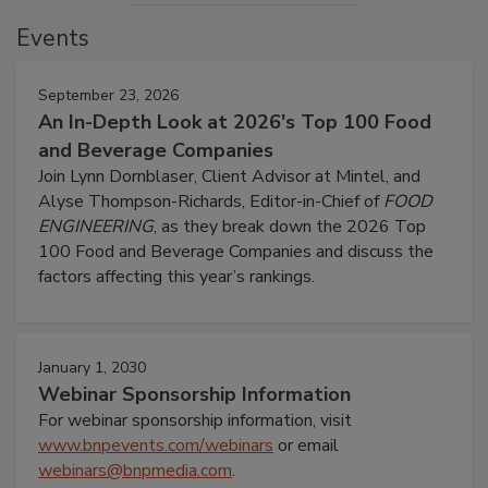
Events
September 23, 2026
An In-Depth Look at 2026's Top 100 Food
and Beverage Companies
Join Lynn Dornblaser, Client Advisor at Mintel, and
Alyse Thompson-Richards, Editor-in-Chief of
FOOD
ENGINEERING
, as they break down the 2026 Top
100 Food and Beverage Companies and discuss the
factors affecting this year’s rankings.
January 1, 2030
Webinar Sponsorship Information
For webinar sponsorship information, visit
www.bnpevents.com/webinars
or email
webinars@bnpmedia.com
.