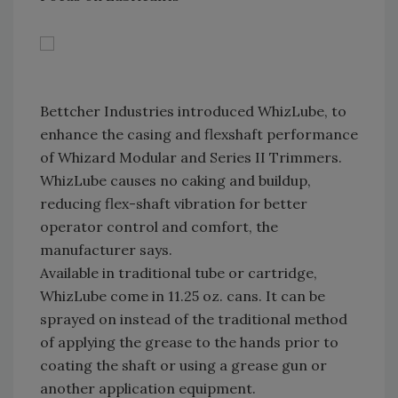
Bettcher Industries introduced WhizLube, to
enhance the casing and flexshaft performance
of Whizard Modular and Series II Trimmers.
WhizLube causes no caking and buildup,
reducing flex-shaft vibration for better
operator control and comfort, the
manufacturer says.
Available in traditional tube or cartridge,
WhizLube come in 11.25 oz. cans. It can be
sprayed on instead of the traditional method
of applying the grease to the hands prior to
coating the shaft or using a grease gun or
another application equipment.