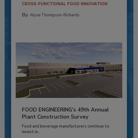
CROSS-FUNCTIONAL FOOD INNOVATION
By:
Alyse Thompson-Richards
FOOD ENGINEERING’s 49th Annual
Plant Construction Survey
Food and beverage manufacturers continue to
invest in...