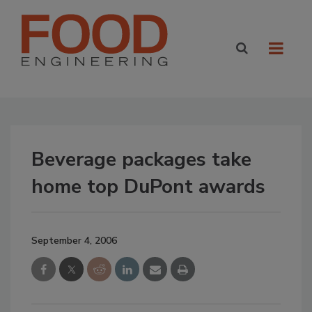
Beverage packages take
home top DuPont awards
September 4, 2006