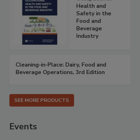
Health and
Safety in the
Food and
Beverage
Industry
Cleaning-in-Place: Dairy, Food and
Beverage Operations, 3rd Edition
SEE MORE PRODUCTS
Events