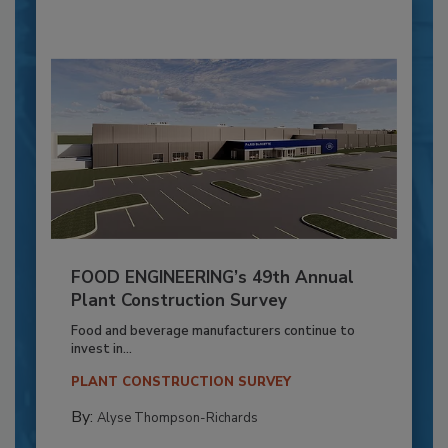
FOOD ENGINEERING’s 49th Annual
Plant Construction Survey
Food and beverage manufacturers continue to
invest in...
PLANT CONSTRUCTION SURVEY
By:
Alyse Thompson-Richards