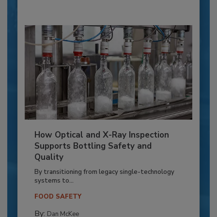
How Optical and X-Ray Inspection
Supports Bottling Safety and
Quality
By transitioning from legacy single-technology
systems to...
FOOD SAFETY
By:
Dan McKee