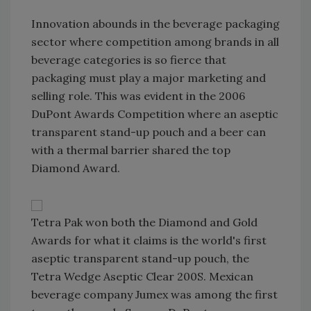
Innovation abounds in the beverage packaging
sector where competition among brands in all
beverage categories is so fierce that
packaging must play a major marketing and
selling role. This was evident in the 2006
DuPont Awards Competition where an aseptic
transparent stand-up pouch and a beer can
with a thermal barrier shared the top
Diamond Award.
Tetra Pak won both the Diamond and Gold
Awards for what it claims is the world's first
aseptic transparent stand-up pouch, the
Tetra Wedge Aseptic Clear 200S. Mexican
beverage company Jumex was among the first