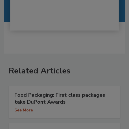
Related Articles
Food Packaging: First class packages
take DuPont Awards
See More