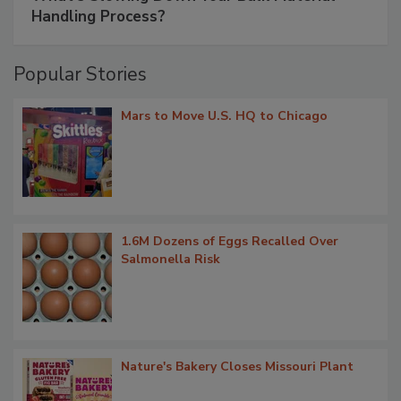
Handling Process?
Popular Stories
Mars to Move U.S. HQ to Chicago
1.6M Dozens of Eggs Recalled Over
Salmonella Risk
Nature's Bakery Closes Missouri Plant