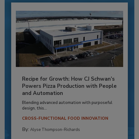
Recipe for Growth: How CJ Schwan’s
Powers Pizza Production with People
and Automation
Blending advanced automation with purposeful
design, this...
CROSS-FUNCTIONAL FOOD INNOVATION
By:
Alyse Thompson-Richards