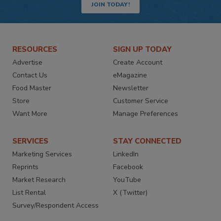
JOIN TODAY!
RESOURCES
SIGN UP TODAY
Advertise
Create Account
Contact Us
eMagazine
Food Master
Newsletter
Store
Customer Service
Want More
Manage Preferences
SERVICES
STAY CONNECTED
Marketing Services
LinkedIn
Reprints
Facebook
Market Research
YouTube
List Rental
X (Twitter)
Survey/Respondent Access