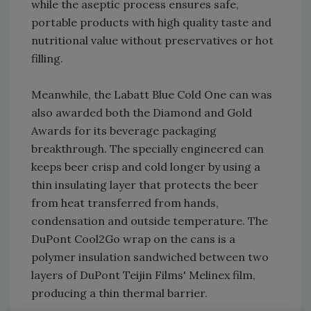
while the aseptic process ensures safe,
portable products with high quality taste and
nutritional value without preservatives or hot
filling.
Meanwhile, the Labatt Blue Cold One can was
also awarded both the Diamond and Gold
Awards for its beverage packaging
breakthrough. The specially engineered can
keeps beer crisp and cold longer by using a
thin insulating layer that protects the beer
from heat transferred from hands,
condensation and outside temperature. The
DuPont Cool2Go wrap on the cans is a
polymer insulation sandwiched between two
layers of DuPont Teijin Films' Melinex film,
producing a thin thermal barrier.