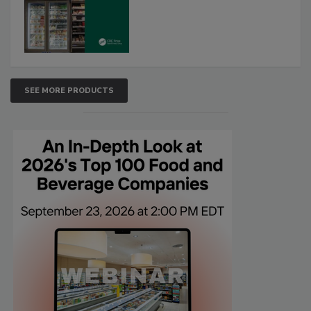
SEE MORE PRODUCTS