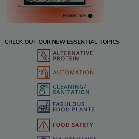
CHECK OUT OUR NEW ESSENTIAL TOPICS