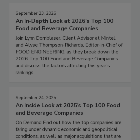
September 23, 2026
An In-Depth Look at 2026's Top 100
Food and Beverage Companies
Join Lynn Dornblaser, Client Advisor at Mintel,
and Alyse Thompson-Richards, Editor-in-Chief of
FOOD ENGINEERING, as they break down the
2026 Top 100 Food and Beverage Companies
and discuss the factors affecting this year’s
rankings.
September 24, 2025
An Inside Look at 2025’s Top 100 Food
and Beverage Companies
On Demand Find out how the top companies are
faring under dynamic economic and geopolitical
conditions, as well as major acquisitions that are