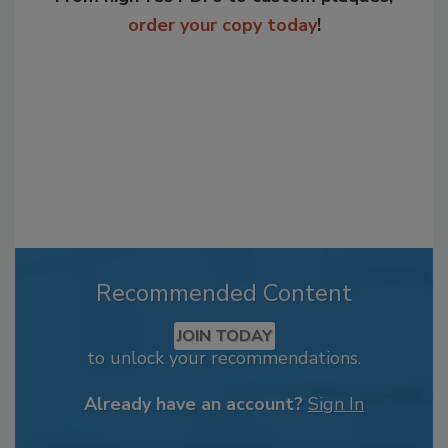
order your copy today
!
Recommended Content
JOIN TODAY
to unlock your recommendations.
Already have an account?
Sign In