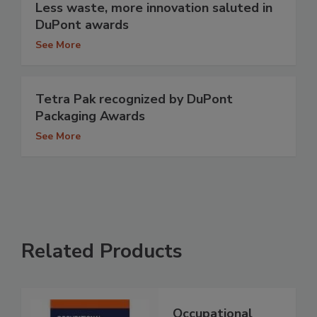
Less waste, more innovation saluted in
DuPont awards
See More
Tetra Pak recognized by DuPont
Packaging Awards
See More
Related Products
Occupational