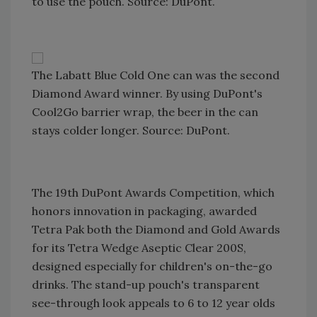
to use the pouch. Source: DuPont.
The Labatt Blue Cold One can was the second
Diamond Award winner. By using DuPont's
Cool2Go barrier wrap, the beer in the can
stays colder longer. Source: DuPont.
The 19th DuPont Awards Competition, which
honors innovation in packaging, awarded
Tetra Pak both the Diamond and Gold Awards
for its Tetra Wedge Aseptic Clear 200S,
designed especially for children's on-the-go
drinks. The stand-up pouch's transparent
see-through look appeals to 6 to 12 year olds