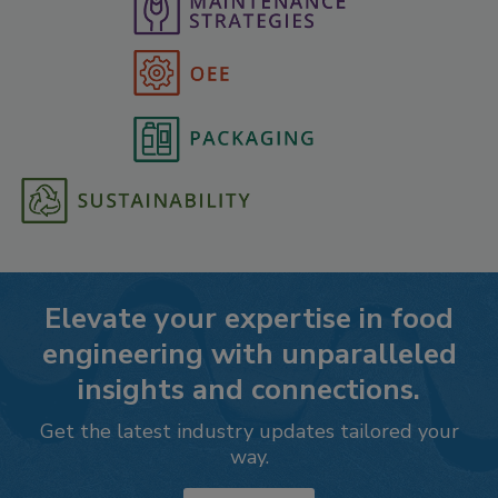
Elevate your expertise in food
engineering with unparalleled
insights and connections.
Get the latest industry updates tailored your
way.