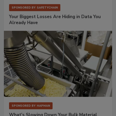
SPONSORED BY
SAFETYCHAIN
Your Biggest Losses Are Hiding in Data You
Already Have
SPONSORED BY
HAPMAN
What’s Slowing Down Your Bulk Material