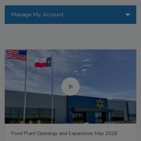
Manage My Account
Food Plant Openings and Expansions May 2026