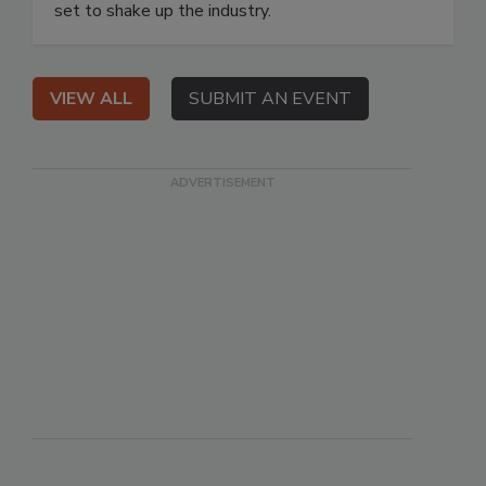
set to shake up the industry.
VIEW ALL
SUBMIT AN EVENT