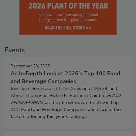
Events
September 23, 2026
An In-Depth Look at 2026's Top 100 Food
and Beverage Companies
Join Lynn Dornblaser, Client Advisor at Mintel, and
Alyse Thompson-Richards, Editor-in-Chief of
FOOD
ENGINEERING
, as they break down the 2026 Top
100 Food and Beverage Companies and discuss the
factors affecting this year’s rankings.