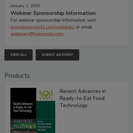
January 1, 2030
Webinar Sponsorship Information
For webinar sponsorship information, visit
www.bnpevents.com/webinars
or email
webinars@bnpmedia.com
.
VIEW ALL
SUBMIT AN EVENT
Products
Recent Advances in
Ready-to-Eat Food
Technology