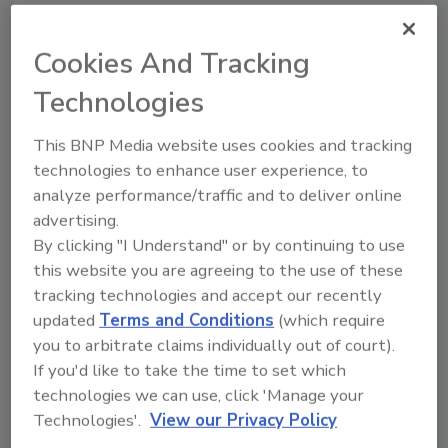
Kraft Foods' Chips Ahoy! chocolate chip cookie
Cookies And Tracking
pack won a Gold Award thanks to its
Technologies
innovative re-close feature on the package's
top panel. Source: DuPont.
This BNP Media website uses cookies and tracking
Other Gold Award winners included the
technologies to enhance user experience, to
Tradewinds Tea beverage in Amcor PET
analyze performance/traffic and to deliver online
Packaging's panel- and rib-free PowerFlex
advertising.
By clicking "I Understand" or by continuing to use
PET container for hot-fill applications; the
this website you are agreeing to the use of these
"Fridge Door Fit" ketchup bottle from Heinz
tracking technologies and accept our recently
North America featuring a novel bottle design
updated
Terms and Conditions
(which require
from Graham Packaging and a closure system
you to arbitrate claims individually out of court).
from Seaquist Closures that provides
If you'd like to take the time to set which
consumers a more convenient means of
technologies we can use, click 'Manage your
storing, handling, and dispensing ketchup
Technologies'.
View our Privacy Policy
from large-size containers; and the Snack ‘n