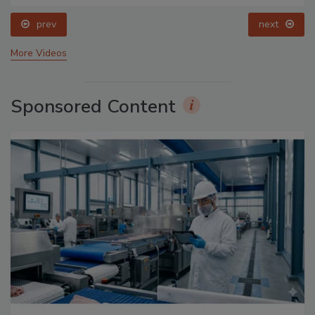
prev
next
More Videos
Sponsored Content