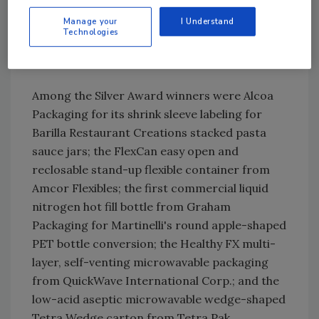
Seal patented reclosable packaging system
from Sonoco Products Company and Spear
Manage your
I Understand
Technologies
USA for Kraft Foods' Chewy Chips Ahoy!
chocolate chip cookies.
Among the Silver Award winners were Alcoa
Packaging for its shrink sleeve labeling for
Barilla Restaurant Creations stacked pasta
sauce jars; the FlexCan easy open and
reclosable stand-up flexible container from
Amcor Flexibles; the first commercial liquid
nitrogen hot fill bottle from Graham
Packaging for Martinelli's round apple-shaped
PET bottle conversion; the Healthy FX multi-
layer, self-venting microwavable packaging
from QuickWave International Corp.; and the
low-acid aseptic microwavable wedge-shaped
Tetra Wedge carton from Tetra Pak.