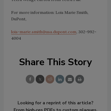
For more information: Lois Marie Smith,
DuPont,
lois-marie.smith@usa.dupont.com
, 302-992-
4004
Share This Story
Looking for a reprint of this article?
From high-res PDFs to custom plaques,