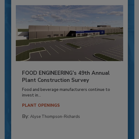
FOOD ENGINEERING’s 49th Annual
Plant Construction Survey
Food and beverage manufacturers continue to
invest in...
PLANT OPENINGS
By:
Alyse Thompson-Richards