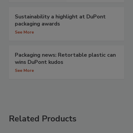
Sustainability a highlight at DuPont
packaging awards
See More
Packaging news: Retortable plastic can
wins DuPont kudos
See More
Related Products