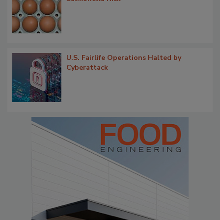
U.S. Fairlife Operations Halted by
Cyberattack