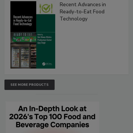
Recent Advances in
Ready-to-Eat Food
Technology
SEE MORE PRODUCTS