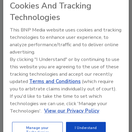
Cookies And Tracking
in a stand-up pouch with a peelable,
easy-open feature (gold award)
Technologies
Ross Products and Owens-Illinois for
This BNP Media website uses cookies and tracking
Ensure nutritional drink with a six-layer
technologies to enhance user experience, to
barrier bottle to withstand thermal
analyze performance/traffic and to deliver online
processing (gold award)
advertising.
Spain's Nutrexpa SA and EDV Packaging
By clicking "I Understand" or by continuing to use
Solutions for La Piara pate spreads in a
this website you are agreeing to the use of these
polypropylene thermoformed cup that
tracking technologies and accept our recently
withstands sterilization and minimizes
updated
Terms and Conditions
(which require
ultraviolet oxidation and oxygen
you to arbitrate claims individually out of court).
migration (gold award)
If you'd like to take the time to set which
technologies we can use, click 'Manage your
Plumrose USA and Curwood Inc. for
Technologies'.
View our Privacy Policy
Danola brand deli meats in a horizontal
form, fill, seal thermoform package with
a Zip-Pak Slider reclosable feature (silver
Manage your
I Understand