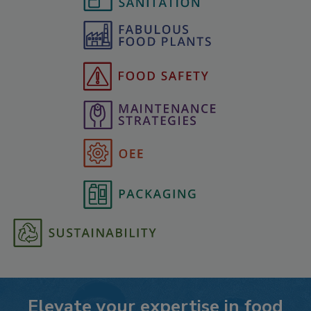
Elevate your expertise in food