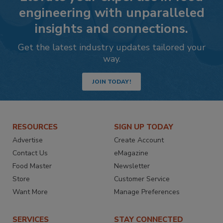
engineering with unparalleled
insights and connections.
Get the latest industry updates tailored your
way.
JOIN TODAY!
RESOURCES
SIGN UP TODAY
Advertise
Create Account
Contact Us
eMagazine
Food Master
Newsletter
Store
Customer Service
Want More
Manage Preferences
SERVICES
STAY CONNECTED