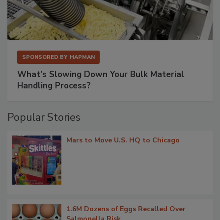
SPONSORED BY
HAPMAN
What’s Slowing Down Your Bulk Material
Handling Process?
Popular Stories
Mars to Move U.S. HQ to Chicago
1.6M Dozens of Eggs Recalled Over
Salmonella Risk