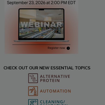
CHECK OUT OUR NEW ESSENTIAL TOPICS