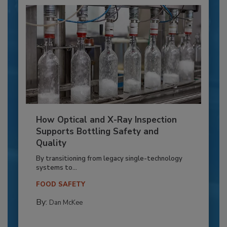
How Optical and X-Ray Inspection
Supports Bottling Safety and
Quality
By transitioning from legacy single-technology
systems to...
FOOD SAFETY
By:
Dan McKee