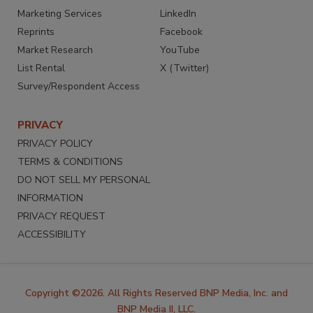
Marketing Services
LinkedIn
Reprints
Facebook
Market Research
YouTube
List Rental
X (Twitter)
Survey/Respondent Access
PRIVACY
PRIVACY POLICY
TERMS & CONDITIONS
DO NOT SELL MY PERSONAL
INFORMATION
PRIVACY REQUEST
ACCESSIBILITY
Copyright ©2026. All Rights Reserved BNP Media, Inc. and
BNP Media II, LLC.