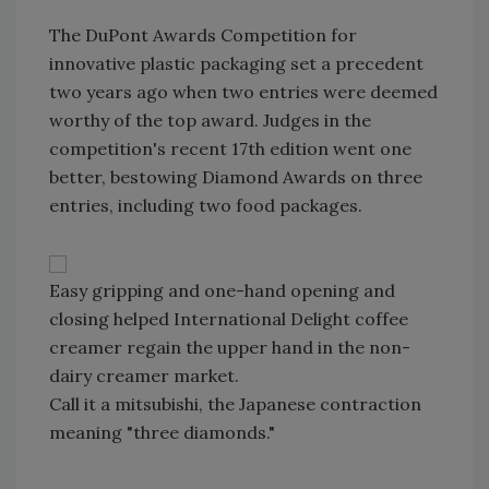
The DuPont Awards Competition for
innovative plastic packaging set a precedent
two years ago when two entries were deemed
worthy of the top award. Judges in the
competition's recent 17th edition went one
better, bestowing Diamond Awards on three
entries, including two food packages.
Easy gripping and one-hand opening and
closing helped International Delight coffee
creamer regain the upper hand in the non-
dairy creamer market.
Call it a mitsubishi, the Japanese contraction
meaning "three diamonds."