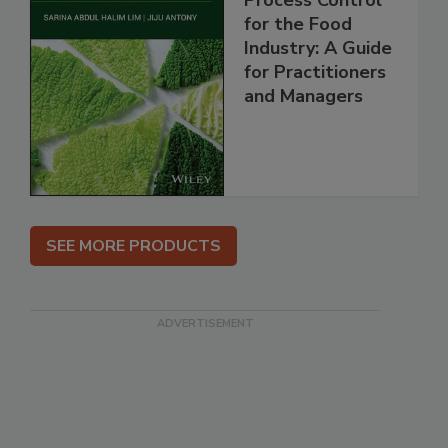
Process Control
for the Food
Industry: A Guide
for Practitioners
and Managers
SEE MORE PRODUCTS