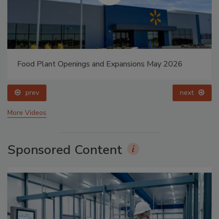
Food Plant Openings and Expansions May 2026
prev
next
More Videos
Sponsored Content