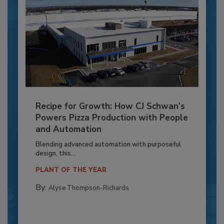
Recipe for Growth: How CJ Schwan’s
Powers Pizza Production with People
and Automation
Blending advanced automation with purposeful
design, this...
PLANT OF THE YEAR
By:
Alyse Thompson-Richards