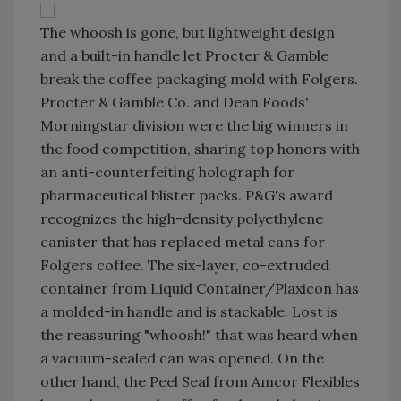
The whoosh is gone, but lightweight design
and a built-in handle let Procter & Gamble
break the coffee packaging mold with Folgers.
Procter & Gamble Co. and Dean Foods'
Morningstar division were the big winners in
the food competition, sharing top honors with
an anti-counterfeiting holograph for
pharmaceutical blister packs. P&G's award
recognizes the high-density polyethylene
canister that has replaced metal cans for
Folgers coffee. The six-layer, co-extruded
container from Liquid Container/Plaxicon has
a molded-in handle and is stackable. Lost is
the reassuring "whoosh!" that was heard when
a vacuum-sealed can was opened. On the
other hand, the Peel Seal from Amcor Flexibles