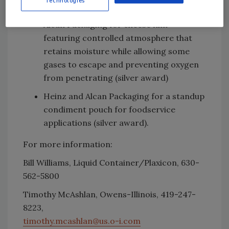
Technologies
award)
Alcan Packaging for cheese film
featuring controlled atmosphere that
retains moisture while allowing some
gases to escape and preventing oxygen
from penetrating (silver award)
Heinz and Alcan Packaging for a standup
condiment pouch for foodservice
applications (silver award).
For more information:
Bill Williams, Liquid Container/Plaxicon, 630-
562-5800
Timothy McAshlan, Owens-Illinois, 419-247-
8223,
timothy.mcashlan@us.o-i.com