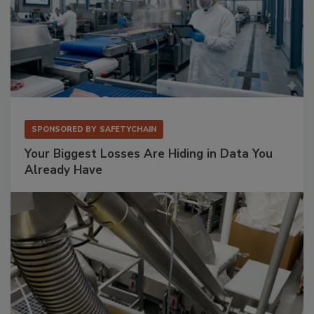
SPONSORED BY
SAFETYCHAIN
Your Biggest Losses Are Hiding in Data You
Already Have