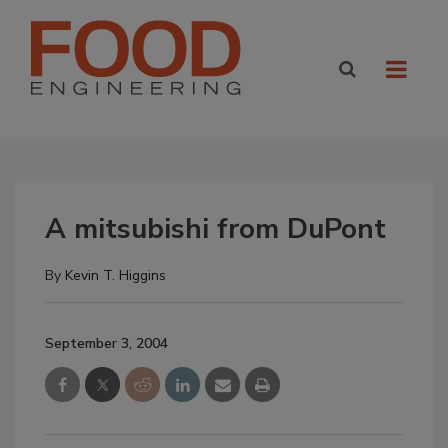
A mitsubishi from DuPont
By
Kevin T. Higgins
September 3, 2004