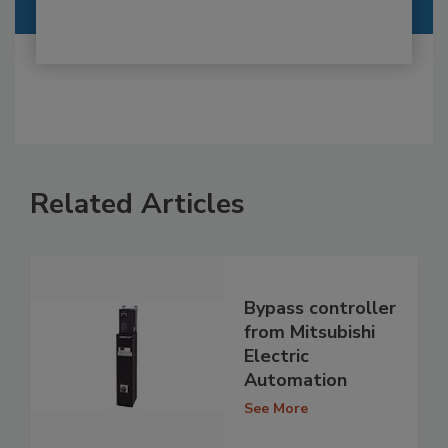
Related Articles
Bypass controller
from Mitsubishi
Electric
Automation
See More