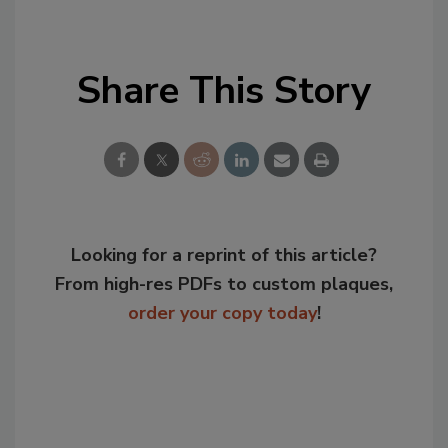
Share This Story
Looking for a reprint of this article?
From high-res PDFs to custom plaques,
order your copy today
!