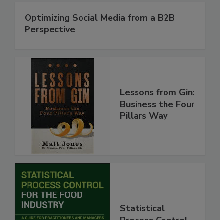
Optimizing Social Media from a B2B
Perspective
Lessons from Gin:
Business the Four
Pillars Way
Statistical