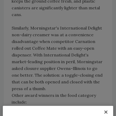
keeps the ground coffee fresh, and plastic
canisters are significantly lighter than metal
cans.
Similarly, Morningstar's International Delight
non-dairy creamer was at a convenience
disadvantage when competitor Carnation
rolled out Coffee Mate with an easy-open
dispenser. With International Delight's
market-leading position in peril, Morningstar
asked closure supplier Owens-Illinois to go
one better. The solution: a toggle-closing end
that can be both opened and closed with the
press of a thumb.
Other award winners in the food category
include:
Kraft Foods and Printpak for Ritz Chips