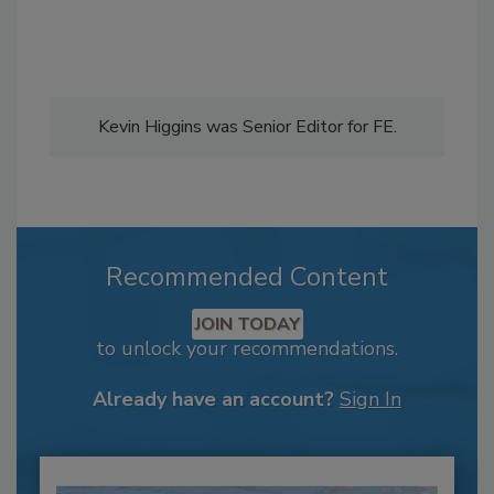
Kevin Higgins was Senior Editor for FE.
Recommended Content
JOIN TODAY
to unlock your recommendations.
Already have an account?
Sign In