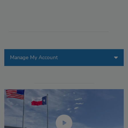
Manage My Account