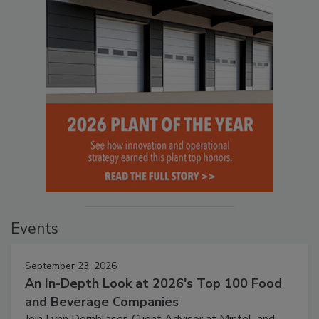
Events
September 23, 2026
An In-Depth Look at 2026's Top 100 Food
and Beverage Companies
Join Lynn Dornblaser, Client Advisor at Mintel, and