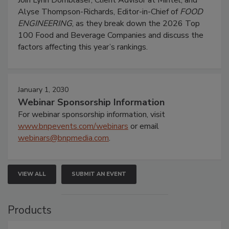
Alyse Thompson-Richards, Editor-in-Chief of
FOOD
ENGINEERING
, as they break down the 2026 Top
100 Food and Beverage Companies and discuss the
factors affecting this year’s rankings.
January 1, 2030
Webinar Sponsorship Information
For webinar sponsorship information, visit
www.bnpevents.com/webinars
or email
webinars@bnpmedia.com
.
VIEW ALL
SUBMIT AN EVENT
Products