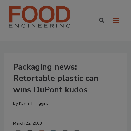
Packaging news:
Retortable plastic can
wins DuPont kudos
By
Kevin T. Higgins
March 22, 2003