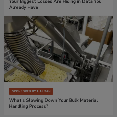
Your Biggest Losses Are Hiding in Data You
Already Have
SPONSORED BY
HAPMAN
What’s Slowing Down Your Bulk Material
Handling Process?