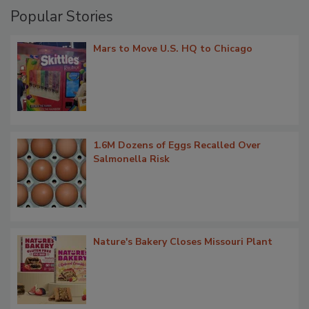
Popular Stories
Mars to Move U.S. HQ to Chicago
1.6M Dozens of Eggs Recalled Over
Salmonella Risk
Nature's Bakery Closes Missouri Plant