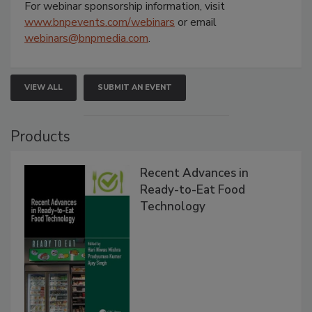
For webinar sponsorship information, visit
www.bnpevents.com/webinars
or email
webinars@bnpmedia.com
.
VIEW ALL
SUBMIT AN EVENT
Products
Recent Advances in
Ready-to-Eat Food
Technology