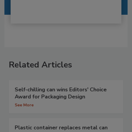
Related Articles
Self-chilling can wins Editors' Choice
Award for Packaging Design
See More
Plastic container replaces metal can