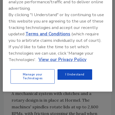
analyze performance/traffic and to deliver online
quality assurance feature eliminates the need
advertising.
for leak detectors, tap tones and other quality
By clicking "I Understand" or by continuing to use
checks traditionally used in canning.
this website you are agreeing to the use of these
Hormel has been testing the commercial
tracking technologies and accept our recently
viability of the all-plastic container for two
updated
Terms and Conditions
(which require
years, slowly scaling up its three Kids Kitchen
you to arbitrate claims individually out of court).
production facilities to replace packaging
If you'd like to take the time to set which
consisting of plastic bowls and metal pull-top
technologies we can use, click 'Manage your
ends. The easy-open, recyclable, microwave
Technologies'.
View our Privacy Policy
container doesn't have any sharp edges that
could cut a child's hand. The 13-item line
Manage your
I Understand
retails for about $1, the same as the plastic
Technologies
and metal units they are replacing.
A mechanical system with clutches and a
rotary design is in place at Hormel. The
machines' spindles rotate lids at up to 2,800
RPMs, with friction stopping the head when