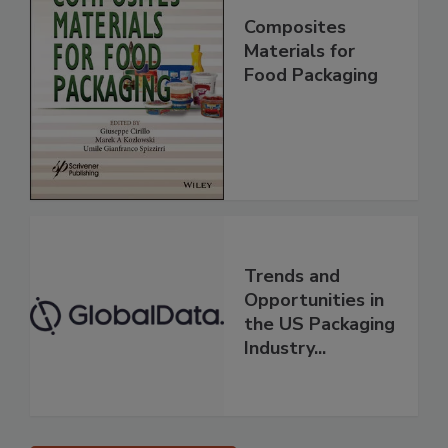
Composites
Materials for
Food Packaging
Trends and
Opportunities in
the US Packaging
Industry...