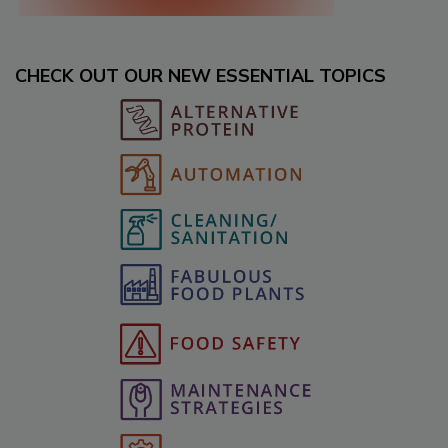
CHECK OUT OUR NEW ESSENTIAL TOPICS