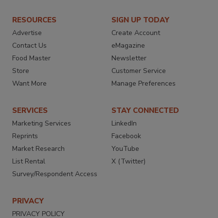
RESOURCES
SIGN UP TODAY
Advertise
Create Account
Contact Us
eMagazine
Food Master
Newsletter
Store
Customer Service
Want More
Manage Preferences
SERVICES
STAY CONNECTED
Marketing Services
LinkedIn
Reprints
Facebook
Market Research
YouTube
List Rental
X (Twitter)
Survey/Respondent Access
PRIVACY
PRIVACY POLICY