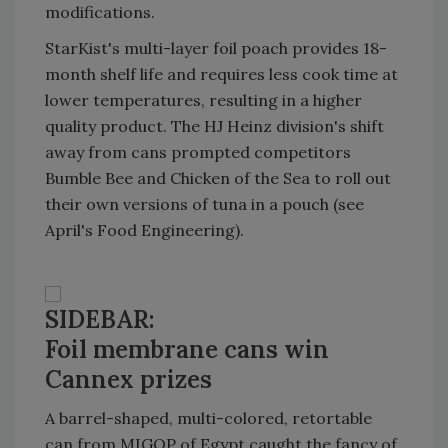
modifications.
StarKist's multi-layer foil poach provides 18-
month shelf life and requires less cook time at
lower temperatures, resulting in a higher
quality product. The HJ Heinz division's shift
away from cans prompted competitors
Bumble Bee and Chicken of the Sea to roll out
their own versions of tuna in a pouch (see
April's Food Engineering).
SIDEBAR:
Foil membrane cans win
Cannex prizes
A barrel-shaped, multi-colored, retortable
can from MIGOP of Egypt caught the fancy of