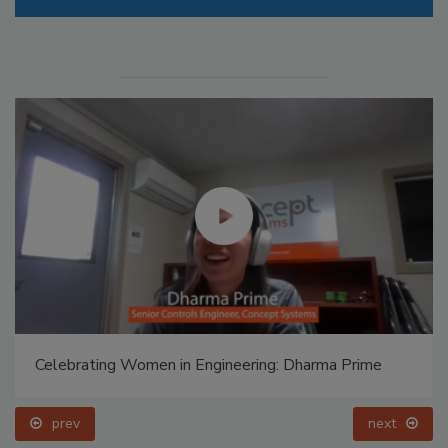
Celebrating Women in Engineering: Dharma Prime
prev
next