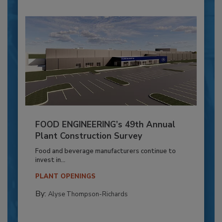
FOOD ENGINEERING’s 49th Annual
Plant Construction Survey
Food and beverage manufacturers continue to
invest in...
PLANT OPENINGS
By:
Alyse Thompson-Richards