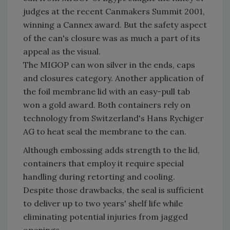
judges at the recent Canmakers Summit 2001,
winning a Cannex award. But the safety aspect
of the can's closure was as much a part of its
appeal as the visual.
The MIGOP can won silver in the ends, caps
and closures category. Another application of
the foil membrane lid with an easy-pull tab
won a gold award. Both containers rely on
technology from Switzerland's Hans Rychiger
AG to heat seal the membrane to the can.
Although embossing adds strength to the lid,
containers that employ it require special
handling during retorting and cooling.
Despite those drawbacks, the seal is sufficient
to deliver up to two years' shelf life while
eliminating potential injuries from jagged