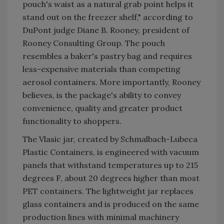
pouch's waist as a natural grab point helps it
stand out on the freezer shelf," according to
DuPont judge Diane B. Rooney, president of
Rooney Consulting Group. The pouch
resembles a baker's pastry bag and requires
less-expensive materials than competing
aerosol containers. More importantly, Rooney
believes, is the package's ability to convey
convenience, quality and greater product
functionality to shoppers.
The Vlasic jar, created by Schmalbach-Lubeca
Plastic Containers, is engineered with vacuum
panels that withstand temperatures up to 215
degrees F, about 20 degrees higher than most
PET containers. The lightweight jar replaces
glass containers and is produced on the same
production lines with minimal machinery