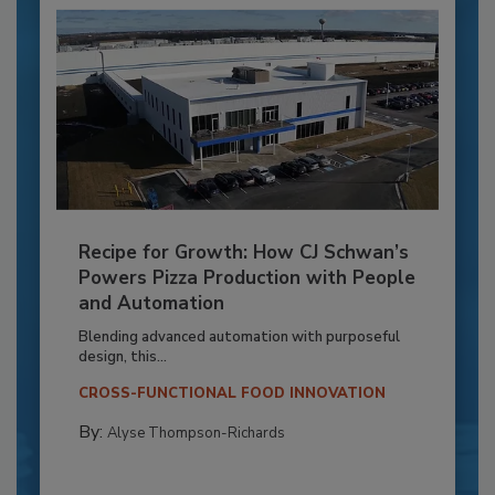
Recipe for Growth: How CJ Schwan’s
Powers Pizza Production with People
and Automation
Blending advanced automation with purposeful
design, this...
CROSS-FUNCTIONAL FOOD INNOVATION
By:
Alyse Thompson-Richards