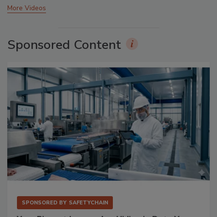
More Videos
Sponsored Content
SPONSORED BY
SAFETYCHAIN