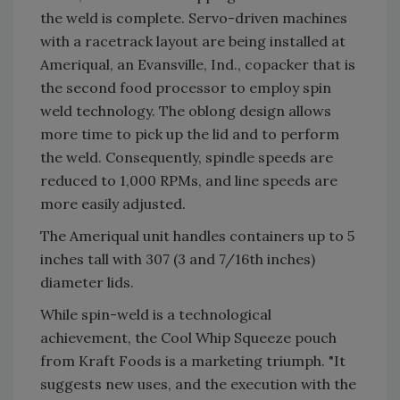
the weld is complete. Servo-driven machines
with a racetrack layout are being installed at
Ameriqual, an Evansville, Ind., copacker that is
the second food processor to employ spin
weld technology. The oblong design allows
more time to pick up the lid and to perform
the weld. Consequently, spindle speeds are
reduced to 1,000 RPMs, and line speeds are
more easily adjusted.
The Ameriqual unit handles containers up to 5
inches tall with 307 (3 and 7/16th inches)
diameter lids.
While spin-weld is a technological
achievement, the Cool Whip Squeeze pouch
from Kraft Foods is a marketing triumph. "It
suggests new uses, and the execution with the