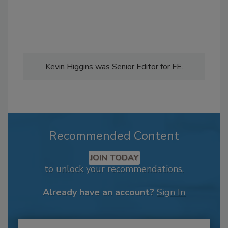
Kevin Higgins was Senior Editor for FE.
Recommended Content
JOIN TODAY
to unlock your recommendations.
Already have an account?
Sign In