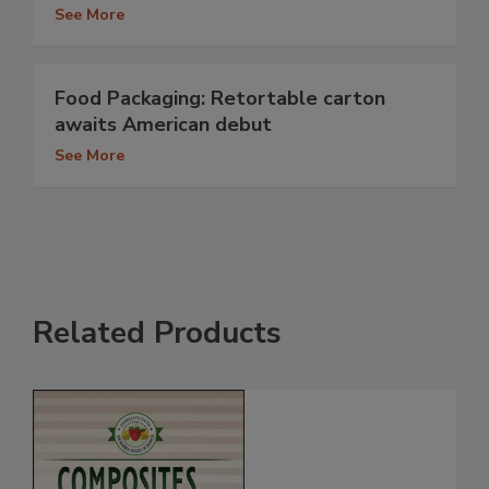
See More
Food Packaging: Retortable carton
awaits American debut
See More
Related Products