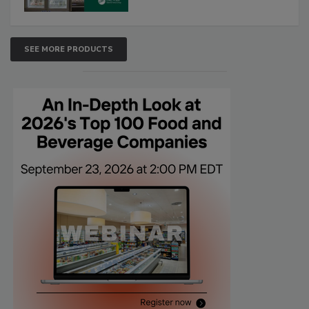
SEE MORE PRODUCTS