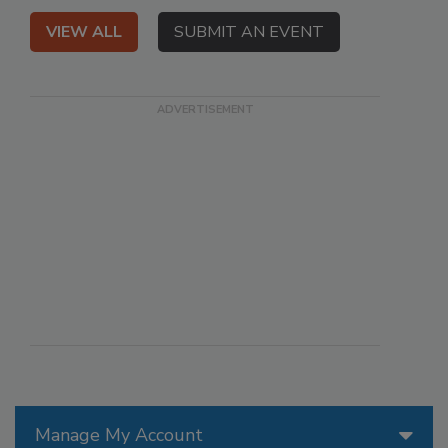
VIEW ALL
SUBMIT AN EVENT
Manage My Account