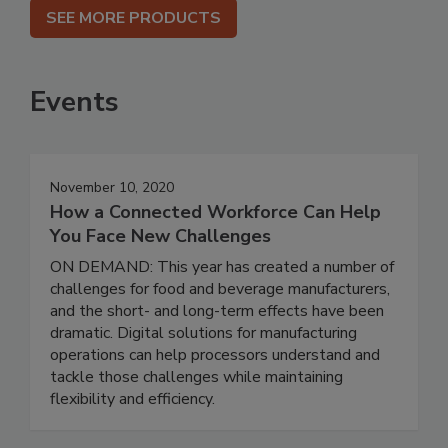
SEE MORE PRODUCTS
Events
November 10, 2020
How a Connected Workforce Can Help
You Face New Challenges
ON DEMAND: This year has created a number of
challenges for food and beverage manufacturers,
and the short- and long-term effects have been
dramatic. Digital solutions for manufacturing
operations can help processors understand and
tackle those challenges while maintaining
flexibility and efficiency.