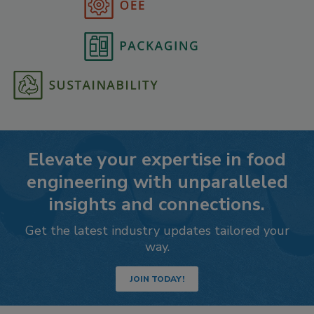
Elevate your expertise in food
engineering with unparalleled
insights and connections.
Get the latest industry updates tailored your
way.
JOIN TODAY!