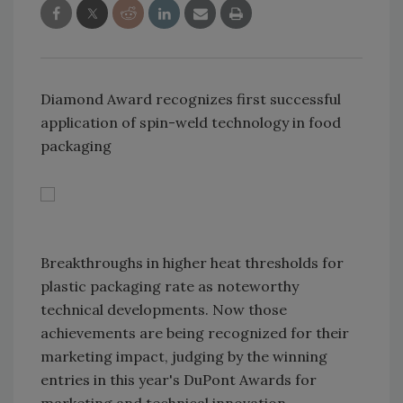
Diamond Award recognizes first successful
application of spin-weld technology in food
packaging
Breakthroughs in higher heat thresholds for
plastic packaging rate as noteworthy
technical developments. Now those
achievements are being recognized for their
marketing impact, judging by the winning
entries in this year's DuPont Awards for