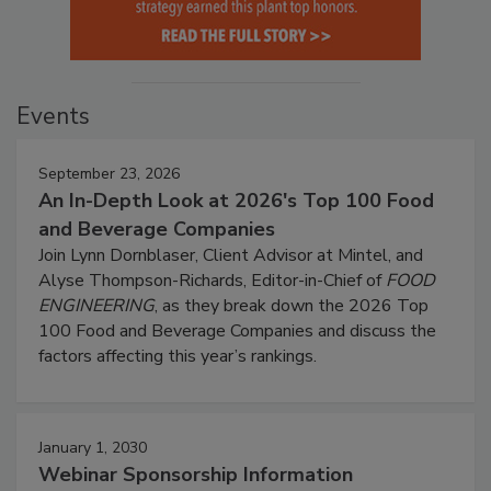
Events
September 23, 2026
An In-Depth Look at 2026's Top 100 Food
and Beverage Companies
Join Lynn Dornblaser, Client Advisor at Mintel, and
Alyse Thompson-Richards, Editor-in-Chief of
FOOD
ENGINEERING
, as they break down the 2026 Top
100 Food and Beverage Companies and discuss the
factors affecting this year’s rankings.
January 1, 2030
Webinar Sponsorship Information