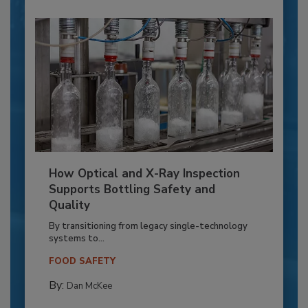
How Optical and X-Ray Inspection
Supports Bottling Safety and
Quality
By transitioning from legacy single-technology
systems to...
FOOD SAFETY
By:
Dan McKee