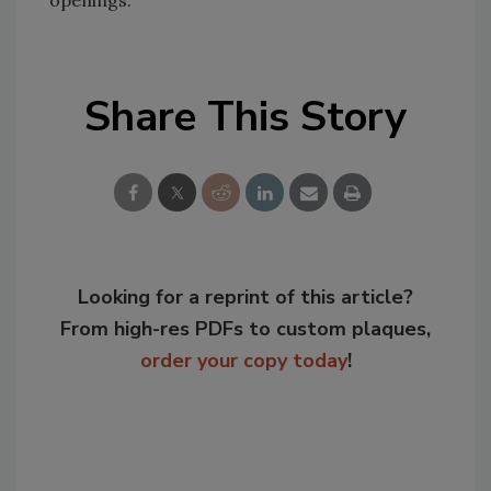
openings.
Share This Story
Looking for a reprint of this article?
From high-res PDFs to custom plaques,
order your copy today
!