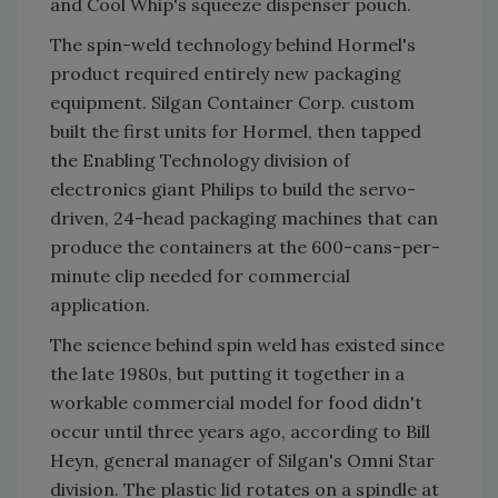
and Cool Whip's squeeze dispenser pouch.
The spin-weld technology behind Hormel's
product required entirely new packaging
equipment. Silgan Container Corp. custom
built the first units for Hormel, then tapped
the Enabling Technology division of
electronics giant Philips to build the servo-
driven, 24-head packaging machines that can
produce the containers at the 600-cans-per-
minute clip needed for commercial
application.
The science behind spin weld has existed since
the late 1980s, but putting it together in a
workable commercial model for food didn't
occur until three years ago, according to Bill
Heyn, general manager of Silgan's Omni Star
division. The plastic lid rotates on a spindle at