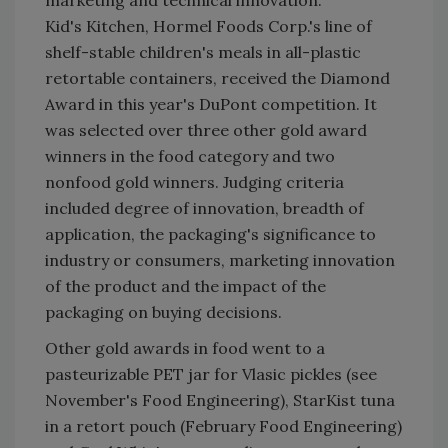
marketing and technical innovation.
Kid's Kitchen, Hormel Foods Corp.'s line of
shelf-stable children's meals in all-plastic
retortable containers, received the Diamond
Award in this year's DuPont competition. It
was selected over three other gold award
winners in the food category and two
nonfood gold winners. Judging criteria
included degree of innovation, breadth of
application, the packaging's significance to
industry or consumers, marketing innovation
of the product and the impact of the
packaging on buying decisions.
Other gold awards in food went to a
pasteurizable PET jar for Vlasic pickles (see
November's Food Engineering), StarKist tuna
in a retort pouch (February Food Engineering)