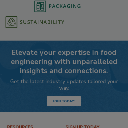
Elevate your expertise in food
engineering with unparalleled
insights and connections.
Get the latest industry updates tailored your
way.
JOIN TODAY!
RESOURCES
SIGN UP TODAY