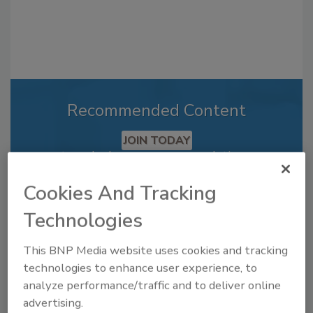
Recommended Content
JOIN TODAY
to unlock your recommendations.
Already have an account?
Sign In
Cookies And Tracking
Technologies
This BNP Media website uses cookies and tracking
technologies to enhance user experience, to
analyze performance/traffic and to deliver online
advertising.