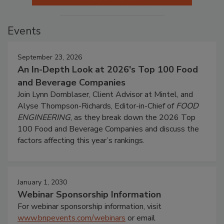
Events
September 23, 2026
An In-Depth Look at 2026's Top 100 Food
and Beverage Companies
Join Lynn Dornblaser, Client Advisor at Mintel, and
Alyse Thompson-Richards, Editor-in-Chief of
FOOD
ENGINEERING
, as they break down the 2026 Top
100 Food and Beverage Companies and discuss the
factors affecting this year’s rankings.
January 1, 2030
Webinar Sponsorship Information
For webinar sponsorship information, visit
www.bnpevents.com/webinars
or email