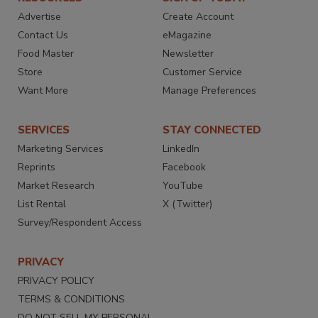
Advertise
Create Account
Contact Us
eMagazine
Food Master
Newsletter
Store
Customer Service
Want More
Manage Preferences
SERVICES
STAY CONNECTED
Marketing Services
LinkedIn
Reprints
Facebook
Market Research
YouTube
List Rental
X (Twitter)
Survey/Respondent Access
PRIVACY
PRIVACY POLICY
TERMS & CONDITIONS
DO NOT SELL MY PERSONAL