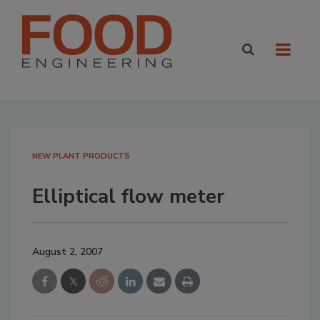
NEW PLANT PRODUCTS
Elliptical flow meter
August 2, 2007