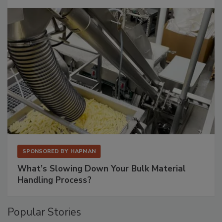
SPONSORED BY
HAPMAN
What’s Slowing Down Your Bulk Material
Handling Process?
Popular Stories