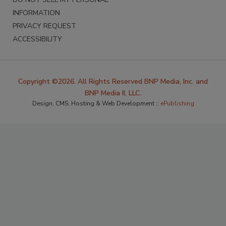
INFORMATION
PRIVACY REQUEST
ACCESSIBILITY
Copyright ©2026. All Rights Reserved BNP Media, Inc. and
BNP Media II, LLC.
Design, CMS, Hosting & Web Development ::
ePublishing