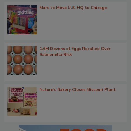
Mars to Move U.S. HQ to Chicago
1.6M Dozens of Eggs Recalled Over
Salmonella Risk
Nature's Bakery Closes Missouri Plant