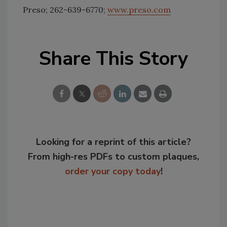
Preso; 262-639-6770;
www.preso.com
Share This Story
Looking for a reprint of this article?
From high-res PDFs to custom plaques,
order your copy today
!