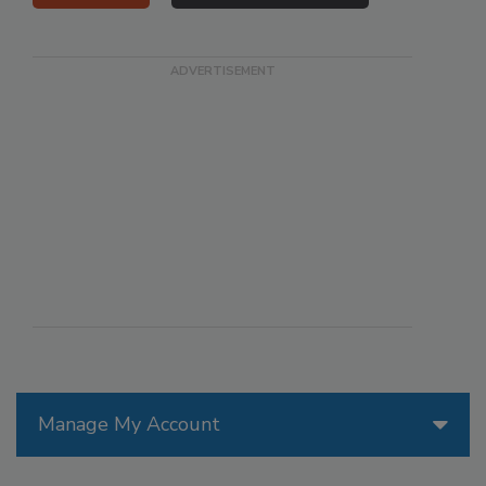
Manage My Account