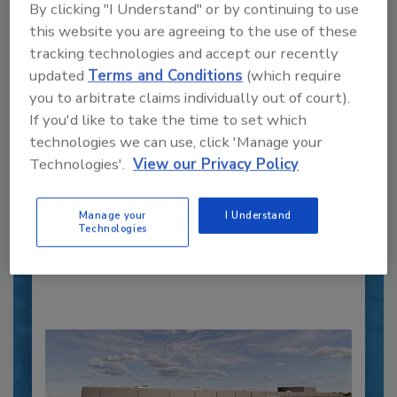
By clicking "I Understand" or by continuing to use
this website you are agreeing to the use of these
tracking technologies and accept our recently
updated
Terms and Conditions
(which require
you to arbitrate claims individually out of court).
Recipe for Growth: How CJ Schwan’s
If you'd like to take the time to set which
Powers Pizza Production with People
technologies we can use, click 'Manage your
and Automation
Technologies'.
View our Privacy Policy
Blending advanced automation with purposeful
design, this...
Manage your
I Understand
CROSS-FUNCTIONAL FOOD INNOVATION
Technologies
By:
Alyse Thompson-Richards