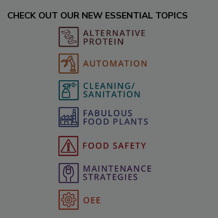
CHECK OUT OUR NEW ESSENTIAL TOPICS