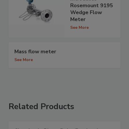
Rosemount 9195
Wedge Flow
Meter
See More
Mass flow meter
See More
Related Products