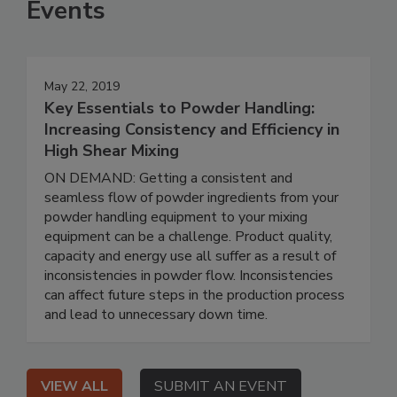
Events
May 22, 2019
Key Essentials to Powder Handling:
Increasing Consistency and Efficiency in
High Shear Mixing
ON DEMAND: Getting a consistent and
seamless flow of powder ingredients from your
powder handling equipment to your mixing
equipment can be a challenge. Product quality,
capacity and energy use all suffer as a result of
inconsistencies in powder flow. Inconsistencies
can affect future steps in the production process
and lead to unnecessary down time.
VIEW ALL
SUBMIT AN EVENT