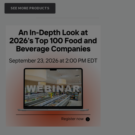
SEE MORE PRODUCTS