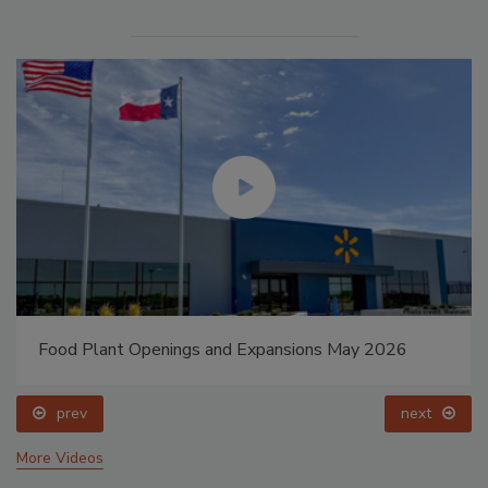
Food Plant Openings and Expansions May 2026
prev
next
More Videos