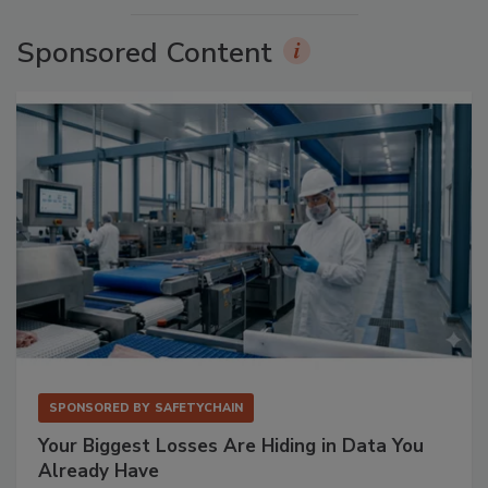
Sponsored Content
SPONSORED BY
SAFETYCHAIN
Your Biggest Losses Are Hiding in Data You
Already Have