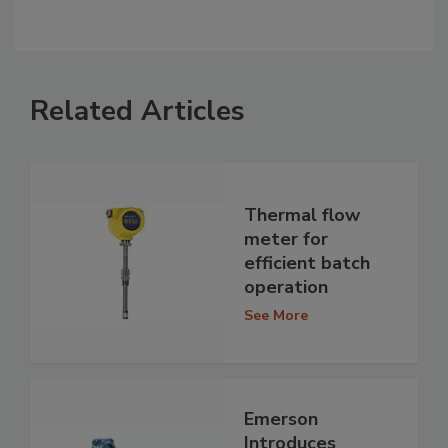
Related Articles
Thermal flow
meter for
efficient batch
operation
See More
Emerson
Introduces