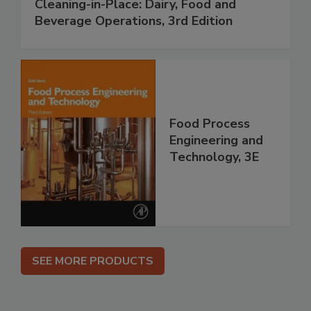
Cleaning-in-Place: Dairy, Food and
Beverage Operations, 3rd Edition
Food Process
Engineering and
Technology, 3E
SEE MORE PRODUCTS