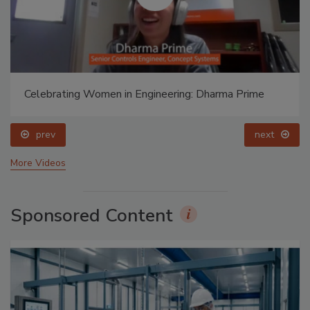
Celebrating Women in Engineering: Dharma Prime
prev
next
More Videos
Sponsored Content