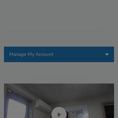
Manage My Account