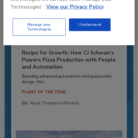
Technologies'.
View our Privacy Policy
Manage your
I Understand
Technologies
Recipe for Growth: How CJ Schwan’s
Powers Pizza Production with People
and Automation
Blending advanced automation with purposeful
design, this...
PLANT OF THE YEAR
By:
Alyse Thompson-Richards