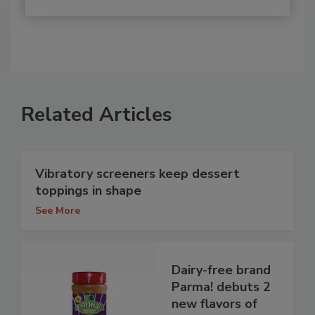
Related Articles
Vibratory screeners keep dessert
toppings in shape
See More
Dairy-free brand
Parma! debuts 2
new flavors of