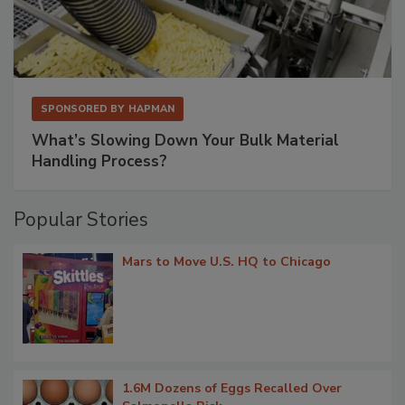
SPONSORED BY
HAPMAN
What’s Slowing Down Your Bulk Material
Handling Process?
Popular Stories
Mars to Move U.S. HQ to Chicago
1.6M Dozens of Eggs Recalled Over