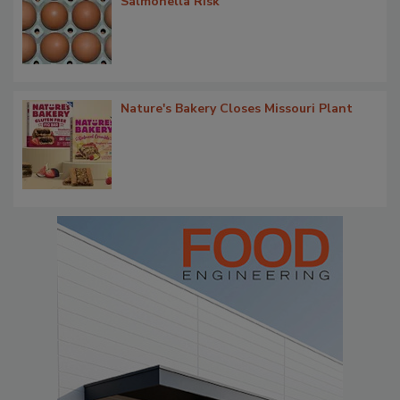
Salmonella Risk
Nature's Bakery Closes Missouri Plant