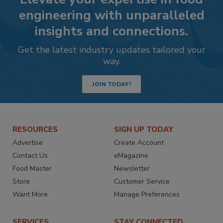
engineering with unparalleled
insights and connections.
Get the latest industry updates tailored your
way.
JOIN TODAY!
RESOURCES
SIGN UP TODAY
Advertise
Create Account
Contact Us
eMagazine
Food Master
Newsletter
Store
Customer Service
Want More
Manage Preferences
SERVICES
STAY CONNECTED