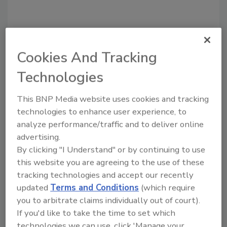
Cookies And Tracking
Technologies
This BNP Media website uses cookies and tracking
Recommended Content
technologies to enhance user experience, to
analyze performance/traffic and to deliver online
JOIN TODAY
advertising.
to unlock your recommendations.
By clicking "I Understand" or by continuing to use
Already have an account?
Sign In
this website you are agreeing to the use of these
tracking technologies and accept our recently
updated
Terms and Conditions
(which require
you to arbitrate claims individually out of court).
If you'd like to take the time to set which
technologies we can use, click 'Manage your