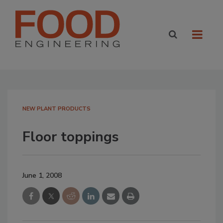
NEW PLANT PRODUCTS
Floor toppings
June 1, 2008