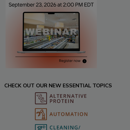
CHECK OUT OUR NEW ESSENTIAL TOPICS