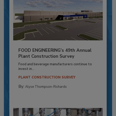
FOOD ENGINEERING’s 49th Annual
Plant Construction Survey
Food and beverage manufacturers continue to
invest in...
PLANT CONSTRUCTION SURVEY
By:
Alyse Thompson-Richards