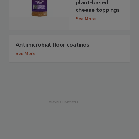
plant-based
cheese toppings
See More
Antimicrobial floor coatings
See More