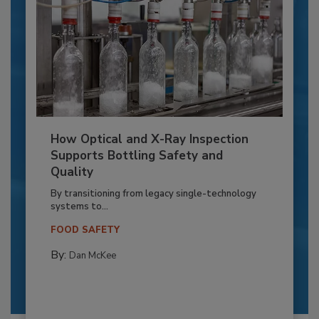
How Optical and X-Ray Inspection
Supports Bottling Safety and
Quality
By transitioning from legacy single-technology
systems to...
FOOD SAFETY
By:
Dan McKee