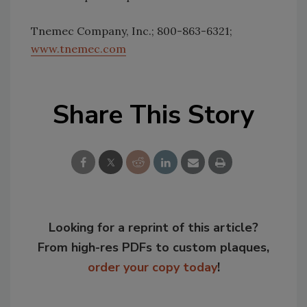
Tnemec Company, Inc.; 800-863-6321;
www.tnemec.com
Share This Story
Looking for a reprint of this article?
From high-res PDFs to custom plaques,
order your copy today
!