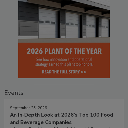
Events
September 23, 2026
An In-Depth Look at 2026's Top 100 Food
and Beverage Companies