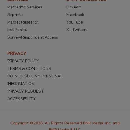
Marketing Services
LinkedIn
Reprints
Facebook
Market Research
YouTube
List Rental
X (Twitter)
Survey/Respondent Access
PRIVACY
PRIVACY POLICY
TERMS & CONDITIONS
DO NOT SELL MY PERSONAL
INFORMATION
PRIVACY REQUEST
ACCESSIBILITY
Copyright ©2026. All Rights Reserved BNP Media, Inc. and
BNP Media II, LLC.