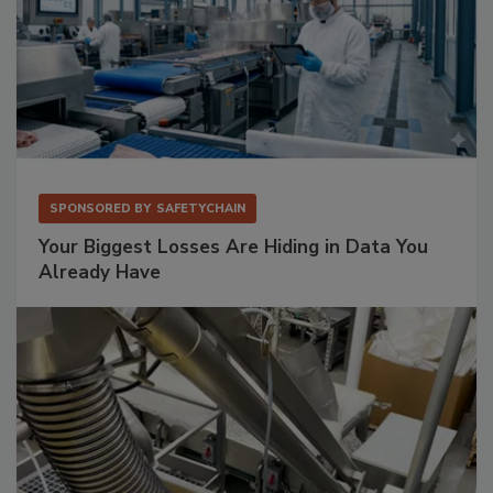
SPONSORED BY
SAFETYCHAIN
Your Biggest Losses Are Hiding in Data You
Already Have