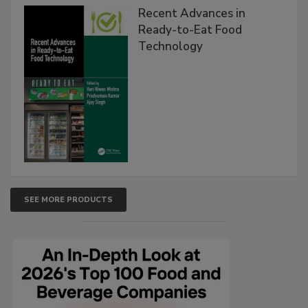
Recent Advances in
Ready-to-Eat Food
Technology
SEE MORE PRODUCTS