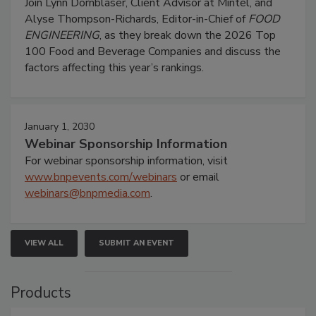
Join Lynn Dornblaser, Client Advisor at Mintel, and
Alyse Thompson-Richards, Editor-in-Chief of
FOOD
ENGINEERING
, as they break down the 2026 Top
100 Food and Beverage Companies and discuss the
factors affecting this year’s rankings.
January 1, 2030
Webinar Sponsorship Information
For webinar sponsorship information, visit
www.bnpevents.com/webinars
or email
webinars@bnpmedia.com
.
VIEW ALL
SUBMIT AN EVENT
Products