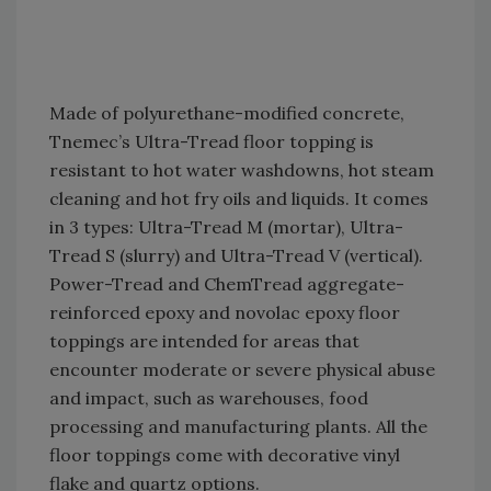
Made of polyurethane-modified concrete,
Tnemec’s Ultra-Tread floor topping is
resistant to hot water washdowns, hot steam
cleaning and hot fry oils and liquids. It comes
in 3 types: Ultra-Tread M (mortar), Ultra-
Tread S (slurry) and Ultra-Tread V (vertical).
Power-Tread and ChemTread aggregate-
reinforced epoxy and novolac epoxy floor
toppings are intended for areas that
encounter moderate or severe physical abuse
and impact, such as warehouses, food
processing and manufacturing plants. All the
floor toppings come with decorative vinyl
flake and quartz options.