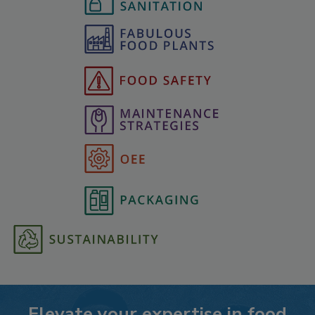
Elevate your expertise in food