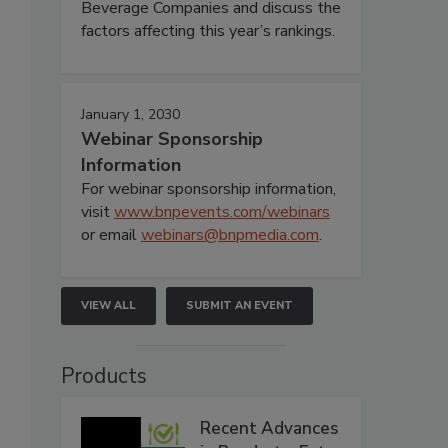
Beverage Companies and discuss the
factors affecting this year’s rankings.
January 1, 2030
Webinar Sponsorship
Information
For webinar sponsorship information,
visit
www.bnpevents.com/webinars
or email
webinars@bnpmedia.com
.
VIEW ALL
SUBMIT AN EVENT
Products
Recent Advances