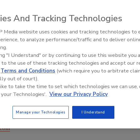
ies And Tracking Technologies
 Media website uses cookies and tracking technologies to
erience, to analyze performance/traffic and to deliver onlin
Food Plant Openings and
Expansions June 2026
ing.
ing "I Understand" or by continuing to use this website you 
 to the use of these tracking technologies and accept our 
ns, Thermo Scientific’s APEX 300 metal detector handles
d
Terms and Conditions
(which require you to arbitrate clai
 multi-coil design delivers a high level of sensitivity in a
lly out of court).
tor has a hygienic design for easy washdown and cleaning.
 like to take the time to set which technologies we can use, 
 metal detector is available in a variety of sizes and
 your Technologies'.
View our Privacy Policy
 pipeline systems, and is also offered in combination with
igher for an integrated weighing and contaminant
Manage your Technologies
I Understand
.com