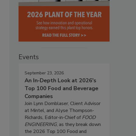
Events
September 23, 2026
An In-Depth Look at 2026's
Top 100 Food and Beverage
Companies
Join Lynn Dornblaser, Client Advisor
at Mintel, and Alyse Thompson-
Richards, Editor-in-Chief of
FOOD
ENGINEERING
, as they break down
the 2026 Top 100 Food and