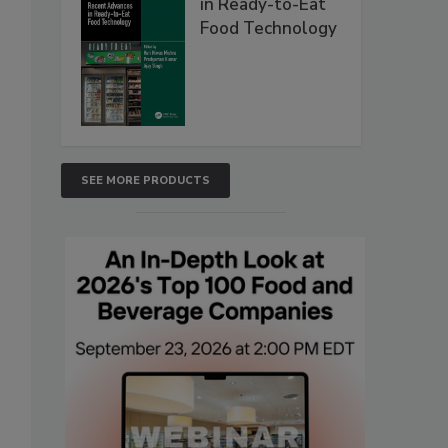
in Ready-to-Eat
Food Technology
SEE MORE PRODUCTS