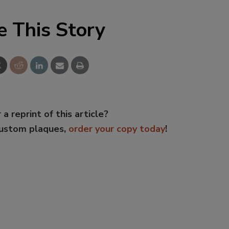
e This Story
 a reprint of this article?
custom plaques,
order your copy today
!