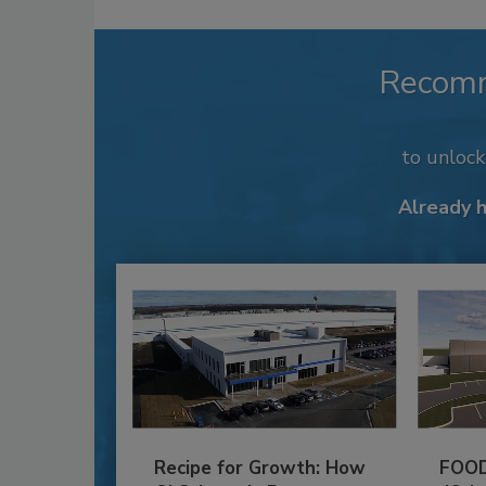
Recom
to unloc
Already 
Recipe for Growth: How
FOOD