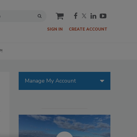
cart
SIGN IN
CREATE ACCOUNT
P!
Manage My Account