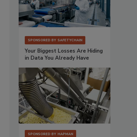
SPONSORED BY
SAFETYCHAIN
Your Biggest Losses Are Hiding
in Data You Already Have
SPONSORED BY
HAPMAN