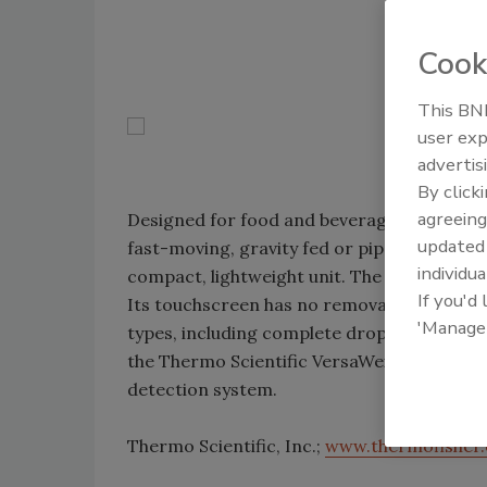
Cook
This BNP
user exp
advertis
By click
agreeing
Designed for food and beverage applicatio
update
fast-moving, gravity fed or piped products. A
individua
compact, lightweight unit. The metal detec
If you'd
Its touchscreen has no removable parts. The
'Manage
types, including complete drop through and
the Thermo Scientific VersaWeigh checkwe
detection system.
Thermo Scientific, Inc.;
www.thermofisher