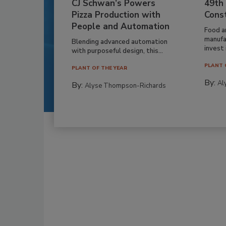
CJ Schwan’s Powers
49th
Pizza Production with
Cons
People and Automation
Food a
manufa
Blending advanced automation
invest i
with purposeful design, this...
PLANT 
PLANT OF THE YEAR
By:
Al
By:
Alyse Thompson-Richards