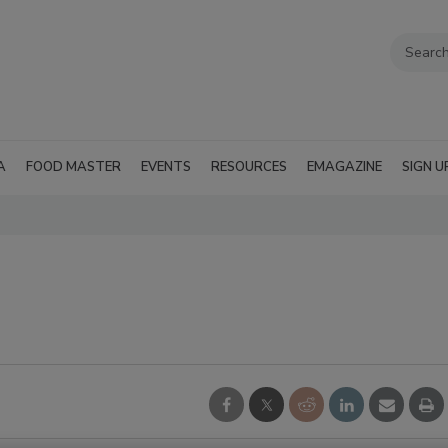
A
FOOD MASTER
EVENTS
RESOURCES
EMAGAZINE
SIGN U