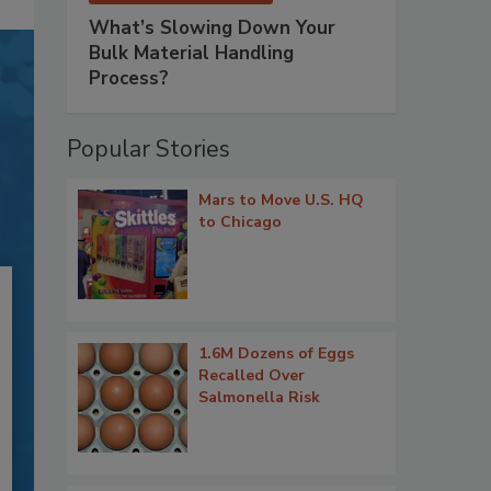
What’s Slowing Down Your
Bulk Material Handling
Process?
Popular Stories
Mars to Move U.S. HQ
to Chicago
1.6M Dozens of Eggs
Recalled Over
Salmonella Risk