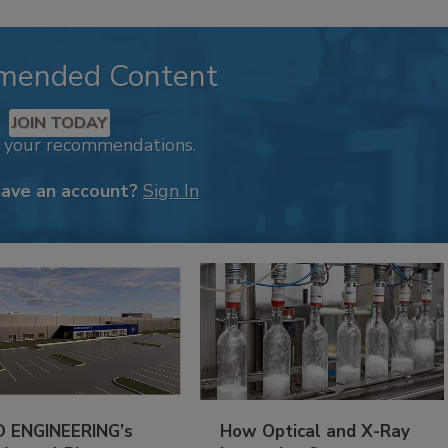
mended Content
JOIN TODAY
k your recommendations.
have an account?
Sign In
 ENGINEERING’s
How Optical and X-Ray