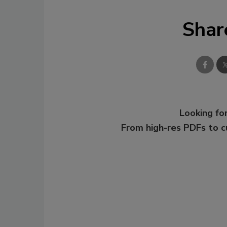
Shar
Looking for
From high-res PDFs to 