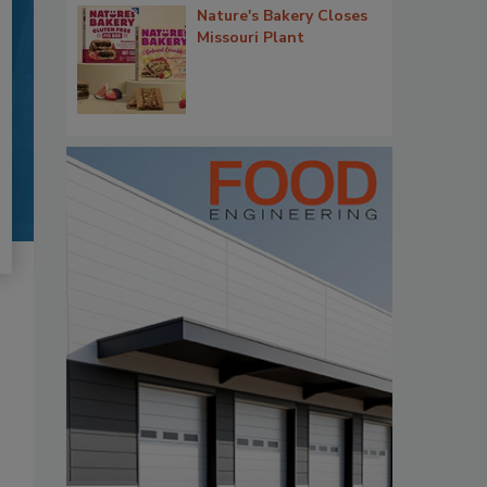
Nature's Bakery Closes
Missouri Plant