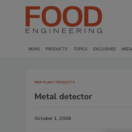
NEWS
PRODUCTS
TOPICS
EXCLUSIVES
MEDI
NEW PLANT PRODUCTS
Metal detector
October 1, 2008