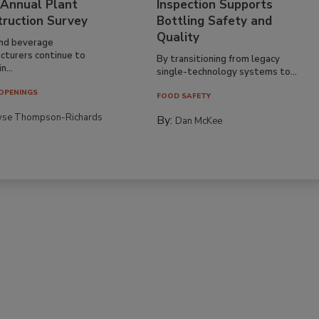
 Annual Plant
Inspection Supports
truction Survey
Bottling Safety and
Quality
nd beverage
cturers continue to
By transitioning from legacy
n...
single-technology systems to...
OPENINGS
FOOD SAFETY
yse Thompson-Richards
By:
Dan McKee