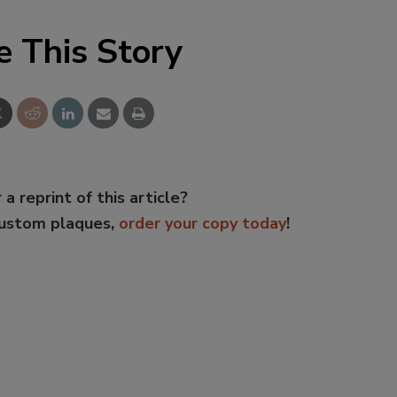
e This Story
 a reprint of this article?
custom plaques,
order your copy today
!