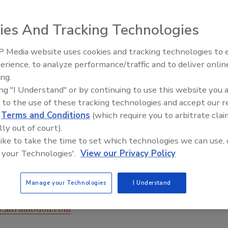
ies And Tracking Technologies
 Media website uses cookies and tracking technologies to
erience, to analyze performance/traffic and to deliver onlin
Food Plant Openings and
Expansions June 2026
ing.
ing "I Understand" or by continuing to use this website you 
 to the use of these tracking technologies and accept our 
 dual sprocket design featuring both metric and standard-
d
Terms and Conditions
(which require you to arbitrate clai
Synchronous Plus belt. As a result, the Synchronous Plus
lly out of court).
ty than standard-construction, high-torque drives,
 like to take the time to set which technologies we can use, 
 for the use of smaller, lighter weight sprockets, which
 your Technologies'.
View our Privacy Policy
re. Synchronous Plus belts feature helically-wound,
and designed to assure stability, flexibility and high
cities are available for a wide range of torque loads.
Manage your Technologies
I Understand
.altramotion.com