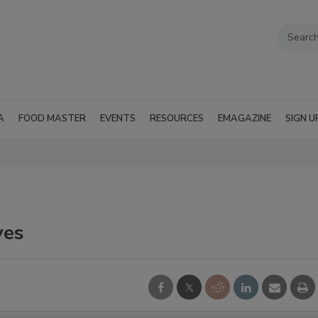
A
FOOD MASTER
EVENTS
RESOURCES
EMAGAZINE
SIGN U
ves