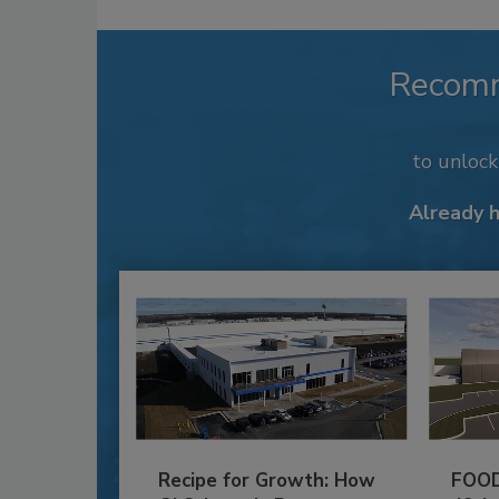
Recom
to unloc
Already 
Recipe for Growth: How
FOOD