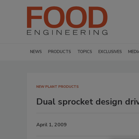
NEWS
PRODUCTS
TOPICS
EXCLUSIVES
MEDI
NEW PLANT PRODUCTS
Dual sprocket design dri
April 1, 2009