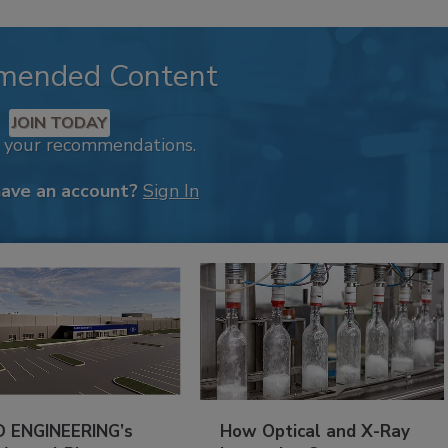
mended Content
JOIN TODAY
k your recommendations.
have an account?
Sign In
 ENGINEERING’s
How Optical and X-Ray