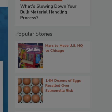
What’s Slowing Down Your
Bulk Material Handling
Process?
Popular Stories
Mars to Move U.S. HQ
to Chicago
1.6M Dozens of Eggs
Recalled Over
Salmonella Risk