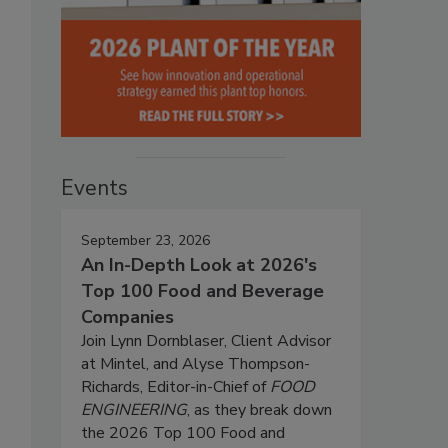
Events
September 23, 2026
An In-Depth Look at 2026's
Top 100 Food and Beverage
Companies
Join Lynn Dornblaser, Client Advisor
at Mintel, and Alyse Thompson-
Richards, Editor-in-Chief of
FOOD
ENGINEERING
, as they break down
the 2026 Top 100 Food and