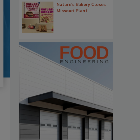
Nature's Bakery Closes
Missouri Plant