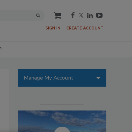
cart
SIGN IN
CREATE ACCOUNT
P!
Manage My Account