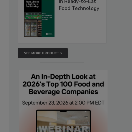
in Ready-to-Eat
Food Technology
SEE MORE PRODUCTS