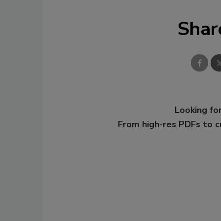
Shar
Looking for
From high-res PDFs to 