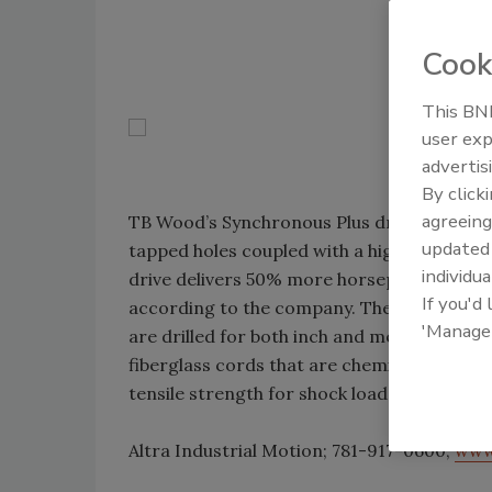
Cook
This BNP
user exp
advertis
By click
agreeing
TB Wood’s Synchronous Plus drives offer a
update
tapped holes coupled with a high-capacity 
individua
drive delivers 50% more horsepower capaci
If you'd
according to the company. The design allows
'Manage
are drilled for both inch and metric hardwa
fiberglass cords that are chemically treated 
tensile strength for shock loads. Load capa
Altra Industrial Motion; 781-917-0600;
www