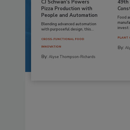
CJ Schwan’s Powers
49th
Pizza Production with
Cons
People and Automation
Food a
manufa
Blending advanced automation
invest i
with purposeful design, this...
PLANT 
CROSS-FUNCTIONAL FOOD
By:
INNOVATION
Al
By:
Alyse Thompson-Richards