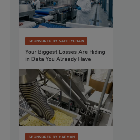
SPONSORED BY
SAFETYCHAIN
Your Biggest Losses Are Hiding
in Data You Already Have
SPONSORED BY
HAPMAN