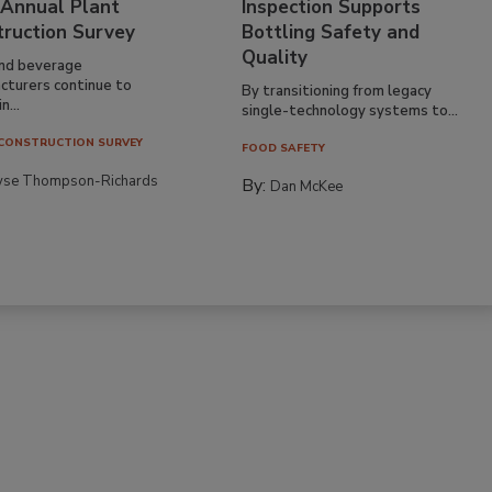
 Annual Plant
Inspection Supports
truction Survey
Bottling Safety and
Quality
nd beverage
cturers continue to
By transitioning from legacy
n...
single-technology systems to...
CONSTRUCTION SURVEY
FOOD SAFETY
yse Thompson-Richards
By:
Dan McKee