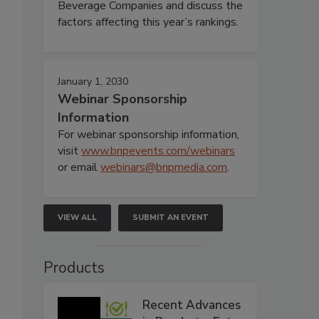
Beverage Companies and discuss the
factors affecting this year’s rankings.
January 1, 2030
Webinar Sponsorship
Information
For webinar sponsorship information,
visit
www.bnpevents.com/webinars
or email
webinars@bnpmedia.com
.
VIEW ALL
SUBMIT AN EVENT
Products
Recent Advances