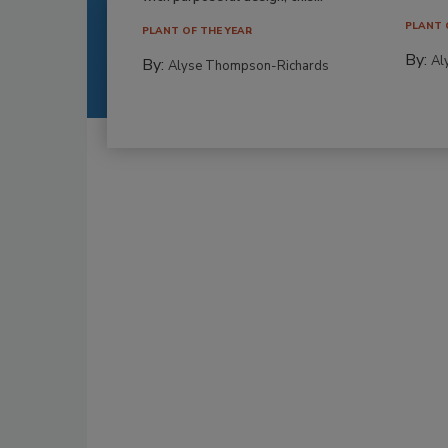
PLANT 
PLANT OF THE YEAR
By:
Al
By:
Alyse Thompson-Richards