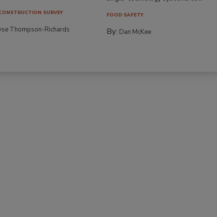
CONSTRUCTION SURVEY
FOOD SAFETY
yse Thompson-Richards
By:
Dan McKee