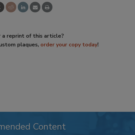
 a reprint of this article?
custom plaques,
order your copy today
!
mended Content