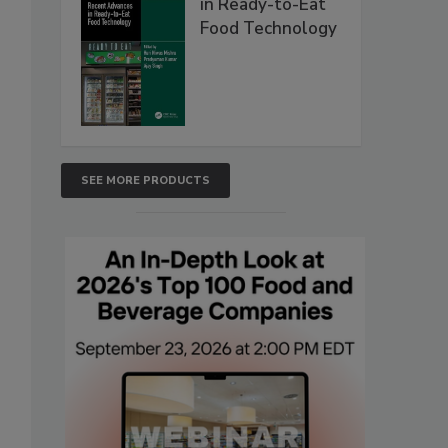
in Ready-to-Eat
Food Technology
SEE MORE PRODUCTS