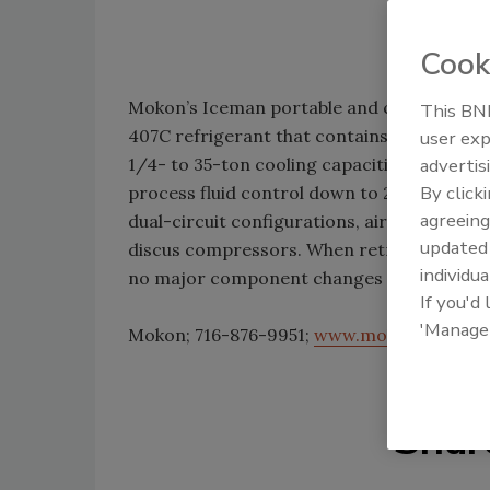
Cook
Mokon’s Iceman portable and central chill
This BNP
407C refrigerant that contains no ozone-d
user exp
1/4- to 35-ton cooling capacities in air-co
advertis
By click
process fluid control down to 20°F in 30- to
agreeing
dual-circuit configurations, air-cooled or
update
discus compressors. When retrofitting the e
individua
no major component changes or system ov
If you'd
'Manage
Mokon; 716-876-9951;
www.mokon.com
Shar