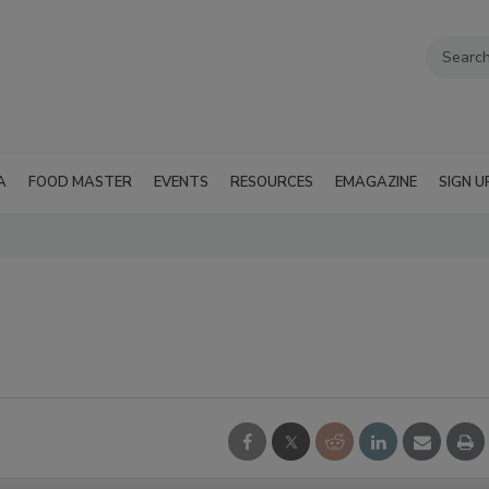
A
FOOD MASTER
EVENTS
RESOURCES
EMAGAZINE
SIGN U