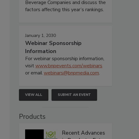
Beverage Companies and discuss the
factors affecting this year’s rankings.
January 1, 2030
Webinar Sponsorship
Information
For webinar sponsorship information,
visit
www.bnpevents.com/webinars
or email
webinars@bnpmedia.com
.
VIEW ALL
SUBMIT AN EVENT
Products
Recent Advances