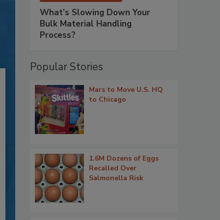
What’s Slowing Down Your
Bulk Material Handling
Process?
Popular Stories
Mars to Move U.S. HQ
to Chicago
1.6M Dozens of Eggs
Recalled Over
Salmonella Risk