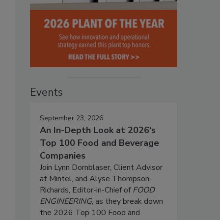
Events
September 23, 2026
An In-Depth Look at 2026's
Top 100 Food and Beverage
Companies
Join Lynn Dornblaser, Client Advisor
at Mintel, and Alyse Thompson-
Richards, Editor-in-Chief of
FOOD
ENGINEERING
, as they break down
the 2026 Top 100 Food and