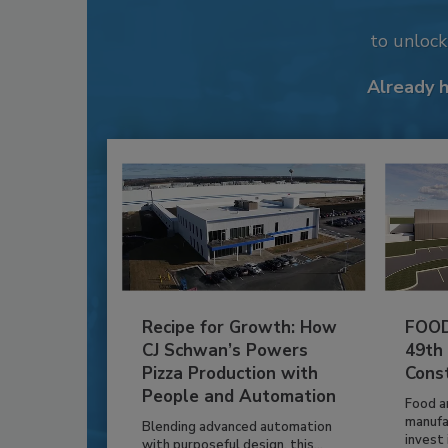
to unloc
Already 
Recipe for Growth: How
FOOD
CJ Schwan’s Powers
49th
Pizza Production with
Cons
People and Automation
Food a
manufa
Blending advanced automation
invest i
with purposeful design, this...