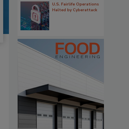
U.S. Fairlife Operations
Halted by Cyberattack