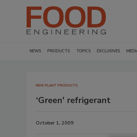
NEWS
PRODUCTS
TOPICS
EXCLUSIVES
MEDI
NEW PLANT PRODUCTS
‘Green' refrigerant
October 1, 2009