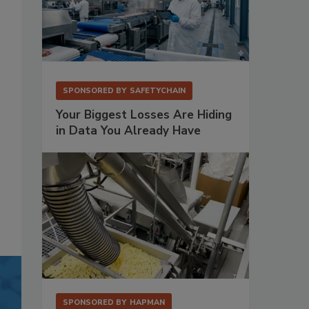
SPONSORED BY
SAFETYCHAIN
Your Biggest Losses Are Hiding
in Data You Already Have
SPONSORED BY
HAPMAN