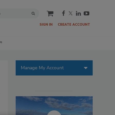
cart
SIGN IN
CREATE ACCOUNT
P!
Manage My Account