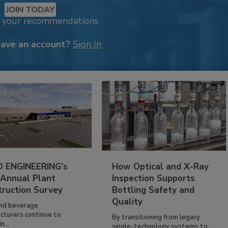
JOIN TODAY
k your recommendations.
have an account?
Sign In
 ENGINEERING’s
How Optical and X-Ray
 Annual Plant
Inspection Supports
truction Survey
Bottling Safety and
Quality
nd beverage
cturers continue to
By transitioning from legacy
n...
single-technology systems to...