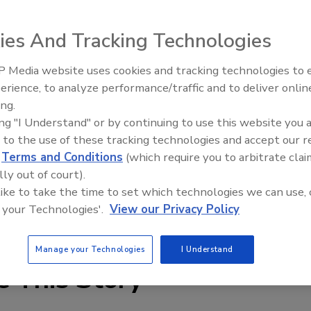
ies And Tracking Technologies
er systems now come with the environmentally friendly R-
 Media website uses cookies and tracking technologies to
epleting properties. Iceman portable chillers come in
erience, to analyze performance/traffic and to deliver onlin
Food Plant Openings and
Expansions June 2026
oled or water-cooled condensing; central chillers supply
ing.
ing "I Understand" or by continuing to use this website you 
 12-ton cooling capacities, and are available in single-or
 to the use of these tracking technologies and accept our 
 water-cooled condensing, and scroll or semi-hermetic
d
Terms and Conditions
(which require you to arbitrate clai
xisting line of Iceman chillers, the use of R-407C requires
lly out of court).
erhauls.
 like to take the time to set which technologies we can use, 
 your Technologies'.
View our Privacy Policy
Manage your Technologies
I Understand
e This Story