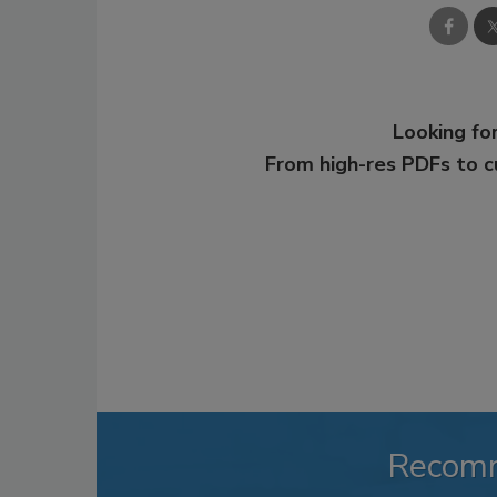
Looking for
From high-res PDFs to 
Recom