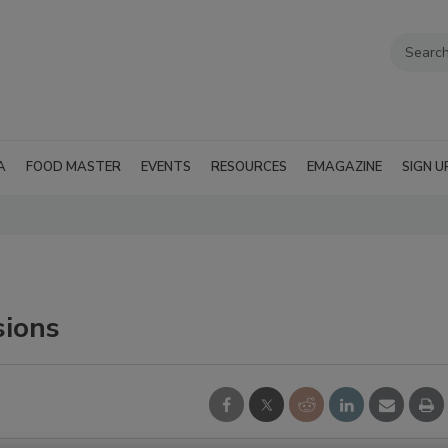
A
FOOD MASTER
EVENTS
RESOURCES
EMAGAZINE
SIGN U
sions