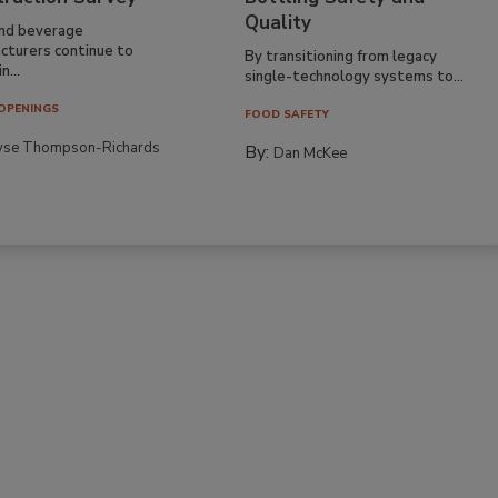
Quality
nd beverage
cturers continue to
By transitioning from legacy
n...
single-technology systems to...
OPENINGS
FOOD SAFETY
yse Thompson-Richards
By:
Dan McKee