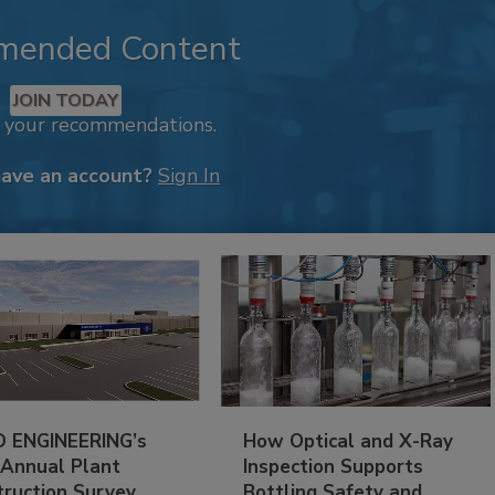
mended Content
JOIN TODAY
k your recommendations.
have an account?
Sign In
 ENGINEERING’s
How Optical and X-Ray
 Annual Plant
Inspection Supports
truction Survey
Bottling Safety and