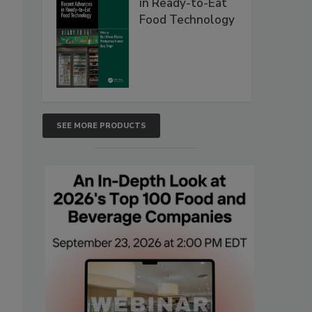
in Ready-to-Eat
Food Technology
SEE MORE PRODUCTS