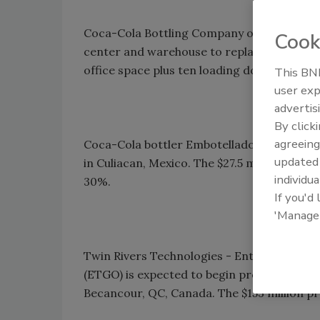
Coca-Cola Bottling Company of Shreveport,
Cook
center and warehouse to replace its existin
office space plus ten loading docks.
This BNP
user exp
advertis
By click
agreeing
Coca-Cola bottler Embotelladoras Arca SAB
update
in Culiacan, Mexico. The $27.5 million proje
individua
30%.
If you'd
'Manage
Twin Rivers Technologies - Entreprises de
(ETGO) is expected to begin production in M
Becancour, QC, Canada. The $153 million pr