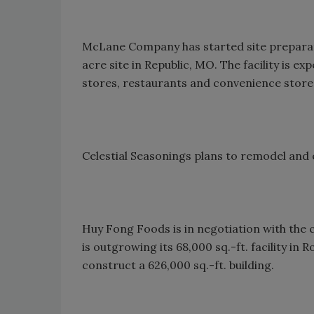
McLane Company has started site preparati
acre site in Republic, MO. The facility is 
stores, restaurants and convenience store
Celestial Seasonings plans to remodel and 
Huy Fong Foods is in negotiation with the c
is outgrowing its 68,000 sq.-ft. facility in
construct a 626,000 sq.-ft. building.