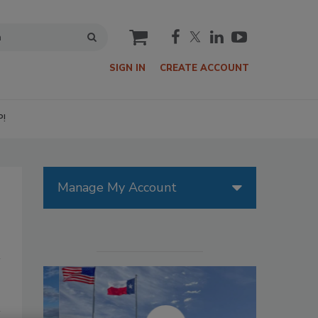
cart
SIGN IN
CREATE ACCOUNT
P!
Manage My Account