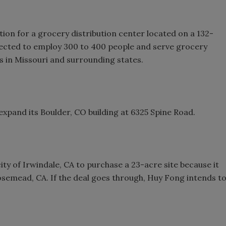
on for a grocery distribution center located on a 132-
expected to employ 300 to 400 people and serve grocery
s in Missouri and surrounding states.
expand its Boulder, CO building at 6325 Spine Road.
ity of Irwindale, CA to purchase a 23-acre site because it
 Rosemead, CA. If the deal goes through, Huy Fong intends t