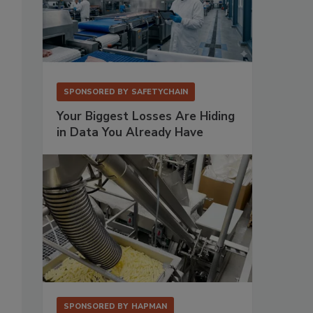
SPONSORED BY
SAFETYCHAIN
Your Biggest Losses Are Hiding
in Data You Already Have
o
SPONSORED BY
HAPMAN