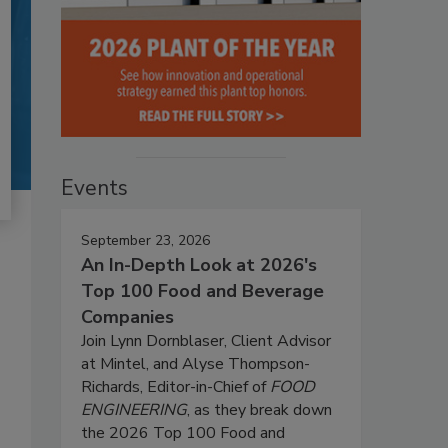
Events
September 23, 2026
An In-Depth Look at 2026's
Top 100 Food and Beverage
Companies
Join Lynn Dornblaser, Client Advisor
at Mintel, and Alyse Thompson-
Richards, Editor-in-Chief of
FOOD
ENGINEERING
, as they break down
the 2026 Top 100 Food and