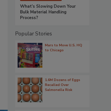
What’s Slowing Down Your
Bulk Material Handling
Process?
Popular Stories
Mars to Move U.S. HQ
to Chicago
1.6M Dozens of Eggs
Recalled Over
Salmonella Risk