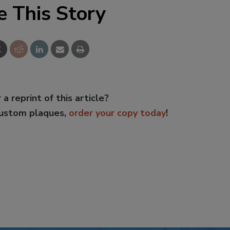
e This Story
 a reprint of this article?
custom plaques,
order your copy today
!