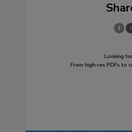
Shar
Looking for
From high-res PDFs to 