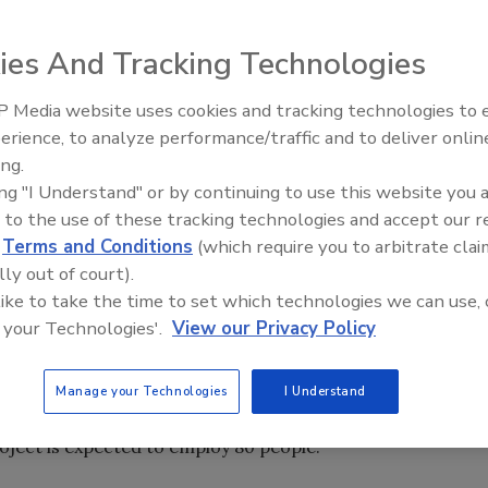
 LA began construction on a new $10 million distribution
ies And Tracking Technologies
g facility. The new 15-acre facility includes warehouse and
 Media website uses cookies and tracking technologies to
erience, to analyze performance/traffic and to deliver onlin
Food Plant Openings and
Expansions June 2026
ing.
ing "I Understand" or by continuing to use this website you 
 to the use of these tracking technologies and accept our 
 (Arca, Mexico) has begun operation at its expanded plant
d
Terms and Conditions
(which require you to arbitrate clai
ct is expected to increase the plant’s yearly capacity by
lly out of court).
 like to take the time to set which technologies we can use, 
 your Technologies'.
View our Privacy Policy
 transformation de graines oleagineuses du Quebec
Manage your Technologies
I Understand
arch or April at its new soybean and canola oil refinery in
oject is expected to employ 80 people.