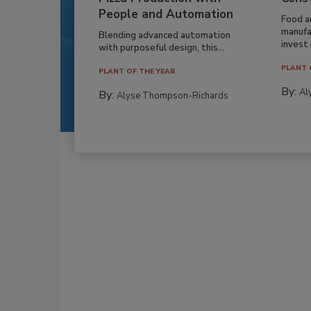
People and Automation
Food a
manufa
Blending advanced automation
invest i
with purposeful design, this...
PLANT 
PLANT OF THE YEAR
By:
Al
By:
Alyse Thompson-Richards