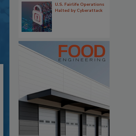
U.S. Fairlife Operations
Halted by Cyberattack