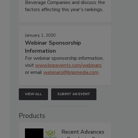
Beverage Companies and discuss the
factors affecting this year’s rankings.
January 1, 2030
Webinar Sponsorship
Information
For webinar sponsorship information,
visit
www.bnpevents.com/webinars
or email
webinars@bnpmedia.com
.
VIEW ALL
SUBMIT AN EVENT
Products
Recent Advances