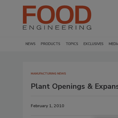
NEWS
PRODUCTS
TOPICS
EXCLUSIVES
MEDI
MANUFACTURING NEWS
Plant Openings & Expan
February 1, 2010