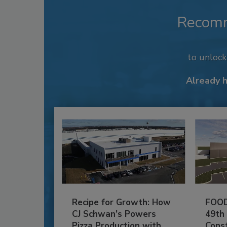
Recom
to unloc
Already 
Recipe for Growth: How
FOOD
CJ Schwan’s Powers
49th
Pizza Production with
Cons