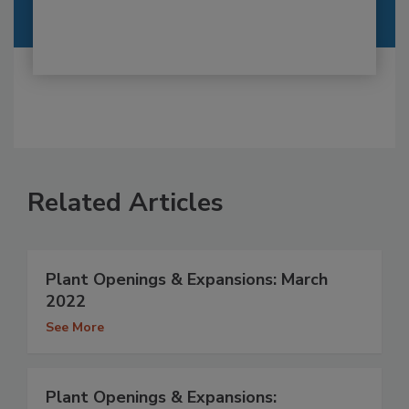
Related Articles
Plant Openings & Expansions: March
2022
See More
Plant Openings & Expansions: