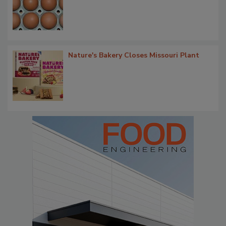
Nature's Bakery Closes Missouri Plant