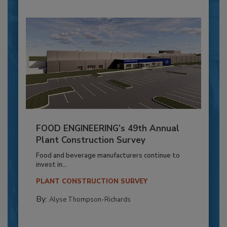
FOOD ENGINEERING’s 49th Annual
Plant Construction Survey
Food and beverage manufacturers continue to
invest in...
PLANT CONSTRUCTION SURVEY
By:
Alyse Thompson-Richards