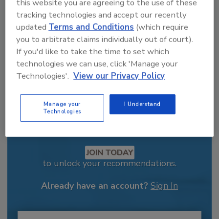
order your copy today
!
this website you are agreeing to the use of these
tracking technologies and accept our recently
updated
Terms and Conditions
(which require
you to arbitrate claims individually out of court).
If you'd like to take the time to set which
technologies we can use, click 'Manage your
Technologies'.
View our Privacy Policy
Manage your
I Understand
Technologies
Recommended Content
JOIN TODAY
to unlock your recommendations.
Already have an account?
Sign In