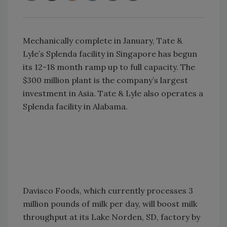
Mechanically complete in January, Tate &
Lyle’s Splenda facility in Singapore has begun
its 12-18 month ramp up to full capacity. The
$300 million plant is the company’s largest
investment in Asia. Tate & Lyle also operates a
Splenda facility in Alabama.
Davisco Foods, which currently processes 3
million pounds of milk per day, will boost milk
throughput at its Lake Norden, SD, factory by