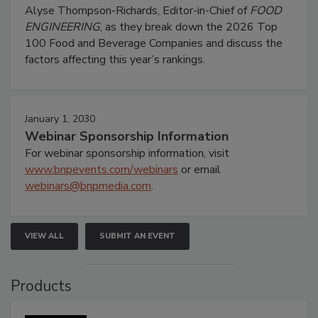
Alyse Thompson-Richards, Editor-in-Chief of
FOOD
ENGINEERING
, as they break down the 2026 Top
100 Food and Beverage Companies and discuss the
factors affecting this year’s rankings.
January 1, 2030
Webinar Sponsorship Information
For webinar sponsorship information, visit
www.bnpevents.com/webinars
or email
webinars@bnpmedia.com
.
VIEW ALL
SUBMIT AN EVENT
Products