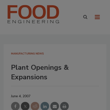
MANUFACTURING NEWS
Plant Openings &
Expansions
June 4, 2007