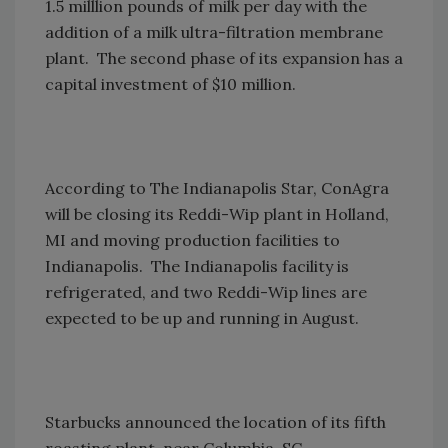
1.5 milllion pounds of milk per day with the
addition of a milk ultra-filtration membrane
plant. The second phase of its expansion has a
capital investment of $10 million.
According to The Indianapolis Star, ConAgra
will be closing its Reddi-Wip plant in Holland,
MI and moving production facilities to
Indianapolis. The Indianapolis facility is
refrigerated, and two Reddi-Wip lines are
expected to be up and running in August.
Starbucks announced the location of its fifth