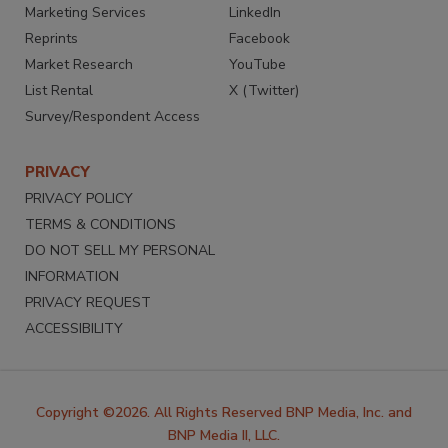
Marketing Services
LinkedIn
Reprints
Facebook
Market Research
YouTube
List Rental
X (Twitter)
Survey/Respondent Access
PRIVACY
PRIVACY POLICY
TERMS & CONDITIONS
DO NOT SELL MY PERSONAL
INFORMATION
PRIVACY REQUEST
ACCESSIBILITY
Copyright ©2026. All Rights Reserved BNP Media, Inc. and
BNP Media II, LLC.