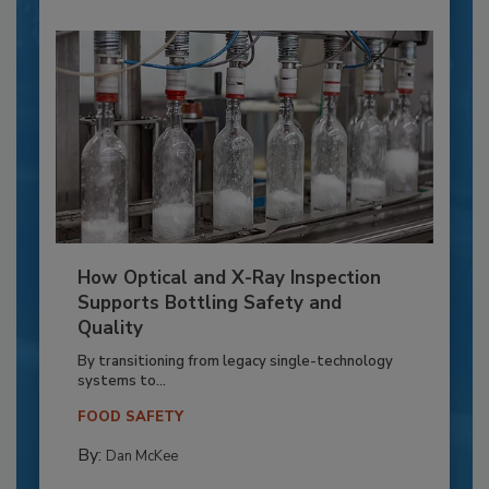
How Optical and X-Ray Inspection
Supports Bottling Safety and
Quality
By transitioning from legacy single-technology
systems to...
FOOD SAFETY
By:
Dan McKee