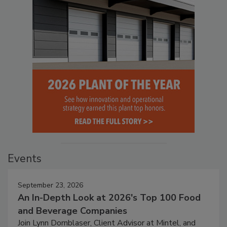
Events
September 23, 2026
An In-Depth Look at 2026's Top 100 Food
and Beverage Companies
Join Lynn Dornblaser, Client Advisor at Mintel, and