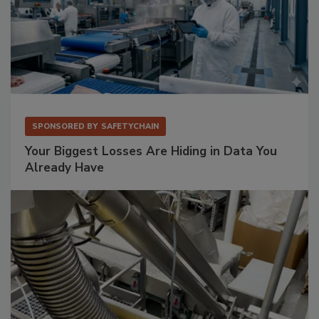
SPONSORED BY
SAFETYCHAIN
Your Biggest Losses Are Hiding in Data You
Already Have