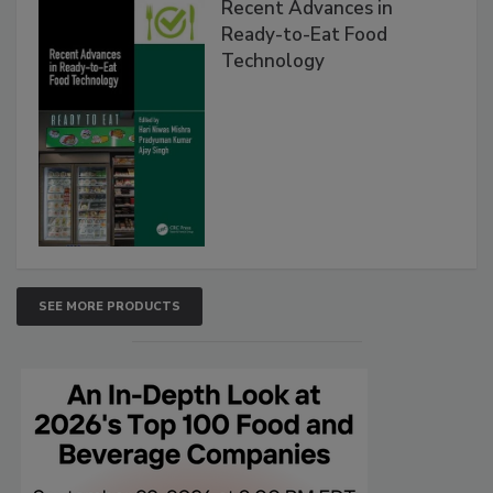
Recent Advances in
Ready-to-Eat Food
Technology
SEE MORE PRODUCTS