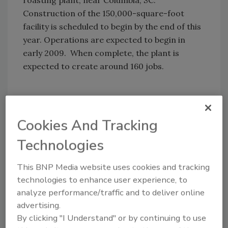
roasting plant, near Columbia, SC.
Construction of the 150,000-square-foot
facility is scheduled to begin by the end of this
year. Operations are expected to begin in
early 2009. When complete, the plant is
expected to create around 160 jobs.
Share This Story
Cookies And Tracking
Technologies
This BNP Media website uses cookies and tracking
technologies to enhance user experience, to
analyze performance/traffic and to deliver online
Looking for a reprint of this article?
advertising.
From high-res PDFs to custom plaques,
By clicking "I Understand" or by continuing to use