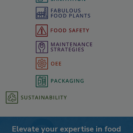
Elevate your expertise in food