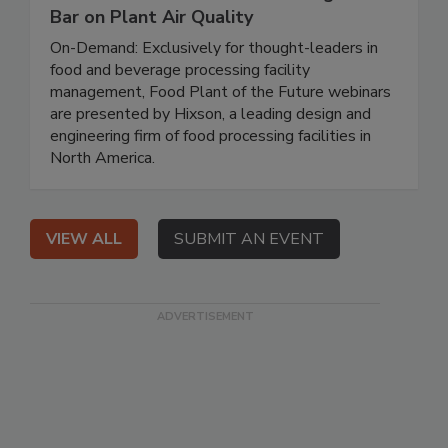
Bar on Plant Air Quality
On-Demand: Exclusively for thought-leaders in
food and beverage processing facility
management, Food Plant of the Future webinars
are presented by Hixson, a leading design and
engineering firm of food processing facilities in
North America.
VIEW ALL
SUBMIT AN EVENT