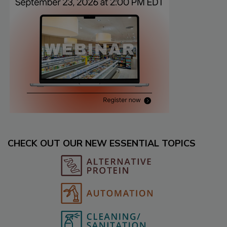
CHECK OUT OUR NEW ESSENTIAL TOPICS