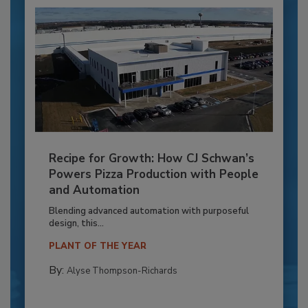
Recipe for Growth: How CJ Schwan’s
Powers Pizza Production with People
and Automation
Blending advanced automation with purposeful
design, this...
PLANT OF THE YEAR
By:
Alyse Thompson-Richards