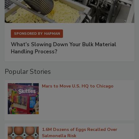
SPONSORED BY
HAPMAN
What’s Slowing Down Your Bulk Material
Handling Process?
Popular Stories
Mars to Move U.S. HQ to Chicago
1.6M Dozens of Eggs Recalled Over
Salmonella Risk