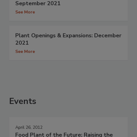
September 2021
See More
Plant Openings & Expansions: December
2021
See More
Events
April 26, 2012
Food Plant of the Future: Raising the