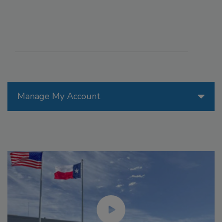
Manage My Account