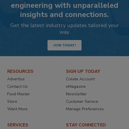
engineering with unparalleled
insights and connections.
Get the latest industry updates tailored your
way.
JOIN TODAY!
RESOURCES
SIGN UP TODAY
Advertise
Create Account
Contact Us
eMagazine
Food Master
Newsletter
Store
Customer Service
Want More
Manage Preferences
SERVICES
STAY CONNECTED