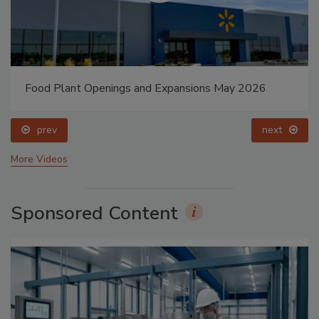
Food Plant Openings and Expansions May 2026
prev
next
More Videos
Sponsored Content