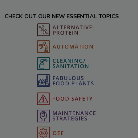
CHECK OUT OUR NEW ESSENTIAL TOPICS