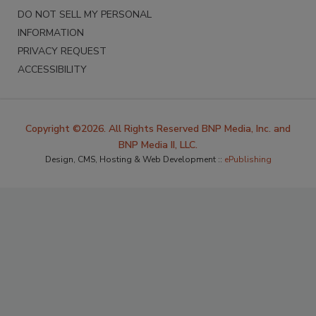
DO NOT SELL MY PERSONAL
INFORMATION
PRIVACY REQUEST
ACCESSIBILITY
Copyright ©2026. All Rights Reserved BNP Media, Inc. and
BNP Media II, LLC.
Design, CMS, Hosting & Web Development ::
ePublishing