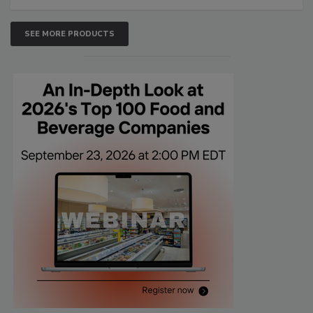
SEE MORE PRODUCTS