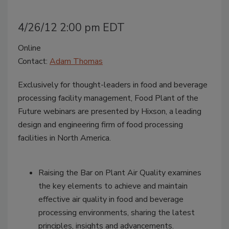
4/26/12 2:00 pm EDT
Online
Contact:
Adam Thomas
Exclusively for thought-leaders in food and beverage
processing facility management, Food Plant of the
Future webinars are presented by Hixson, a leading
design and engineering firm of food processing
facilities in North America.
Raising the Bar on Plant Air Quality examines
the key elements to achieve and maintain
effective air quality in food and beverage
processing environments, sharing the latest
principles, insights and advancements.