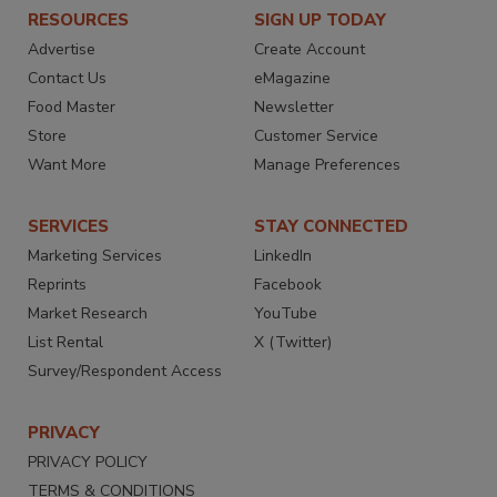
RESOURCES
SIGN UP TODAY
Advertise
Create Account
Contact Us
eMagazine
Food Master
Newsletter
Store
Customer Service
Want More
Manage Preferences
SERVICES
STAY CONNECTED
Marketing Services
LinkedIn
Reprints
Facebook
Market Research
YouTube
List Rental
X (Twitter)
Survey/Respondent Access
PRIVACY
PRIVACY POLICY
TERMS & CONDITIONS