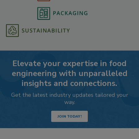
Elevate your expertise in food
engineering with unparalleled
insights and connections.
Get the latest industry updates tailored your
way.
JOIN TODAY!