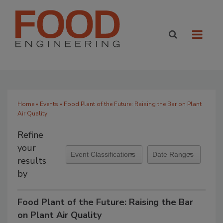
Home
»
Events
» Food Plant of the Future: Raising the Bar on Plant
Air Quality
Refine
your
results
by
Food Plant of the Future: Raising the Bar
on Plant Air Quality