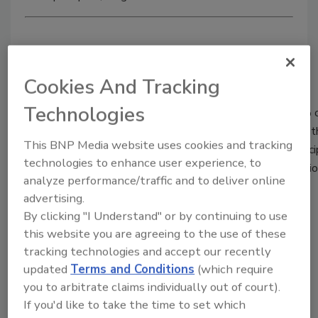
Brought to you by
Cookies And Tracking
Technologies
Hixson, a design and engineering firm listed in the top 1% 
specializes in building and production system projects for
This BNP Media website uses cookies and tracking
industries. Featuring 16 integrated, in-house technical disc
technologies to enhance user experience, to
delivering insight, advocacy and intelligent project executio
analyze performance/traffic and to deliver online
than 60 years.
advertising.
http://www.foodengineeringmag.com
By clicking "I Understand" or by continuing to use
this website you are agreeing to the use of these
REGISTER FOR THIS EVENT
tracking technologies and accept our recently
updated
Terms and Conditions
(which require
Related Articles
you to arbitrate claims individually out of court).
If you'd like to take the time to set which
Raising the bar on batch processing