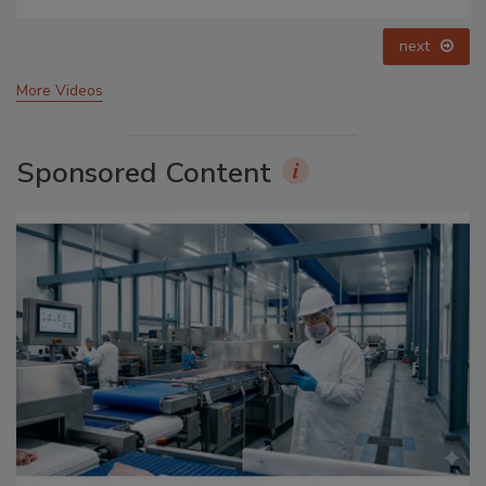
prev
next
More Videos
Sponsored Content