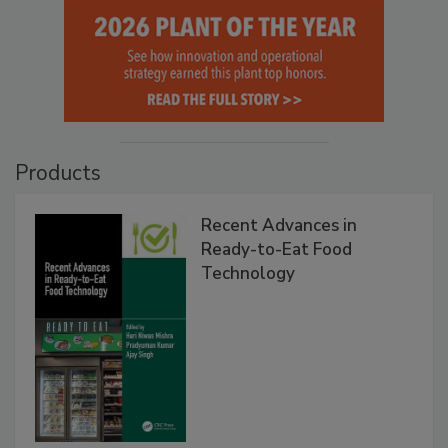
Products
Recent Advances in
Ready-to-Eat Food
Technology