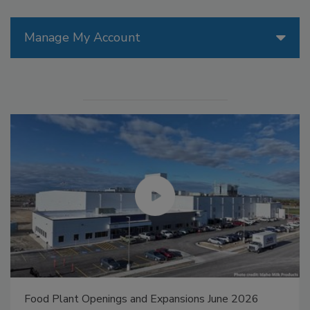
Manage My Account
Food Plant Openings and Expansions May 2026