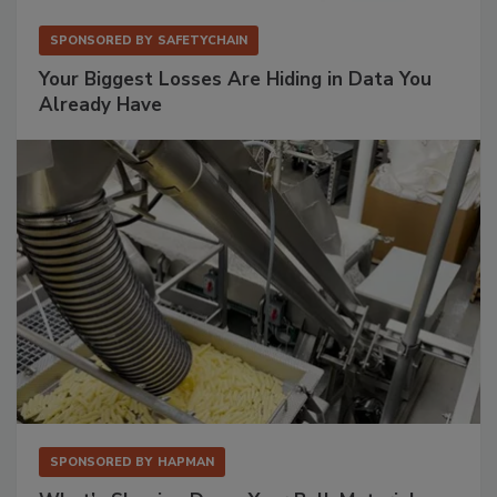
SPONSORED BY
SAFETYCHAIN
Your Biggest Losses Are Hiding in Data You
Already Have
SPONSORED BY
HAPMAN