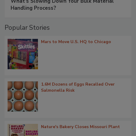
What’s Slowing Down Your Bulk Material
Handling Process?
Popular Stories
Mars to Move U.S. HQ to Chicago
1.6M Dozens of Eggs Recalled Over
Salmonella Risk
Nature's Bakery Closes Missouri Plant