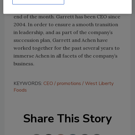
West Liberty Foods recently announced that
its
CEO, Ed Garrett, would be retiring
at the
end of the month. Garrett has been CEO since
2004. In order to ensure a smooth transition
in leadership, and as part of the company’s
succession plan, Garrett and Achen have
worked together for the past several years to
immerse Achen in all facets of the company’s
business.
KEYWORDS:
CEO
promotions
West Liberty
Foods
Share This Story