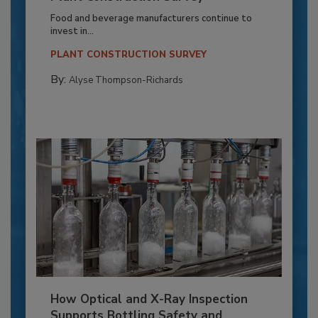
Food and beverage manufacturers continue to
invest in...
PLANT CONSTRUCTION SURVEY
By:
Alyse Thompson-Richards
How Optical and X-Ray Inspection
Supports Bottling Safety and