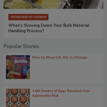
SPONSORED BY
HAPMAN
What’s Slowing Down Your Bulk Material
Handling Process?
Popular Stories
Mars to Move U.S. HQ to Chicago
1.6M Dozens of Eggs Recalled Over
Salmonella Risk