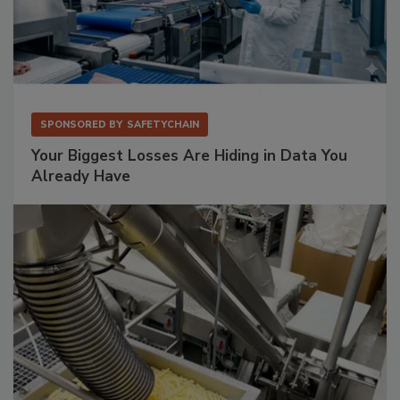
SPONSORED BY
SAFETYCHAIN
Your Biggest Losses Are Hiding in Data You
Already Have