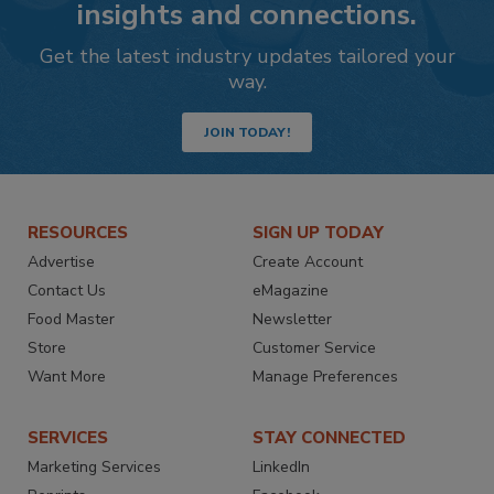
insights and connections.
Get the latest industry updates tailored your
way.
JOIN TODAY!
RESOURCES
SIGN UP TODAY
Advertise
Create Account
Contact Us
eMagazine
Food Master
Newsletter
Store
Customer Service
Want More
Manage Preferences
SERVICES
STAY CONNECTED
Marketing Services
LinkedIn