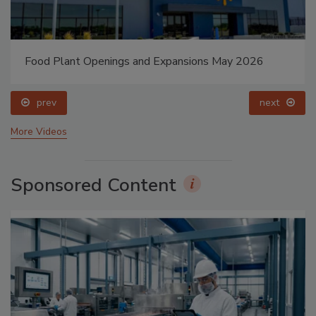
Food Plant Openings and Expansions May 2026
prev
next
More Videos
Sponsored Content