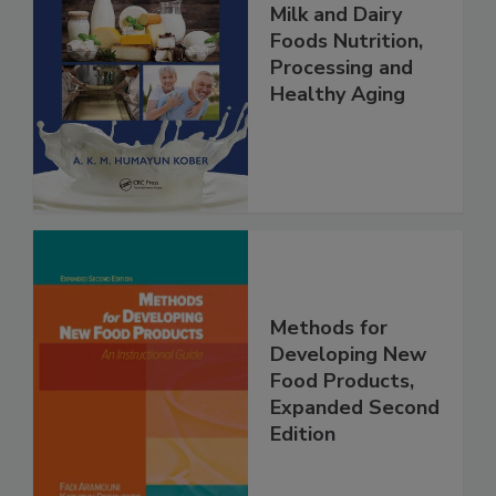
Milk and Dairy
Foods Nutrition,
Processing and
Healthy Aging
Methods for
Developing New
Food Products,
Expanded Second
Edition