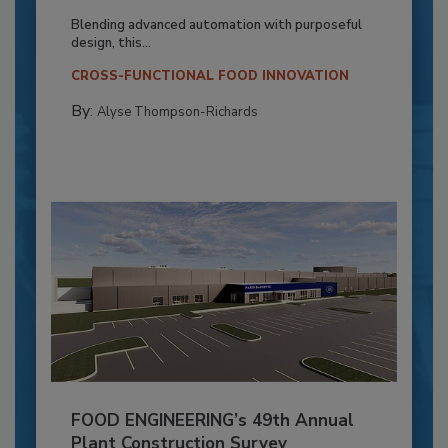
Blending advanced automation with purposeful
design, this...
CROSS-FUNCTIONAL FOOD INNOVATION
By:
Alyse Thompson-Richards
FOOD ENGINEERING’s 49th Annual
Plant Construction Survey