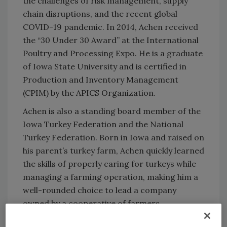
the challenges of risk management, supply
chain disruptions, and the recent global
COVID-19 pandemic. In 2014, Achen received
the “30 Under 30 Award” at the International
Poultry and Processing Expo. He is a graduate
of Iowa State University and is certified in
Production and Inventory Management
(CPIM) by the APICS Organization.
Achen is also a standing board member of the
Iowa Turkey Federation and the National
Turkey Federation. Born in Iowa and raised on
his parent’s turkey farm, Achen quickly learned
the skills of properly caring for turkeys while
managing a farming operation, making him a
well-rounded choice to lead a company
owned by a cooperative of farmers.
“Our Board of Directors and executive