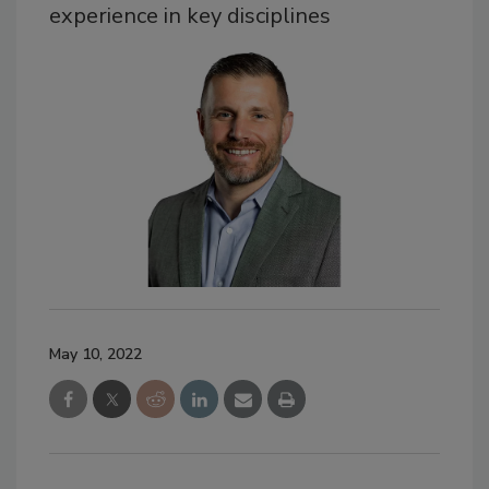
experience in key disciplines
May 10, 2022