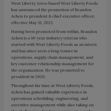
West Liberty, Iowa-based West Liberty Foods
has announced the promotion of Brandon
Achen to president & chief executive officer,
effective May 31, 2022.
Having been promoted from within, Brandon
Achen is a 16-year industry veteran who
started with West Liberty Foods as an intern
and has since seen a long tenure in
operations, supply chain management, and
key customer relationship management for
the organization. He was promoted to
president in 2020.
Throughout his time at West Liberty Foods,
Achen has gained valuable experience in
operations scheduling, engineering, and
executive management while also taking on