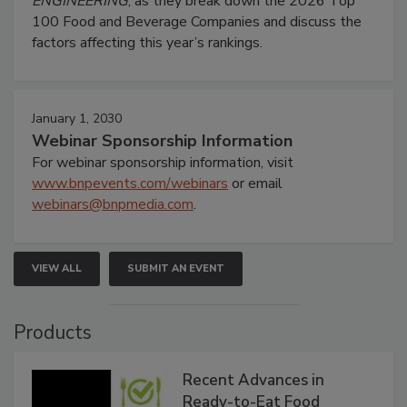
ENGINEERING
, as they break down the 2026 Top
100 Food and Beverage Companies and discuss the
factors affecting this year’s rankings.
January 1, 2030
Webinar Sponsorship Information
For webinar sponsorship information, visit
www.bnpevents.com/webinars
or email
webinars@bnpmedia.com
.
VIEW ALL
SUBMIT AN EVENT
Products
Recent Advances in
Ready-to-Eat Food