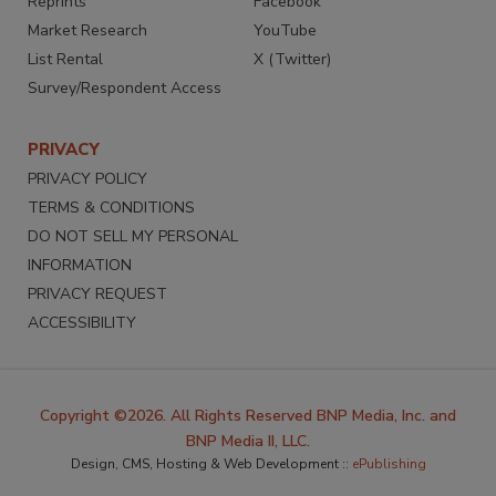
Reprints
Facebook
Market Research
YouTube
List Rental
X (Twitter)
Survey/Respondent Access
PRIVACY
PRIVACY POLICY
TERMS & CONDITIONS
DO NOT SELL MY PERSONAL
INFORMATION
PRIVACY REQUEST
ACCESSIBILITY
Copyright ©2026. All Rights Reserved BNP Media, Inc. and
BNP Media II, LLC.
Design, CMS, Hosting & Web Development ::
ePublishing