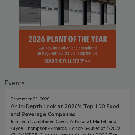
Events
September 23, 2026
An In-Depth Look at 2026's Top 100 Food
and Beverage Companies
Join Lynn Dornblaser, Client Advisor at Mintel, and
Alyse Thompson-Richards, Editor-in-Chief of
FOOD