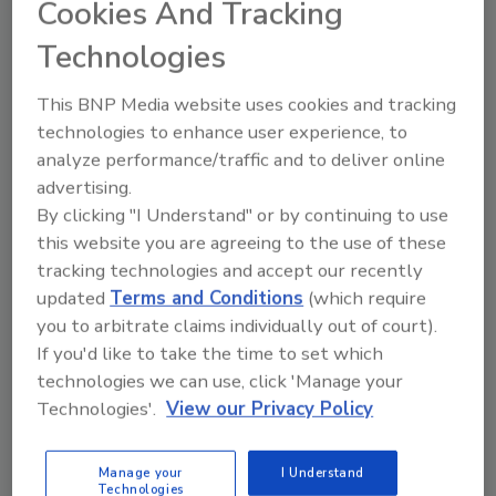
Cookies And Tracking
management team are excited for our next
generation of leadership,” says Paul Hill,
Technologies
chairman, West Liberty Foods. “Brandon has
extensive experience with our major
This BNP Media website uses cookies and tracking
technologies to enhance user experience, to
customers and vendors, drives innovation and
analyze performance/traffic and to deliver online
process improvement and knows our
advertising.
organization from the farm throughout our
By clicking "I Understand" or by continuing to use
facilities. We are confident Brandon will lead
this website you are agreeing to the use of these
West Liberty Foods to further growth and
tracking technologies and accept our recently
success as we continue to forge the future of
updated
Terms and Conditions
(which require
proteins for the food industry.”
you to arbitrate claims individually out of court).
“I’m humbled by the opportunity to lead our
If you'd like to take the time to set which
great organization,” says Achen. “We have a lot
technologies we can use, click 'Manage your
of things to be proud of and optimistic about
Technologies'.
View our Privacy Policy
at West Liberty Foods, and I’m looking
forward to what the future holds for us.”
Manage your
I Understand
Technologies