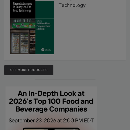
Technology
SEE MORE PRODUCTS