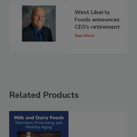
West Liberty
Foods announces
CEO’s retirement
See More
Related Products