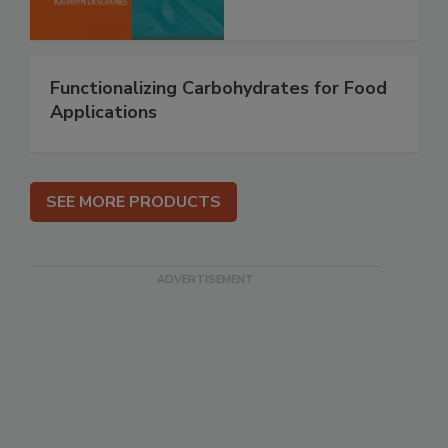
Functionalizing Carbohydrates for Food
Applications
SEE MORE PRODUCTS