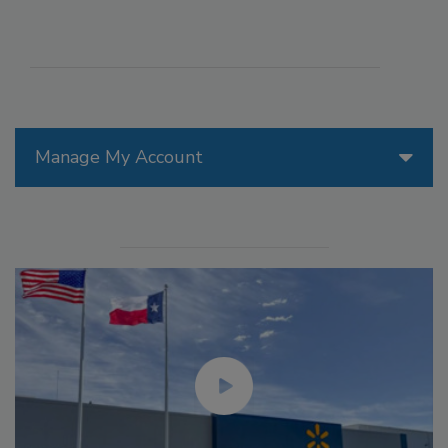
Manage My Account