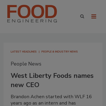
LATEST HEADLINES
PEOPLE & INDUSTRY NEWS
People News
West Liberty Foods names
new CEO
Brandon Achen started with WLF 16
years ago as an intern and has