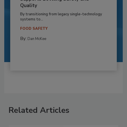
Quality
By transitioning from legacy single-technology
systems to...
FOOD SAFETY
By:
Dan McKee
Related Articles