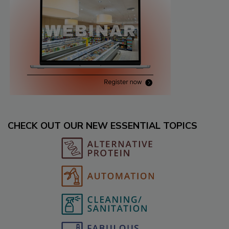
CHECK OUT OUR NEW ESSENTIAL TOPICS