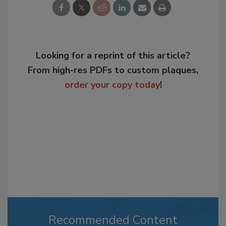
Looking for a reprint of this article?
From high-res PDFs to custom plaques,
order your copy today
!
Recommended Content