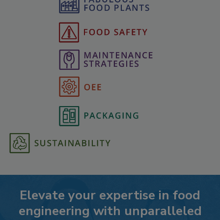
Elevate your expertise in food
engineering with unparalleled