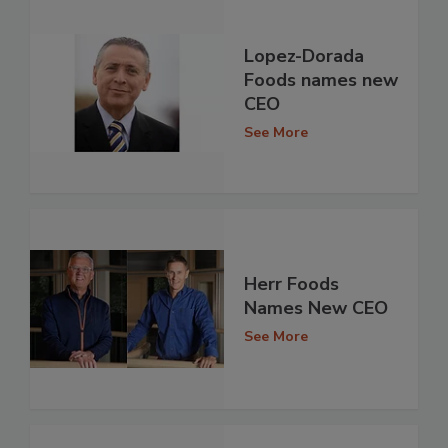
Lopez-Dorada
Foods names new
CEO
See More
Herr Foods
Names New CEO
See More