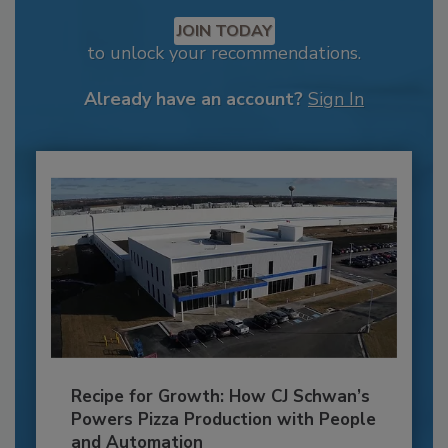
JOIN TODAY
to unlock your recommendations.
Already have an account?
Sign In
Recipe for Growth: How CJ Schwan’s
Powers Pizza Production with People
and Automation