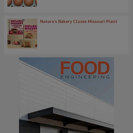
Nature's Bakery Closes Missouri Plant