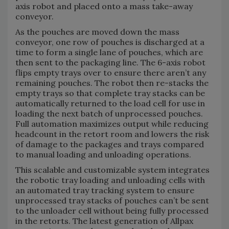
axis robot and placed onto a mass take-away
conveyor.
As the pouches are moved down the mass
conveyor, one row of pouches is discharged at a
time to form a single lane of pouches, which are
then sent to the packaging line. The 6-axis robot
flips empty trays over to ensure there aren’t any
remaining pouches. The robot then re-stacks the
empty trays so that complete tray stacks can be
automatically returned to the load cell for use in
loading the next batch of unprocessed pouches.
Full automation maximizes output while reducing
headcount in the retort room and lowers the risk
of damage to the packages and trays compared
to manual loading and unloading operations.
This scalable and customizable system integrates
the robotic tray loading and unloading cells with
an automated tray tracking system to ensure
unprocessed tray stacks of pouches can’t be sent
to the unloader cell without being fully processed
in the retorts. The latest generation of Allpax