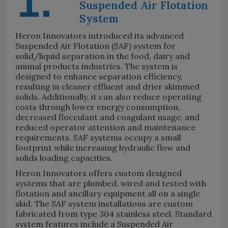
1.
Suspended Air Flotation
System
Heron Innovators introduced its advanced
Suspended Air Flotation (SAF) system for
solid/liquid separation in the food, dairy and
animal products industries. The system is
designed to enhance separation efficiency,
resulting in cleaner effluent and drier skimmed
solids. Additionally, it can also reduce operating
costs through lower energy consumption,
decreased flocculant and coagulant usage, and
reduced operator attention and maintenance
requirements. SAF systems occupy a small
footprint while increasing hydraulic flow and
solids loading capacities.
Heron Innovators offers custom designed
systems that are plumbed, wired and tested with
flotation and ancillary equipment all on a single
skid. The SAF system installations are custom
fabricated from type 304 stainless steel. Standard
system features include a Suspended Air