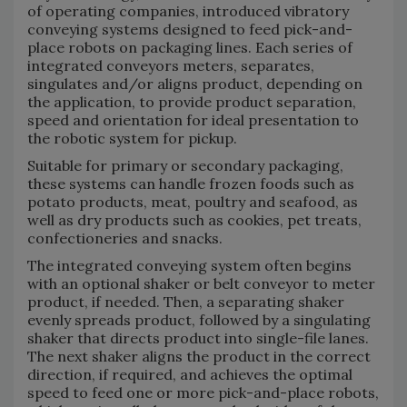
of operating companies, introduced vibratory
conveying systems designed to feed pick-and-
place robots on packaging lines. Each series of
integrated conveyors meters, separates,
singulates and/or aligns product, depending on
the application, to provide product separation,
speed and orientation for ideal presentation to
the robotic system for pickup.
Suitable for primary or secondary packaging,
these systems can handle frozen foods such as
potato products, meat, poultry and seafood, as
well as dry products such as cookies, pet treats,
confectioneries and snacks.
The integrated conveying system often begins
with an optional shaker or belt conveyor to meter
product, if needed. Then, a separating shaker
evenly spreads product, followed by a singulating
shaker that directs product into single-file lanes.
The next shaker aligns the product in the correct
direction, if required, and achieves the optimal
speed to feed one or more pick-and-place robots,