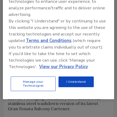
technologies to enhance user experience, to
analyze performance/traffic and to deliver online
advertising.
By clicking "I Understand" or by continuing to use
this website you are agreeing to the use of these
tracking technologies and accept our recently
updated
Terms and Conditions
(which require
you to arbitrate claims individually out of court).
If you'd like to take the time to set which
technologies we can use, click 'Manage your
Technologies'.
View our Privacy Policy
9.
Image courtesy of ÉLITER Packaging Machinery
ÉLITER’s Stainless Steel
Gran Sonata Balcony
Manage your
I Understand
Technologies
Cartoner
ÉLITER Packaging Machinery introduced a full
stainless steel washdown version of its latest
Gran Sonata Balcony Cartoner.