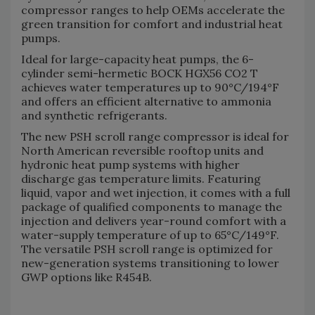
compressor ranges to help OEMs accelerate the
green transition for comfort and industrial heat
pumps.
Ideal for large-capacity heat pumps, the 6-
cylinder semi-hermetic BOCK HGX56 CO2 T
achieves water temperatures up to 90°C/194°F
and offers an efficient alternative to ammonia
and synthetic refrigerants.
The new PSH scroll range compressor is ideal for
North American reversible rooftop units and
hydronic heat pump systems with higher
discharge gas temperature limits. Featuring
liquid, vapor and wet injection, it comes with a full
package of qualified components to manage the
injection and delivers year-round comfort with a
water-supply temperature of up to 65°C/149°F.
The versatile PSH scroll range is optimized for
new-generation systems transitioning to lower
GWP options like R454B.