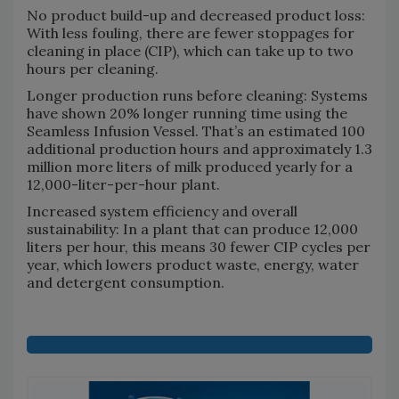
No product build-up and decreased product loss:
With less fouling, there are fewer stoppages for
cleaning in place (CIP), which can take up to two
hours per cleaning.
Longer production runs before cleaning: Systems
have shown 20% longer running time using the
Seamless Infusion Vessel. That’s an estimated 100
additional production hours and approximately 1.3
million more liters of milk produced yearly for a
12,000-liter-per-hour plant.
Increased system efficiency and overall
sustainability: In a plant that can produce 12,000
liters per hour, this means 30 fewer CIP cycles per
year, which lowers product waste, energy, water
and detergent consumption.