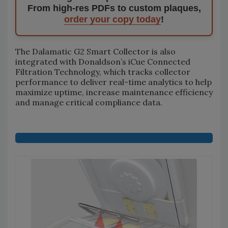
From high-res PDFs to custom plaques,
order your copy today
!
The Dalamatic G2 Smart Collector is also
integrated with Donaldson’s iCue Connected
Filtration Technology, which tracks collector
performance to deliver real-time analytics to help
maximize uptime, increase maintenance efficiency
and manage critical compliance data.