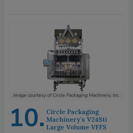
Image courtesy of Circle Packaging Machinery, Inc.
10.
Circle Packaging
Machinery’s V24Sti
Large Volume VFFS