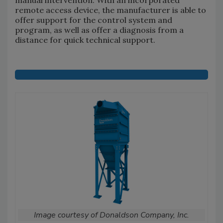
remote access device, the manufacturer is able to
offer support for the control system and
program, as well as offer a diagnosis from a
distance for quick technical support.
Image courtesy of Donaldson Company, Inc.