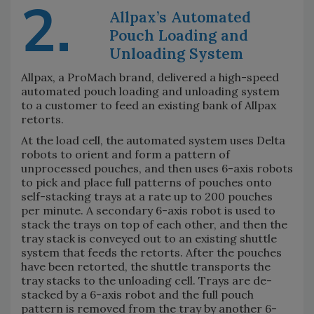
2.
Allpax’s Automated
Pouch Loading and
Unloading System
Allpax, a ProMach brand, delivered a high-speed
automated pouch loading and unloading system
to a customer to feed an existing bank of Allpax
retorts.
At the load cell, the automated system uses Delta
robots to orient and form a pattern of
unprocessed pouches, and then uses 6-axis robots
to pick and place full patterns of pouches onto
self-stacking trays at a rate up to 200 pouches
per minute. A secondary 6-axis robot is used to
stack the trays on top of each other, and then the
tray stack is conveyed out to an existing shuttle
system that feeds the retorts. After the pouches
have been retorted, the shuttle transports the
tray stacks to the unloading cell. Trays are de-
stacked by a 6-axis robot and the full pouch
pattern is removed from the tray by another 6-