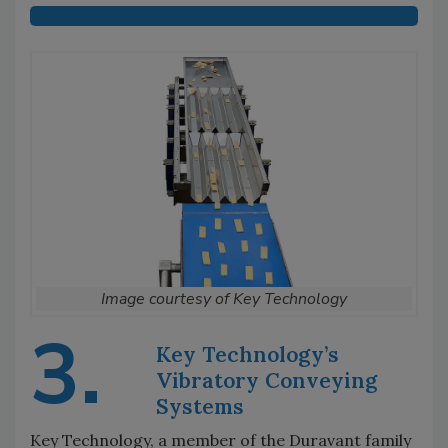
Image courtesy of Key Technology
3.
Key Technology’s
Vibratory Conveying
Systems
Key Technology, a member of the Duravant family