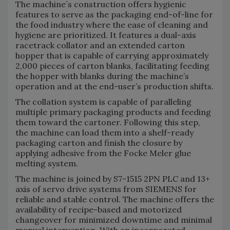
The machine´s construction offers hygienic
features to serve as the packaging end-of-line for
the food industry where the ease of cleaning and
hygiene are prioritized. It features a dual-axis
racetrack collator and an extended carton
hopper that is capable of carrying approximately
2,000 pieces of carton blanks, facilitating feeding
the hopper with blanks during the machine’s
operation and at the end-user’s production shifts.
The collation system is capable of paralleling
multiple primary packaging products and feeding
them toward the cartoner. Following this step,
the machine can load them into a shelf-ready
packaging carton and finish the closure by
applying adhesive from the Focke Meler glue
melting system.
The machine is joined by S7-1515 2PN PLC and 13+
axis of servo drive systems from SIEMENS for
reliable and stable control. The machine offers the
availability of recipe-based and motorized
changeover for minimized downtime and minimal
manual intervention. With an incorporated