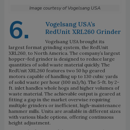
Image courtesy of Vogelsang USA
6.
Vogelsang USA’s
RedUnit XRL260 Grinder
Vogelsang USA brought its
largest format grinding system, the RedUnit
XRL260, to North America. The company’s largest
hopper-fed grinder is designed to reduce large
quantities of solid waste material quickly. The
RedUnit XRL260 features two 50 hp geared
motors capable of handling up to 130 cubic yards
of solid waste per hour (100 m3/h). The 5-ft. by 2-
ft. inlet handles whole hogs and higher volumes of
waste material. The achievable output is geared at
fitting a gap in the market overwise requiring
multiple grinders or inefficient, high-maintenance
hammer mills. Units are available in different sizes
with various blade options, offering continuous
height adjustment.