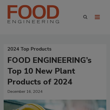
2024 Top Products
FOOD ENGINEERING’s
Top 10 New Plant
Products of 2024
December 16, 2024