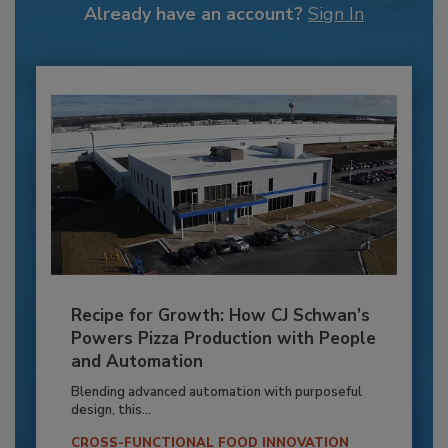
Already have an account?
Sign In
Recipe for Growth: How CJ Schwan’s
Powers Pizza Production with People
and Automation
Blending advanced automation with purposeful
design, this...
CROSS-FUNCTIONAL FOOD INNOVATION