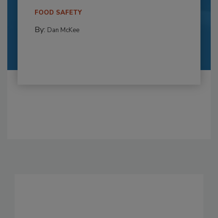
FOOD SAFETY
By:
Dan McKee