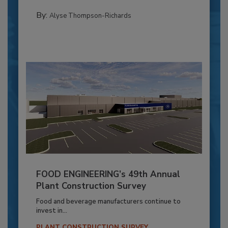
By:
Alyse Thompson-Richards
FOOD ENGINEERING’s 49th Annual
Plant Construction Survey
Food and beverage manufacturers continue to
invest in...
PLANT CONSTRUCTION SURVEY