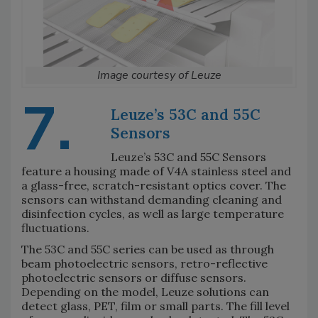
Image courtesy of Leuze
7.
Leuze’s 53C and 55C
Sensors
Leuze’s 53C and 55C Sensors
feature a housing made of V4A stainless steel and
a glass-free, scratch-resistant optics cover. The
sensors can withstand demanding cleaning and
disinfection cycles, as well as large temperature
fluctuations.
The 53C and 55C series can be used as through
beam photoelectric sensors, retro-reflective
photoelectric sensors or diffuse sensors.
Depending on the model, Leuze solutions can
detect glass, PET, film or small parts. The fill level