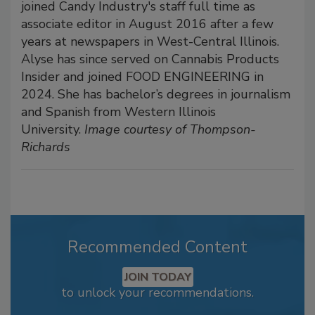
joined Candy Industry's staff full time as
associate editor in August 2016 after a few
years at newspapers in West-Central Illinois.
Alyse has since served on Cannabis Products
Insider and joined FOOD ENGINEERING in
2024. She has bachelor’s degrees in journalism
and Spanish from Western Illinois
University.
Image courtesy of Thompson-
Richards
Recommended Content
JOIN TODAY
to unlock your recommendations.