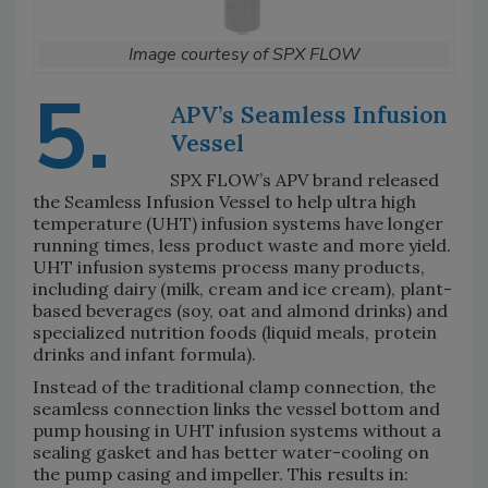
Image courtesy of SPX FLOW
5.
APV’s Seamless Infusion
Vessel
SPX FLOW’s APV brand released
the Seamless Infusion Vessel to help ultra high
temperature (UHT) infusion systems have longer
running times, less product waste and more yield.
UHT infusion systems process many products,
including dairy (milk, cream and ice cream), plant-
based beverages (soy, oat and almond drinks) and
specialized nutrition foods (liquid meals, protein
drinks and infant formula).
Instead of the traditional clamp connection, the
seamless connection links the vessel bottom and
pump housing in UHT infusion systems without a
sealing gasket and has better water-cooling on
the pump casing and impeller. This results in: