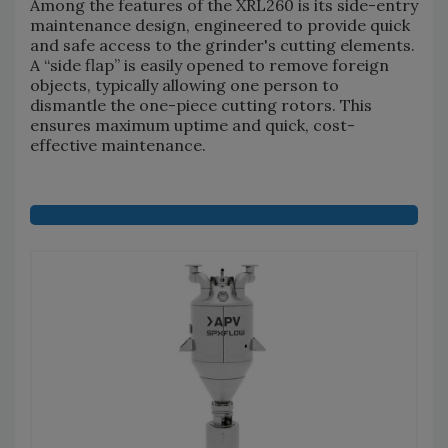
Among the features of the XRL260 is its side-entry
maintenance design, engineered to provide quick
and safe access to the grinder's cutting elements.
A “side flap” is easily opened to remove foreign
objects, typically allowing one person to
dismantle the one-piece cutting rotors. This
ensures maximum uptime and quick, cost-
effective maintenance.