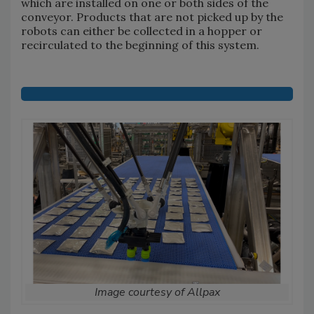
which are installed on one or both sides of the
conveyor. Products that are not picked up by the
robots can either be collected in a hopper or
recirculated to the beginning of this system.
Image courtesy of Allpax