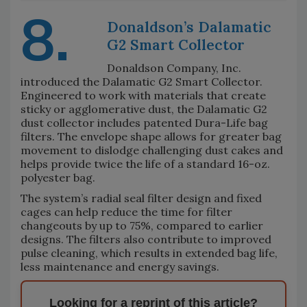
8.
Donaldson’s Dalamatic
G2 Smart Collector
Donaldson Company, Inc.
introduced the Dalamatic G2 Smart Collector.
Engineered to work with materials that create
sticky or agglomerative dust, the Dalamatic G2
dust collector includes patented Dura-Life bag
filters. The envelope shape allows for greater bag
movement to dislodge challenging dust cakes and
helps provide twice the life of a standard 16-oz.
polyester bag.
The system’s radial seal filter design and fixed
cages can help reduce the time for filter
changeouts by up to 75%, compared to earlier
designs. The filters also contribute to improved
pulse cleaning, which results in extended bag life,
less maintenance and energy savings.
Looking for a reprint of this article?