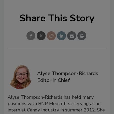
Share This Story
Alyse Thompson-Richards
Editor in Chief
Alyse Thompson-Richards has held many
positions with BNP Media, first serving as an
intern at Candy Industry in summer 2012. She