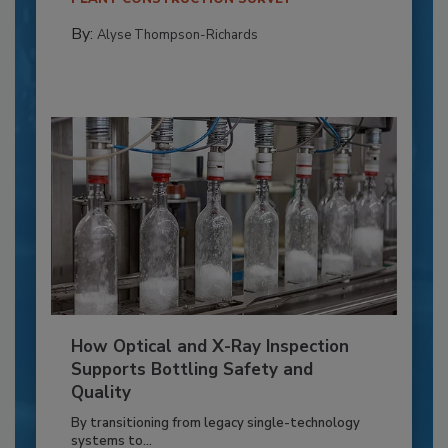
By:
Alyse Thompson-Richards
How Optical and X-Ray Inspection
Supports Bottling Safety and
Quality
By transitioning from legacy single-technology
systems to...