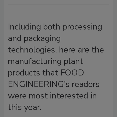
Including both processing
and packaging
technologies, here are the
manufacturing plant
products that FOOD
ENGINEERING’s readers
were most interested in
this year.