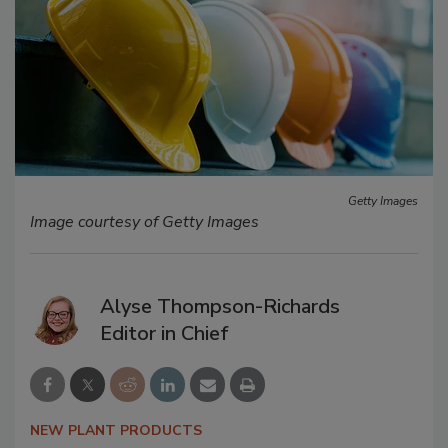
Getty Images
Image courtesy of Getty Images
Alyse Thompson-Richards
Editor in Chief
NEW PLANT PRODUCTS