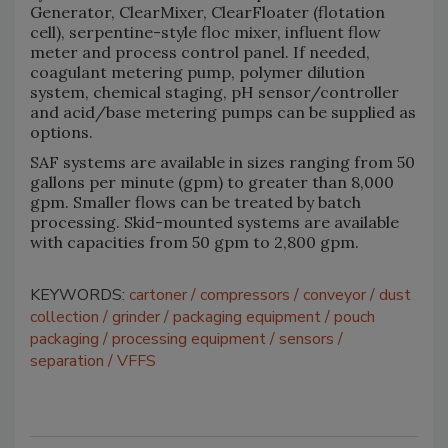
Generator, ClearMixer, ClearFloater (flotation
cell), serpentine-style floc mixer, influent flow
meter and process control panel. If needed,
coagulant metering pump, polymer dilution
system, chemical staging, pH sensor/controller
and acid/base metering pumps can be supplied as
options.
SAF systems are available in sizes ranging from 50
gallons per minute (gpm) to greater than 8,000
gpm. Smaller flows can be treated by batch
processing. Skid-mounted systems are available
with capacities from 50 gpm to 2,800 gpm.
KEYWORDS:
cartoner
compressors
conveyor
dust
collection
grinder
packaging equipment
pouch
packaging
processing equipment
sensors
separation
VFFS