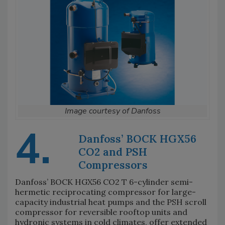
Image courtesy of Danfoss
4.
Danfoss’ BOCK HGX56
CO2 and PSH
Compressors
Danfoss’ BOCK HGX56 CO2 T 6-cylinder semi-
hermetic reciprocating compressor for large-
capacity industrial heat pumps and the PSH scroll
compressor for reversible rooftop units and
hydronic systems in cold climates, offer extended