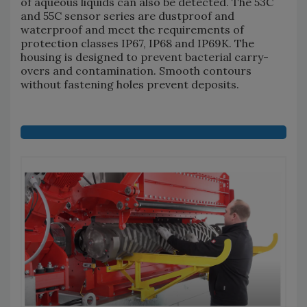
of aqueous liquids can also be detected. The 53C
and 55C sensor series are dustproof and
waterproof and meet the requirements of
protection classes IP67, IP68 and IP69K. The
housing is designed to prevent bacterial carry-
overs and contamination. Smooth contours
without fastening holes prevent deposits.