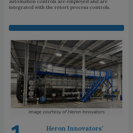
automation controls are employed and are
integrated with the retort process controls.
Image courtesy of Heron Innovators
Heron Innovators’