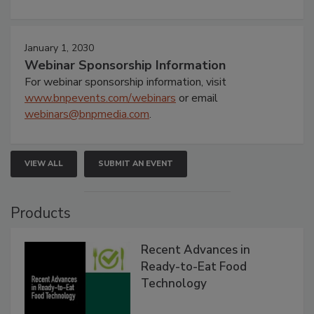
January 1, 2030
Webinar Sponsorship Information
For webinar sponsorship information, visit
www.bnpevents.com/webinars
or email
webinars@bnpmedia.com
.
VIEW ALL
SUBMIT AN EVENT
Products
Recent Advances in
Ready-to-Eat Food
Technology