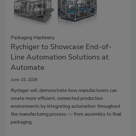
Packaging Machinery
Rychiger to Showcase End-of-
Line Automation Solutions at
Automate
June 15, 2026
Rychiger will demonstrate how manufacturers can
create more efficient, connected production
environments by integrating automation throughout
the manufacturing process — from assembly to final
packaging.