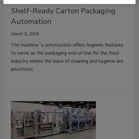
Stainless Steel Cartoner for
Shelf-Ready Carton Packaging
Automation
March 5, 2024
The machine´s construction offers hygienic features
to serve as the packaging end-of-line for the food
industry where the ease of cleaning and hygiene are
prioritized.