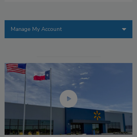
Manage My Account