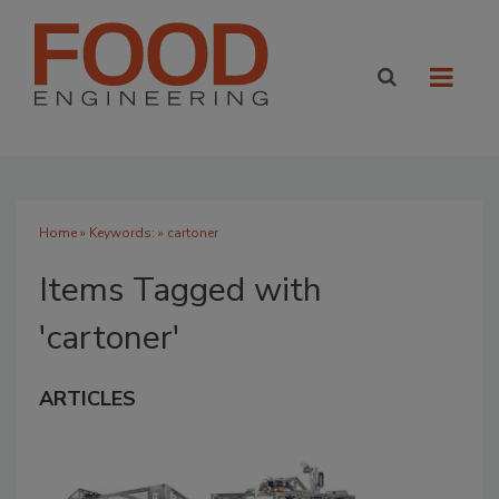
Home
» Keywords: » cartoner
Items Tagged with
'cartoner'
ARTICLES