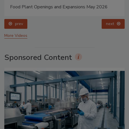
Food Plant Openings and Expansions May 2026
prev
next
More Videos
Sponsored Content