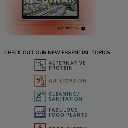
CHECK OUT OUR NEW ESSENTIAL TOPICS