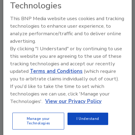
Technologies
December 16, 2024
This BNP Media website uses cookies and tracking
We’ve compiled the Top 10 processing and
technologies to enhance user experience, to
packaging equipment solutions FOOD
analyze performance/traffic and to deliver online
ENGINEERING’s readers were most interested in
advertising.
this year.
By clicking "I Understand" or by continuing to use
this website you are agreeing to the use of these
tracking technologies and accept our recently
updated
Terms and Conditions
(which require
you to arbitrate claims individually out of court).
If you'd like to take the time to set which
technologies we can use, click 'Manage your
Technologies'.
View our Privacy Policy
Manage your
I Understand
Technologies
Packaging Machinery