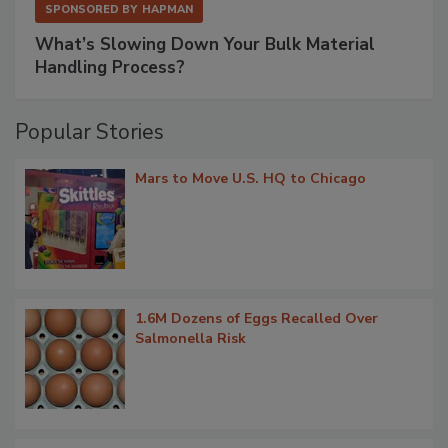
SPONSORED BY
HAPMAN
What’s Slowing Down Your Bulk Material
Handling Process?
Popular Stories
Mars to Move U.S. HQ to Chicago
1.6M Dozens of Eggs Recalled Over
Salmonella Risk