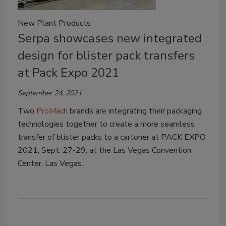
New Plant Products
Serpa showcases new integrated
design for blister pack transfers
at Pack Expo 2021
September 24, 2021
Two
ProMach
brands are integrating their packaging
technologies together to create a more seamless
transfer of blister packs to a cartoner at PACK EXPO
2021, Sept. 27-29, at the Las Vegas Convention
Center, Las Vegas.