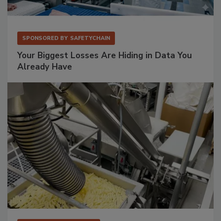
SPONSORED BY
SAFETYCHAIN
Your Biggest Losses Are Hiding in Data You
Already Have