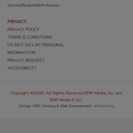
Survey/Respondent Access
PRIVACY
PRIVACY POLICY
TERMS & CONDITIONS
DO NOT SELL MY PERSONAL
INFORMATION
PRIVACY REQUEST
ACCESSIBILITY
Copyright ©2026. All Rights Reserved BNP Media, Inc. and
BNP Media II, LLC.
Design, CMS, Hosting & Web Development ::
ePublishing