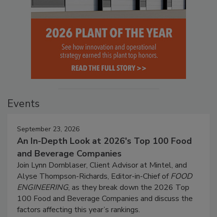
Events
September 23, 2026
An In-Depth Look at 2026's Top 100 Food
and Beverage Companies
Join Lynn Dornblaser, Client Advisor at Mintel, and
Alyse Thompson-Richards, Editor-in-Chief of
FOOD
ENGINEERING
, as they break down the 2026 Top
100 Food and Beverage Companies and discuss the
factors affecting this year’s rankings.