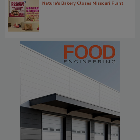
Nature's Bakery Closes Missouri Plant