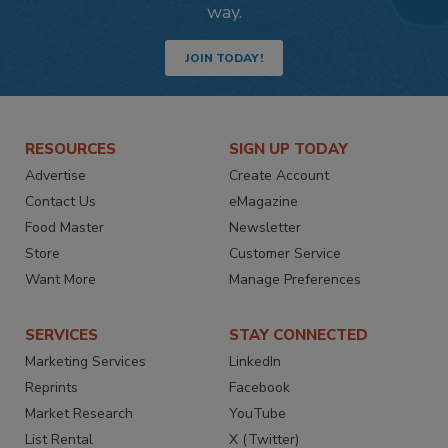
way.
JOIN TODAY!
RESOURCES
SIGN UP TODAY
Advertise
Create Account
Contact Us
eMagazine
Food Master
Newsletter
Store
Customer Service
Want More
Manage Preferences
SERVICES
STAY CONNECTED
Marketing Services
LinkedIn
Reprints
Facebook
Market Research
YouTube
List Rental
X (Twitter)