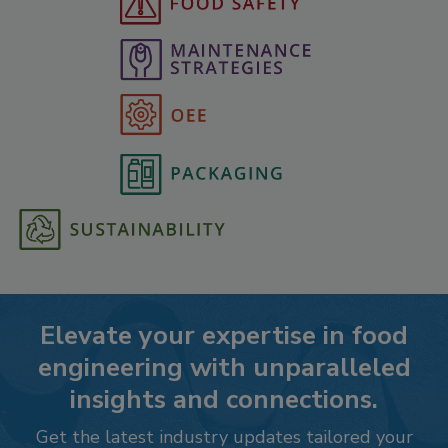
Elevate your expertise in food
engineering with unparalleled
insights and connections.
Get the latest industry updates tailored your