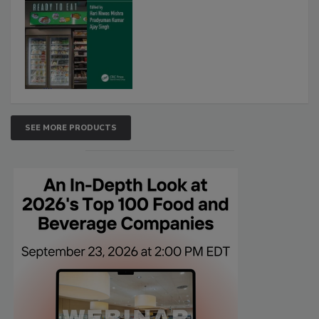
SEE MORE PRODUCTS