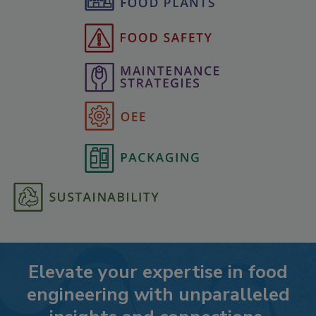
Elevate your expertise in food
engineering with unparalleled