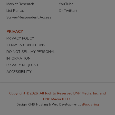
Market Research
YouTube
List Rental
X (Twitter)
Survey/Respondent Access
PRIVACY
PRIVACY POLICY
TERMS & CONDITIONS
DO NOT SELL MY PERSONAL
INFORMATION
PRIVACY REQUEST
ACCESSIBILITY
Copyright ©2026. All Rights Reserved BNP Media, Inc. and
BNP Media II, LLC.
Design, CMS, Hosting & Web Development ::
ePublishing