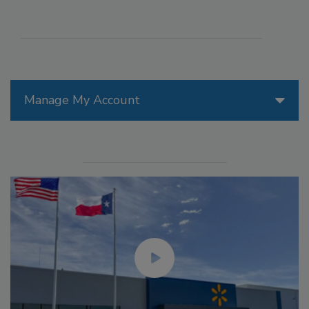
Manage My Account