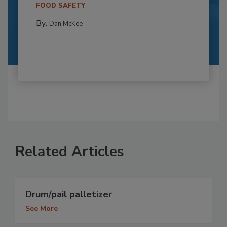
FOOD SAFETY
By:
Dan McKee
Related Articles
Drum/pail palletizer
See More