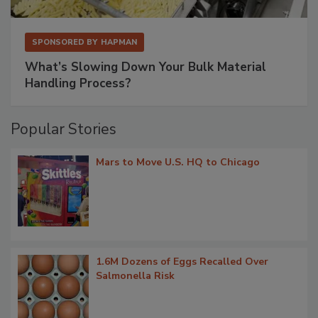
SPONSORED BY
HAPMAN
What’s Slowing Down Your Bulk Material
Handling Process?
Popular Stories
Mars to Move U.S. HQ to Chicago
1.6M Dozens of Eggs Recalled Over
Salmonella Risk