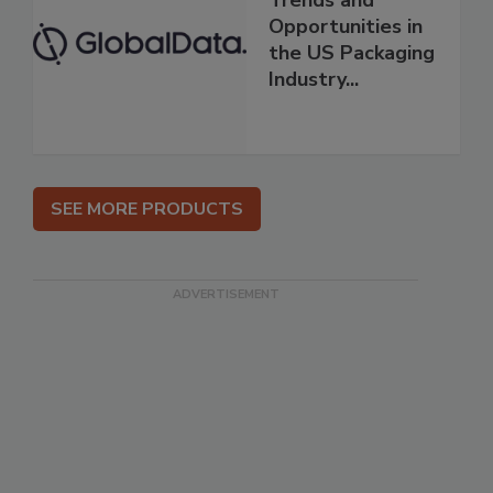
Trends and
Opportunities in
the US Packaging
Industry...
SEE MORE PRODUCTS