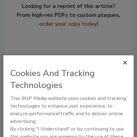
Looking for a reprint of this article?
From high-res PDFs to custom plaques,
order your copy today
!
Cookies And Tracking
Technologies
This BNP Media website uses cookies and tracking
Recommended Content
technologies to enhance user experience, to
analyze performance/traffic and to deliver online
JOIN TODAY
advertising.
to unlock your recommendations.
By clicking "I Understand" or by continuing to use
this website you are agreeing to the use of these