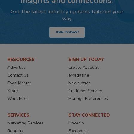
insights and connections.
Get the latest industry updates tailored your
way.
JOIN TODAY!
RESOURCES
SIGN UP TODAY
Advertise
Create Account
Contact Us
eMagazine
Food Master
Newsletter
Store
Customer Service
Want More
Manage Preferences
SERVICES
STAY CONNECTED
Marketing Services
LinkedIn
Reprints
Facebook