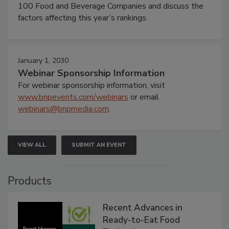
100 Food and Beverage Companies and discuss the
factors affecting this year’s rankings.
January 1, 2030
Webinar Sponsorship Information
For webinar sponsorship information, visit
www.bnpevents.com/webinars
or email
webinars@bnpmedia.com
.
VIEW ALL
SUBMIT AN EVENT
Products
Recent Advances in
Ready-to-Eat Food