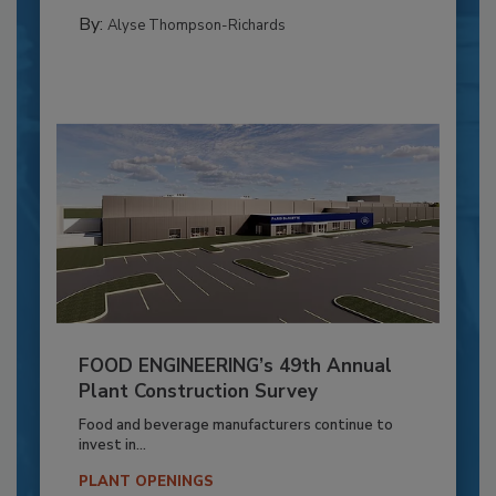
By:
Alyse Thompson-Richards
FOOD ENGINEERING’s 49th Annual
Plant Construction Survey
Food and beverage manufacturers continue to
invest in...
PLANT OPENINGS