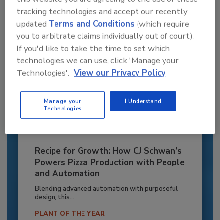
Already have an account?
Sign In
tracking technologies and accept our recently
updated
Terms and Conditions
(which require
you to arbitrate claims individually out of court).
If you'd like to take the time to set which
technologies we can use, click 'Manage your
Technologies'.
View our Privacy Policy
Manage your
I Understand
Technologies
Recipe for Growth: How CJ Schwan’s
Powers Pizza Production with People
and Automation
Blending advanced automation with purposeful
design, this...
PLANT OF THE YEAR