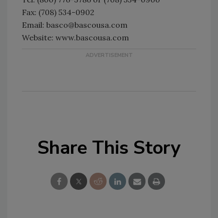
Fax: (708) 534-0902
Email: basco@bascousa.com
Website: www.bascousa.com
Share This Story