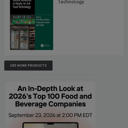
Technology
SEE MORE PRODUCTS