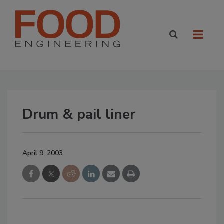
Drum & pail liner
April 9, 2003