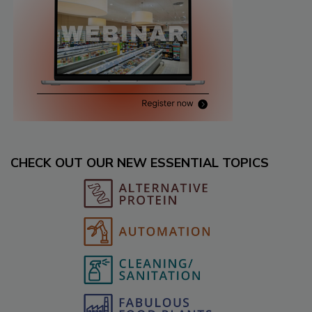
CHECK OUT OUR NEW ESSENTIAL TOPICS