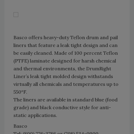
Basco offers heavy-duty Teflon drum and pail
liners that feature a leak tight design and can
be easily cleaned. Made of 100 percent Teflon
(PTFE) laminate designed for harsh chemical
and thermal environments, the DrumRight
Liner’s leak tight molded design withstands
virtually all chemicals and temperatures up to
550°F.
The liners are available in standard blue (food
grade) and black conductive style for anti-
static applications.
Basco
Tel: (800) 776-3786 or (708) 534-0900