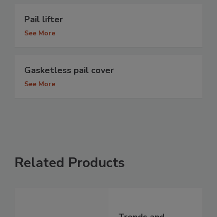
Pail lifter
See More
Gasketless pail cover
See More
Related Products