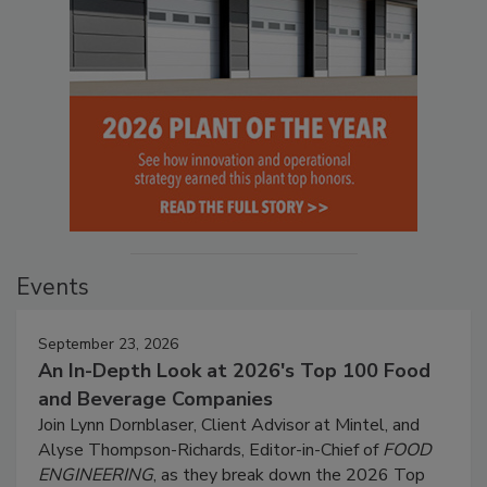
Events
September 23, 2026
An In-Depth Look at 2026's Top 100 Food
and Beverage Companies
Join Lynn Dornblaser, Client Advisor at Mintel, and
Alyse Thompson-Richards, Editor-in-Chief of
FOOD
ENGINEERING
, as they break down the 2026 Top