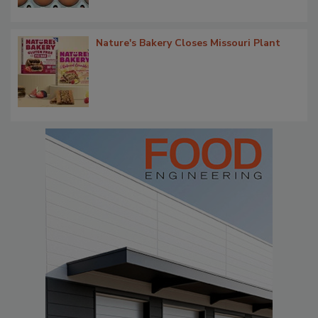
Nature's Bakery Closes Missouri Plant