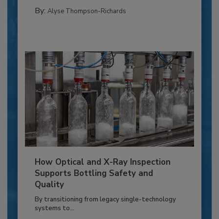
By:
Alyse Thompson-Richards
How Optical and X-Ray Inspection
Supports Bottling Safety and
Quality
By transitioning from legacy single-technology
systems to...