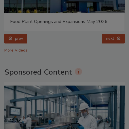
Food Plant Openings and Expansions May 2026
prev
next
More Videos
Sponsored Content