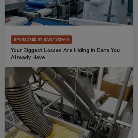
SPONSORED BY
SAFETYCHAIN
Your Biggest Losses Are Hiding in Data You
Already Have