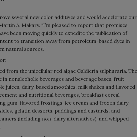
prove several new color additives and would accelerate our
artin A. Makary. “I’m pleased to report that promises
ave been moving quickly to expedite the publication of
intent to transition away from petroleum-based dyes in
m natural sources.”
or:
ved from the unicellular red algae Galdieria sulphuraria. Th
e in nonalcoholic beverages and beverage bases, fruit
able juices, dairy-based smoothies, milk shakes and flavored
acement and nutritional beverages, breakfast cereal
ng gum, flavored frostings, ice cream and frozen dairy
sicles, gelatin desserts, puddings and custards, and
eamers (including non-dairy alternatives), and whipped
.