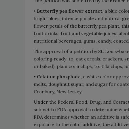
The petition was submitted by the French
•
Butterfly pea flower extract
, a blue col
bright blues, intense purple and natural g
flower petals of the butterfly pea plant, thi
fruit drinks, fruit and vegetable juices, alc
nutritional beverages, gums, candy, coated
The approval of a petition by St. Louis-ba
coloring ready-to-eat cereals, crackers, sn
or baked), plain corn chips, tortilla chips, 
•
Calcium phosphate
, a white color appro
melts, doughnut sugar, and sugar for coated
Cranbury, New Jersey.
Under the Federal Food, Drug, and Cosmetic
subject to FDA approval to determine wheth
FDA determines whether an additive is saf
exposure to the color additive, the additiv