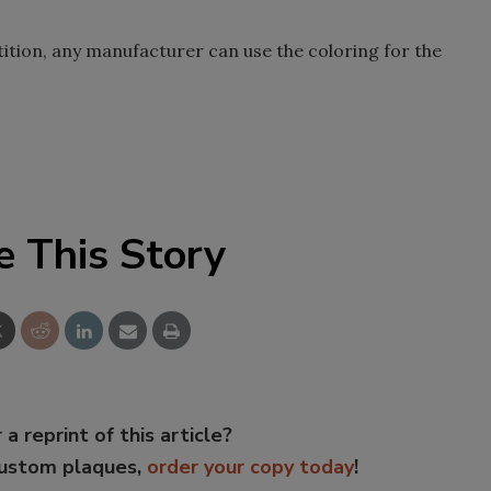
ition, any manufacturer can use the coloring for the
e This Story
 a reprint of this article?
custom plaques,
order your copy today
!