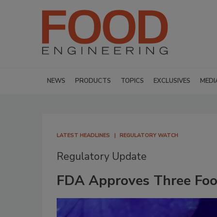
NEWS
PRODUCTS
TOPICS
EXCLUSIVES
MEDI
LATEST HEADLINES
REGULATORY WATCH
Regulatory Update
FDA Approves Three Food