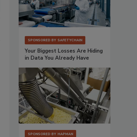
SPONSORED BY
SAFETYCHAIN
Your Biggest Losses Are Hiding
in Data You Already Have
SPONSORED BY
HAPMAN