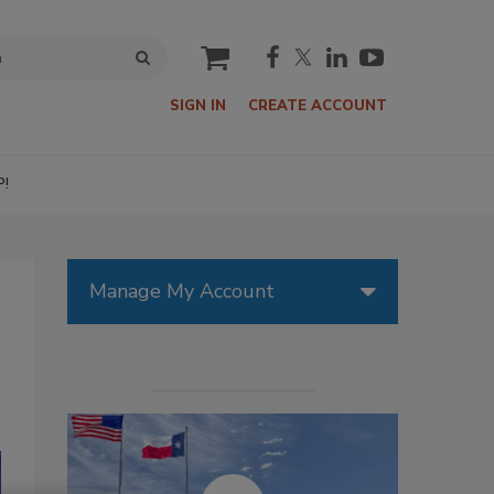
cart
SIGN IN
CREATE ACCOUNT
P!
Manage My Account