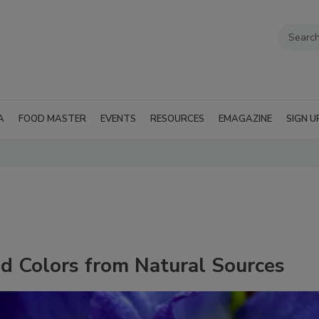
A
FOOD MASTER
EVENTS
RESOURCES
EMAGAZINE
SIGN U
 Colors from Natural Sources