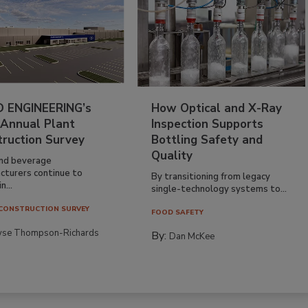
 ENGINEERING’s
How Optical and X-Ray
 Annual Plant
Inspection Supports
truction Survey
Bottling Safety and
Quality
nd beverage
cturers continue to
By transitioning from legacy
n...
single-technology systems to...
CONSTRUCTION SURVEY
FOOD SAFETY
yse Thompson-Richards
By:
Dan McKee