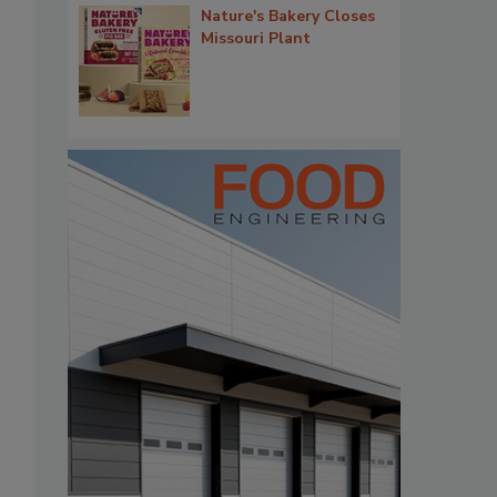
Nature's Bakery Closes
Missouri Plant