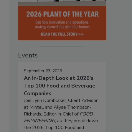
Events
September 23, 2026
An In-Depth Look at 2026's
Top 100 Food and Beverage
Companies
Join Lynn Dornblaser, Client Advisor
at Mintel, and Alyse Thompson-
Richards, Editor-in-Chief of
FOOD
ENGINEERING
, as they break down
the 2026 Top 100 Food and