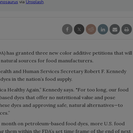
nosaurus
via
Unsplash
.
) has granted three new color additive petitions that will
m natural sources for food manufacturers.
Health and Human Services Secretary Robert F. Kennedy
yes in the nation’s food supply.
a Healthy Again,” Kennedy says. "For too long, our food
based dyes that offer no nutritional value and pose
hese dyes and approving safe, natural alternatives—to
ces.”
 month on petroleum-based food dyes, more U.S. food
them within the FDA’s set time frame of the end of next