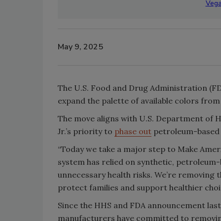
Vega
May 9, 2025
The U.S. Food and Drug Administration (FDA
expand the palette of available colors fro
The move aligns with U.S. Department of 
Jr.’s priority to
phase out
petroleum-based d
“Today we take a major step to Make Americ
system has relied on synthetic, petroleum-
unnecessary health risks. We’re removing t
protect families and support healthier choi
Since the HHS and FDA announcement last
manufacturers have committed to removing 