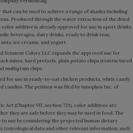
 company Fermentalg.
or that can be used to achieve a range of shades including
reens. Produced through the water extraction of the dried
s color additive is already approved for use in sport drinks,
oholic beverages, dairy drinks, ready to drink teas,
 nuts, ice creams, and yogurt.
sed Sensient Colors LLC expands the approved use for
ack mixes, hard pretzels, plain potato chips (restructured
and multigrain chips.
ved for use in ready-to-eat chicken products, white candy
 candies. The petition was filed by Innophos Inc. of
 Act (Chapter VII, section 721), color additives are
er they are safe before they may be used in food. The
e to use by considering the projected human dietary
e’s toxicological data and other relevant information, such