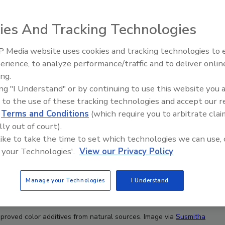
ies And Tracking Technologies
 Media website uses cookies and tracking technologies to
erience, to analyze performance/traffic and to deliver onlin
Food Plant Openings and
Expansions June 2026
ing.
ing "I Understand" or by continuing to use this website you 
 to the use of these tracking technologies and accept our 
d
Terms and Conditions
(which require you to arbitrate clai
lly out of court).
 like to take the time to set which technologies we can use, 
 your Technologies'.
View our Privacy Policy
Manage your Technologies
I Understand
pproved color additives from natural sources. Image via
Susmitha