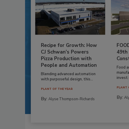
Recipe for Growth: How
FOOD
CJ Schwan’s Powers
49th
Pizza Production with
Cons
People and Automation
Food a
manufa
Blending advanced automation
invest i
with purposeful design, this...
PLANT 
PLANT OF THE YEAR
By:
Al
By:
Alyse Thompson-Richards