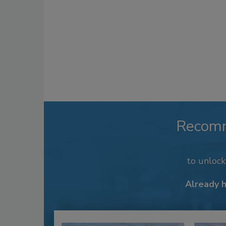
Recom
to unloc
Already 