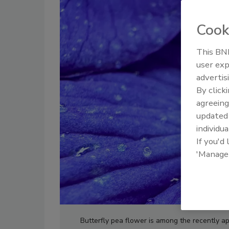
Cook
This BNP
user exp
advertis
By click
agreeing
update
individua
If you'd
'Manage
Butterfly pea flower is among the recently a