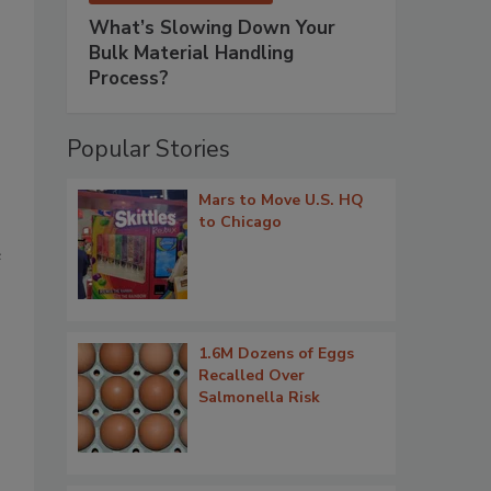
What’s Slowing Down Your
Bulk Material Handling
Process?
Popular Stories
Mars to Move U.S. HQ
to Chicago
e
1.6M Dozens of Eggs
Recalled Over
Salmonella Risk