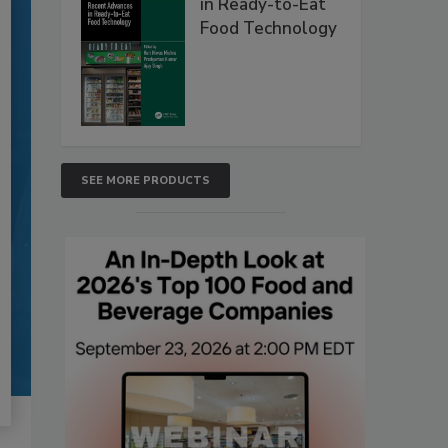
in Ready-to-Eat
Food Technology
SEE MORE PRODUCTS