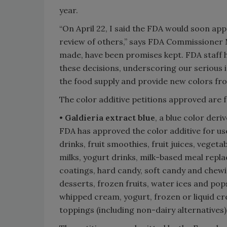
year.
“On April 22, I said the FDA would soon ap
review of others,” says FDA Commissioner M
made, have been promises kept. FDA staff h
these decisions, underscoring our serious 
the food supply and provide new colors fro
The color additive petitions approved are f
•
Galdieria extract blue
, a blue color deri
FDA has approved the color additive for us
drinks, fruit smoothies, fruit juices, veget
milks, yogurt drinks, milk-based meal repl
coatings, hard candy, soft candy and chewi
desserts, frozen fruits, water ices and pop
whipped cream, yogurt, frozen or liquid cr
toppings (including non-dairy alternatives)