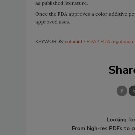
as published literature.
Once the FDA approves a color additive pet
approved uses.
KEYWORDS:
colorant
FDA
FDA regulation
Shar
Looking for
From high-res PDFs to 