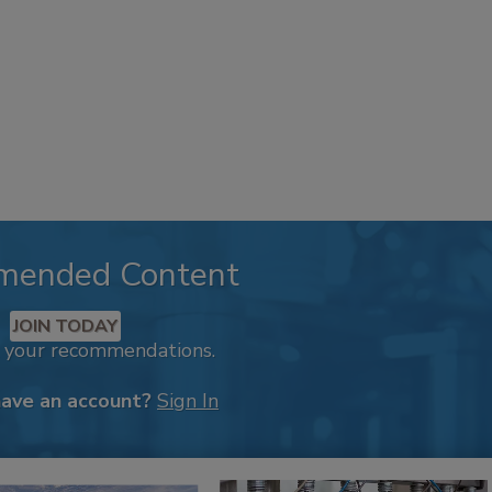
mended Content
JOIN TODAY
k your recommendations.
have an account?
Sign In