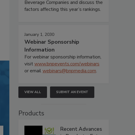
Beverage Companies and discuss the
factors affecting this year’s rankings.
January 1, 2030
Webinar Sponsorship
Information
For webinar sponsorship information,
visit
www.bnpevents.com/webinars
or email
webinars@bnpmedia.com
.
VIEW ALL
SUBMIT AN EVENT
Products
Recent Advances