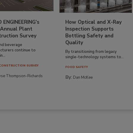
 ENGINEERING’s
How Optical and X-Ray
 Annual Plant
Inspection Supports
truction Survey
Bottling Safety and
Quality
nd beverage
cturers continue to
By transitioning from legacy
n...
single-technology systems to...
CONSTRUCTION SURVEY
FOOD SAFETY
yse Thompson-Richards
By:
Dan McKee