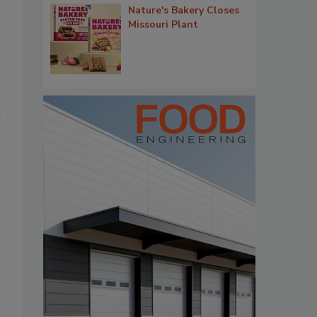
Nature's Bakery Closes
Missouri Plant
t