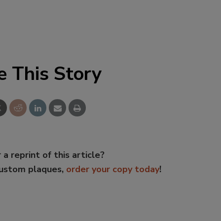
e This Story
 a reprint of this article?
custom plaques,
order your copy today
!