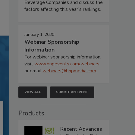
Beverage Companies and discuss the
factors affecting this year’s rankings.
January 1, 2030
Webinar Sponsorship
Information
For webinar sponsorship information,
visit
www.bnpevents.com/webinars
or email
webinars@bnpmedia.com
.
VIEW ALL
SUBMIT AN EVENT
Products
Recent Advances