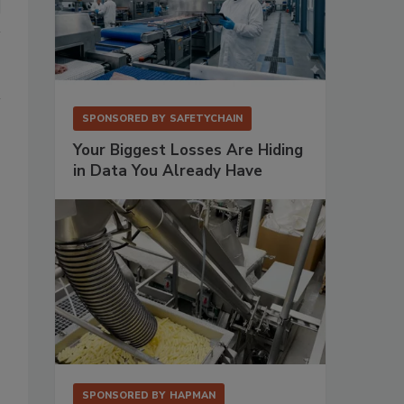
SPONSORED BY
SAFETYCHAIN
Your Biggest Losses Are Hiding
in Data You Already Have
SPONSORED BY
HAPMAN