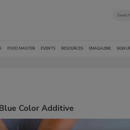
A
FOOD MASTER
EVENTS
RESOURCES
EMAGAZINE
SIGN U
lue Color Additive