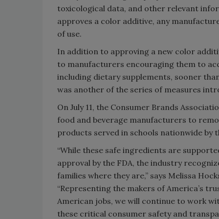
toxicological data, and other relevant info
approves a color additive, any manufacture
of use.
In addition to approving a new color additi
to manufacturers encouraging them to acce
including dietary supplements, sooner than 
was another of the series of measures intr
On July 11, the Consumer Brands Associat
food and beverage manufacturers to remov
products served in schools nationwide by t
“While these safe ingredients are supported
approval by the FDA, the industry recogniz
families where they are,” says Melissa Ho
“Representing the makers of America’s tru
American jobs, we will continue to work wi
these critical consumer safety and transpa