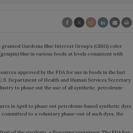
 granted Gardenia Blue Interest Group’s (GBIG) color
(genipin) blue in various foods at levels consistent with
 sources approved by the FDA for use in foods in the last
h U.S. Department of Health and Human Services Secretary
dustry to phase out the use of all synthetic, petroleum-
res in April to phase out petroleum-based synthetic dyes
s committed to a voluntary phase-out of such dyes, the
 fruit of the gardenia, a flowering evergreen. The FDA has