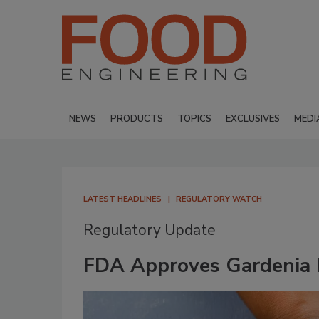
NEWS
PRODUCTS
TOPICS
EXCLUSIVES
MEDI
LATEST HEADLINES
REGULATORY WATCH
Regulatory Update
FDA Approves Gardenia B