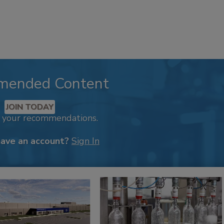
mended Content
JOIN TODAY
k your recommendations.
have an account?
Sign In