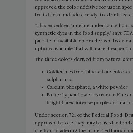
approved the color additive for use in spo
fruit drinks and ades, ready-to-drink teas,
“This expedited timeline underscored our 
synthetic dyes in the food supply,” says 
palette of available colors derived from na
options available that will make it easier t
The three colors derived from natural sou
Galdieria extract blue, a blue colorant
sulphuraria
Calcium phosphate, a white powder
Butterfly pea flower extract, a blue c
bright blues, intense purple and natu
Under section 721 of the Federal Food, Dru
approved before they may be used in foods.
use by considering the projected human diet