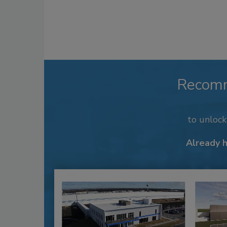
Recom
to unloc
Already 