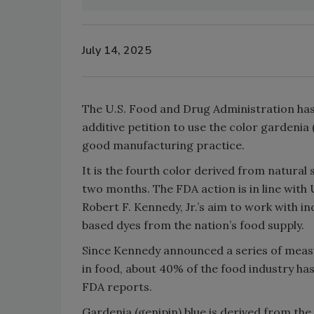
July 14, 2025
The U.S. Food and Drug Administration has
additive petition to use the color gardenia 
good manufacturing practice.
It is the fourth color derived from natural
two months. The FDA action is in line wit
Robert F. Kennedy, Jr.’s aim to work with in
based dyes from the nation’s food supply.
Since Kennedy announced a series of measu
in food, about 40% of the food industry ha
FDA reports.
Gardenia (genipin) blue is derived from the