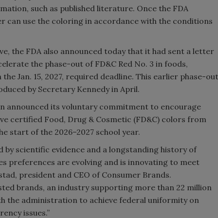
rmation, such as published literature. Once the FDA
r can use the coloring in accordance with the conditions
ve, the FDA also announced today that it had sent a letter
lerate the phase-out of FD&C Red No. 3 in foods,
the Jan. 15, 2027, required deadline. This earlier phase-ou
oduced by Secretary Kennedy in April.
ion announced its voluntary commitment to encourage
e certified Food, Drug & Cosmetic (FD&C) colors from
he start of the 2026–2027 school year.
 by scientific evidence and a longstanding history of
es preferences are evolving and is innovating to meet
ckstad, president and CEO of Consumer Brands.
sted brands, an industry supporting more than 22 million
th the administration to achieve federal uniformity on
rency issues.”