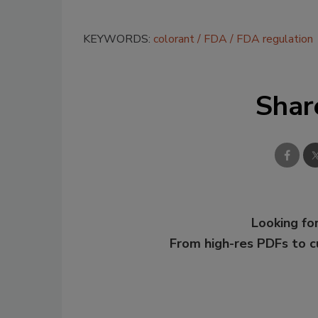
KEYWORDS:
colorant
FDA
FDA regulation
Shar
Looking for
From high-res PDFs to 