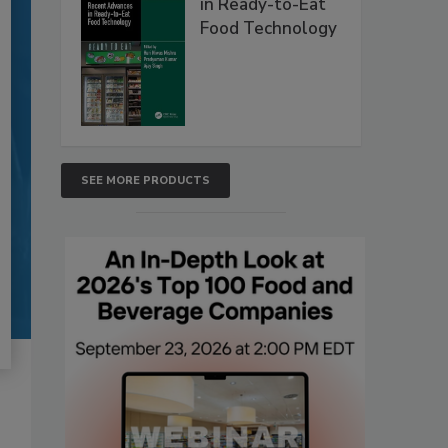
in Ready-to-Eat
Food Technology
SEE MORE PRODUCTS