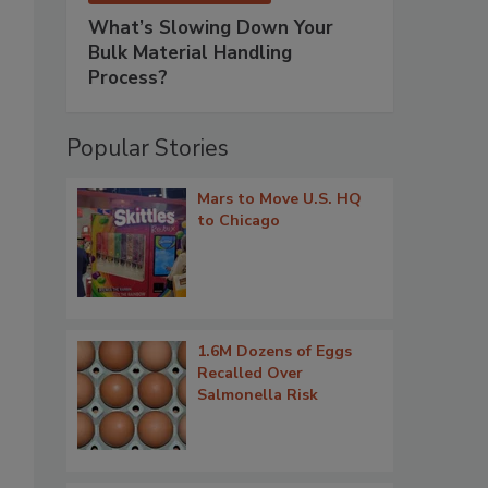
What’s Slowing Down Your
Bulk Material Handling
Process?
Popular Stories
Mars to Move U.S. HQ
to Chicago
1.6M Dozens of Eggs
Recalled Over
Salmonella Risk