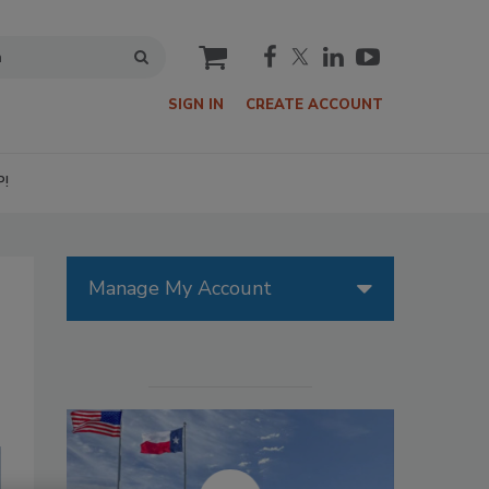
cart
SIGN IN
CREATE ACCOUNT
P!
Manage My Account