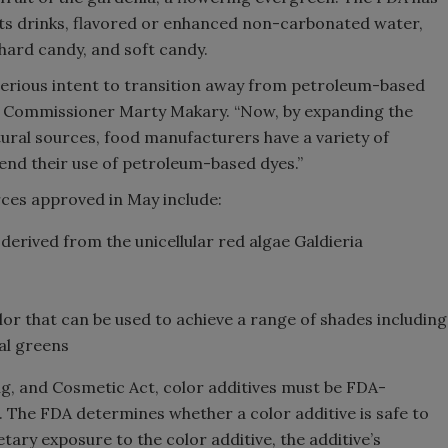
rts drinks, flavored or enhanced non-carbonated water,
 hard candy, and soft candy.
serious intent to transition away from petroleum-based
FDA Commissioner Marty Makary. “Now, by expanding the
tural sources, food manufacturers have a variety of
o end their use of petroleum-based dyes.”
rces approved in May include:
 derived from the unicellular red algae Galdieria
olor that can be used to achieve a range of shades including
ral greens
g, and Cosmetic Act, color additives must be FDA-
 The FDA determines whether a color additive is safe to
ary exposure to the color additive, the additive’s