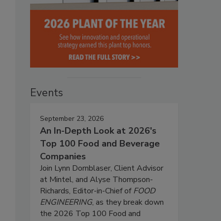
Events
September 23, 2026
An In-Depth Look at 2026's
Top 100 Food and Beverage
Companies
Join Lynn Dornblaser, Client Advisor
at Mintel, and Alyse Thompson-
Richards, Editor-in-Chief of
FOOD
ENGINEERING
, as they break down
the 2026 Top 100 Food and