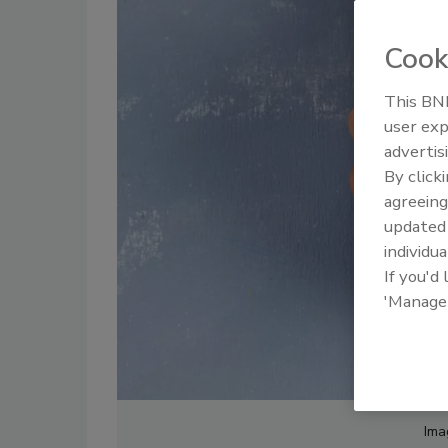
Cook
This BNP
user exp
advertis
By click
agreeing
update
individua
If you'd
'Manage
Ima