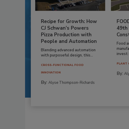
Recipe for Growth: How
FOOD
CJ Schwan’s Powers
49th
Pizza Production with
Cons
People and Automation
Food a
manufa
Blending advanced automation
invest i
with purposeful design, this...
PLANT 
CROSS-FUNCTIONAL FOOD
By:
INNOVATION
Al
By:
Alyse Thompson-Richards