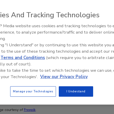
ies And Tracking Technologies
 Media website uses cookies and tracking technologies to
erience, to analyze performance/traffic and to deliver onlin
Food Plant Openings and
Expansions June 2026
ing.
ing "I Understand" or by continuing to use this website you 
 to the use of these tracking technologies and accept our 
d
Terms and Conditions
(which require you to arbitrate clai
lly out of court).
 like to take the time to set which technologies we can use, 
 your Technologies'.
View our Privacy Policy
Manage your Technologies
I Understand
ge courtesy of
Freepik
.