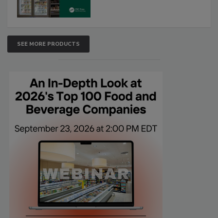
SEE MORE PRODUCTS