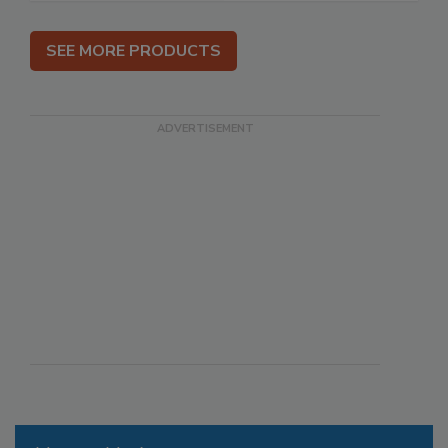
SEE MORE PRODUCTS