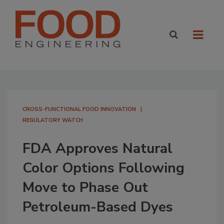
CROSS-FUNCTIONAL FOOD INNOVATION
REGULATORY WATCH
FDA Approves Natural
Color Options Following
Move to Phase Out
Petroleum-Based Dyes