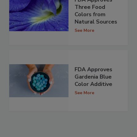
Three Food
Colors from
Natural Sources
See More
FDA Approves
Gardenia Blue
Color Additive
See More