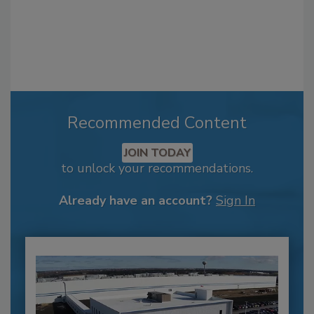
Recommended Content
JOIN TODAY
to unlock your recommendations.
Already have an account?
Sign In