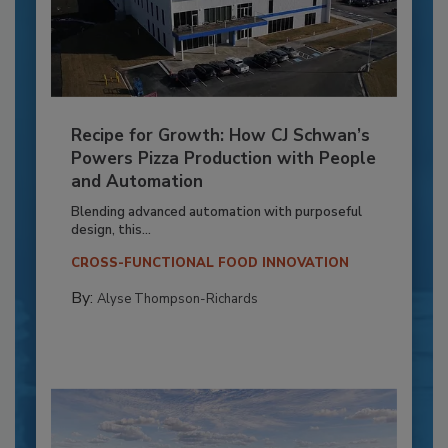
Recipe for Growth: How CJ Schwan’s
Powers Pizza Production with People
and Automation
Blending advanced automation with purposeful
design, this...
CROSS-FUNCTIONAL FOOD INNOVATION
By:
Alyse Thompson-Richards