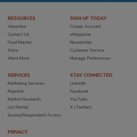
RESOURCES
SIGN UP TODAY
Advertise
Create Account
Contact Us
eMagazine
Food Master
Newsletter
Store
Customer Service
Want More
Manage Preferences
SERVICES
STAY CONNECTED
Marketing Services
LinkedIn
Reprints
Facebook
Market Research
YouTube
List Rental
X (Twitter)
Survey/Respondent Access
PRIVACY