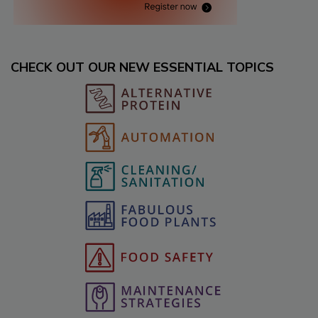
CHECK OUT OUR NEW ESSENTIAL TOPICS