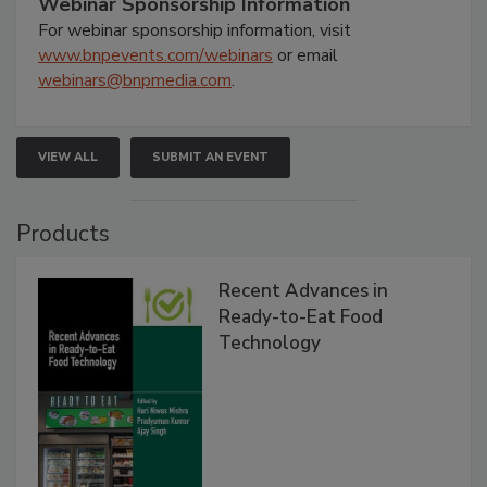
Webinar Sponsorship Information
For webinar sponsorship information, visit
www.bnpevents.com/webinars
or email
webinars@bnpmedia.com
.
VIEW ALL
SUBMIT AN EVENT
Products
Recent Advances in
Ready-to-Eat Food
Technology