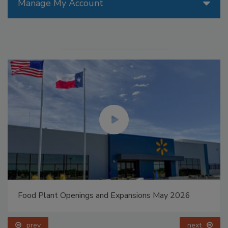
Manage My Account
Food Plant Openings and Expansions May 2026
prev
next