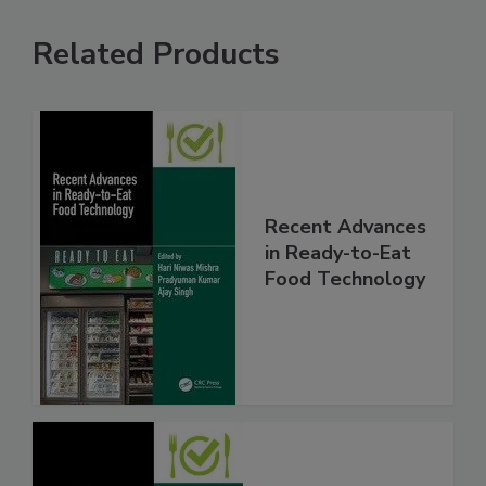
Related Products
Recent Advances
in Ready-to-Eat
Food Technology