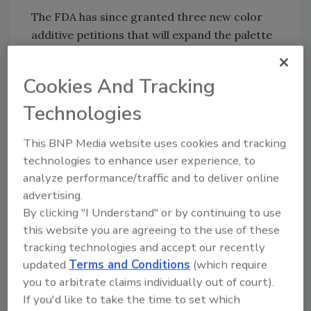
The FDA has since granted three new color
additive petitions that will expand the palette
of available colors from natural sources for
food manufacturers. The color additive
Cookies And Tracking
petitions approved are for:
Technologies
Galdieria extract blue
, a blue color
derived from the unicellular red algae
This BNP Media website uses cookies and tracking
Galdieria sulphuraria. The FDA has
technologies to enhance user experience, to
approved the color additive for use in
analyze performance/traffic and to deliver online
nonalcoholic beverages and beverage
advertising.
bases, fruit drinks, fruit smoothies, fruit
By clicking "I Understand" or by continuing to use
juices, vegetable juices, dairy-based
this website you are agreeing to the use of these
smoothies, milk shakes and flavored
tracking technologies and accept our recently
milks, yogurt drinks, milk-based meal
updated
Terms and Conditions
(which require
replacement and nutritional beverages,
you to arbitrate claims individually out of court).
If you'd like to take the time to set which
breakfast cereal coatings, hard candy,