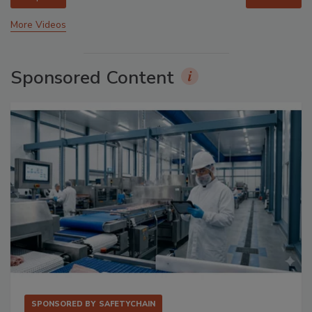
More Videos
Sponsored Content
SPONSORED BY
SAFETYCHAIN