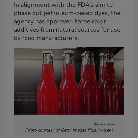
In alignment with the FDA’s aim to
phase out petroleum-based dyes, the
agency has approved three color
additives from natural sources for use
by food manufacturers.
Getty Images
Photo courtesy of Getty Images Plus / vld.enc