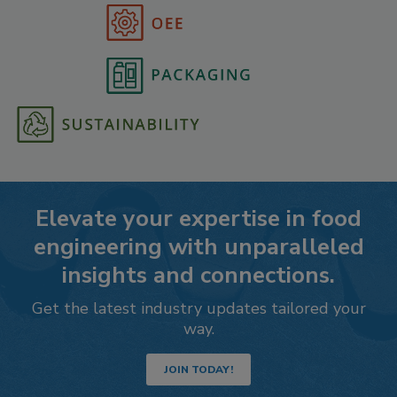
Elevate your expertise in food
engineering with unparalleled
insights and connections.
Get the latest industry updates tailored your
way.
JOIN TODAY!