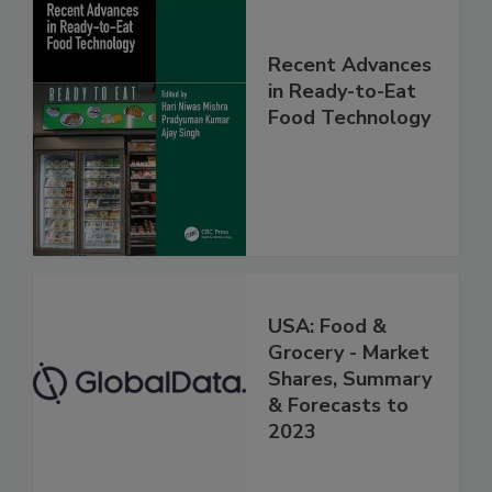
Recent Advances
in Ready-to-Eat
Food Technology
USA: Food &
Grocery - Market
Shares, Summary
& Forecasts to
2023