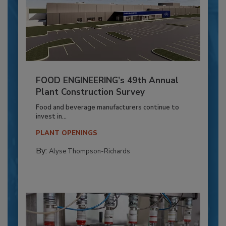
FOOD ENGINEERING’s 49th Annual
Plant Construction Survey
Food and beverage manufacturers continue to
invest in...
PLANT OPENINGS
By:
Alyse Thompson-Richards