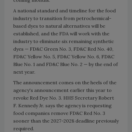
A national standard and timeline for the food
industry to transition from petrochemical-
based dyes to natural alternatives will be
established, and the FDA will work with the
industry to eliminate six remaining synthetic
dyes — FD&C Green No. 3, FD&C Red No. 40,
FD&C Yellow No. 5, FD&C Yellow No. 6, FD&C
Blue No. 1 and FD&C Blue No. 2 — by the end of
next year.
The announcement comes on the heels of the
agency's announcement earlier this year to
revoke Red Dye No. 3. HHS Secretary Robert
F. Kennedy Jr. says the agency is requesting
food companies remove FD&C Red No. 3
sooner than the 2027-2028 deadline previously
required.