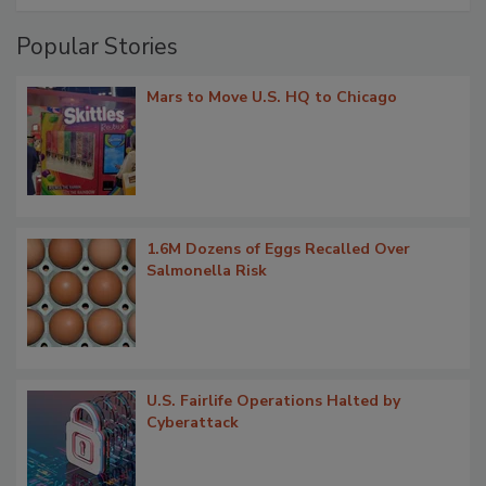
Popular Stories
Mars to Move U.S. HQ to Chicago
1.6M Dozens of Eggs Recalled Over
Salmonella Risk
U.S. Fairlife Operations Halted by
Cyberattack