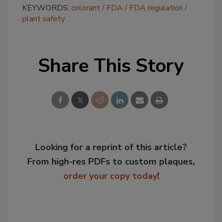
KEYWORDS:
colorant
FDA
FDA regulation
plant safety
Share This Story
Looking for a reprint of this article?
From high-res PDFs to custom plaques,
order your copy today
!