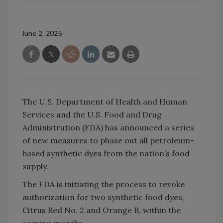
June 2, 2025
The U.S. Department of Health and Human
Services and the U.S. Food and Drug
Administration (FDA) has announced a series
of new measures to phase out all petroleum-
based synthetic dyes from the nation’s food
supply.
The FDA is initiating the process to revoke
authorization for two synthetic food dyes,
Citrus Red No. 2 and Orange B, within the
coming months.