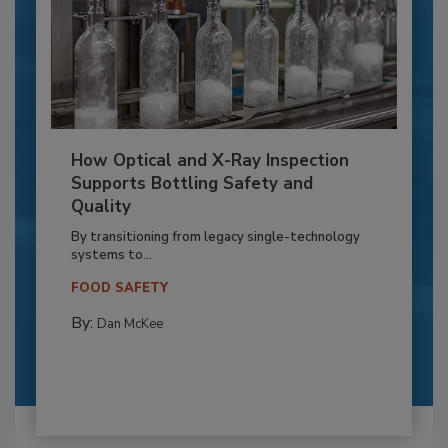
How Optical and X-Ray Inspection
Supports Bottling Safety and
Quality
By transitioning from legacy single-technology
systems to...
FOOD SAFETY
By:
Dan McKee