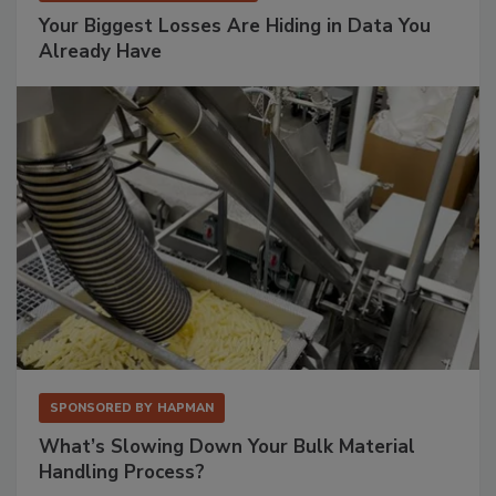
Your Biggest Losses Are Hiding in Data You
Already Have
SPONSORED BY
HAPMAN
What’s Slowing Down Your Bulk Material
Handling Process?