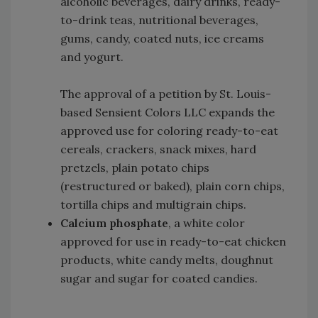
alcoholic beverages, dairy drinks, ready-
to-drink teas, nutritional beverages,
gums, candy, coated nuts, ice creams
and yogurt.
The approval of a petition by St. Louis-
based Sensient Colors LLC expands the
approved use for coloring ready-to-eat
cereals, crackers, snack mixes, hard
pretzels, plain potato chips
(restructured or baked), plain corn chips,
tortilla chips and multigrain chips.
Calcium phosphate
, a white color
approved for use in ready-to-eat chicken
products, white candy melts, doughnut
sugar and sugar for coated candies.