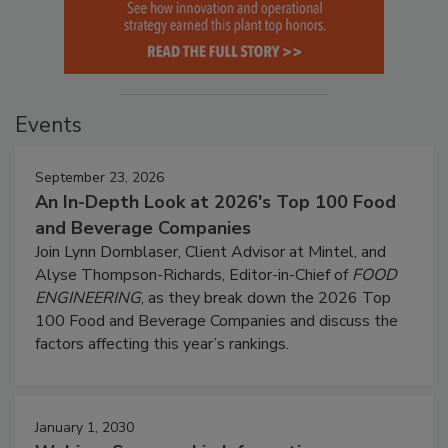
Events
September 23, 2026
An In-Depth Look at 2026's Top 100 Food
and Beverage Companies
Join Lynn Dornblaser, Client Advisor at Mintel, and
Alyse Thompson-Richards, Editor-in-Chief of
FOOD
ENGINEERING
, as they break down the 2026 Top
100 Food and Beverage Companies and discuss the
factors affecting this year’s rankings.
January 1, 2030