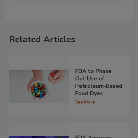
Related Articles
FDA to Phase
Out Use of
Petroleum-Based
Food Dyes
See More
FDA Approves