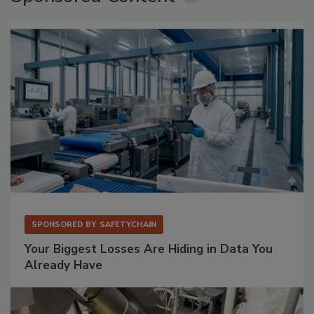
SPONSORED BY
SAFETYCHAIN
Your Biggest Losses Are Hiding in Data You
Already Have