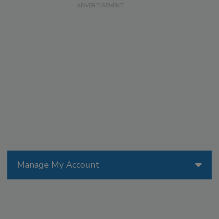
Manage My Account