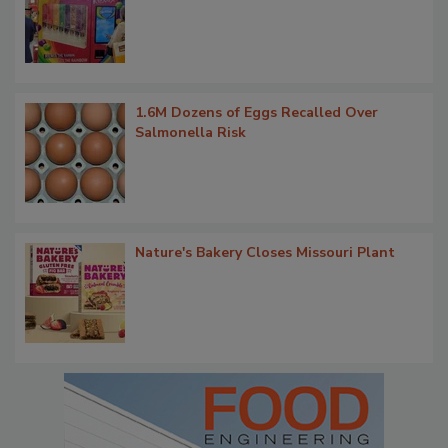
1.6M Dozens of Eggs Recalled Over
Salmonella Risk
Nature's Bakery Closes Missouri Plant