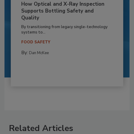
How Optical and X-Ray Inspection
Supports Bottling Safety and
Quality
By transitioning from legacy single-technology
systems to...
FOOD SAFETY
By:
Dan McKee
Related Articles