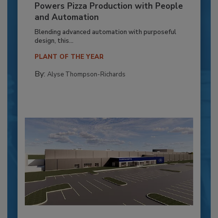
Powers Pizza Production with People
and Automation
Blending advanced automation with purposeful
design, this...
PLANT OF THE YEAR
By:
Alyse Thompson-Richards