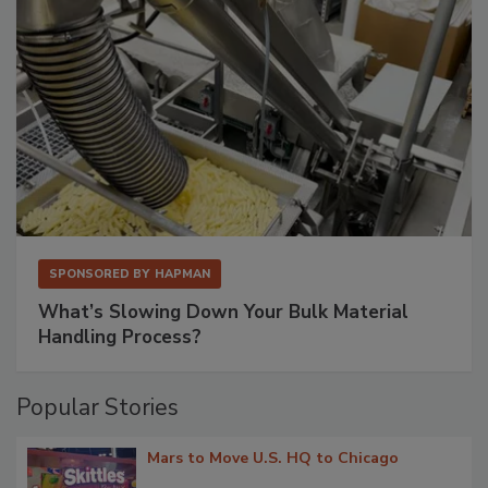
SPONSORED BY
HAPMAN
What’s Slowing Down Your Bulk Material
Handling Process?
Popular Stories
Mars to Move U.S. HQ to Chicago