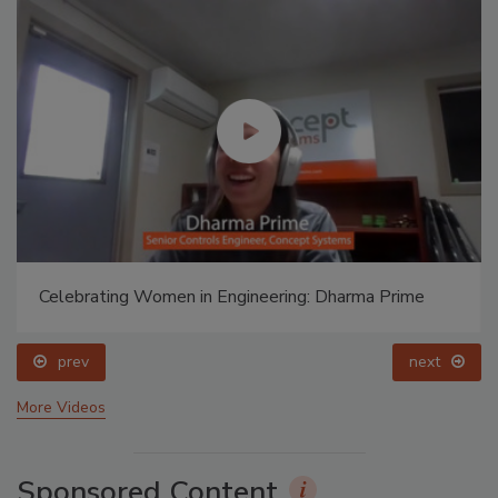
Celebrating Women in Engineering: Dharma Prime
prev
next
More Videos
Sponsored Content