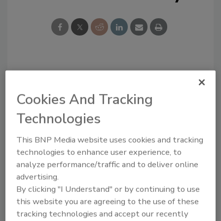
Looking for a reprint of this article?
From high-res PDFs to custom plaques,
Cookies And Tracking
order your copy today
!
Technologies
This BNP Media website uses cookies and tracking
technologies to enhance user experience, to
analyze performance/traffic and to deliver online
advertising.
By clicking "I Understand" or by continuing to use
this website you are agreeing to the use of these
tracking technologies and accept our recently