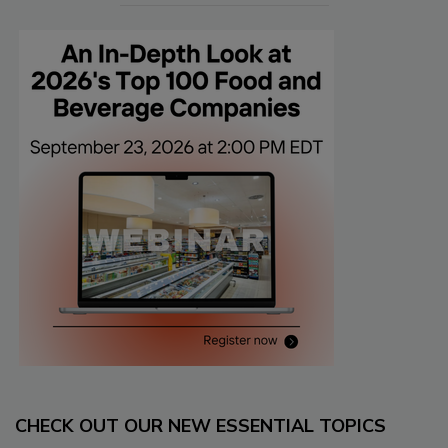
CHECK OUT OUR NEW ESSENTIAL TOPICS