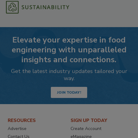
Elevate your expertise in food
engineering with unparalleled
insights and connections.
Get the latest industry updates tailored your
way.
JOIN TODAY!
RESOURCES
SIGN UP TODAY
Advertise
Create Account
Contact Us
eMagazine