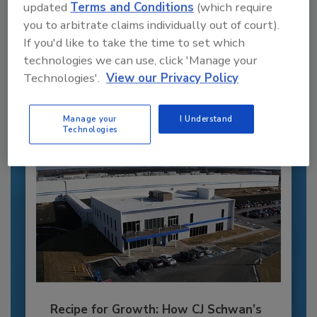
updated
Terms and Conditions
(which require
Recommended Content
you to arbitrate claims individually out of court).
If you'd like to take the time to set which
JOIN TODAY
technologies we can use, click 'Manage your
to unlock your recommendations.
Technologies'.
View our Privacy Policy
Already have an account?
Sign In
Manage your
I Understand
Technologies
Recipe for Growth: How CJ Schwan’s