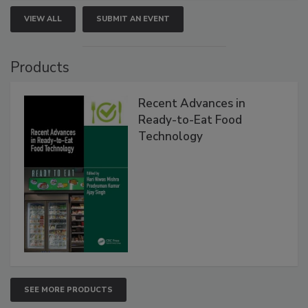
VIEW ALL
SUBMIT AN EVENT
Products
Recent Advances in
Ready-to-Eat Food
Technology
SEE MORE PRODUCTS