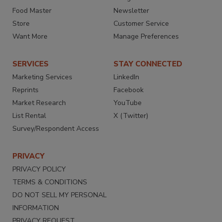
Food Master
Newsletter
Store
Customer Service
Want More
Manage Preferences
SERVICES
STAY CONNECTED
Marketing Services
LinkedIn
Reprints
Facebook
Market Research
YouTube
List Rental
X (Twitter)
Survey/Respondent Access
PRIVACY
PRIVACY POLICY
TERMS & CONDITIONS
DO NOT SELL MY PERSONAL
INFORMATION
PRIVACY REQUEST