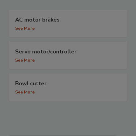
AC motor brakes
See More
Servo motor/controller
See More
Bowl cutter
See More