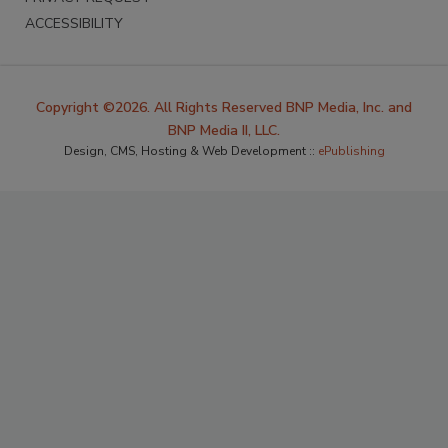
ACCESSIBILITY
Copyright ©2026. All Rights Reserved BNP Media, Inc. and
BNP Media II, LLC.
Design, CMS, Hosting & Web Development ::
ePublishing