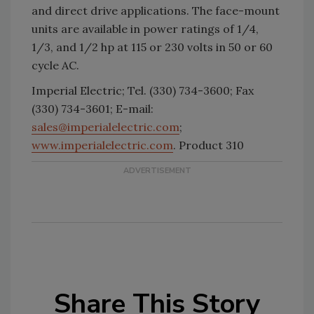
and direct drive applications. The face-mount
units are available in power ratings of 1/4,
1/3, and 1/2 hp at 115 or 230 volts in 50 or 60
cycle AC.
Imperial Electric; Tel. (330) 734-3600; Fax
(330) 734-3601; E-mail:
sales@imperialelectric.com
;
www.imperialelectric.com
. Product 310
Share This Story