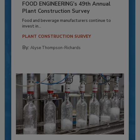
FOOD ENGINEERING’s 49th Annual
Plant Construction Survey
Food and beverage manufacturers continue to
invest in...
PLANT CONSTRUCTION SURVEY
By:
Alyse Thompson-Richards