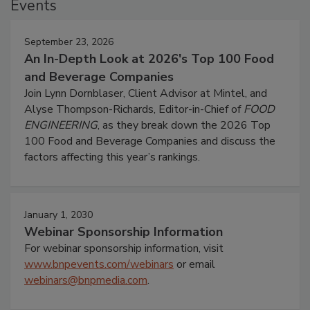
Events
September 23, 2026
An In-Depth Look at 2026's Top 100 Food
and Beverage Companies
Join Lynn Dornblaser, Client Advisor at Mintel, and
Alyse Thompson-Richards, Editor-in-Chief of
FOOD
ENGINEERING
, as they break down the 2026 Top
100 Food and Beverage Companies and discuss the
factors affecting this year’s rankings.
January 1, 2030
Webinar Sponsorship Information
For webinar sponsorship information, visit
www.bnpevents.com/webinars
or email
webinars@bnpmedia.com
.