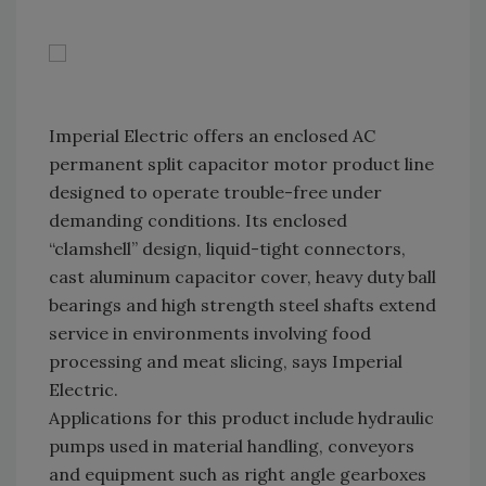
Imperial Electric offers an enclosed AC
permanent split capacitor motor product line
designed to operate trouble-free under
demanding conditions. Its enclosed
“clamshell” design, liquid-tight connectors,
cast aluminum capacitor cover, heavy duty ball
bearings and high strength steel shafts extend
service in environments involving food
processing and meat slicing, says Imperial
Electric.
Applications for this product include hydraulic
pumps used in material handling, conveyors
and equipment such as right angle gearboxes