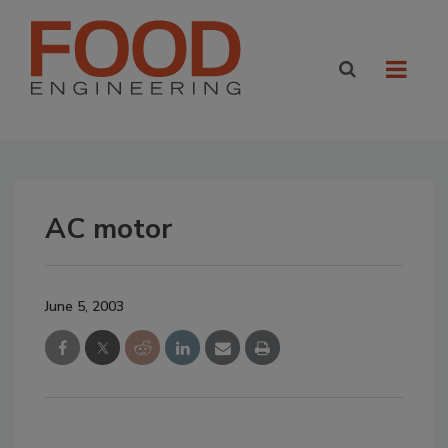
AC motor
June 5, 2003