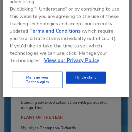
advertising.
By clicking "I Understand" or by continuing to use
this website you are agreeing to the use of these
tracking technologies and accept our recently
updated
Terms and Conditions
(which require
you to arbitrate claims individually out of court).
If you'd like to take the time to set which
technologies we can use, click 'Manage your
Technologies'.
View our Privacy Policy
Manage your
I Understand
Recipe for Growth: How CJ Schwan’s
Technologies
Powers Pizza Production with People
and Automation
Blending advanced automation with purposeful
design, this...
PLANT OF THE YEAR
By:
Alyse Thompson-Richards