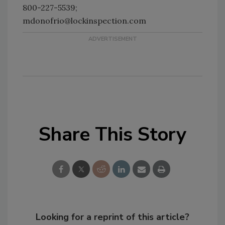
800-227-5539;
mdonofrio@lockinspection.com
Share This Story
Looking for a reprint of this article?