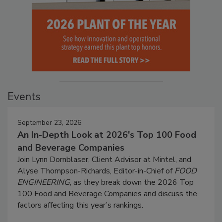
Events
September 23, 2026
An In-Depth Look at 2026's Top 100 Food
and Beverage Companies
Join Lynn Dornblaser, Client Advisor at Mintel, and
Alyse Thompson-Richards, Editor-in-Chief of
FOOD
ENGINEERING
, as they break down the 2026 Top
100 Food and Beverage Companies and discuss the
factors affecting this year’s rankings.