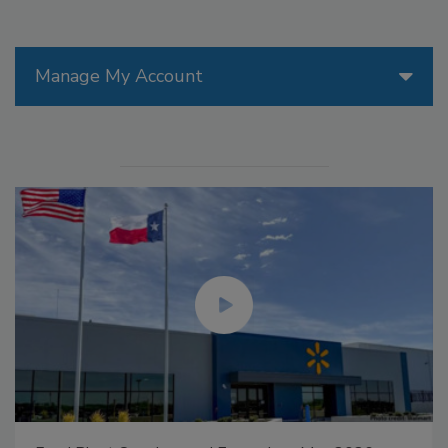
Manage My Account