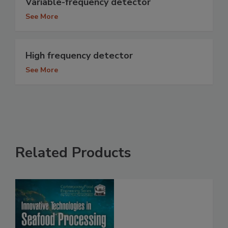
Variable-frequency detector
See More
High frequency detector
See More
Related Products