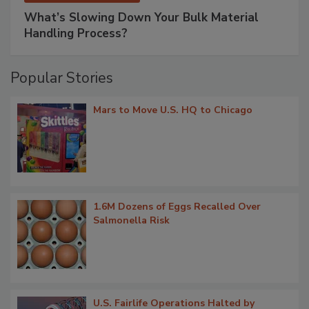
What’s Slowing Down Your Bulk Material
Handling Process?
Popular Stories
Mars to Move U.S. HQ to Chicago
1.6M Dozens of Eggs Recalled Over
Salmonella Risk
U.S. Fairlife Operations Halted by