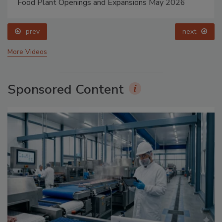
Food Plant Openings and Expansions May 2026
prev
next
More Videos
Sponsored Content