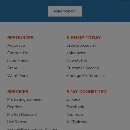
JOIN TODAY!
RESOURCES
SIGN UP TODAY
Advertise
Create Account
Contact Us
eMagazine
Food Master
Newsletter
Store
Customer Service
Want More
Manage Preferences
SERVICES
STAY CONNECTED
Marketing Services
LinkedIn
Reprints
Facebook
Market Research
YouTube
List Rental
X (Twitter)
Survey/Respondent Access