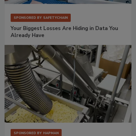
SPONSORED BY
SAFETYCHAIN
Your Biggest Losses Are Hiding in Data You
Already Have
SPONSORED BY
HAPMAN