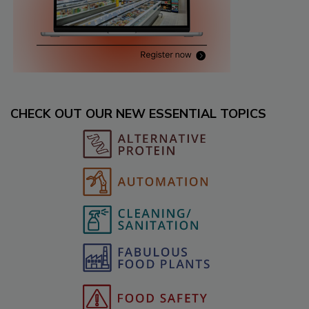
CHECK OUT OUR NEW ESSENTIAL TOPICS