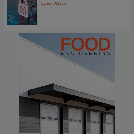
Cyberattack