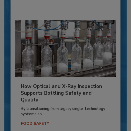
How Optical and X-Ray Inspection
Supports Bottling Safety and
Quality
By transitioning from legacy single-technology
systems to...
FOOD SAFETY