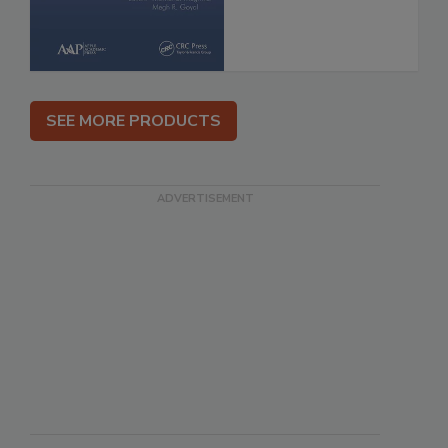
SEE MORE PRODUCTS