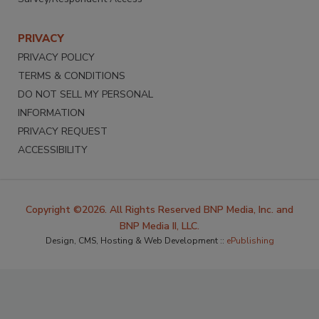
PRIVACY
PRIVACY POLICY
TERMS & CONDITIONS
DO NOT SELL MY PERSONAL
INFORMATION
PRIVACY REQUEST
ACCESSIBILITY
Copyright ©2026. All Rights Reserved BNP Media, Inc. and
BNP Media II, LLC.
Design, CMS, Hosting & Web Development ::
ePublishing