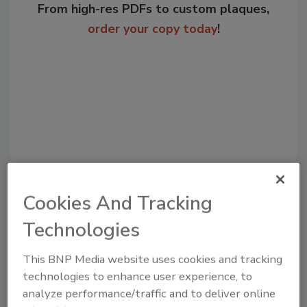
From high-res PDFs to custom plaques,
order your copy today
!
Cookies And Tracking
Recommended Content
Technologies
JOIN TODAY
to unlock your recommendations.
This BNP Media website uses cookies and tracking
technologies to enhance user experience, to
Already have an account?
Sign In
analyze performance/traffic and to deliver online