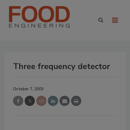
Three frequency detector
October 7, 2003