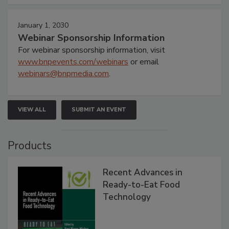
January 1, 2030
Webinar Sponsorship Information
For webinar sponsorship information, visit
www.bnpevents.com/webinars
or email
webinars@bnpmedia.com
.
VIEW ALL
SUBMIT AN EVENT
Products
Recent Advances in
Ready-to-Eat Food
Technology