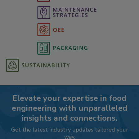
Elevate your expertise in food
engineering with unparalleled
insights and connections.
Get the latest industry updates tailored your
way.