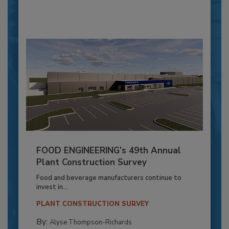
FOOD ENGINEERING’s 49th Annual
Plant Construction Survey
Food and beverage manufacturers continue to
invest in...
PLANT CONSTRUCTION SURVEY
By:
Alyse Thompson-Richards