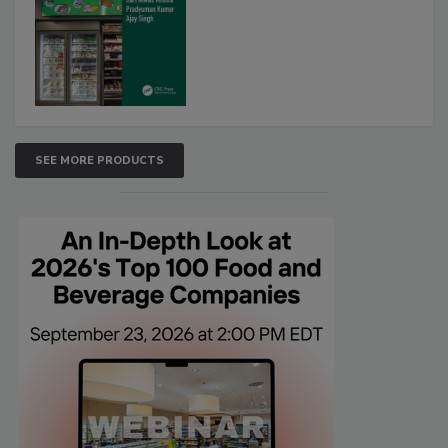
SEE MORE PRODUCTS