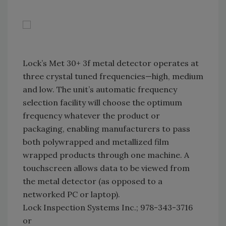
Lock’s Met 30+ 3f metal detector operates at
three crystal tuned frequencies—high, medium
and low. The unit’s automatic frequency
selection facility will choose the optimum
frequency whatever the product or
packaging, enabling manufacturers to pass
both polywrapped and metallized film
wrapped products through one machine. A
touchscreen allows data to be viewed from
the metal detector (as opposed to a
networked PC or laptop).
Lock Inspection Systems Inc.; 978-343-3716
or