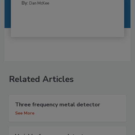
By:
Dan McKee
Related Articles
Three frequency metal detector
See More