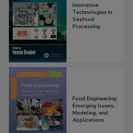
Innovative
Technologies in
Seafood
Processing
Food Engineering:
Emerging Issues,
Modeling, and
Applications