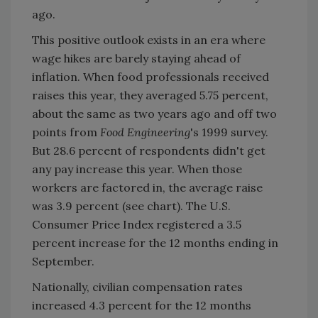
ago.
This positive outlook exists in an era where
wage hikes are barely staying ahead of
inflation. When food professionals received
raises this year, they averaged 5.75 percent,
about the same as two years ago and off two
points from
Food Engineering
's 1999 survey.
But 28.6 percent of respondents didn't get
any pay increase this year. When those
workers are factored in, the average raise
was 3.9 percent (see chart). The U.S.
Consumer Price Index registered a 3.5
percent increase for the 12 months ending in
September.
Nationally, civilian compensation rates
increased 4.3 percent for the 12 months