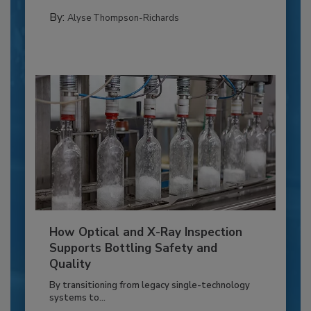
By:
Alyse Thompson-Richards
How Optical and X-Ray Inspection
Supports Bottling Safety and
Quality
By transitioning from legacy single-technology
systems to...