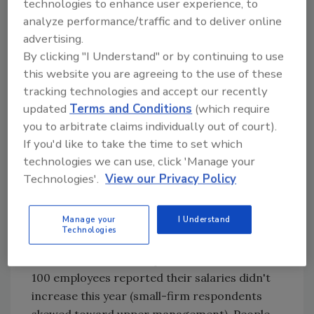
technologies to enhance user experience, to
talent, making it the second most in-demand
analyze performance/traffic and to deliver online
job category (behind IT professionals).
advertising.
Pay hikes that are lower than the norm reflect
By clicking "I Understand" or by continuing to use
the makeup of the food industry, which is still
this website you are agreeing to the use of these
characterized by closely-held firms rather
tracking technologies and accept our recently
than large multinationals. "The major food
updated
Terms and Conditions
(which require
corporations do pay well, but most of the
you to arbitrate claims individually out of court).
family-owned companies don't because the
If you'd like to take the time to set which
technologies we can use, click 'Manage your
margins on food don't allow them," points out
Technologies'.
View our Privacy Policy
compensation expert Mae Lon Ding,
president of Personnel Systems Associates,
Anaheim Hills, Calif.
Manage your
I Understand
Technologies
Survey results support her point: more than
half of workers at companies with fewer than
100 employees reported their salaries didn't
increase this year (small-firm respondents