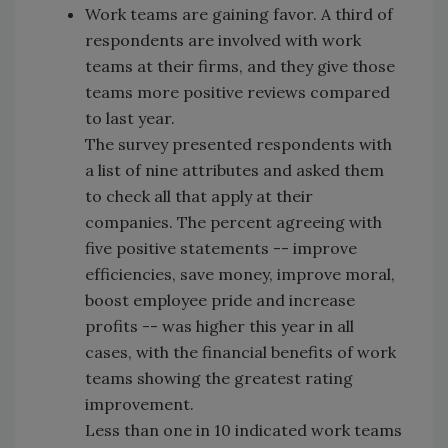
Work teams are gaining favor. A third of
respondents are involved with work
teams at their firms, and they give those
teams more positive reviews compared
to last year.
The survey presented respondents with
a list of nine attributes and asked them
to check all that apply at their
companies. The percent agreeing with
five positive statements -- improve
efficiencies, save money, improve moral,
boost employee pride and increase
profits -- was higher this year in all
cases, with the financial benefits of work
teams showing the greatest rating
improvement.
Less than one in 10 indicated work teams