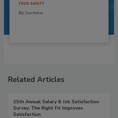
FOOD SAFETY
By:
Dan McKee
Related Articles
25th Annual Salary & Job Satisfaction
Survey: The Right Fit Improves
Satisfaction