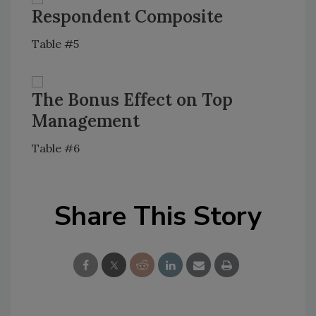
Respondent Composite
Table #5
The Bonus Effect on Top
Management
Table #6
Share This Story