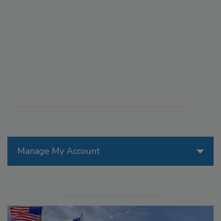
Manage My Account