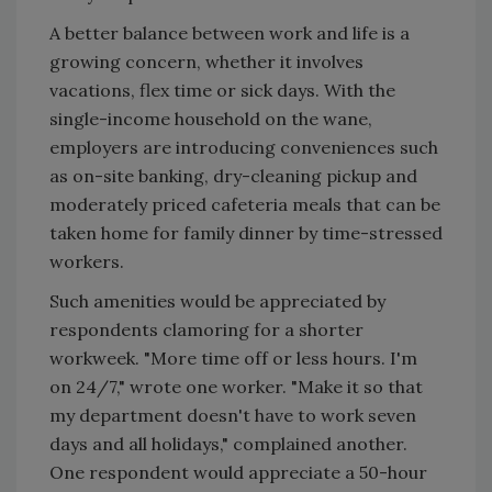
A better balance between work and life is a
growing concern, whether it involves
vacations, flex time or sick days. With the
single-income household on the wane,
employers are introducing conveniences such
as on-site banking, dry-cleaning pickup and
moderately priced cafeteria meals that can be
taken home for family dinner by time-stressed
workers.
Such amenities would be appreciated by
respondents clamoring for a shorter
workweek. "More time off or less hours. I'm
on 24/7," wrote one worker. "Make it so that
my department doesn't have to work seven
days and all holidays," complained another.
One respondent would appreciate a 50-hour