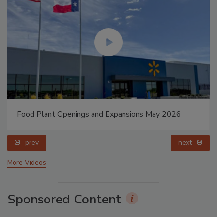
Food Plant Openings and Expansions May 2026
prev
next
More Videos
Sponsored Content