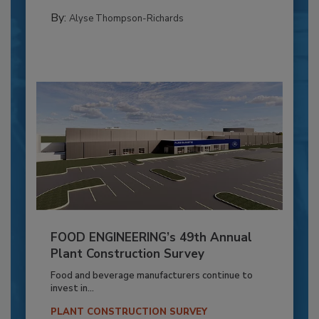
By:
Alyse Thompson-Richards
FOOD ENGINEERING’s 49th Annual
Plant Construction Survey
Food and beverage manufacturers continue to
invest in...
PLANT CONSTRUCTION SURVEY