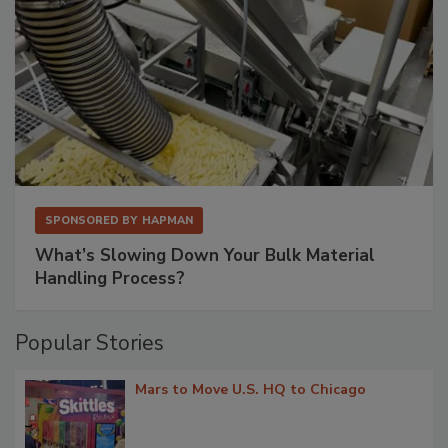
SPONSORED BY
HAPMAN
What’s Slowing Down Your Bulk Material
Handling Process?
Popular Stories
Mars to Move U.S. HQ to Chicago