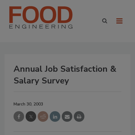
Annual Job Satisfaction &
Salary Survey
March 30, 2003