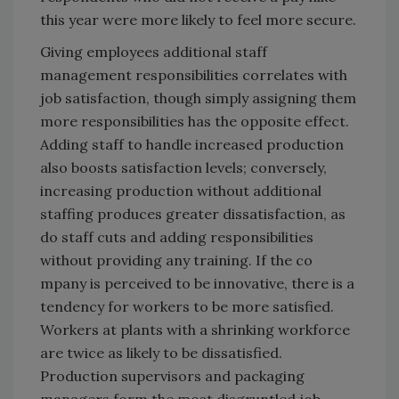
this year were more likely to feel more secure.
Giving employees additional staff
management responsibilities correlates with
job satisfaction, though simply assigning them
more responsibilities has the opposite effect.
Adding staff to handle increased production
also boosts satisfaction levels; conversely,
increasing production without additional
staffing produces greater dissatisfaction, as
do staff cuts and adding responsibilities
without providing any training. If the co
mpany is perceived to be innovative, there is a
tendency for workers to be more satisfied.
Workers at plants with a shrinking workforce
are twice as likely to be dissatisfied.
Production supervisors and packaging