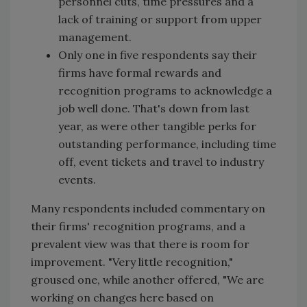
personnel cuts, time pressures and a
lack of training or support from upper
management.
Only one in five respondents say their
firms have formal rewards and
recognition programs to acknowledge a
job well done. That's down from last
year, as were other tangible perks for
outstanding performance, including time
off, event tickets and travel to industry
events.
Many respondents included commentary on
their firms' recognition programs, and a
prevalent view was that there is room for
improvement. "Very little recognition,"
groused one, while another offered, "We are
working on changes here based on