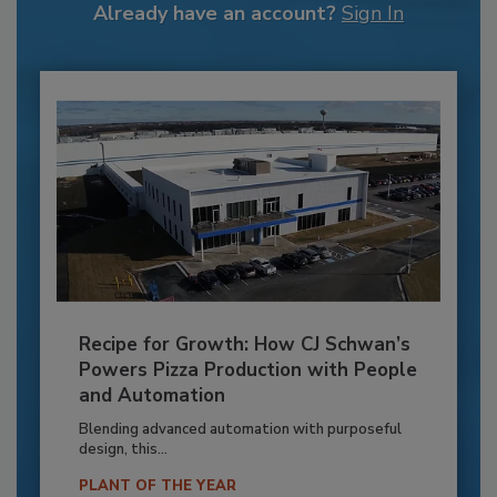
Already have an account?
Sign In
Recipe for Growth: How CJ Schwan’s
Powers Pizza Production with People
and Automation
Blending advanced automation with purposeful
design, this...
PLANT OF THE YEAR