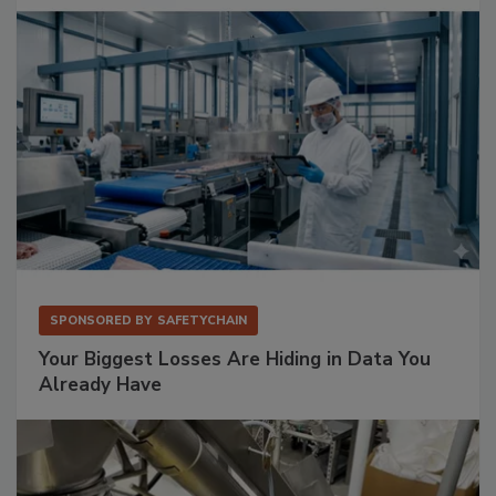
SPONSORED BY
SAFETYCHAIN
Your Biggest Losses Are Hiding in Data You
Already Have