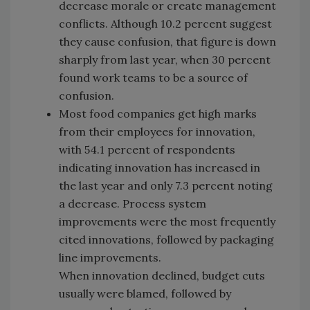
decrease morale or create management
conflicts. Although 10.2 percent suggest
they cause confusion, that figure is down
sharply from last year, when 30 percent
found work teams to be a source of
confusion.
Most food companies get high marks
from their employees for innovation,
with 54.1 percent of respondents
indicating innovation has increased in
the last year and only 7.3 percent noting
a decrease. Process system
improvements were the most frequently
cited innovations, followed by packaging
line improvements.
When innovation declined, budget cuts
usually were blamed, followed by