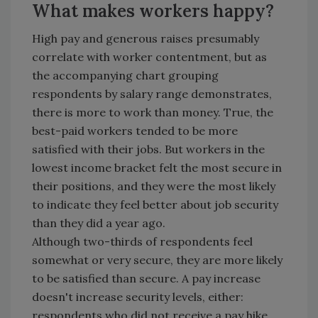
What makes workers happy?
High pay and generous raises presumably
correlate with worker contentment, but as
the accompanying chart grouping
respondents by salary range demonstrates,
there is more to work than money. True, the
best-paid workers tended to be more
satisfied with their jobs. But workers in the
lowest income bracket felt the most secure in
their positions, and they were the most likely
to indicate they feel better about job security
than they did a year ago.
Although two-thirds of respondents feel
somewhat or very secure, they are more likely
to be satisfied than secure. A pay increase
doesn't increase security levels, either:
respondents who did not receive a pay hike