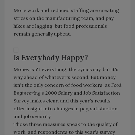
More work and reduced staffing are creating
stress on the manufacturing team, and pay
hikes are lagging, but food professionals
remain generally upbeat.
Is Everybody Happy?
Money isn't everything, the cynics say, but it's
way ahead of whatever's second. But money
isn't the only concern of food workers, as
Food
Engineering
's 2000 Salary and Job Satisfaction
Survey makes clear, and this year's results
offer insight into changes in pay, satisfaction
and job security.
Those three measures speak to the quality of
work, and respondents to this year's survey