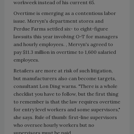
workweek instead of his current 65.
Overtime is emerging as a contentious labor
issue. Mervyn's department stores and
Perdue Farms settled six- to eight-figure
lawsuits this year involving O-T for managers
and hourly employees. , Mervyn's agreed to
pay $11.3 million in overtime to 1,600 salaried
employees.
Retailers are more at risk of such litigation,
but manufacturers also can become targets,
consultant Lon Ding warns. "There is a whole
checklist you have to follow, but the first thing
to remember is that the law requires overtime
for entry level workers and some supervisors,"
she says. Rule of thumb: first-line supervisors
who oversee hourly workers but no
supervisors must be paid.