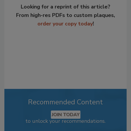
Looking for a reprint of this article?
From high-res PDFs to custom plaques,
order your copy today
!
Recommended Content
JOIN TODAY
to unlock your recommendations.