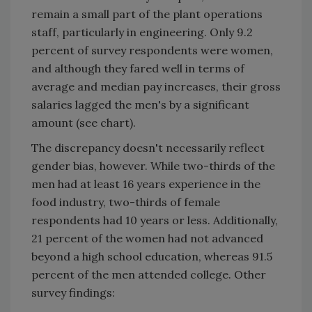
remain a small part of the plant operations
staff, particularly in engineering. Only 9.2
percent of survey respondents were women,
and although they fared well in terms of
average and median pay increases, their gross
salaries lagged the men's by a significant
amount (see chart).
The discrepancy doesn't necessarily reflect
gender bias, however. While two-thirds of the
men had at least 16 years experience in the
food industry, two-thirds of female
respondents had 10 years or less. Additionally,
21 percent of the women had not advanced
beyond a high school education, whereas 91.5
percent of the men attended college. Other
survey findings: