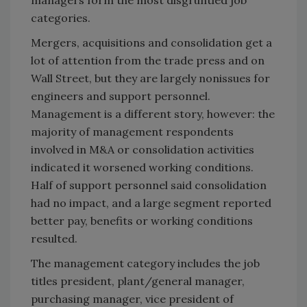
managers form the most disgruntled job
categories.
Mergers, acquisitions and consolidation get a
lot of attention from the trade press and on
Wall Street, but they are largely nonissues for
engineers and support personnel.
Management is a different story, however: the
majority of management respondents
involved in M&A or consolidation activities
indicated it worsened working conditions.
Half of support personnel said consolidation
had no impact, and a large segment reported
better pay, benefits or working conditions
resulted.
The management category includes the job
titles president, plant/general manager,
purchasing manager, vice president of