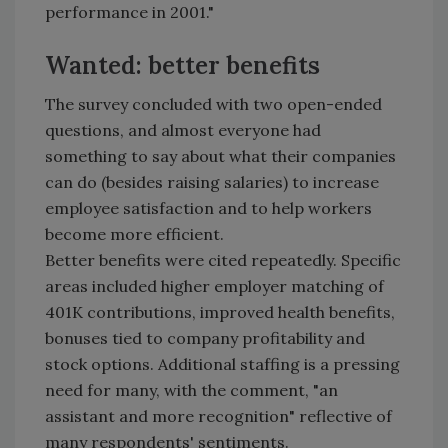
performance in 2001."
Wanted: better benefits
The survey concluded with two open-ended
questions, and almost everyone had
something to say about what their companies
can do (besides raising salaries) to increase
employee satisfaction and to help workers
become more efficient.
Better benefits were cited repeatedly. Specific
areas included higher employer matching of
401K contributions, improved health benefits,
bonuses tied to company profitability and
stock options. Additional staffing is a pressing
need for many, with the comment, "an
assistant and more recognition" reflective of
many respondents' sentiments.