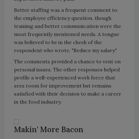
Better staffing was a frequent comment to
the employee efficiency question, though
training and better communication were the
most frequently mentioned needs. A tongue
was believed to be in the cheek of the
respondent who wrote, "Reduce my salary."
The comments provided a chance to vent on
personal issues. The other responses helped
profile a well-experienced work force that
sees room for improvement but remains
satisfied with their decision to make a career
in the food industry.
Makin' More Bacon