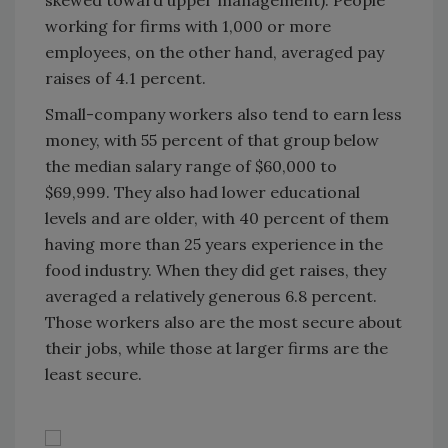
skewed toward upper management). People
working for firms with 1,000 or more
employees, on the other hand, averaged pay
raises of 4.1 percent.
Small-company workers also tend to earn less
money, with 55 percent of that group below
the median salary range of $60,000 to
$69,999. They also had lower educational
levels and are older, with 40 percent of them
having more than 25 years experience in the
food industry. When they did get raises, they
averaged a relatively generous 6.8 percent.
Those workers also are the most secure about
their jobs, while those at larger firms are the
least secure.