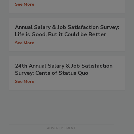
See More
Annual Salary & Job Satisfaction Survey:
Life is Good, But it Could be Better
See More
24th Annual Salary & Job Satisfaction
Survey: Cents of Status Quo
See More