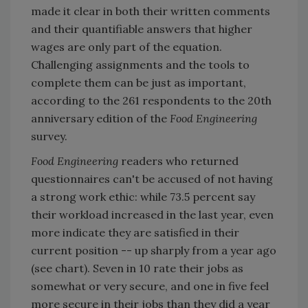
made it clear in both their written comments
and their quantifiable answers that higher
wages are only part of the equation.
Challenging assignments and the tools to
complete them can be just as important,
according to the 261 respondents to the 20th
anniversary edition of the
Food Engineering
survey.
Food Engineering
readers who returned
questionnaires can't be accused of not having
a strong work ethic: while 73.5 percent say
their workload increased in the last year, even
more indicate they are satisfied in their
current position -- up sharply from a year ago
(see chart). Seven in 10 rate their jobs as
somewhat or very secure, and one in five feel
more secure in their jobs than they did a year