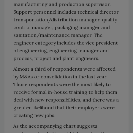
manufacturing and production supervisor.
Support personnel includes technical director,
transportation/distribution manager, quality
control manager, packaging manager and
sanitation/maintenance manager. The
engineer category includes the vice president
of engineering, engineering manager and
process, project and plant engineers.
Almost a third of respondents were affected
by M&As or consolidation in the last year.
Those respondents were the most likely to
receive formal in-house training to help them
deal with new responsibilities, and there was a
greater likelihood that their employers were
creating new jobs.
As the accompanying chart suggests,