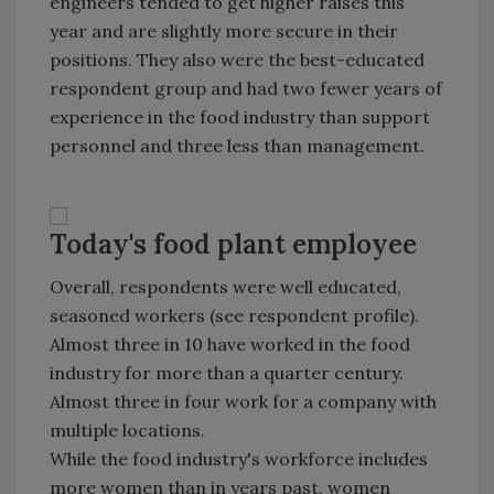
engineers tended to get higher raises this
year and are slightly more secure in their
positions. They also were the best-educated
respondent group and had two fewer years of
experience in the food industry than support
personnel and three less than management.
Today's food plant employee
Overall, respondents were well educated,
seasoned workers (see respondent profile).
Almost three in 10 have worked in the food
industry for more than a quarter century.
Almost three in four work for a company with
multiple locations.
While the food industry's workforce includes
more women than in years past, women