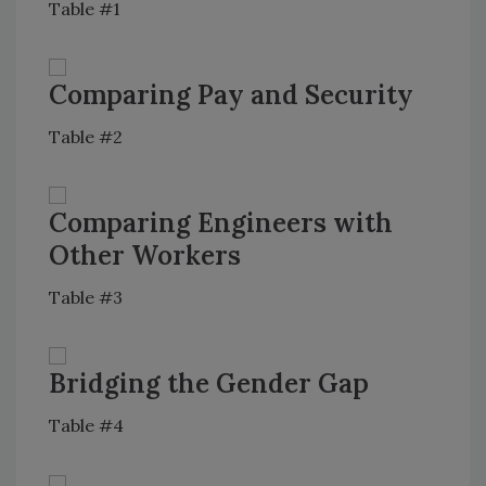
Table #1
Comparing Pay and Security
Table #2
Comparing Engineers with
Other Workers
Table #3
Bridging the Gender Gap
Table #4