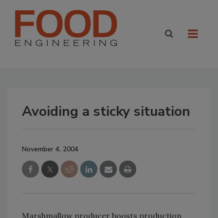
Avoiding a sticky situation
November 4, 2004
Marshmallow producer boosts production