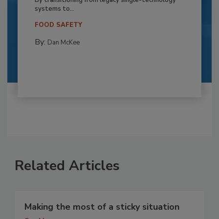
By transitioning from legacy single-technology
systems to...
FOOD SAFETY
By:
Dan McKee
Related Articles
Making the most of a sticky situation