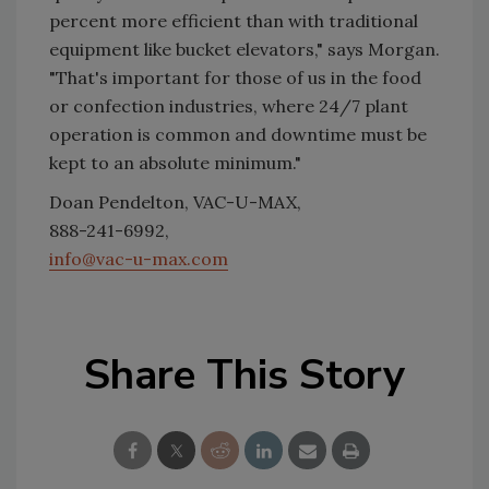
percent more efficient than with traditional
equipment like bucket elevators," says Morgan.
"That's important for those of us in the food
or confection industries, where 24/7 plant
operation is common and downtime must be
kept to an absolute minimum."
Doan Pendelton, VAC-U-MAX,
888-241-6992,
info@vac-u-max.com
Share This Story