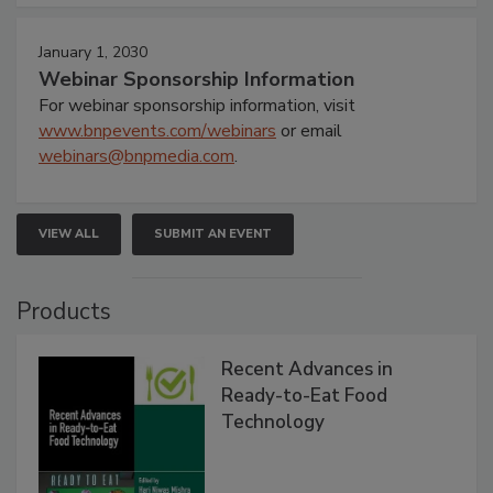
January 1, 2030
Webinar Sponsorship Information
For webinar sponsorship information, visit
www.bnpevents.com/webinars
or email
webinars@bnpmedia.com
.
VIEW ALL
SUBMIT AN EVENT
Products
Recent Advances in
Ready-to-Eat Food
Technology