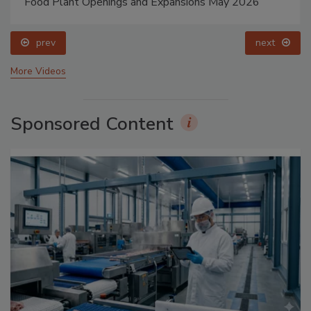
Food Plant Openings and Expansions May 2026
prev
next
More Videos
Sponsored Content