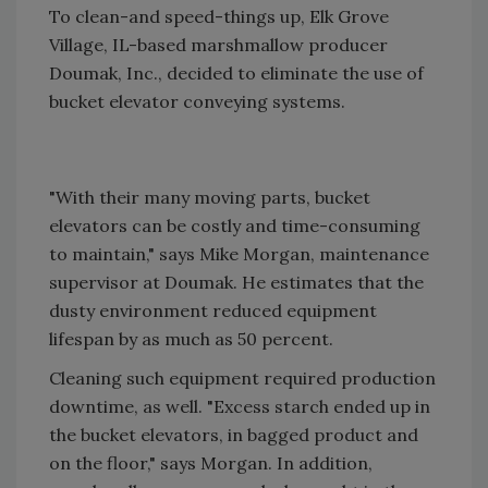
To clean-and speed-things up, Elk Grove
Village, IL-based marshmallow producer
Doumak, Inc., decided to eliminate the use of
bucket elevator conveying systems.
"With their many moving parts, bucket
elevators can be costly and time-consuming
to maintain," says Mike Morgan, maintenance
supervisor at Doumak. He estimates that the
dusty environment reduced equipment
lifespan by as much as 50 percent.
Cleaning such equipment required production
downtime, as well. "Excess starch ended up in
the bucket elevators, in bagged product and
on the floor," says Morgan. In addition,