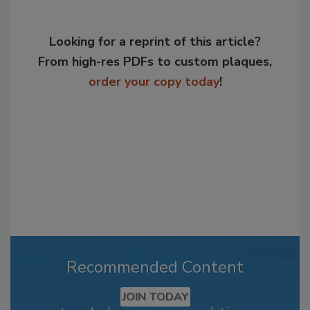
Looking for a reprint of this article?
From high-res PDFs to custom plaques,
order your copy today
!
Recommended Content
JOIN TODAY