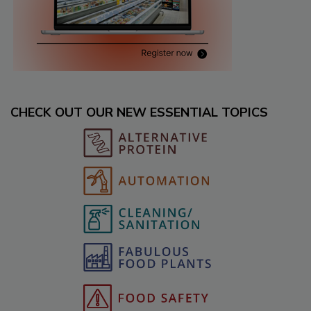
CHECK OUT OUR NEW ESSENTIAL TOPICS