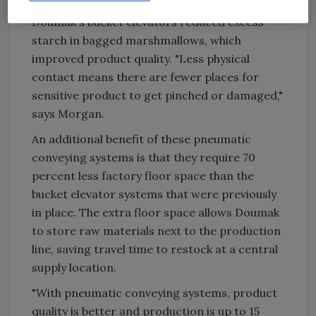
Eliminating the pinch points associated with
Doumak's bucket elevators reduced excess
starch in bagged marshmallows, which
improved product quality. "Less physical
contact means there are fewer places for
sensitive product to get pinched or damaged,"
says Morgan.
An additional benefit of these pneumatic
conveying systems is that they require 70
percent less factory floor space than the
bucket elevator systems that were previously
in place. The extra floor space allows Doumak
to store raw materials next to the production
line, saving travel time to restock at a central
supply location.
"With pneumatic conveying systems, product
quality is better and production is up to 15