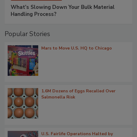
What’s Slowing Down Your Bulk Material
Handling Process?
Popular Stories
Mars to Move U.S. HQ to Chicago
1.6M Dozens of Eggs Recalled Over
Salmonella Risk
U.S. Fairlife Operations Halted by