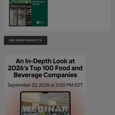
SEE MORE PRODUCTS