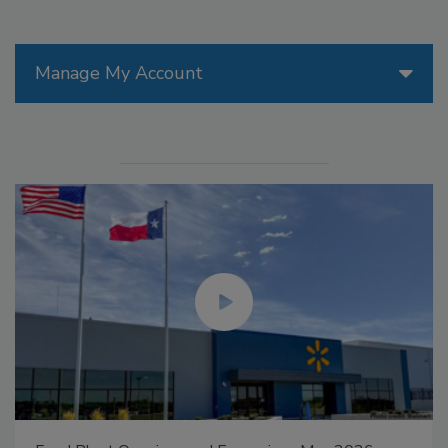
Manage My Account