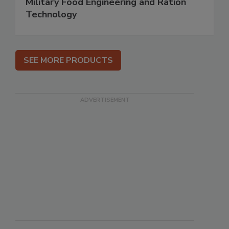
Military Food Engineering and Ration
Technology
SEE MORE PRODUCTS