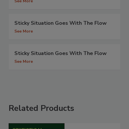
See More
Sticky Situation Goes With The Flow
See More
Sticky Situation Goes With The Flow
See More
Related Products