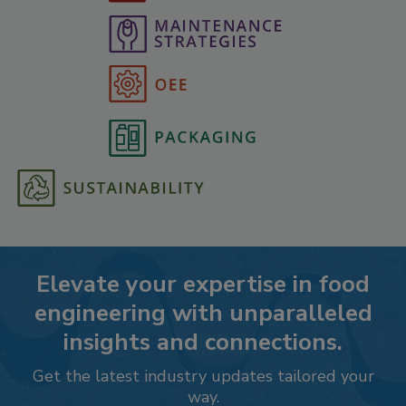
Elevate your expertise in food
engineering with unparalleled
insights and connections.
Get the latest industry updates tailored your
way.