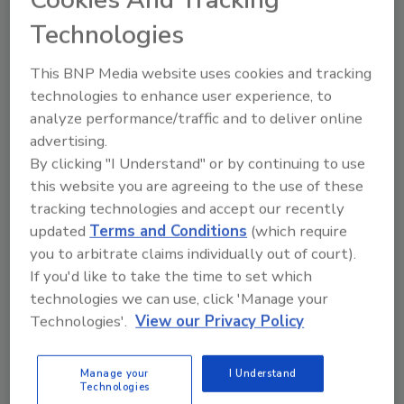
Cookies And Tracking
Morgan. "We just clean or swap out hoses and
Technologies
check the motor and oil twice a year. That
adds about 30 hours a year to production,
This BNP Media website uses cookies and tracking
compared to monthly preventive
technologies to enhance user experience, to
maintenance on 20 or so moving parts for
analyze performance/traffic and to deliver online
bucket-elevator systems."
advertising.
By clicking "I Understand" or by continuing to use
With the VAC-U-MAX systems, vibratory pans
this website you are agreeing to the use of these
shake excess starch from the marshmallows
tracking technologies and accept our recently
as they exit the cooling drums. The starch
updated
Terms and Conditions
(which require
goes through filter separators and is recycled
you to arbitrate claims individually out of court).
back to manufacturing for reuse. "The
If you'd like to take the time to set which
systems reclaim about 1,000 pounds of starch
technologies we can use, click 'Manage your
a day and reduce product loss by up to 2
Technologies'.
View our Privacy Policy
percent," says Morgan. "They put the starch
back to good use, unlike our old bucket
Manage your
I Understand
elevators."
Technologies