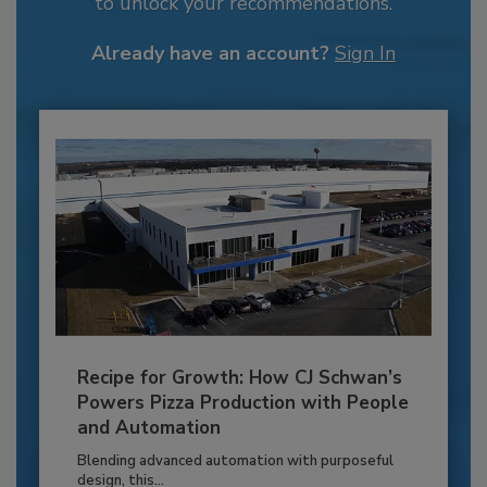
to unlock your recommendations.
Already have an account?
Sign In
Recipe for Growth: How CJ Schwan’s
Powers Pizza Production with People
and Automation
Blending advanced automation with purposeful
design, this...