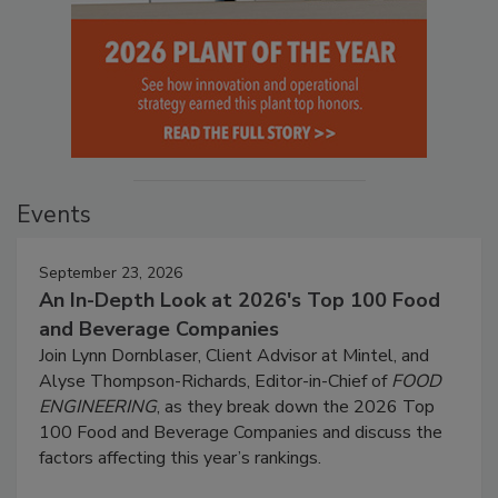
Events
September 23, 2026
An In-Depth Look at 2026's Top 100 Food
and Beverage Companies
Join Lynn Dornblaser, Client Advisor at Mintel, and
Alyse Thompson-Richards, Editor-in-Chief of
FOOD
ENGINEERING
, as they break down the 2026 Top
100 Food and Beverage Companies and discuss the
factors affecting this year’s rankings.