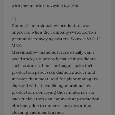
with pneumatic conveying system.
Doumak’s marshmallow production was
improved when the company switched to a
pneumatic conveying system. Source: VAC-U-
MAX.
Marshmallow manufacturers usually can't
avoid sticky situations because ingredients
such as starch, flour and sugar make their
production processes dustier, stickier and
messier than most. And for plant managers
charged with streamlining marshmallow
production, conveying these materials via
bucket elevators can eat away at production
efficiency due to unnecessary downtime,
cleaning and maintenance.