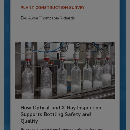
PLANT CONSTRUCTION SURVEY
By:
Alyse Thompson-Richards
How Optical and X-Ray Inspection
Supports Bottling Safety and
Quality