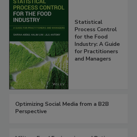
Statistical
Process Control
for the Food
Industry: A Guide
for Practitioners
and Managers
Optimizing Social Media from a B2B
Perspective