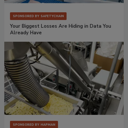
SPONSORED BY
SAFETYCHAIN
Your Biggest Losses Are Hiding in Data You
Already Have
SPONSORED BY
HAPMAN