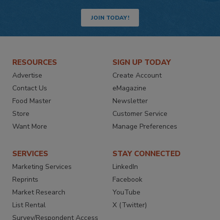
JOIN TODAY!
RESOURCES
SIGN UP TODAY
Advertise
Create Account
Contact Us
eMagazine
Food Master
Newsletter
Store
Customer Service
Want More
Manage Preferences
SERVICES
STAY CONNECTED
Marketing Services
LinkedIn
Reprints
Facebook
Market Research
YouTube
List Rental
X (Twitter)
Survey/Respondent Access