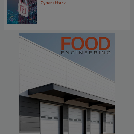
Cyberattack