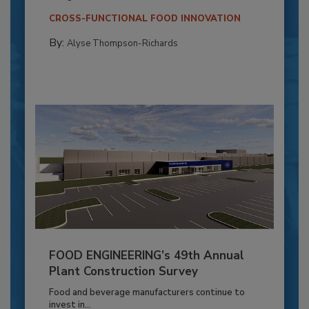
CROSS-FUNCTIONAL FOOD INNOVATION
By:
Alyse Thompson-Richards
FOOD ENGINEERING’s 49th Annual
Plant Construction Survey
Food and beverage manufacturers continue to
invest in...