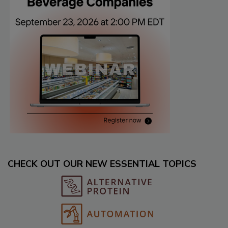
CHECK OUT OUR NEW ESSENTIAL TOPICS