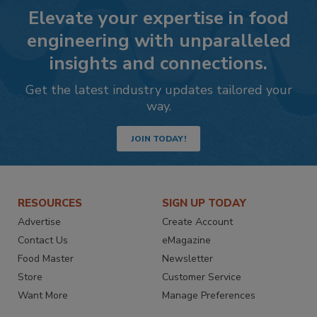
Elevate your expertise in food
engineering with unparalleled
insights and connections.
Get the latest industry updates tailored your
way.
JOIN TODAY!
RESOURCES
SIGN UP TODAY
Advertise
Create Account
Contact Us
eMagazine
Food Master
Newsletter
Store
Customer Service
Want More
Manage Preferences