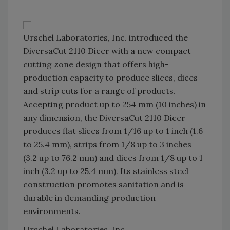
Urschel Laboratories, Inc. introduced the
DiversaCut 2110 Dicer with a new compact
cutting zone design that offers high-
production capacity to produce slices, dices
and strip cuts for a range of products.
Accepting product up to 254 mm (10 inches) in
any dimension, the DiversaCut 2110 Dicer
produces flat slices from 1/16 up to 1 inch (1.6
to 25.4 mm), strips from 1/8 up to 3 inches
(3.2 up to 76.2 mm) and dices from 1/8 up to 1
inch (3.2 up to 25.4 mm). Its stainless steel
construction promotes sanitation and is
durable in demanding production
environments.
Urschel Laboratories, Inc.