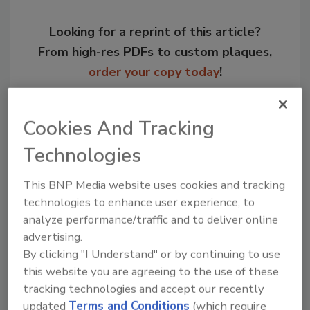
Looking for a reprint of this article?
From high-res PDFs to custom plaques,
order your copy today
!
Cookies And Tracking
Technologies
This BNP Media website uses cookies and tracking
technologies to enhance user experience, to
analyze performance/traffic and to deliver online
advertising.
By clicking "I Understand" or by continuing to use
Recommended Content
this website you are agreeing to the use of these
JOIN TODAY
tracking technologies and accept our recently
to unlock your recommendations.
updated
Terms and Conditions
(which require