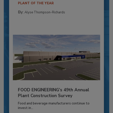
PLANT OF THE YEAR
By:
Alyse Thompson-Richards
FOOD ENGINEERING’s 49th Annual
Plant Construction Survey
Food and beverage manufacturers continue to
invest in...