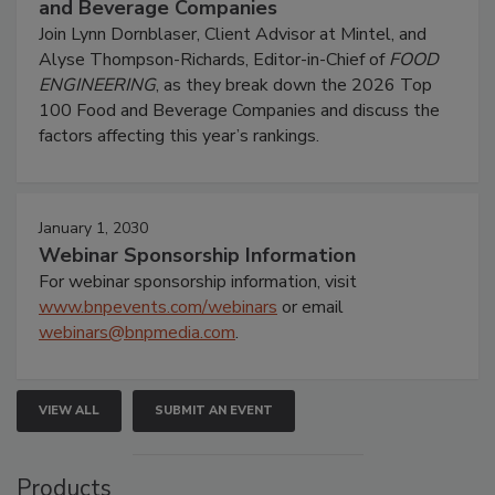
and Beverage Companies
Join Lynn Dornblaser, Client Advisor at Mintel, and
Alyse Thompson-Richards, Editor-in-Chief of
FOOD
ENGINEERING
, as they break down the 2026 Top
100 Food and Beverage Companies and discuss the
factors affecting this year’s rankings.
January 1, 2030
Webinar Sponsorship Information
For webinar sponsorship information, visit
www.bnpevents.com/webinars
or email
webinars@bnpmedia.com
.
VIEW ALL
SUBMIT AN EVENT
Products