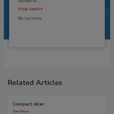
systems to...
FOOD SAFETY
By:
Dan McKee
Related Articles
Compact dicer
See More