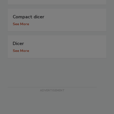
Compact dicer
See More
Dicer
See More