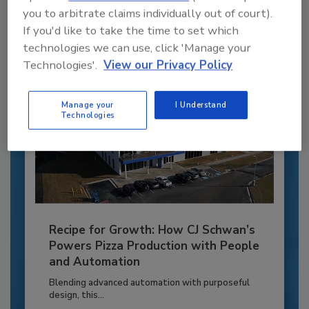
you to arbitrate claims individually out of court).
Already have an account?
Sign In
If you'd like to take the time to set which
technologies we can use, click 'Manage your
Technologies'.
View our Privacy Policy
Manage your
I Understand
Technologies
Recipe for Growth: How CJ Schwan’s
Powers Pizza Production with People
and Automation
Blending advanced automation with purposeful
design, this...