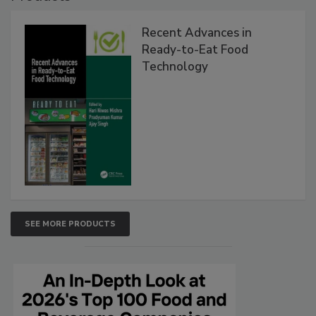
Recent Advances in
Ready-to-Eat Food
Technology
SEE MORE PRODUCTS