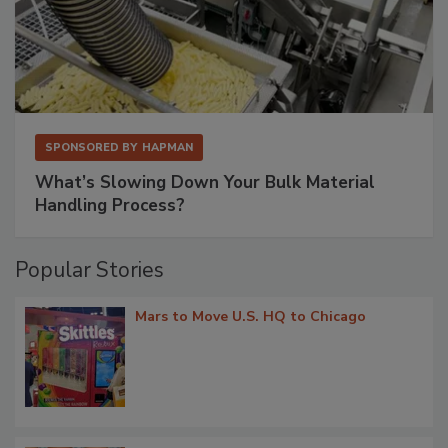
SPONSORED BY
HAPMAN
What’s Slowing Down Your Bulk Material
Handling Process?
Popular Stories
Mars to Move U.S. HQ to Chicago