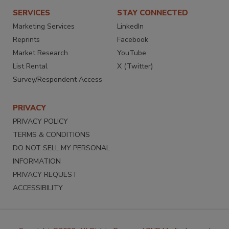
SERVICES
STAY CONNECTED
Marketing Services
LinkedIn
Reprints
Facebook
Market Research
YouTube
List Rental
X (Twitter)
Survey/Respondent Access
PRIVACY
PRIVACY POLICY
TERMS & CONDITIONS
DO NOT SELL MY PERSONAL
INFORMATION
PRIVACY REQUEST
ACCESSIBILITY