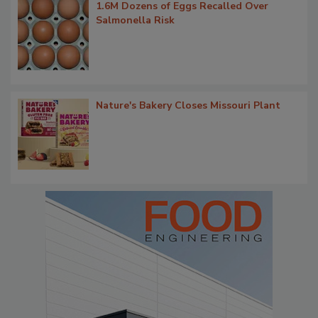
1.6M Dozens of Eggs Recalled Over
Salmonella Risk
Nature's Bakery Closes Missouri Plant