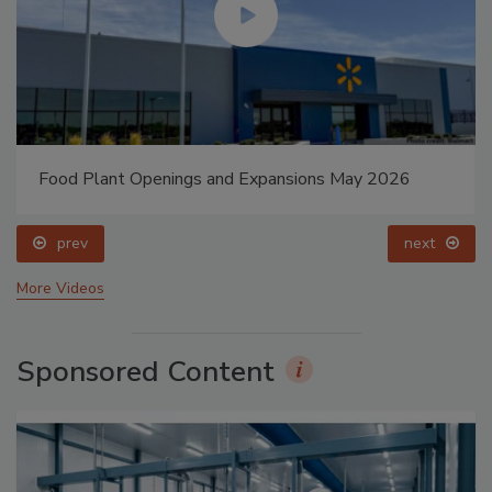
Food Plant Openings and Expansions May 2026
prev
next
More Videos
Sponsored Content