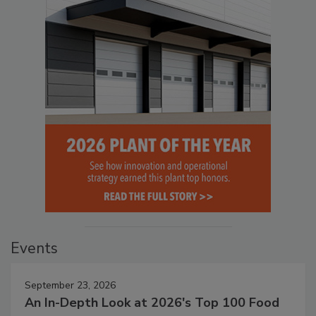
Events
September 23, 2026
An In-Depth Look at 2026's Top 100 Food