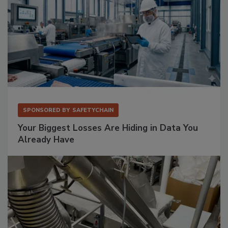
SPONSORED BY
SAFETYCHAIN
Your Biggest Losses Are Hiding in Data You
Already Have