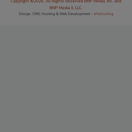
Copyright ©2026. All Rights Reserved BNP Media, Inc. and
BNP Media II, LLC.
Design, CMS, Hosting & Web Development ::
ePublishing