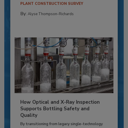
PLANT CONSTRUCTION SURVEY
By:
Alyse Thompson-Richards
How Optical and X-Ray Inspection
Supports Bottling Safety and
Quality
By transitioning from legacy single-technology