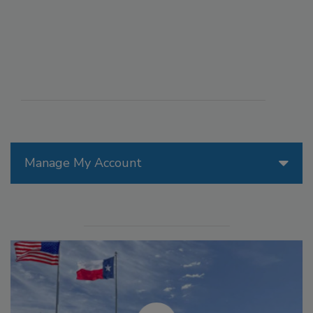
Manage My Account