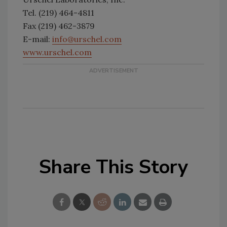
Tel. (219) 464-4811
Fax (219) 462-3879
E-mail:
info@urschel.com
www.urschel.com
Share This Story