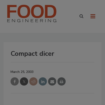
Compact dicer
March 25, 2003