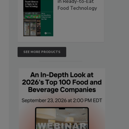
in Ready-to-Eat
Food Technology
SEE MORE PRODUCTS