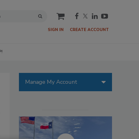
cart
SIGN IN
CREATE ACCOUNT
P!
Manage My Account