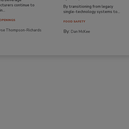
cturers continue to
By transitioning from legacy
n...
single-technology systems to...
OPENINGS
FOOD SAFETY
yse Thompson-Richards
By:
Dan McKee