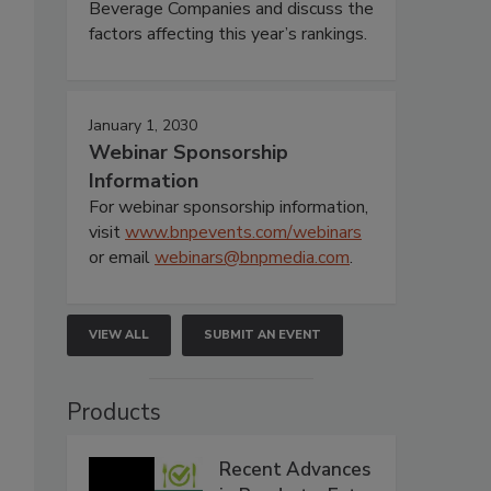
Beverage Companies and discuss the
factors affecting this year’s rankings.
January 1, 2030
Webinar Sponsorship
Information
For webinar sponsorship information,
visit
www.bnpevents.com/webinars
or email
webinars@bnpmedia.com
.
VIEW ALL
SUBMIT AN EVENT
Products
Recent Advances