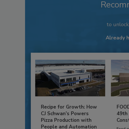
Recom
to unloc
Already 
Recipe for Growth: How
FOOD
CJ Schwan’s Powers
49th
Pizza Production with
Cons
People and Automation
Food a