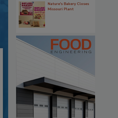
Nature's Bakery Closes
Missouri Plant