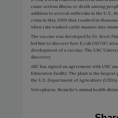
cause serious illness or death among peop
addition to several outbreaks in the U.S., 
crisis in May 2000 that resulted in thousa
when rain washed cattle manure into munici
The vaccine was developed by Dr. Brett Finl
led him to discover how E.coli O157:H7 attach
development of a vaccine. The UBC Universit
discovery.
ARC has signed an agreement with UBC and V
Edmonton facility. The plant is the largest
the U.S. Department of Agriculture (USDA)
Vetrepharm, Bioniche's animal health divisi
Shar