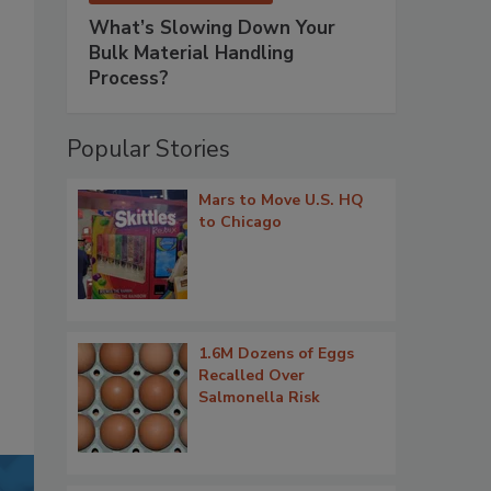
What’s Slowing Down Your
Bulk Material Handling
Process?
Popular Stories
Mars to Move U.S. HQ
to Chicago
1.6M Dozens of Eggs
Recalled Over
Salmonella Risk