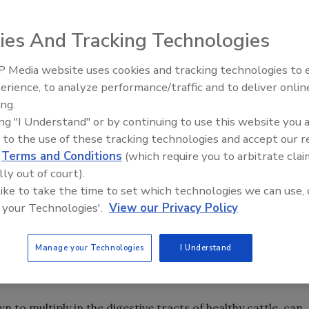
nt and university researchers was set to launch large-
ies And Tracking Technologies
 vaccine intended to attack E. coli O157:H7 bacteria in live
 Media website uses cookies and tracking technologies to
 cows and, pending a successful outcome, researchers hope
erience, to analyze performance/traffic and to deliver onlin
Food Plant Openings and
2002. The undertaking received a boost in July when
Expansions June 2026
ing.
ovided biopharmaceutical company and alliance member
ing "I Understand" or by continuing to use this website you 
n in investment funds to support continued clinical studies
 to the use of these tracking technologies and accept our 
ude the University of British Columbia (UBC), the Alberta
d
Terms and Conditions
(which require you to arbitrate clai
 Bacterial Diseases Network (CBDN) and the Veterinary
lly out of court).
 like to take the time to set which technologies we can use, 
 your Technologies'.
View our Privacy Policy
the TPC investment, VIDO director Lorne Babiuk noted that
 the efficacy the vaccine, indicating that it dramatically
ted by cattle into the environment. The vaccine reduces the
Manage your Technologies
I Understand
f magnitude or more, he said, resulting in one-thousand-
own to multiply in the digestive tracts of healthy cattle, can