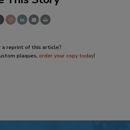
 a reprint of this article?
custom plaques,
order your copy today
!