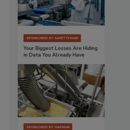
SPONSORED BY
SAFETYCHAIN
Your Biggest Losses Are Hiding
in Data You Already Have
s
SPONSORED BY
HAPMAN