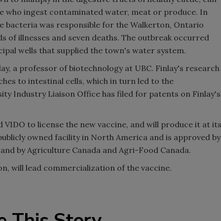
le who ingest contaminated water, meat or produce. In
the bacteria was responsible for the Walkerton, Ontario
nds of illnesses and seven deaths. The outbreak occurred
pal wells that supplied the town's water system.
ay, a professor of biotechnology at UBC. Finlay's research
es to intestinal cells, which in turn led to the
y Industry Liaison Office has filed for patents on Finlay's
IDO to license the new vaccine, and will produce it at it
 publicly owned facility in North America and is approved by
 and by Agriculture Canada and Agri-Food Canada.
on, will lead commercialization of the vaccine.
e This Story