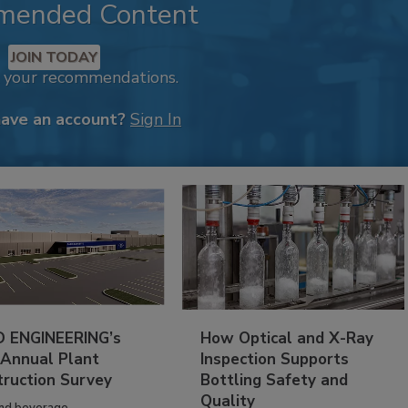
mended Content
JOIN TODAY
k your recommendations.
have an account?
Sign In
 ENGINEERING’s
How Optical and X-Ray
 Annual Plant
Inspection Supports
truction Survey
Bottling Safety and
Quality
nd beverage