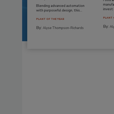
manufa
Blending advanced automation
invest i
with purposeful design, this...
PLANT 
PLANT OF THE YEAR
By:
Al
By:
Alyse Thompson-Richards