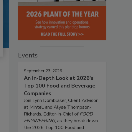
Events
September 23, 2026
An In-Depth Look at 2026's
Top 100 Food and Beverage
Companies
Join Lynn Dornblaser, Client Advisor
at Mintel, and Alyse Thompson-
Richards, Editor-in-Chief of
FOOD
ENGINEERING
, as they break down
the 2026 Top 100 Food and