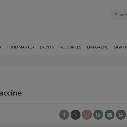
A
FOOD MASTER
EVENTS
RESOURCES
EMAGAZINE
SIGN U
vaccine