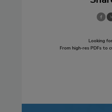
Looking for
From high-res PDFs to 