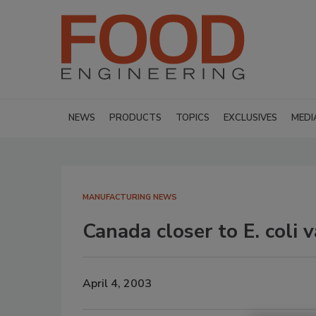
NEWS
PRODUCTS
TOPICS
EXCLUSIVES
MEDI
MANUFACTURING NEWS
Canada closer to E. coli 
April 4, 2003