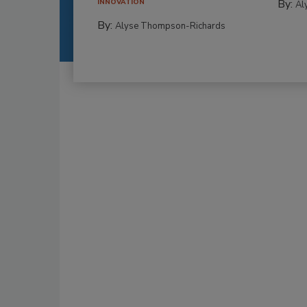
By:
INNOVATION
Al
By:
Alyse Thompson-Richards