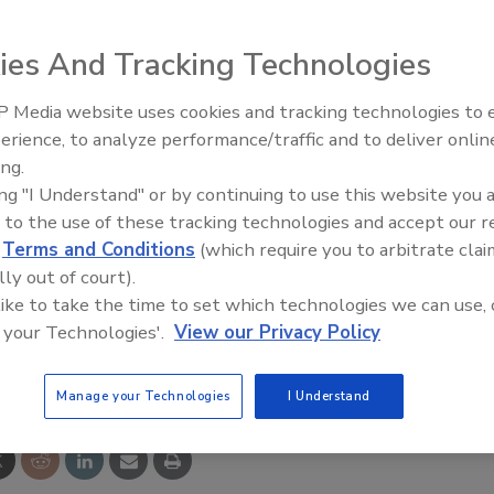
sing. Bacteria and other germs can build up on the surfac
 of spreading through direct contact. The anti-microbial
ies And Tracking Technologies
wth and spread of these organisms and provides an extra
, the manufacturer says.
 Media website uses cookies and tracking technologies to
GLOVE
erience, to analyze performance/traffic and to deliver onlin
Food Plant Openings and
Expansions June 2026
ing.
ing "I Understand" or by continuing to use this website you 
 to the use of these tracking technologies and accept our 
d
Terms and Conditions
(which require you to arbitrate clai
lly out of court).
 like to take the time to set which technologies we can use, 
 your Technologies'.
View our Privacy Policy
e This Story
Manage your Technologies
I Understand