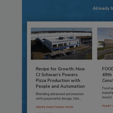
Already 
Recipe for Growth: How
FOOD
CJ Schwan’s Powers
49th
Pizza Production with
Cons
People and Automation
Food a
manufa
Blending advanced automation
invest i
with purposeful design, this...
PLANT 
CROSS-FUNCTIONAL FOOD