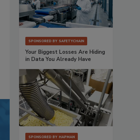
SPONSORED BY
SAFETYCHAIN
Your Biggest Losses Are Hiding
in Data You Already Have
SPONSORED BY
HAPMAN