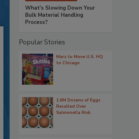
What’s Slowing Down Your
Bulk Material Handling
Process?
Popular Stories
Mars to Move U.S. HQ
to Chicago
1.6M Dozens of Eggs
Recalled Over
Salmonella Risk