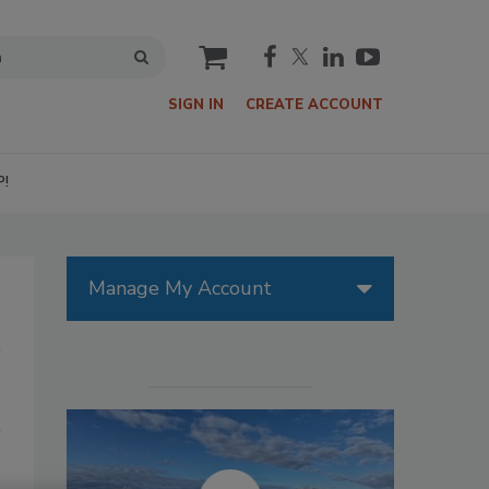
cart
SIGN IN
CREATE ACCOUNT
P!
Manage My Account