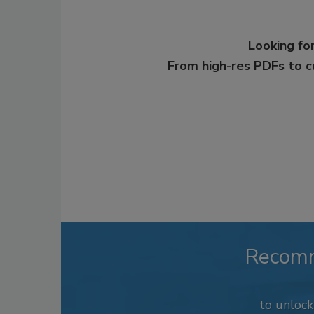
Looking for
From high-res PDFs to 
Recom
to unloc