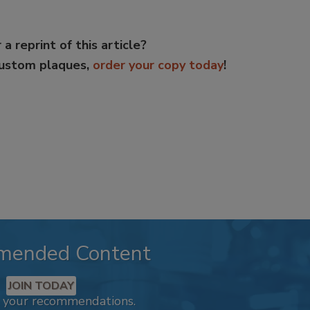
 a reprint of this article?
custom plaques,
order your copy today
!
mended Content
JOIN TODAY
k your recommendations.