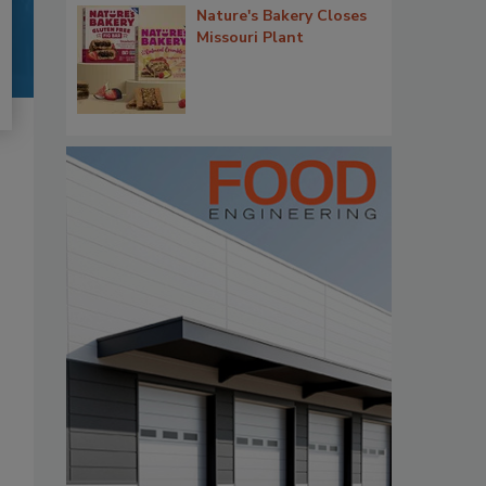
Nature's Bakery Closes
Missouri Plant