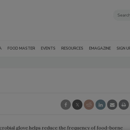
A
FOOD MASTER
EVENTS
RESOURCES
EMAGAZINE
SIGN U
robial glove helps reduce the frequency of food-borne