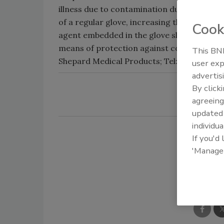
illness due to contamination during proces
of a regular glove, increasing the chances
Cook
agent embedded in the glove slows the gro
means of protection against contamination
This BNP
Shepard Medical Products; Tel: (800) 35-
user exp
advertis
By click
agreeing
update
individua
If you'd
'Manage
Shar