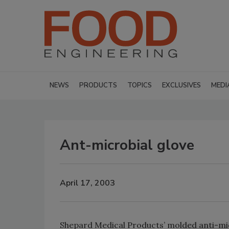
NEWS
PRODUCTS
TOPICS
EXCLUSIVES
MEDI
Ant-microbial glove
April 17, 2003
Shepard Medical Products’ molded anti-mic