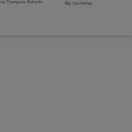
yse Thompson-Richards
By:
Dan McKee