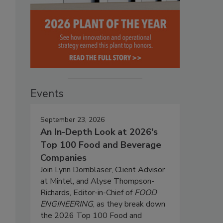
Events
September 23, 2026
An In-Depth Look at 2026's
Top 100 Food and Beverage
Companies
Join Lynn Dornblaser, Client Advisor
at Mintel, and Alyse Thompson-
Richards, Editor-in-Chief of
FOOD
ENGINEERING
, as they break down
the 2026 Top 100 Food and