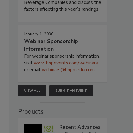
Beverage Companies and discuss the
factors affecting this year’s rankings.
January 1, 2030
Webinar Sponsorship
Information
For webinar sponsorship information,
visit
www.bnpevents.com/webinars
or email
webinars@bnpmedia.com
.
VIEW ALL
SUBMIT AN EVENT
Products
Recent Advances