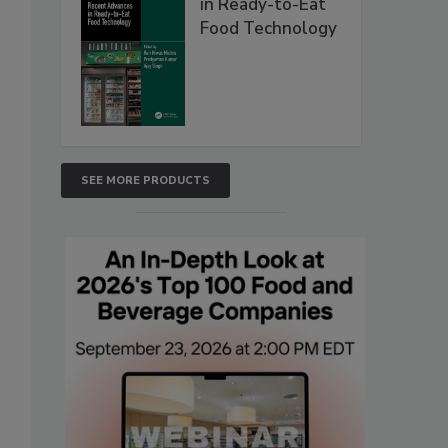
in Ready-to-Eat
Food Technology
SEE MORE PRODUCTS