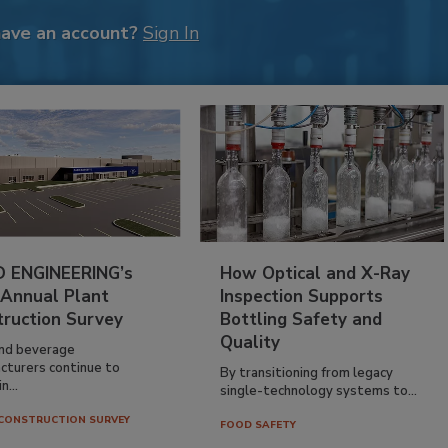
have an account?
Sign In
 ENGINEERING’s
How Optical and X-Ray
 Annual Plant
Inspection Supports
truction Survey
Bottling Safety and
Quality
nd beverage
cturers continue to
By transitioning from legacy
n...
single-technology systems to...
CONSTRUCTION SURVEY
FOOD SAFETY