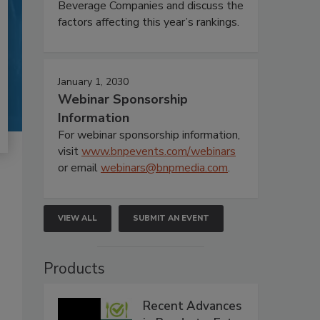
Beverage Companies and discuss the
factors affecting this year’s rankings.
January 1, 2030
Webinar Sponsorship
Information
For webinar sponsorship information,
visit
www.bnpevents.com/webinars
or email
webinars@bnpmedia.com
.
VIEW ALL
SUBMIT AN EVENT
Products
Recent Advances