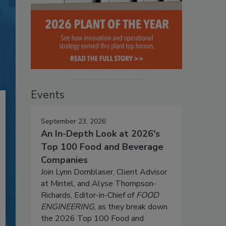
Events
September 23, 2026
An In-Depth Look at 2026's
Top 100 Food and Beverage
Companies
Join Lynn Dornblaser, Client Advisor
at Mintel, and Alyse Thompson-
Richards, Editor-in-Chief of
FOOD
ENGINEERING
, as they break down
the 2026 Top 100 Food and