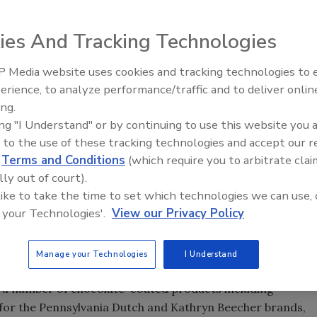
ies And Tracking Technologies
e separator on the ceiling of its Camp Hill, PA facility to
. Source: Warrell Corp.
 Media website uses cookies and tracking technologies to
, the ability to reuse and recirculate chocolate is
erience, to analyze performance/traffic and to deliver onlin
Food Plant Openings and
rally, however, when you enrobe products like peanuts or
Expansions June 2026
ing.
 fall back into the chocolate.
ing "I Understand" or by continuing to use this website you 
 to the use of these tracking technologies and accept our 
d
Terms and Conditions
(which require you to arbitrate clai
lly out of court).
by creating a chocolate curtain and a chocolate ‘bath,'
 like to take the time to set which technologies we can use, 
mount of chocolate. The excess chocolate runs through a
 your Technologies'.
View our Privacy Policy
er," says Jeff Hahn, Warrell Corp. plant manager.
 back through a detempering tube into the use tank." When
plant in 2003, he noticed that better screeners might
Manage your Technologies
I Understand
e and thus cut down on product waste. Warrell, which has
s a number of chocolate-coated products including
 for the Pennsylvania Dutch and Kathryn Beecher brands,