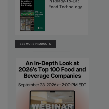
in Ready-to-Eat
Food Technology
SEE MORE PRODUCTS