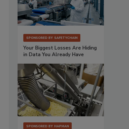
SPONSORED BY
SAFETYCHAIN
Your Biggest Losses Are Hiding
in Data You Already Have
SPONSORED BY
HAPMAN