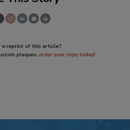
 a reprint of this article?
custom plaques,
order your copy today
!