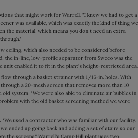
tions that might work for Warrell. "I knew we had to get a
reener was available, which was exactly the kind of thing we
reen the material, which means you don't need an extra
through."
ow ceiling, which also needed to be considered before
nd, the in-line, low-profile separator from Sweco was the
 unit enabled it to fit in the plant's height-restricted area.
 flow through a basket strainer with 1/16-in. holes. With
s through a 20-mesh screen that removes more than 10
old system. "We were also able to eliminate air bubbles in
 problem with the old basket screening method we were
. "We used a contractor who was familiar with our facility.
 we ended up going back and adding a set of stairs so our
e the screens." Warrell's Camp Hill plant uses two