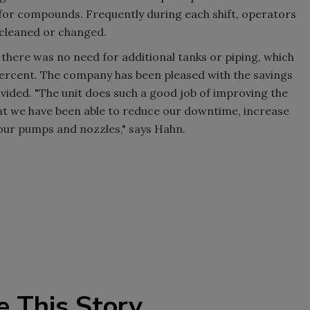
 for compounds. Frequently during each shift, operators
e cleaned or changed.
, there was no need for additional tanks or piping, which
 percent. The company has been pleased with the savings
ided. "The unit does such a good job of improving the
hat we have been able to reduce our downtime, increase
 our pumps and nozzles," says Hahn.
e This Story