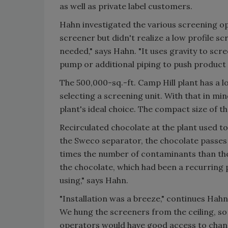
as well as private label customers.
Hahn investigated the various screening op
screener but didn't realize a low profile sc
needed," says Hahn. "It uses gravity to sc
pump or additional piping to push product 
The 500,000-sq.-ft. Camp Hill plant has a l
selecting a screening unit. With that in mi
plant's ideal choice. The compact size of the
Recirculated chocolate at the plant used to
the Sweco separator, the chocolate passe
times the number of contaminants than the 
the chocolate, which had been a recurring
using," says Hahn.
"Installation was a breeze," continues Hahn
We hung the screeners from the ceiling, so
operators would have good access to chang