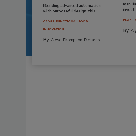
manufa
Blending advanced automation
invest i
with purposeful design, this...
PLANT 
CROSS-FUNCTIONAL FOOD
By:
INNOVATION
Al
By:
Alyse Thompson-Richards