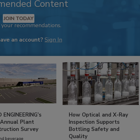
mended Content
JOIN TODAY
k your recommendations.
have an account?
Sign In
 ENGINEERING’s
How Optical and X-Ray
 Annual Plant
Inspection Supports
truction Survey
Bottling Safety and
Quality
nd beverage