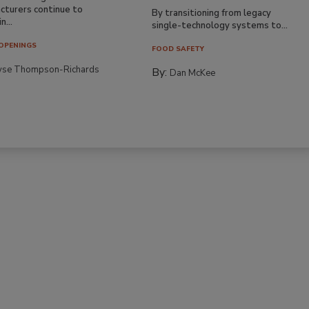
cturers continue to
By transitioning from legacy
n...
single-technology systems to...
OPENINGS
FOOD SAFETY
yse Thompson-Richards
By:
Dan McKee