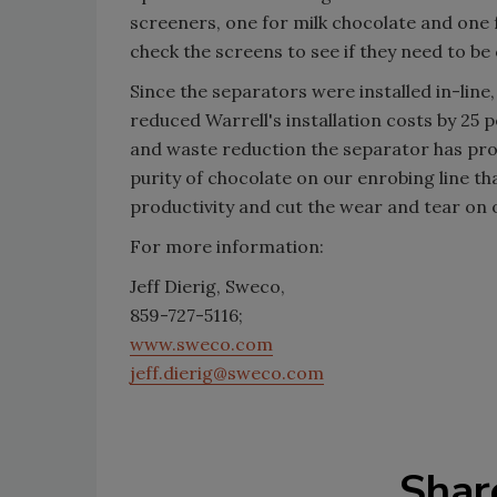
screeners, one for milk chocolate and one
check the screens to see if they need to b
Since the separators were installed in-line
reduced Warrell's installation costs by 25
and waste reduction the separator has prov
purity of chocolate on our enrobing line t
productivity and cut the wear and tear on
For more information:
Jeff Dierig, Sweco,
859-727-5116;
www.sweco.com
jeff.dierig@sweco.com
Shar