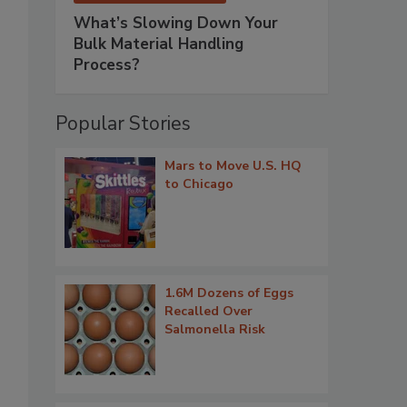
What’s Slowing Down Your
Bulk Material Handling
Process?
Popular Stories
Mars to Move U.S. HQ
to Chicago
1.6M Dozens of Eggs
Recalled Over
Salmonella Risk