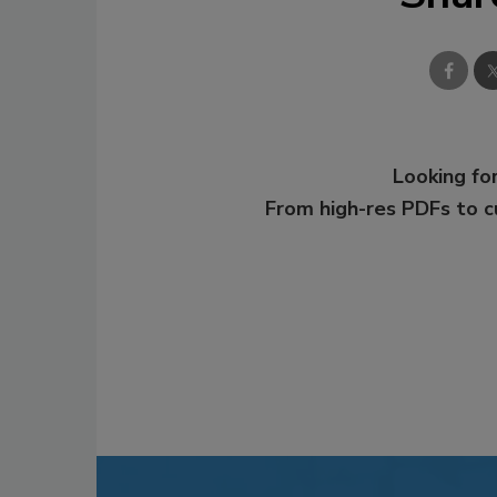
Looking for
From high-res PDFs to 