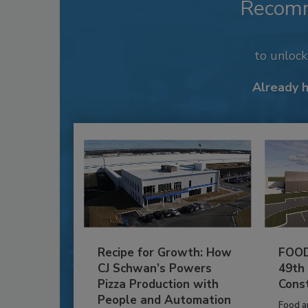
Recom
to unloc
Already 
Recipe for Growth: How
FOOD
CJ Schwan’s Powers
49th
Pizza Production with
Cons
People and Automation
Food a