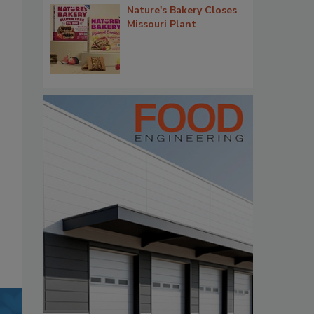
Nature's Bakery Closes
Missouri Plant