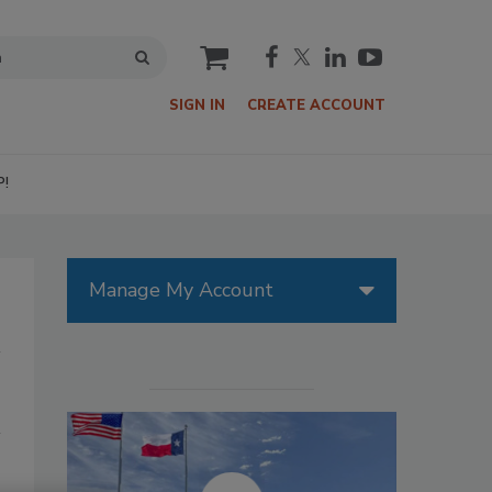
cart
SIGN IN
CREATE ACCOUNT
P!
Manage My Account