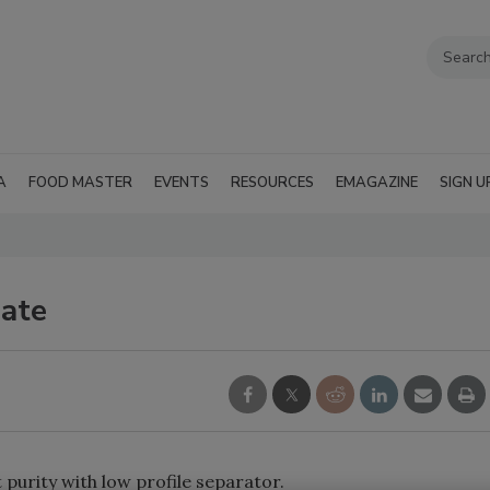
A
FOOD MASTER
EVENTS
RESOURCES
EMAGAZINE
SIGN U
late
urity with low profile separator.