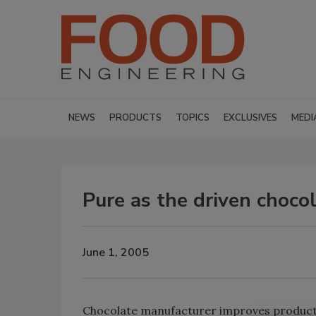
NEWS
PRODUCTS
TOPICS
EXCLUSIVES
MEDI
Pure as the driven choco
June 1, 2005
Chocolate manufacturer improves product p